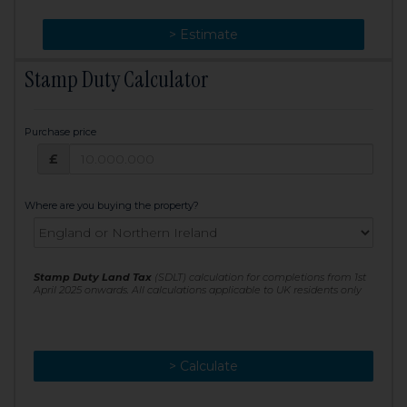
> Change
> Estimate
Stamp Duty Calculator
Purchase price
Purchase price: £
£
Where are you buying the property?
Stamp Duty Land Tax
(SDLT) calculation for completions from 1st
April 2025 onwards. All calculations applicable to UK residents only
> Calculate
> Recalculate