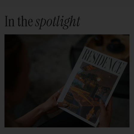
In the
spotlight