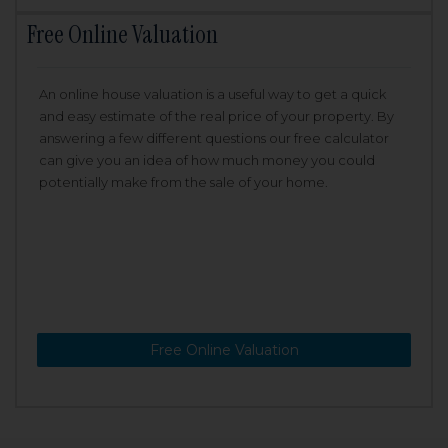
Free Online Valuation
An online house valuation is a useful way to get a quick
and easy estimate of the real price of your property. By
answering a few different questions our free calculator
can give you an idea of how much money you could
potentially make from the sale of your home.
Free Online Valuation