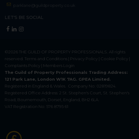
parklane@guildproperty.co.uk
LET'S BE SOCIAL
©2026
THE GUILD OF PROPERTY PROFESSIONALS
. All rights
reserved.
Terms and Conditions
|
Privacy Policy
|
Cookie Policy
|
Complaints Policy
|
Members Login
The Guild of Property Professionals Trading Address:
121 Park Lane, London W1K 7AG. GPEA Limited.
Registered in England & Wales.
Company No: 02819824.
Registered Office Address: 2 St. Stephen's Court, St. Stephen's
Road, Bournemouth, Dorset, England, BH2 6LA.
VAT Registration No: 576 8795 61