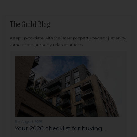
The Guild Blog
Keep up-to-date with the latest property news or just enjoy
some of our property related articles.
6th August 2026
Your 2026 checklist for buying...