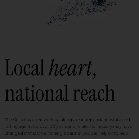
Local
heart
,
national reach
The Guild has been working alongside independent estate and
letting agents for over 30 years and, while the industry may have
changed in that time, finding a partner you can rely on to help