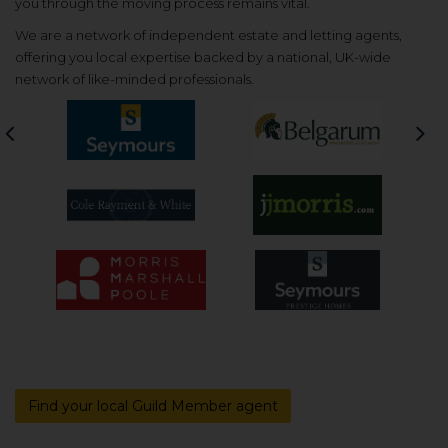
you through the moving process remains vital.
We are a network of independent estate and letting agents,
offering you local expertise backed by a national, UK-wide
network of like-minded professionals.
Previous
Nex
Find your local Guild Member agent