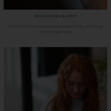
Need some help and advice?
The Guild has created a series of guides to help you through
the moving process