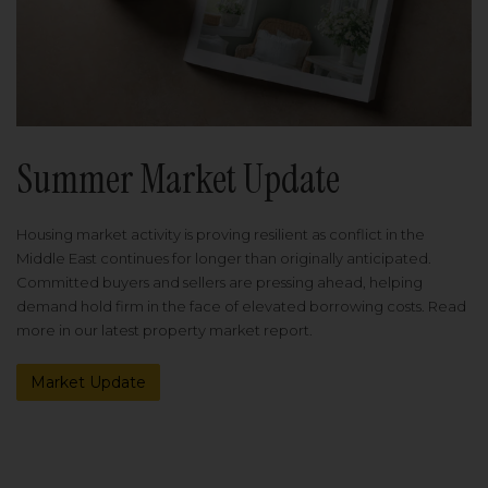
Summer Market Update
Housing market activity is proving resilient as conflict in the
Middle East continues for longer than originally anticipated.
Committed buyers and sellers are pressing ahead, helping
demand hold firm in the face of elevated borrowing costs. Read
more in our latest property market report.
Market Update