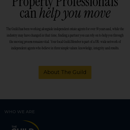
Property Professionals
can
help you move
The Guild has been working alongside independent estate agents for over 30 years and, while the
industry may have changed in that time, finding a partner you can rely on to help you through
the moving process remains vital. Your local Guild Member is part of a UK-wide network of
independent agents who believe in three simple values: knowledge, integrity and results.
About The Guild
WHO WE ARE