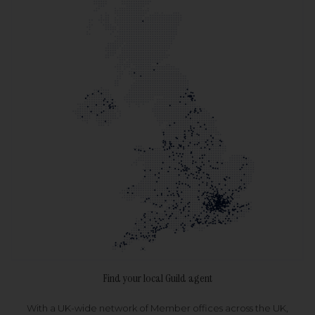
Find your local Guild agent
With a UK-wide network of Member offices across the UK,