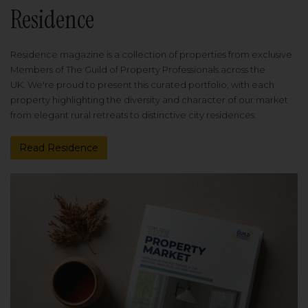
Residence
Residence magazine is a collection of properties from exclusive
Members of The Guild of Property Professionals across the
UK. We're proud to present this curated portfolio, with each
property highlighting the diversity and character of our market
from elegant rural retreats to distinctive city residences.
Read Residence