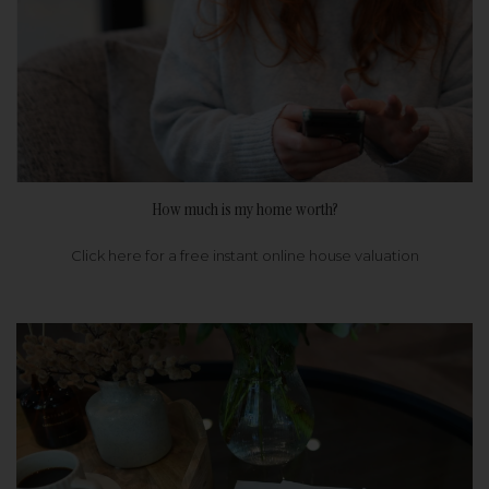
How much is my home worth?
Click here for a free instant online house valuation