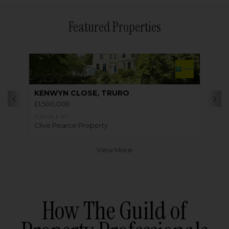
Featured Properties
KENWYN CLOSE, TRURO
£1,500,000
FOR SALE BY
Clive Pearce Property
View More
How The Guild of