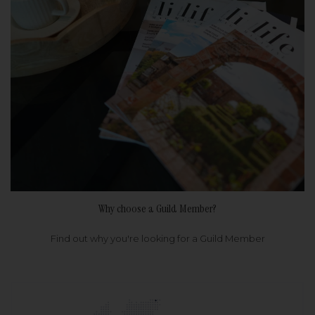
Why choose a Guild Member?
Find out why you're looking for a Guild Member