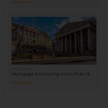
Read More
3rd August 2026
Mortgage borrowing more than d...
Read More