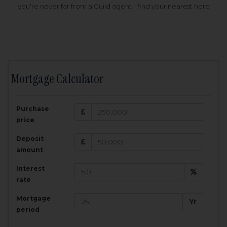
you're never far from a Guild agent - find your nearest here
Mortgage Calculator
200,000
£
Purchase
Amount Borrowed:
price
3.5
25
%
Interest rate:
years
Term:
Deposit
Total Monthly Payment:
1,001.25
£
amount
Interest
Total amount repayable:
rate
300,374
£
Mortgage
Yr
period