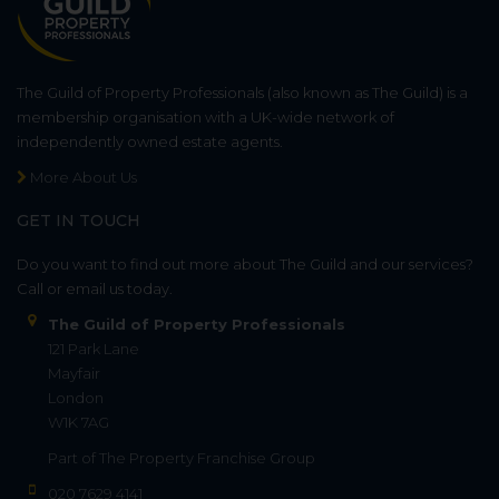
The Guild of Property Professionals (also known as The Guild) is a
membership organisation with a UK-wide network of
independently owned estate agents.
More About Us
GET IN TOUCH
Do you want to find out more about The Guild and our services?
Call or email us today.
The Guild of Property Professionals
121 Park Lane
Mayfair
London
W1K 7AG
Part of
The Property Franchise Group
020 7629 4141