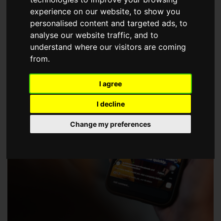
choose a Member of The Guild of Property Professionals.
experience on our website, to show you
personalised content and targeted ads, to
analyse our website traffic, and to
understand where our visitors are coming
from.
I agree
I decline
Change my preferences