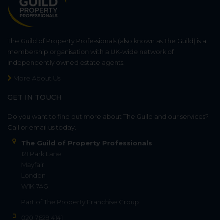
The Guild of Property Professionals (also known as The Guild) is a
membership organisation with a UK-wide network of
independently owned estate agents.
More About Us
GET IN TOUCH
Do you want to find out more about The Guild and our services?
Call or email us today.
The Guild of Property Professionals
121 Park Lane
Mayfair
London
W1K 7AG
Part of
The Property Franchise Group
020 7629 4141