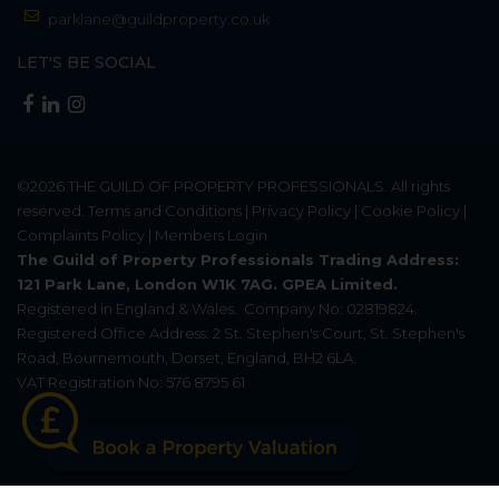
parklane@guildproperty.co.uk
LET'S BE SOCIAL
©2026
THE GUILD OF PROPERTY PROFESSIONALS
. All rights
reserved.
Terms and Conditions
|
Privacy Policy
|
Cookie Policy
|
Complaints Policy
|
Members Login
The Guild of Property Professionals Trading Address:
121 Park Lane, London W1K 7AG. GPEA Limited.
Registered in England & Wales.
Company No: 02819824.
Registered Office Address: 2 St. Stephen's Court, St. Stephen's
Road, Bournemouth, Dorset, England, BH2 6LA.
VAT Registration No: 576 8795 61