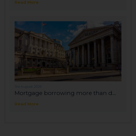
Read More
3rd August 2026
Mortgage borrowing more than d...
Read More