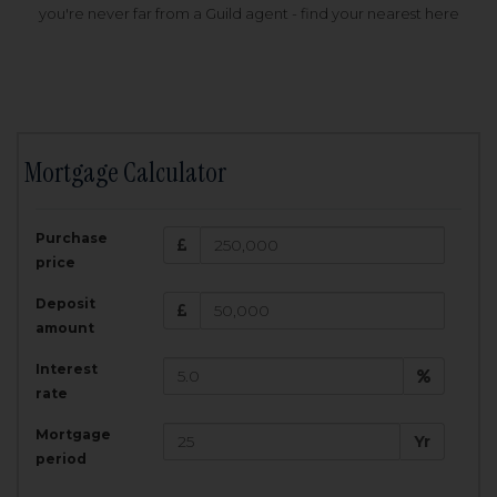
you're never far from a Guild agent - find your nearest here
Mortgage Calculator
200,000
£
Purchase
Amount Borrowed:
price
3.5
25
%
Interest rate:
years
Term:
Deposit
Total Monthly Payment:
1,001.25
£
amount
Interest
Total amount repayable:
rate
300,374
£
Mortgage
Yr
period