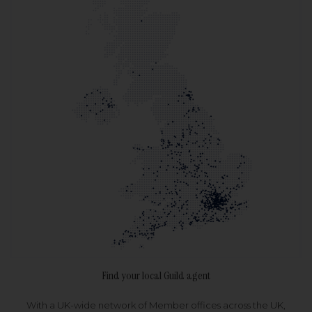
Find your local Guild agent
With a UK-wide network of Member offices across the UK,