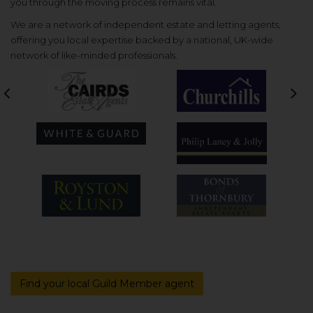
you through the moving process remains vital.
We are a network of independent estate and letting agents,
offering you local expertise backed by a national, UK-wide
network of like-minded professionals.
Previous
Nex
Find your local Guild Member agent