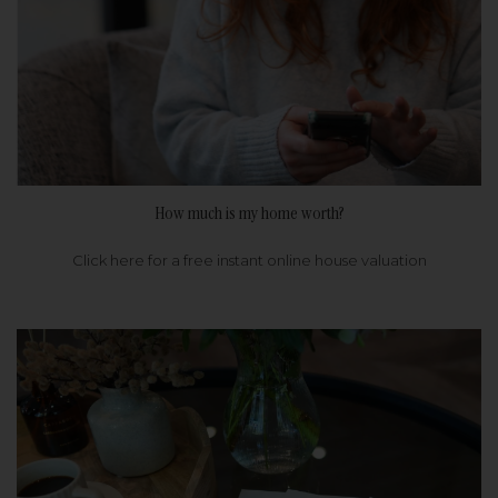
How much is my home worth?
Click here for a free instant online house valuation