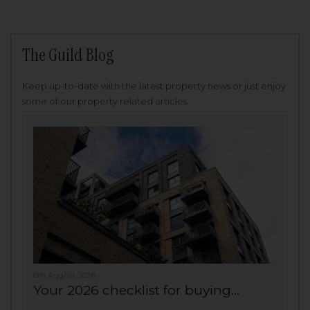
The Guild Blog
Keep up-to-date with the latest property news or just enjoy
some of our property related articles.
6th August 2026
Your 2026 checklist for buying...