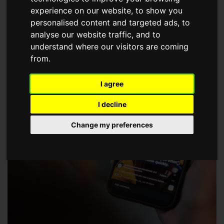
choose a Member of The Guild of Property Professionals.
experience on our website, to show you
personalised content and targeted ads, to
analyse our website traffic, and to
understand where our visitors are coming
from.
I agree
I decline
Change my preferences