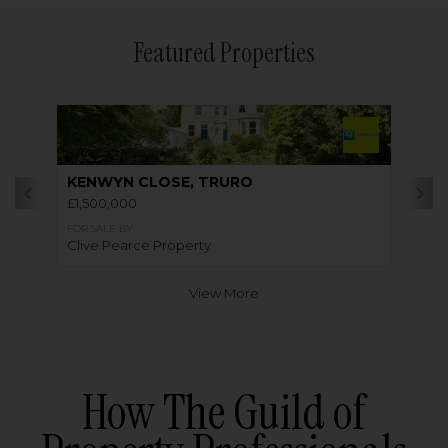
Featured Properties
KENWYN CLOSE, TRURO
£1,500,000
FOR SALE BY
Clive Pearce Property
View More
How The Guild of