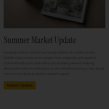
Summer Market Update
Housing market activity is proving resilient as conflict in the
Middle East continues for longer than originally anticipated.
Committed buyers and sellers are pressing ahead, helping
demand hold firm in the face of elevated borrowing costs. Read
more in our latest property market report.
Market Update