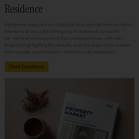
Residence
Residence magazine is a collection of properties from exclusive
Members of The Guild of Property Professionals across the
UK. We're proud to present this curated portfolio, with each
property highlighting the diversity and character of our market
from elegant rural retreats to distinctive city residences.
Read Residence