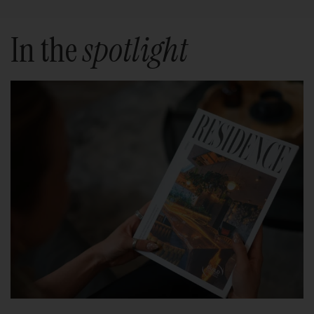
In the
spotlight