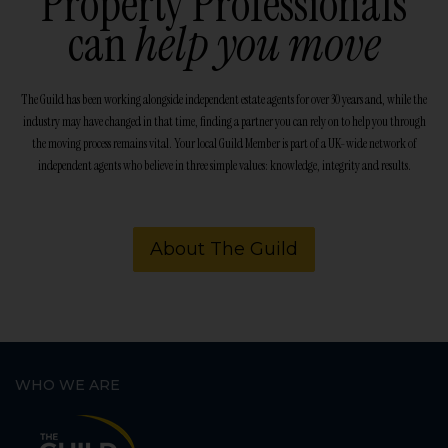
Property Professionals
can
help you move
The Guild has been working alongside independent estate agents for over 30 years and, while the
industry may have changed in that time, finding a partner you can rely on to help you through
the moving process remains vital. Your local Guild Member is part of a UK-wide network of
independent agents who believe in three simple values: knowledge, integrity and results.
About The Guild
WHO WE ARE