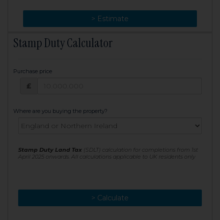
> Change
> Estimate
Stamp Duty Calculator
Purchase price
Purchase price: £
£
Where are you buying the property?
Stamp Duty Land Tax
(SDLT) calculation for completions from 1st
April 2025 onwards. All calculations applicable to UK residents only
> Calculate
> Recalculate