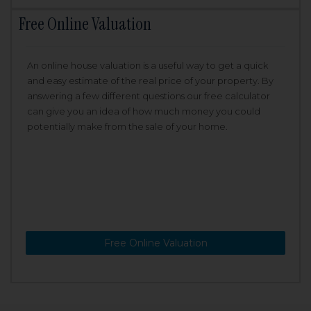
Free Online Valuation
An online house valuation is a useful way to get a quick
and easy estimate of the real price of your property. By
answering a few different questions our free calculator
can give you an idea of how much money you could
potentially make from the sale of your home.
Free Online Valuation