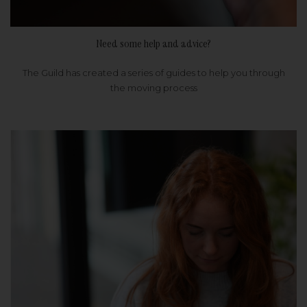
Need some help and advice?
The Guild has created a series of guides to help you through
the moving process