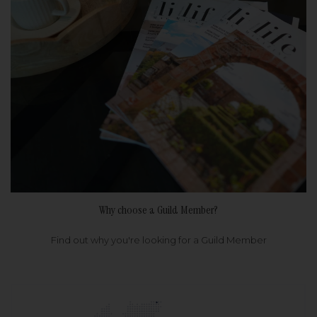
Why choose a Guild Member?
Find out why you're looking for a Guild Member