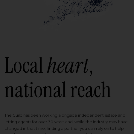
Local
heart
,
national reach
The Guild has been working alongside independent estate and
letting agents for over 30 years and, while the industry may have
changed in that time, finding a partner you can rely on to help