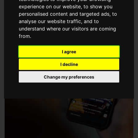
choose a Member of The Guild of Property Professionals.
experience on our website, to show you
personalised content and targeted ads, to
analyse our website traffic, and to
understand where our visitors are coming
from.
I agree
I decline
Change my preferences