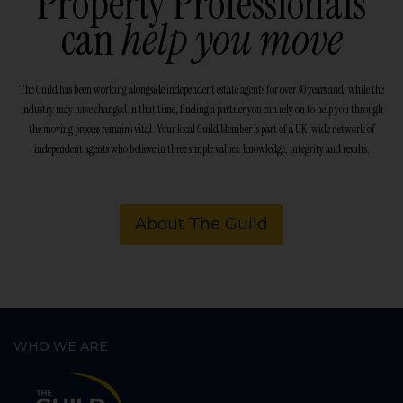
Property Professionals
can
help you move
The Guild has been working alongside independent estate agents for over 30 years and, while the
industry may have changed in that time, finding a partner you can rely on to help you through
the moving process remains vital. Your local Guild Member is part of a UK-wide network of
independent agents who believe in three simple values: knowledge, integrity and results.
About The Guild
WHO WE ARE