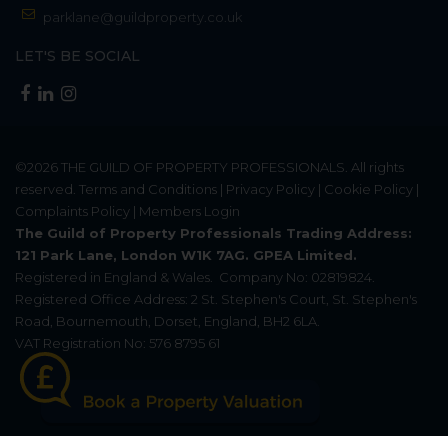
parklane@guildproperty.co.uk
LET'S BE SOCIAL
©2026
THE GUILD OF PROPERTY PROFESSIONALS
. All rights
reserved.
Terms and Conditions
|
Privacy Policy
|
Cookie Policy
|
Complaints Policy
|
Members Login
The Guild of Property Professionals Trading Address:
121 Park Lane, London W1K 7AG. GPEA Limited.
Registered in England & Wales.
Company No: 02819824.
Registered Office Address: 2 St. Stephen's Court, St. Stephen's
Road, Bournemouth, Dorset, England, BH2 6LA.
VAT Registration No: 576 8795 61