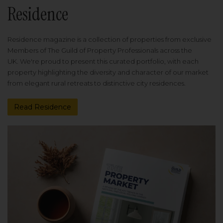
Residence
Residence magazine is a collection of properties from exclusive
Members of The Guild of Property Professionals across the
UK. We're proud to present this curated portfolio, with each
property highlighting the diversity and character of our market
from elegant rural retreats to distinctive city residences.
Read Residence