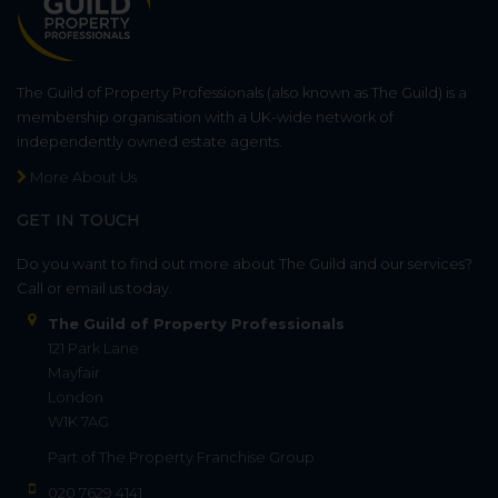
The Guild of Property Professionals (also known as The Guild) is a
membership organisation with a UK-wide network of
independently owned estate agents.
More About Us
GET IN TOUCH
Do you want to find out more about The Guild and our services?
Call or email us today.
The Guild of Property Professionals
121 Park Lane
Mayfair
London
W1K 7AG
Part of
The Property Franchise Group
020 7629 4141