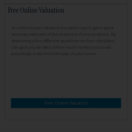
Free Online Valuation
An online house valuation is a useful way to get a quick
and easy estimate of the real price of your property. By
answering a few different questions our free calculator
can give you an idea of how much money you could
potentially make from the sale of your home.
Free Online Valuation