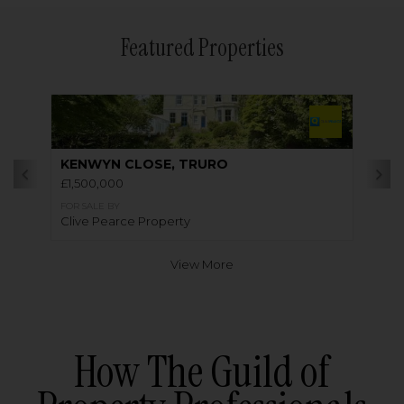
Featured Properties
KENWYN CLOSE, TRURO
£1,500,000
FOR SALE BY
Clive Pearce Property
View More
How The Guild of