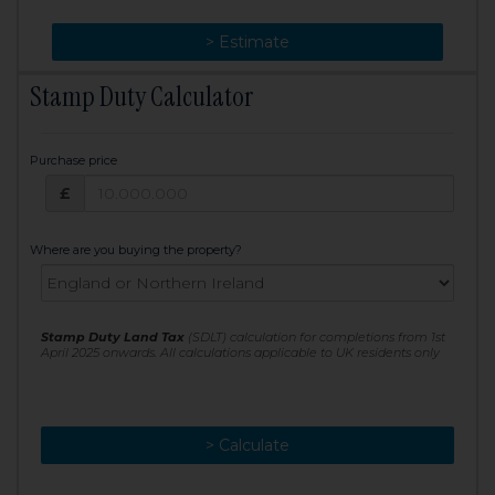
> Change
> Estimate
Stamp Duty Calculator
Purchase price
Purchase price: £
£
Where are you buying the property?
Stamp Duty Land Tax
(SDLT) calculation for completions from 1st
April 2025 onwards. All calculations applicable to UK residents only
> Calculate
> Recalculate