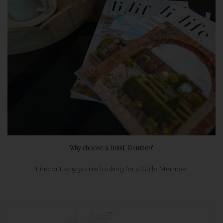
Why choose a Guild Member?
Find out why you're looking for a Guild Member