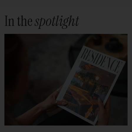
In the
spotlight