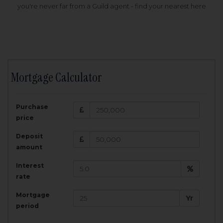
you're never far from a Guild agent - find your nearest here
Mortgage Calculator
200,000
£
Purchase
Amount Borrowed:
price
3.5
25
%
Interest rate:
years
Term:
Deposit
Total Monthly Payment:
1,001.25
£
amount
Interest
Total amount repayable:
rate
300,374
£
Mortgage
Yr
period