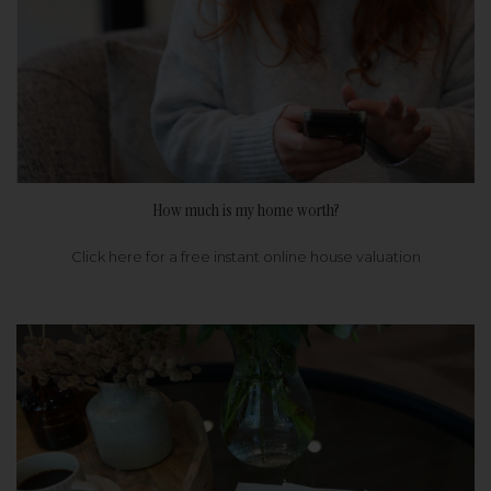
How much is my home worth?
Click here for a free instant online house valuation