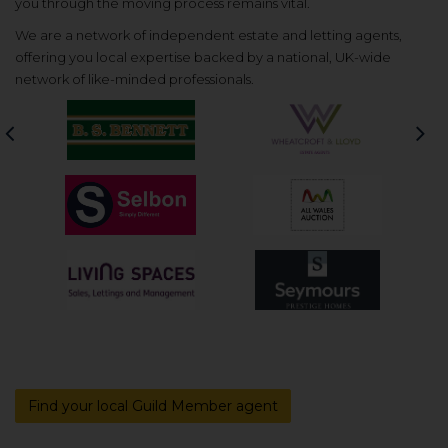
you through the moving process remains vital.
We are a network of independent estate and letting agents,
offering you local expertise backed by a national, UK-wide
network of like-minded professionals.
Previous
Nex
Find your local Guild Member agent