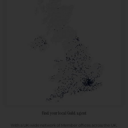
Find your local Guild agent
With a UK-wide network of Member offices across the UK,