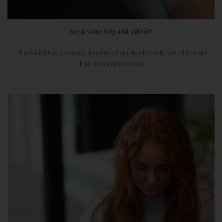
Need some help and advice?
The Guild has created a series of guides to help you through
the moving process