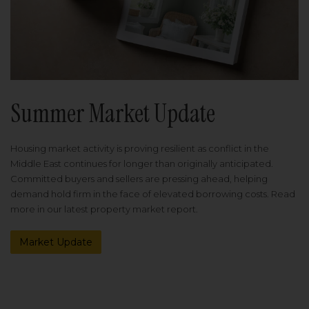
Summer Market Update
Housing market activity is proving resilient as conflict in the
Middle East continues for longer than originally anticipated.
Committed buyers and sellers are pressing ahead, helping
demand hold firm in the face of elevated borrowing costs. Read
more in our latest property market report.
Market Update