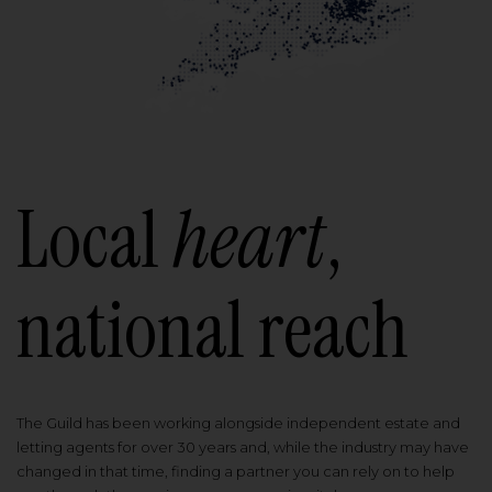
Local
heart
,
national reach
The Guild has been working alongside independent estate and
letting agents for over 30 years and, while the industry may have
changed in that time, finding a partner you can rely on to help