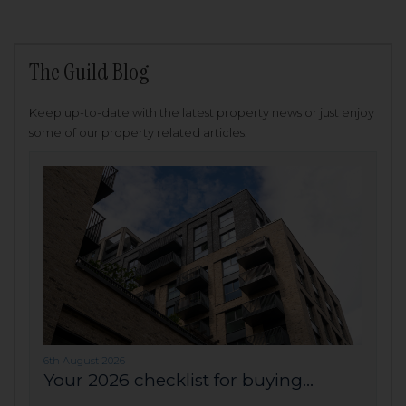
The Guild Blog
Keep up-to-date with the latest property news or just enjoy
some of our property related articles.
6th August 2026
Your 2026 checklist for buying...