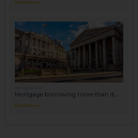
Read More
3rd August 2026
Mortgage borrowing more than d...
Read More