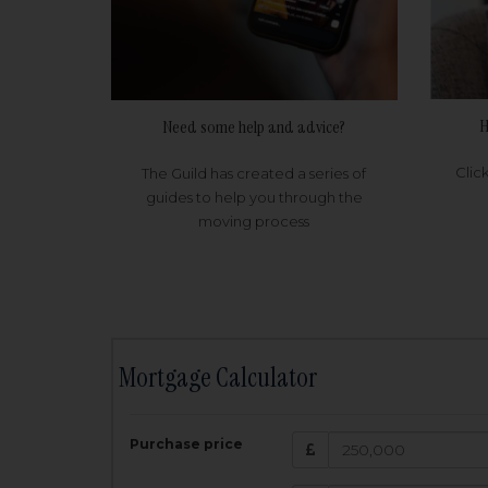
H
Need some help and advice?
Clic
The Guild has created a series of
guides to help you through the
moving process
Mortgage Calculator
200,000
£
Purchase price
Amount Borr
3.5
%
Interest rate: