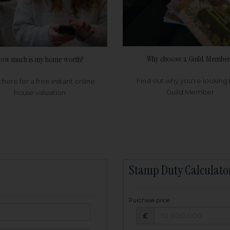
Why choose a Guild Member
ow much is my home worth?
Find out why you're looking 
k here for a free instant online
Guild Member
house valuation
Stamp Duty Calculato
Purchase price
Purchase price: £
owed:
£
25
years
Term: