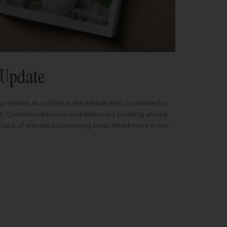
Update
 resilient as conflict in the Middle East continues for
ed. Committed buyers and sellers are pressing ahead,
 face of elevated borrowing costs. Read more in our