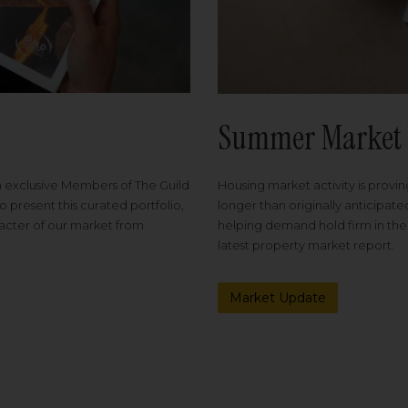
Summer Market 
Housing market activity is proving
m exclusive Members of The Guild
longer than originally anticipat
o present this curated portfolio,
helping demand hold firm in the
racter of our market from
latest property market report.
Market Update