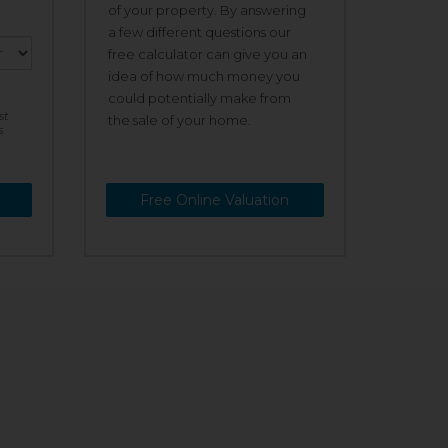
of your property. By answering
a few different questions our
free calculator can give you an
idea of how much money you
could potentially make from
st
the sale of your home.
s
Free Online Valuation