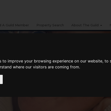
d A Guild Member
Property Search
About The Guild
s to improve your browsing experience on our website, to
erstand where our visitors are coming from.