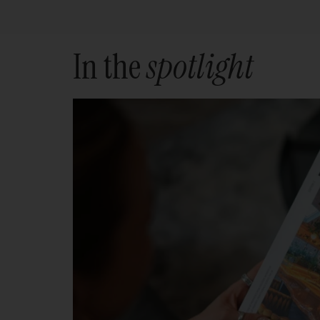
In the
spotlight