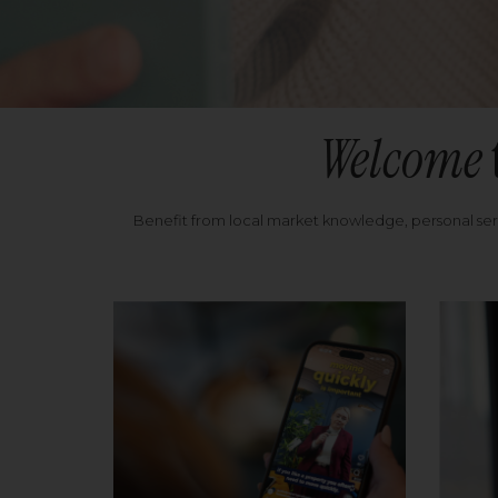
Welcome
Benefit from local market knowledge, personal se