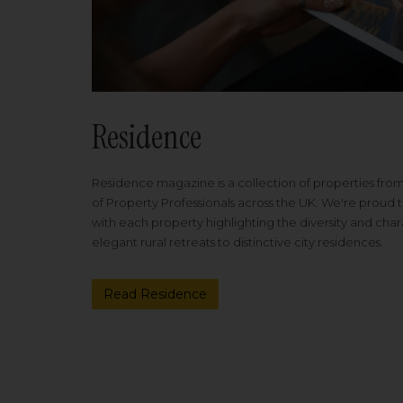
Residence
Residence magazine is a collection of properties fro
of Property Professionals across the UK. We're proud t
with each property highlighting the diversity and cha
elegant rural retreats to distinctive city residences.
Read Residence