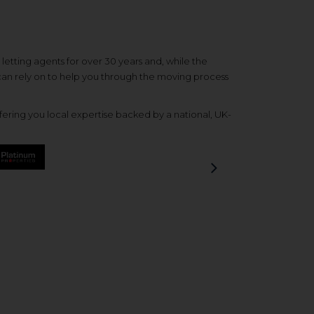
etting agents for over 30 years and, while the
 can rely on to help you through the moving process
ering you local expertise backed by a national, UK-
Next