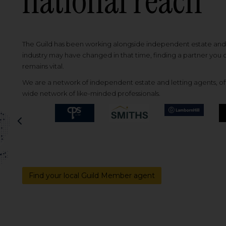
national reach
The Guild has been working alongside independent estate and l
industry may have changed in that time, finding a partner you
remains vital.
We are a network of independent estate and letting agents, off
wide network of like-minded professionals.
Previous
Find your local Guild Member agent