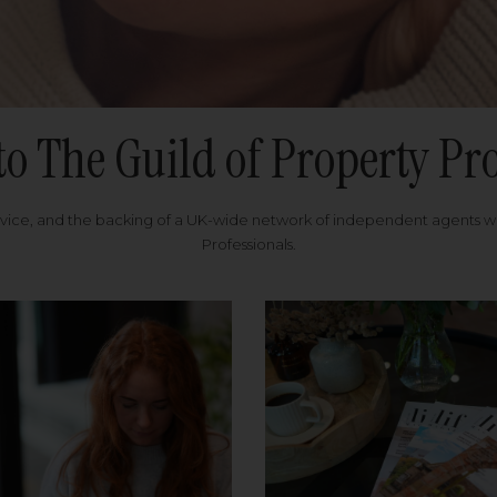
to The Guild of Property Pro
rvice, and the backing of a UK-wide network of independent agents 
Professionals.