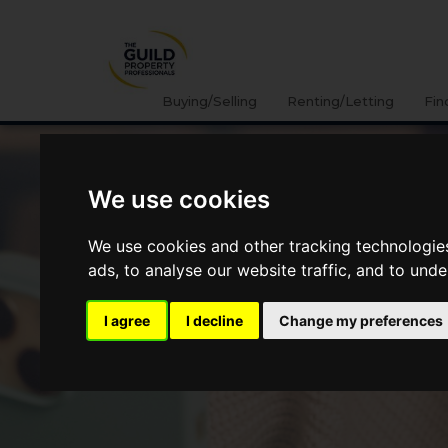
Buying/Selling
Renting/Letting
Fin
We use cookies
We use cookies and other tracking technologie
ads, to analyse our website traffic, and to und
I agree
I decline
Change my preferences