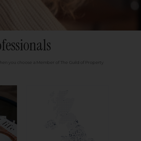
fessionals
when you choose a Member of The Guild of Property