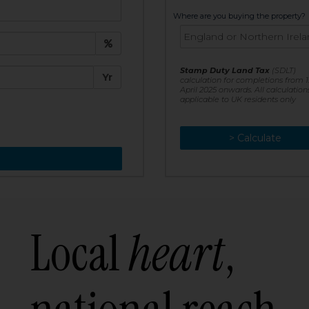
t:
Where are you buying the property?
£
e:
Stamp Duty Land Tax
(SDLT)
Yr
calculation for completions from 1
April 2025 onwards. All calculation
applicable to UK residents only
> Calculate
> Recalculate
Local
heart
,