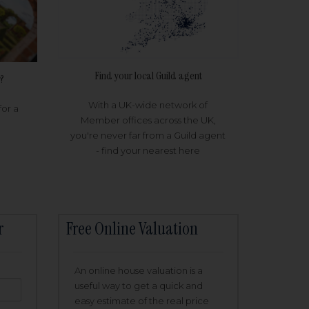
Find your local Guild agent
?
With a UK-wide network of
for a
Member offices across the UK,
you're never far from a Guild agent
- find your nearest here
r
Free Online Valuation
An online house valuation is a
useful way to get a quick and
easy estimate of the real price