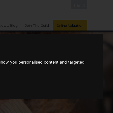
News/Blog
Join The Guild
Online Valuation
 show you personalised content and targeted