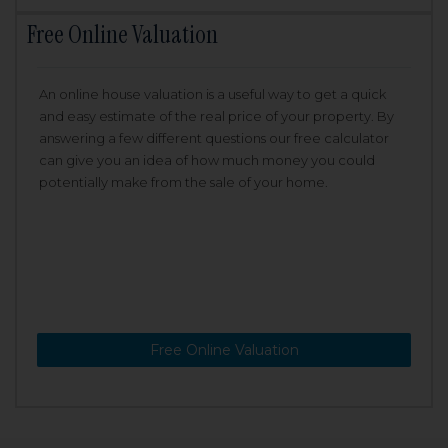
Free Online Valuation
An online house valuation is a useful way to get a quick
and easy estimate of the real price of your property. By
answering a few different questions our free calculator
can give you an idea of how much money you could
potentially make from the sale of your home.
Free Online Valuation