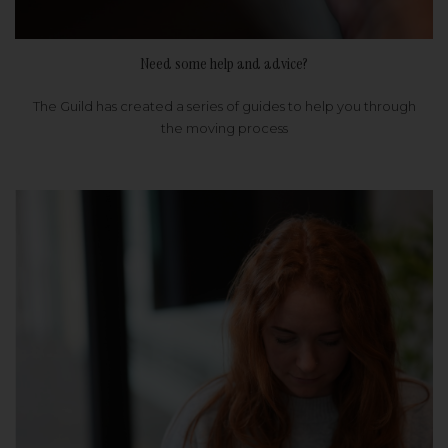
Need some help and advice?
The Guild has created a series of guides to help you through
the moving process