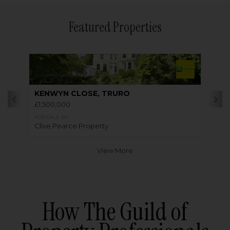
Featured Properties
KENWYN CLOSE, TRURO
£1,500,000
FOR SALE BY
Clive Pearce Property
View More
How The Guild of