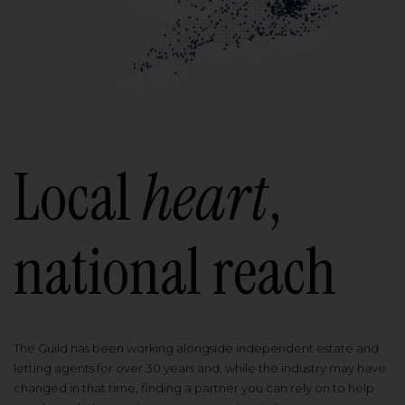
Local
heart
,
national reach
The Guild has been working alongside independent estate and
letting agents for over 30 years and, while the industry may have
changed in that time, finding a partner you can rely on to help