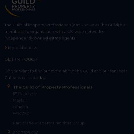
The Guild of Property Professionals (also known as The Guild) is a
membership organisation with a UK-wide network of
independently owned estate agents.
More About Us
GET IN TOUCH
Do you want to find out more about The Guild and our services?
Call or email us today.
The Guild of Property Professionals
121 Park Lane
Mayfair
London
W1K 7AG
Part of
The Property Franchise Group
020 7629 4141