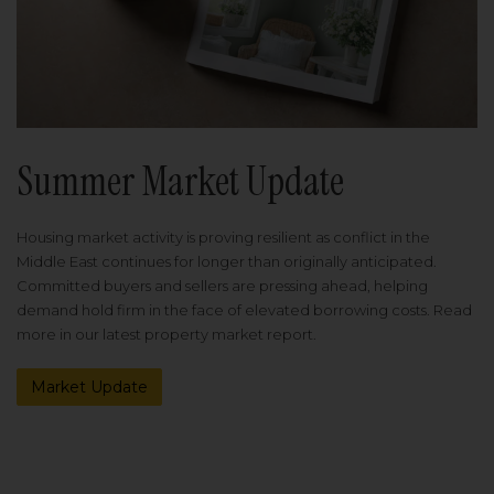
Summer Market Update
Housing market activity is proving resilient as conflict in the
Middle East continues for longer than originally anticipated.
Committed buyers and sellers are pressing ahead, helping
demand hold firm in the face of elevated borrowing costs. Read
more in our latest property market report.
Market Update