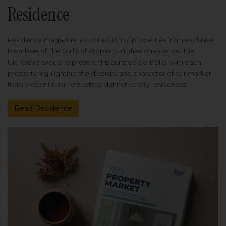
Residence
Residence magazine is a collection of properties from exclusive
Members of The Guild of Property Professionals across the
UK. We're proud to present this curated portfolio, with each
property highlighting the diversity and character of our market
from elegant rural retreats to distinctive city residences.
Read Residence