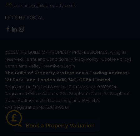
parklane@guildproperty.co.uk
LET'S BE SOCIAL
©2026
THE GUILD OF PROPERTY PROFESSIONALS
. All rights
reserved.
Terms and Conditions
|
Privacy Policy
|
Cookie Policy
|
Complaints Policy
|
Members Login
The Guild of Property Professionals Trading Address:
121 Park Lane, London W1K 7AG. GPEA Limited.
Registered in England & Wales.
Company No: 02819824.
Registered Office Address: 2 St. Stephen's Court, St. Stephen's
Road, Bournemouth, Dorset, England, BH2 6LA.
VAT Registration No: 576 8795 61