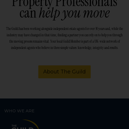
Property Professionals
can
help you move
The Guild has been working alongside independent estate agents for over 30 years and, while the
industry may have changed in that time, finding a partner you can rely on to help you through
the moving process remains vital. Your local Guild Member is part of a UK-wide network of
independent agents who believe in three simple values: knowledge, integrity and results.
About The Guild
WHO WE ARE