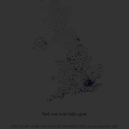
Find your local Guild agent
With a UK-wide network of Member offices across the UK,