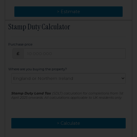
> Change
> Estimate
Stamp Duty Calculator
Purchase price
Purchase price: £
£
Where are you buying the property?
Stamp Duty Land Tax
(SDLT) calculation for completions from 1st
April 2025 onwards. All calculations applicable to UK residents only
> Calculate
> Recalculate