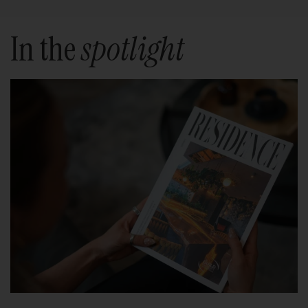
In the
spotlight