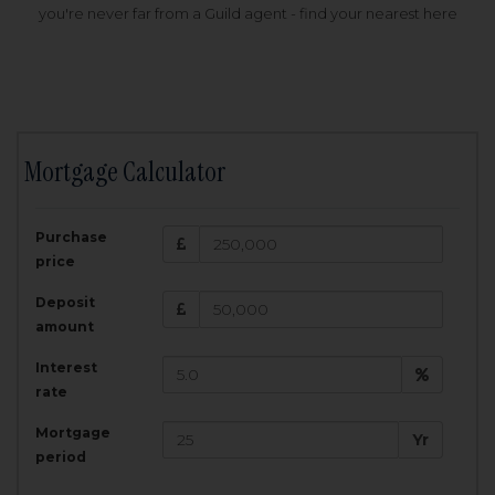
you're never far from a Guild agent - find your nearest here
Mortgage Calculator
200,000
£
Purchase
Amount Borrowed:
price
3.5
25
%
Interest rate:
years
Term:
Deposit
Total Monthly Payment:
1,001.25
£
amount
Interest
Total amount repayable:
rate
300,374
£
Mortgage
Yr
period