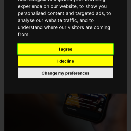
choose a Member of The Guild of Property Professionals.
experience on our website, to show you
personalised content and targeted ads, to
analyse our website traffic, and to
understand where our visitors are coming
from.
I agree
I decline
Change my preferences