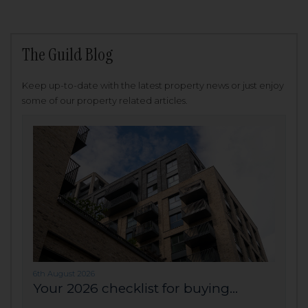
The Guild Blog
Keep up-to-date with the latest property news or just enjoy
some of our property related articles.
6th August 2026
Your 2026 checklist for buying...