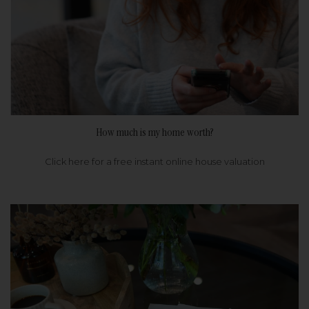
How much is my home worth?
Click here for a free instant online house valuation