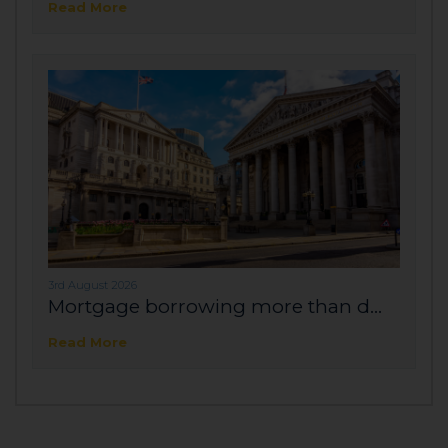
Read More
3rd August 2026
Mortgage borrowing more than d...
Read More