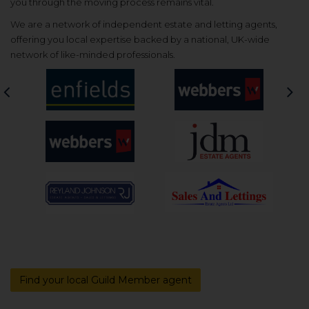
you through the moving process remains vital.
We are a network of independent estate and letting agents,
offering you local expertise backed by a national, UK-wide
network of like-minded professionals.
Previous
Nex
Find your local Guild Member agent