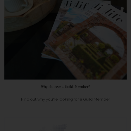
Why choose a Guild Member?
Find out why you're looking for a Guild Member