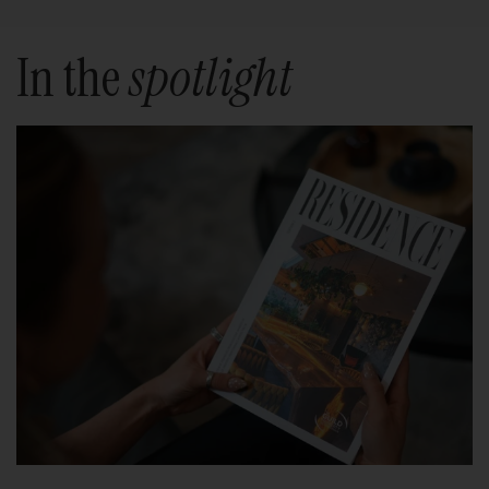
In the
spotlight