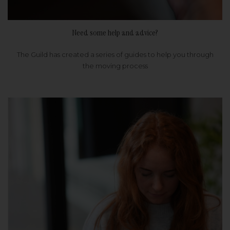
Need some help and advice?
The Guild has created a series of guides to help you through
the moving process