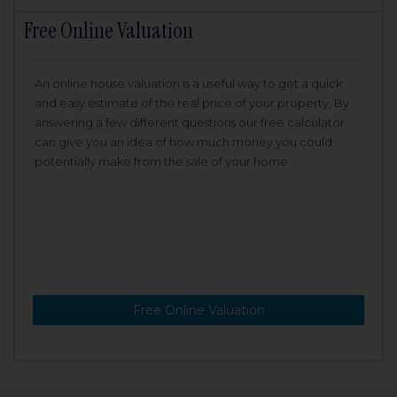
Free Online Valuation
An online house valuation is a useful way to get a quick
and easy estimate of the real price of your property. By
answering a few different questions our free calculator
can give you an idea of how much money you could
potentially make from the sale of your home.
Free Online Valuation