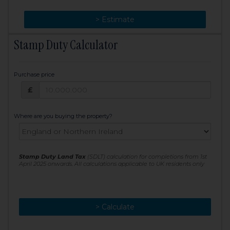
> Change
> Estimate
Stamp Duty Calculator
Purchase price
Purchase price: £
£
Where are you buying the property?
Stamp Duty Land Tax
(SDLT) calculation for completions from 1st
April 2025 onwards. All calculations applicable to UK residents only
> Calculate
> Recalculate