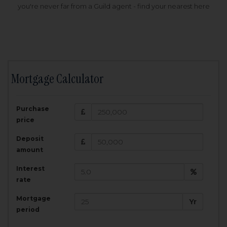
you're never far from a Guild agent - find your nearest here
Mortgage Calculator
200,000
£
Purchase
Amount Borrowed:
price
3.5
25
%
Interest rate:
years
Term:
Deposit
Total Monthly Payment:
1,001.25
£
amount
Interest
Total amount repayable:
rate
300,374
£
Mortgage
Yr
period