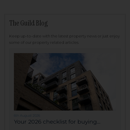
The Guild Blog
Keep up-to-date with the latest property news or just enjoy
some of our property related articles.
6th August 2026
Your 2026 checklist for buying...