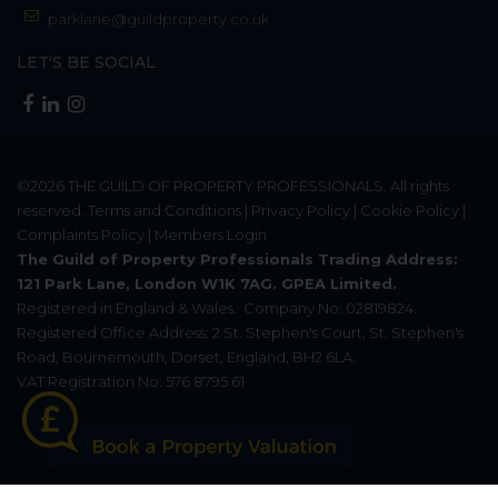
parklane@guildproperty.co.uk
LET'S BE SOCIAL
©2026
THE GUILD OF PROPERTY PROFESSIONALS
. All rights
reserved.
Terms and Conditions
|
Privacy Policy
|
Cookie Policy
|
Complaints Policy
|
Members Login
The Guild of Property Professionals Trading Address:
121 Park Lane, London W1K 7AG. GPEA Limited.
Registered in England & Wales.
Company No: 02819824.
Registered Office Address: 2 St. Stephen's Court, St. Stephen's
Road, Bournemouth, Dorset, England, BH2 6LA.
VAT Registration No: 576 8795 61