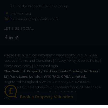
Part of
The Property Franchise Group
020 7629 4141
parklane@guildproperty.co.uk
LET'S BE SOCIAL
©2026
THE GUILD OF PROPERTY PROFESSIONALS
. All rights
reserved.
Terms and Conditions
|
Privacy Policy
|
Cookie Policy
|
Complaints Policy
|
Members Login
The Guild of Property Professionals Trading Address:
121 Park Lane, London W1K 7AG. GPEA Limited.
Registered in England & Wales.
Company No: 02819824.
Registered Office Address: 2 St. Stephen's Court, St. Stephen's
Road, Bournemouth, Dorset, England, BH2 6LA.
VAT Registration No: 576 8795 61