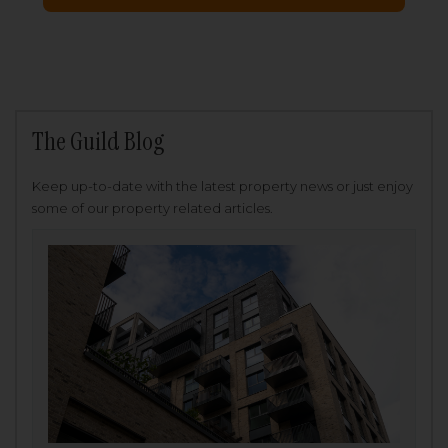
The Guild Blog
Keep up-to-date with the latest property news or just enjoy
some of our property related articles.