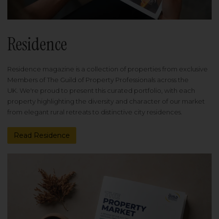
Residence
Residence magazine is a collection of properties from exclusive
Members of The Guild of Property Professionals across the
UK. We're proud to present this curated portfolio, with each
property highlighting the diversity and character of our market
from elegant rural retreats to distinctive city residences.
Read Residence