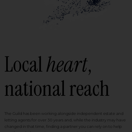
Local
heart
,
national reach
The Guild has been working alongside independent estate and
letting agents for over 30 years and, while the industry may have
changed in that time, finding a partner you can rely on to help