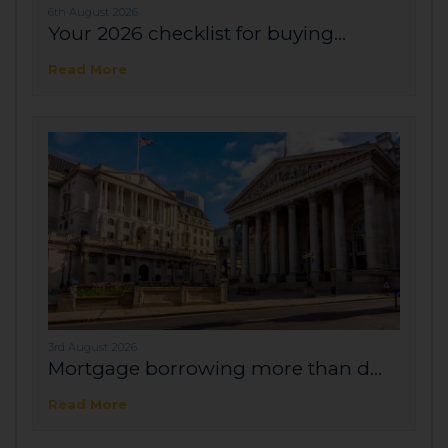
6th August 2026
Your 2026 checklist for buying...
Read More
3rd August 2026
Mortgage borrowing more than d...
Read More