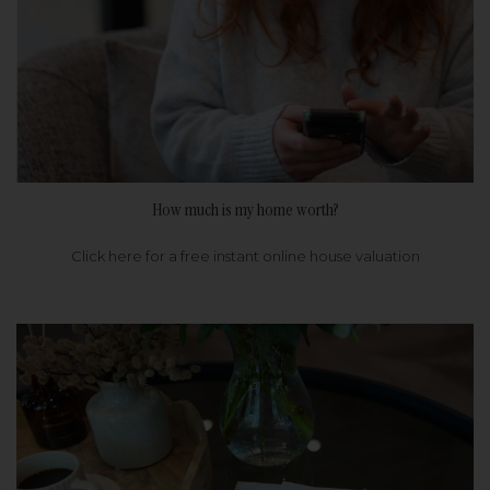
How much is my home worth?
Click here for a free instant online house valuation