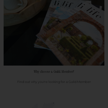
Why choose a Guild Member?
Find out why you're looking for a Guild Member