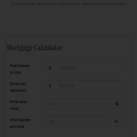
you're never far from a Guild agent - find your nearest here
Mortgage Calculator
200,000
£
Purchase
Amount Borrowed:
price
3.5
25
%
Interest rate:
years
Term:
Deposit
Total Monthly Payment:
1,001.25
£
amount
Interest
Total amount repayable:
rate
300,374
£
Mortgage
Yr
period