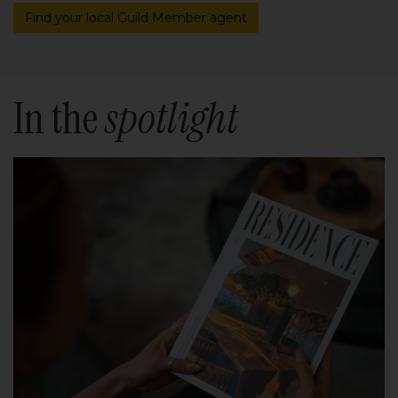
Find your local Guild Member agent
In the
spotlight