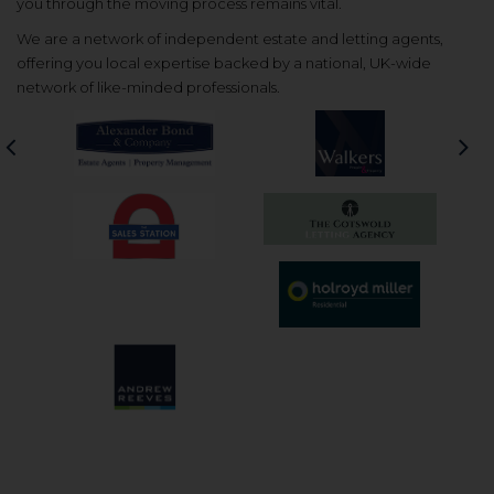
you through the moving process remains vital.
We are a network of independent estate and letting agents,
offering you local expertise backed by a national, UK-wide
network of like-minded professionals.
Previous
Nex