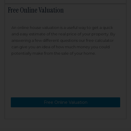
Free Online Valuation
An online house valuation is a useful way to get a quick
and easy estimate of the real price of your property. By
answering a few different questions our free calculator
can give you an idea of how much money you could
potentially make from the sale of your home.
Free Online Valuation