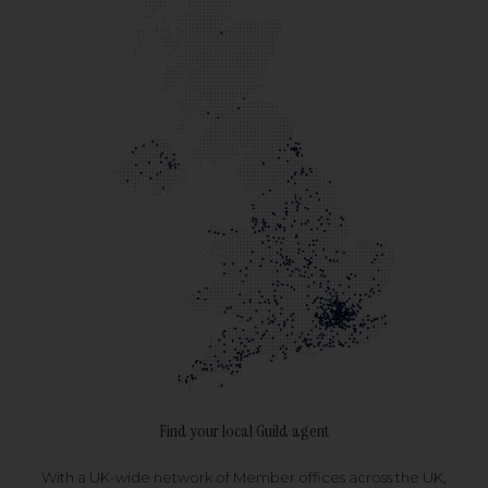
Find your local Guild agent
With a UK-wide network of Member offices across the UK,