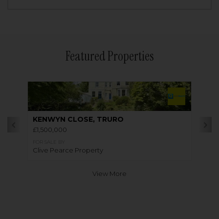
Featured Properties
KENWYN CLOSE, TRURO
£1,500,000
FOR SALE BY
Clive Pearce Property
View More