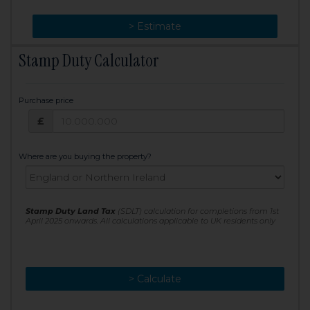
> Change
> Estimate
Stamp Duty Calculator
Purchase price
Purchase price: £
£
Where are you buying the property?
Stamp Duty Land Tax
(SDLT) calculation for completions from 1st
April 2025 onwards. All calculations applicable to UK residents only
> Calculate
> Recalculate