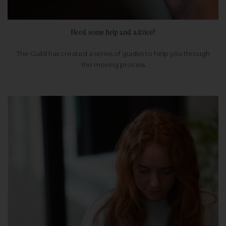
Need some help and advice?
The Guild has created a series of guides to help you through
the moving process