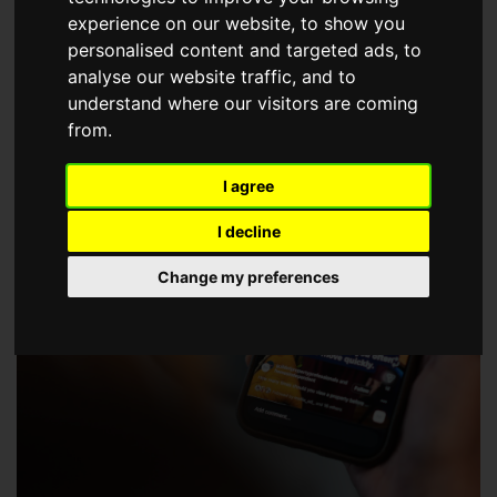
choose a Member of The Guild of Property Professionals.
experience on our website, to show you
personalised content and targeted ads, to
analyse our website traffic, and to
understand where our visitors are coming
from.
I agree
I decline
Change my preferences