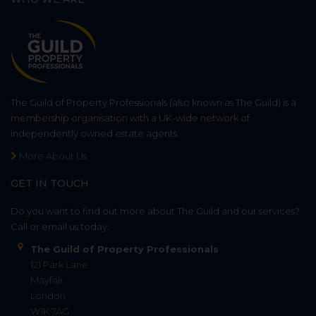
The Guild of Property Professionals (also known as The Guild) is a
membership organisation with a UK-wide network of
independently owned estate agents.
More About Us
GET IN TOUCH
Do you want to find out more about The Guild and our services?
Call or email us today.
The Guild of Property Professionals
121 Park Lane
Mayfair
London
W1K 7AG