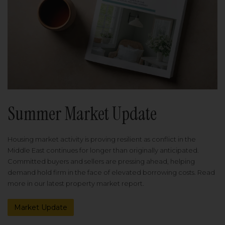
Summer Market Update
Housing market activity is proving resilient as conflict in the
Middle East continues for longer than originally anticipated.
Committed buyers and sellers are pressing ahead, helping
demand hold firm in the face of elevated borrowing costs. Read
more in our latest property market report.
Market Update