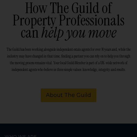
How The Guild of
Property Professionals
can
help you move
The Guild has been working alongside independent estate agents for over 30 years and, while the
industry may have changed in that time, finding a partner you can rely on to help you through
the moving process remains vital. Your local Guild Member is part of a UK-wide network of
independent agents who believe in three simple values: knowledge, integrity and results.
About The Guild
WHO WE ARE