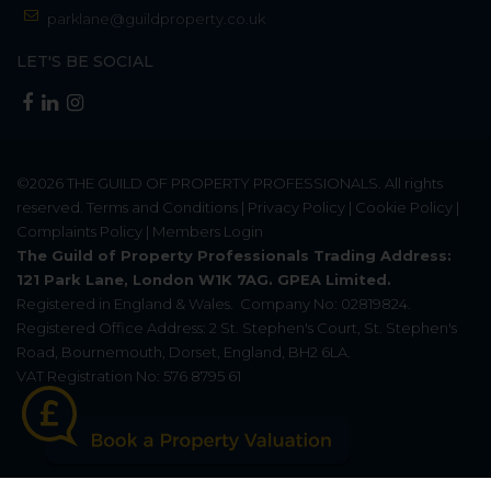
parklane@guildproperty.co.uk
LET'S BE SOCIAL
©2026
THE GUILD OF PROPERTY PROFESSIONALS
. All rights
reserved.
Terms and Conditions
|
Privacy Policy
|
Cookie Policy
|
Complaints Policy
|
Members Login
The Guild of Property Professionals Trading Address:
121 Park Lane, London W1K 7AG. GPEA Limited.
Registered in England & Wales.
Company No: 02819824.
Registered Office Address: 2 St. Stephen's Court, St. Stephen's
Road, Bournemouth, Dorset, England, BH2 6LA.
VAT Registration No: 576 8795 61