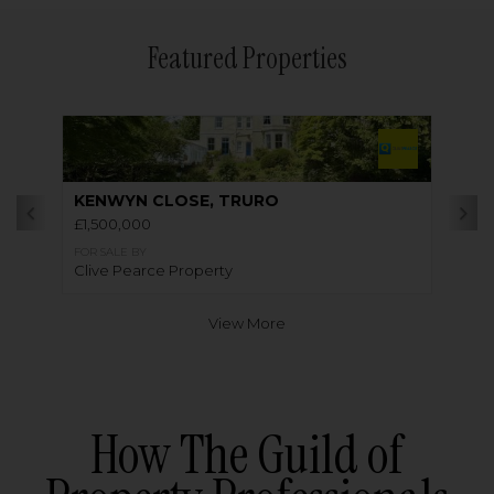
Featured Properties
KENWYN CLOSE, TRURO
£1,500,000
FOR SALE BY
Clive Pearce Property
View More
How The Guild of