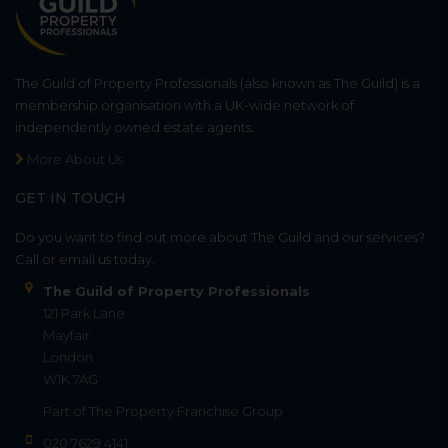
The Guild of Property Professionals (also known as The Guild) is a
membership organisation with a UK-wide network of
independently owned estate agents.
More About Us
GET IN TOUCH
Do you want to find out more about The Guild and our services?
Call or email us today.
The Guild of Property Professionals
121 Park Lane
Mayfair
London
W1K 7AG
Part of
The Property Franchise Group
020 7629 4141