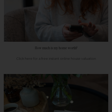
How much is my home worth?
Click here for a free instant online house valuation