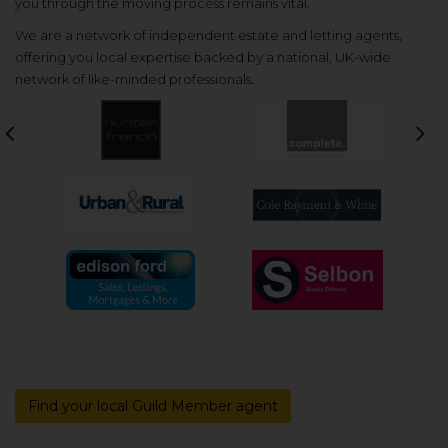
you through the moving process remains vital.
We are a network of independent estate and letting agents,
offering you local expertise backed by a national, UK-wide
network of like-minded professionals.
Previous
Nex
Find your local Guild Member agent