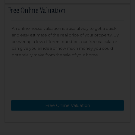
Free Online Valuation
An online house valuation is a useful way to get a quick
and easy estimate of the real price of your property. By
answering a few different questions our free calculator
can give you an idea of how much money you could
potentially make from the sale of your home.
Free Online Valuation