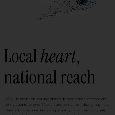
Local
heart
,
national reach
The Guild has been working alongside independent estate and
letting agents for over 30 years and, while the industry may have
changed in that time, finding a partner you can rely on to help