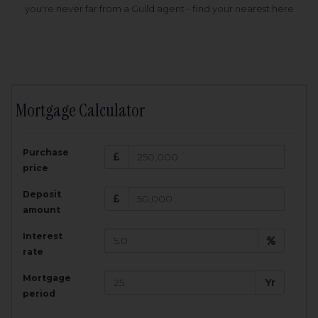
you're never far from a Guild agent - find your nearest here
Mortgage Calculator
200,000
£
Purchase
Amount Borrowed:
price
3.5
25
%
Interest rate:
years
Term:
Deposit
Total Monthly Payment:
1,001.25
£
amount
Interest
Total amount repayable:
rate
300,374
£
Mortgage
Yr
period