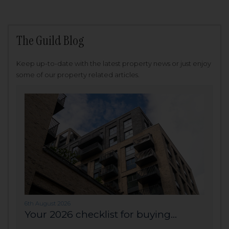
The Guild Blog
Keep up-to-date with the latest property news or just enjoy
some of our property related articles.
6th August 2026
Your 2026 checklist for buying...