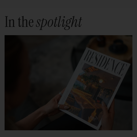
In the
spotlight