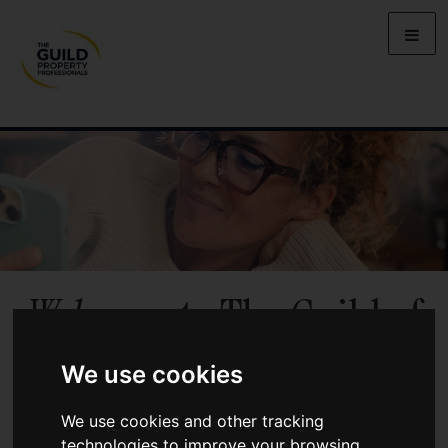
Welcome
to The Guild of
Property Professionals
We use cookies
Benefit from local market knowledge, personal service, and the
We use cookies and other tracking
backing of a UK-wide network of independent agents when you
technologies to improve your browsing