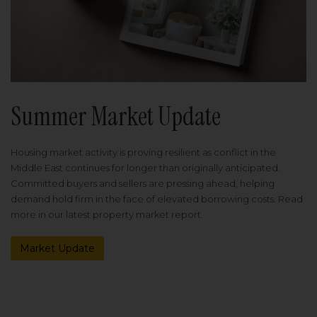
Summer Market Update
Housing market activity is proving resilient as conflict in the
Middle East continues for longer than originally anticipated.
Committed buyers and sellers are pressing ahead, helping
demand hold firm in the face of elevated borrowing costs. Read
more in our latest property market report.
Market Update