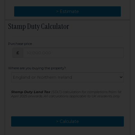
> Change
> Estimate
Stamp Duty Calculator
Purchase price
Purchase price: £
£
Where are you buying the property?
Stamp Duty Land Tax
(SDLT) calculation for completions from 1st
April 2025 onwards. All calculations applicable to UK residents only
> Calculate
> Recalculate