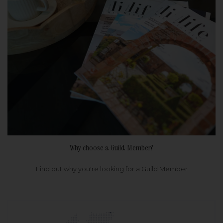
Why choose a Guild Member?
Find out why you're looking for a Guild Member