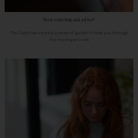
Need some help and advice?
The Guild has created a series of guides to help you through
the moving process