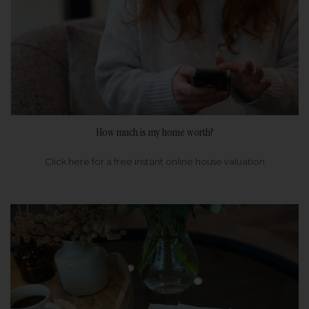
How much is my home worth?
Click here for a free instant online house valuation