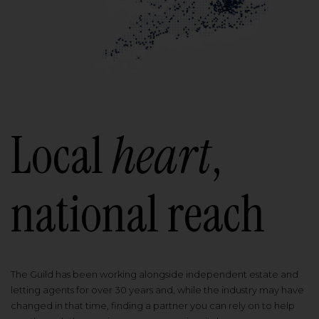
Local
heart
,
national reach
The Guild has been working alongside independent estate and
letting agents for over 30 years and, while the industry may have
changed in that time, finding a partner you can rely on to help