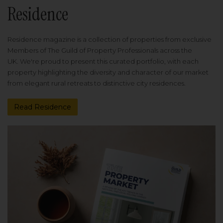
Residence
Residence magazine is a collection of properties from exclusive
Members of The Guild of Property Professionals across the
UK. We're proud to present this curated portfolio, with each
property highlighting the diversity and character of our market
from elegant rural retreats to distinctive city residences.
Read Residence