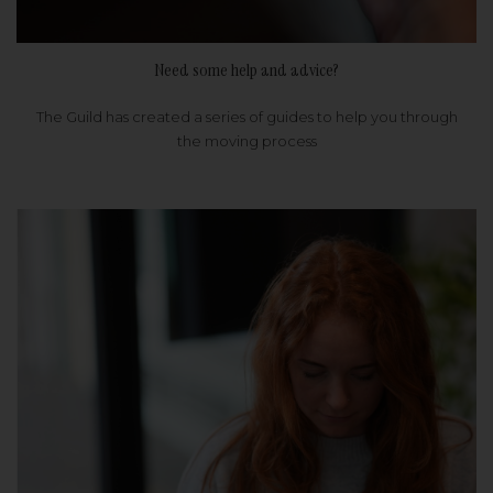
Need some help and advice?
The Guild has created a series of guides to help you through
the moving process