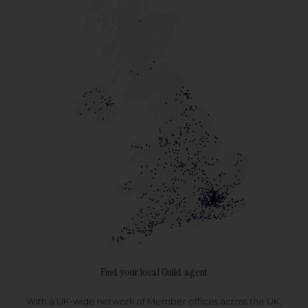
Find your local Guild agent
With a UK-wide network of Member offices across the UK,