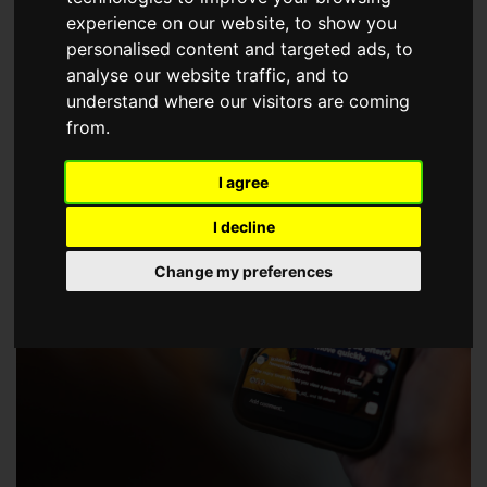
choose a Member of The Guild of Property Professionals.
experience on our website, to show you
personalised content and targeted ads, to
analyse our website traffic, and to
understand where our visitors are coming
from.
I agree
I decline
Change my preferences