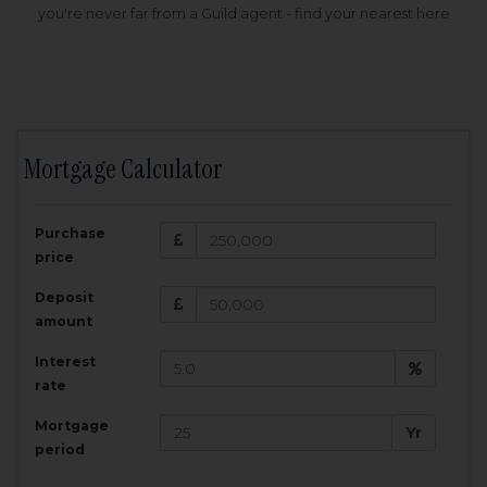
you're never far from a Guild agent - find your nearest here
Mortgage Calculator
200,000
£
Purchase
Amount Borrowed:
price
3.5
25
%
Interest rate:
years
Term:
Deposit
Total Monthly Payment:
1,001.25
£
amount
Interest
Total amount repayable:
rate
300,374
£
Mortgage
Yr
period