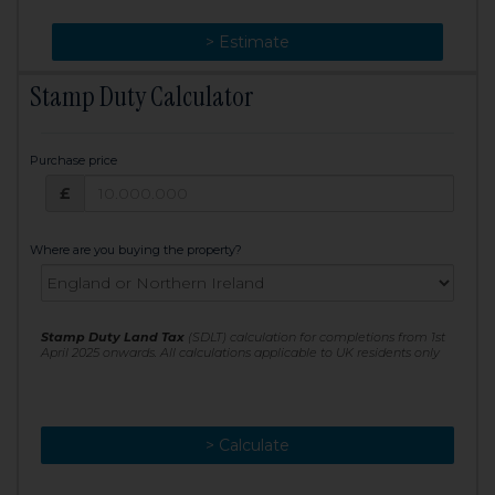
> Change
> Estimate
Stamp Duty Calculator
Purchase price
Purchase price: £
£
Where are you buying the property?
Stamp Duty Land Tax
(SDLT) calculation for completions from 1st
April 2025 onwards. All calculations applicable to UK residents only
> Calculate
> Recalculate