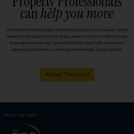
Property Professionals
can
help you move
The Guild has been working alongside independent estate agents for over 30 years and, while the
industry may have changed in that time, finding a partner you can rely on to help you through
the moving process remains vital. Your local Guild Member is part of a UK-wide network of
independent agents who believe in three simple values: knowledge, integrity and results.
About The Guild
WHO WE ARE