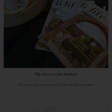
Why choose a Guild Member?
Find out why you're looking for a Guild Member