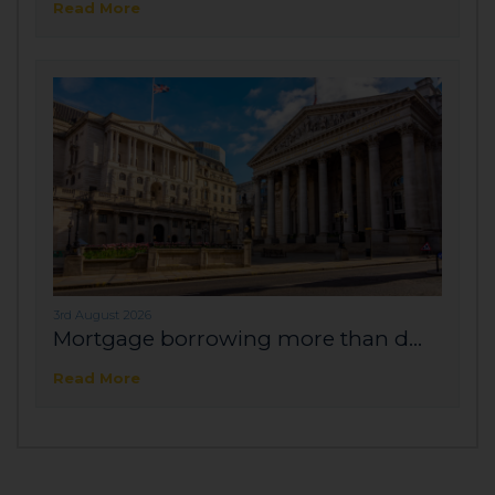
Read More
3rd August 2026
Mortgage borrowing more than d...
Read More