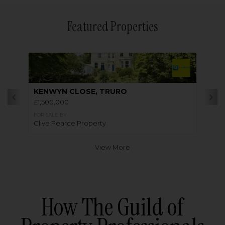
Featured Properties
KENWYN CLOSE, TRURO
£1,500,000
FOR SALE BY
Clive Pearce Property
View More
How The Guild of