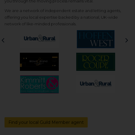
you through the moving process remains vital.
We are a network of independent estate and letting agents,
offering you local expertise backed by a national, UK-wide
network of like-minded professionals.
Previous
Nex
Find your local Guild Member agent