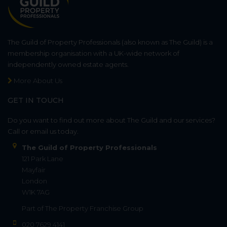
The Guild of Property Professionals (also known as The Guild) is a
membership organisation with a UK-wide network of
independently owned estate agents.
More About Us
GET IN TOUCH
Do you want to find out more about The Guild and our services?
Call or email us today.
The Guild of Property Professionals
121 Park Lane
Mayfair
London
W1K 7AG
Part of
The Property Franchise Group
020 7629 4141