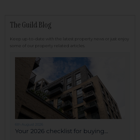
The Guild Blog
Keep up-to-date with the latest property news or just enjoy
some of our property related articles.
6th August 2026
Your 2026 checklist for buying...