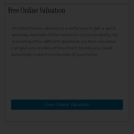
Free Online Valuation
An online house valuation is a useful way to get a quick
and easy estimate of the real price of your property. By
answering a few different questions our free calculator
can give you an idea of how much money you could
potentially make from the sale of your home.
Free Online Valuation