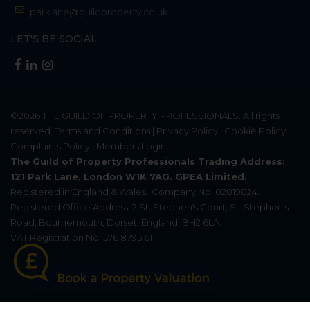
parklane@guildproperty.co.uk
LET'S BE SOCIAL
©2026
THE GUILD OF PROPERTY PROFESSIONALS
. All rights
reserved.
Terms and Conditions
|
Privacy Policy
|
Cookie Policy
|
Complaints Policy
|
Members Login
The Guild of Property Professionals Trading Address:
121 Park Lane, London W1K 7AG. GPEA Limited.
Registered in England & Wales.
Company No: 02819824.
Registered Office Address: 2 St. Stephen's Court, St. Stephen's
Road, Bournemouth, Dorset, England, BH2 6LA.
VAT Registration No: 576 8795 61