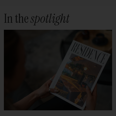
In the
spotlight