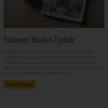
Summer Market Update
Housing market activity is proving resilient as conflict in the
Middle East continues for longer than originally anticipated.
Committed buyers and sellers are pressing ahead, helping
demand hold firm in the face of elevated borrowing costs. Read
more in our latest property market report.
Market Update