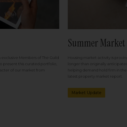
Summer Market 
Housing market activity is proving
m exclusive Members of The Guild
longer than originally anticipat
o present this curated portfolio,
helping demand hold firm in the
racter of our market from
latest property market report.
Market Update