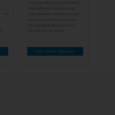
of your property. By answering
a few different questions our
free calculator can give you an
idea of how much money you
could potentially make from
st
the sale of your home.
s
Free Online Valuation