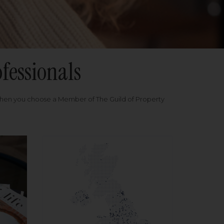
fessionals
when you choose a Member of The Guild of Property