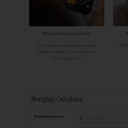
H
Need some help and advice?
Clic
The Guild has created a series of
guides to help you through the
moving process
Mortgage Calculator
200,000
£
Purchase price
Amount Borr
3.5
%
Interest rate: