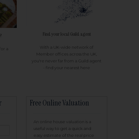
Find your local Guild agent
?
With a UK-wide network of
for a
Member offices across the UK,
you're never far from a Guild agent
- find your nearest here
r
Free Online Valuation
An online house valuation is a
useful way to get a quick and
easy estimate of the real price