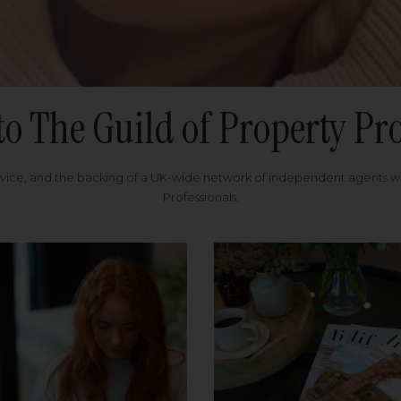
to The Guild of Property Pro
rvice, and the backing of a UK-wide network of independent agents 
Professionals.