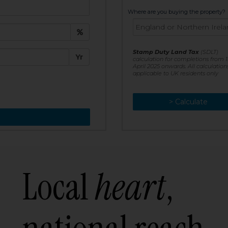
t:
Where are you buying the property?
£
e:
Stamp Duty Land Tax
(SDLT)
Yr
calculation for completions from 1
April 2025 onwards. All calculation
applicable to UK residents only
> Calculate
> Recalculate
Local
heart
,