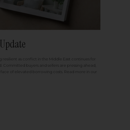
Update
 resilient as conflict in the Middle East continues for
ed. Committed buyers and sellers are pressing ahead,
 face of elevated borrowing costs. Read more in our