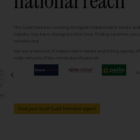
national reach
The Guild has been working alongside independent estate and l
industry may have changed in that time, finding a partner you
remains vital.
We are a network of independent estate and letting agents, off
wide network of like-minded professionals.
Previous
Find your local Guild Member agent