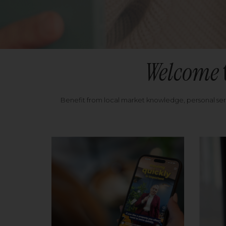
Welcome
Benefit from local market knowledge, personal se