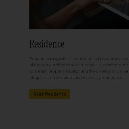
Residence
Residence magazine is a collection of properties fro
of Property Professionals across the UK. We're proud t
with each property highlighting the diversity and cha
elegant rural retreats to distinctive city residences.
Read Residence