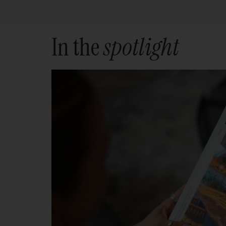
In the
spotlight