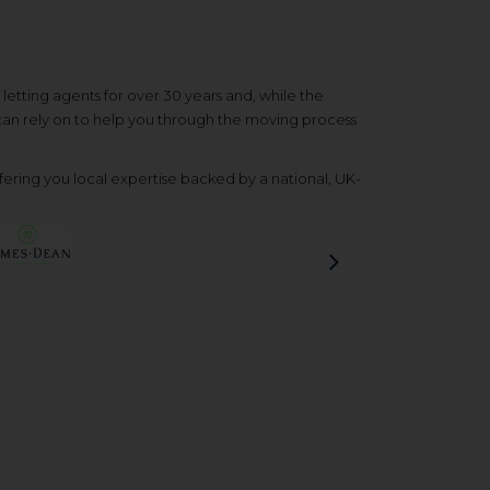
etting agents for over 30 years and, while the
 can rely on to help you through the moving process
ering you local expertise backed by a national, UK-
Next