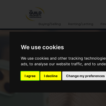
Buying/Selling
Renting/Letting
Fin
We use cookies
We use cookies and other tracking technologie
ads, to analyse our website traffic, and to und
I agree
I decline
Change my preferences