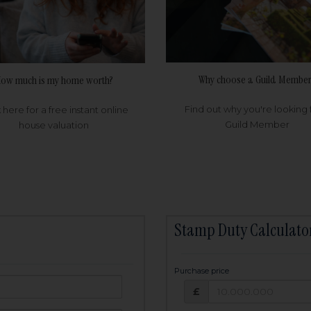
Why choose a Guild Member
ow much is my home worth?
Find out why you're looking 
k here for a free instant online
Guild Member
house valuation
Stamp Duty Calculato
Purchase price
Purchase price: £
owed:
£
25
years
Term: