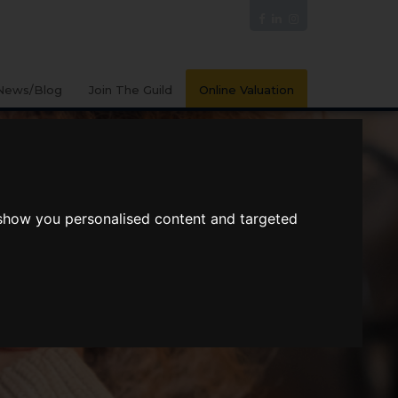
News/Blog
Join The Guild
Online Valuation
 show you personalised content and targeted