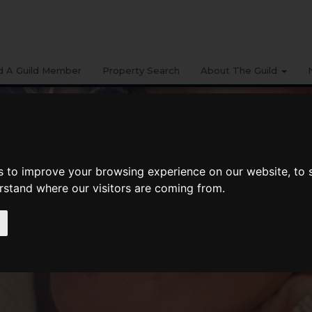
d A Guild Member
Property Search
About The Guild
s to improve your browsing experience on our website, to
erstand where our visitors are coming from.