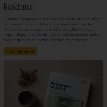
Residence
Residence magazine is a collection of properties from exclusive
Members of The Guild of Property Professionals across the
UK. We're proud to present this curated portfolio, with each
property highlighting the diversity and character of our market
from elegant rural retreats to distinctive city residences.
Read Residence