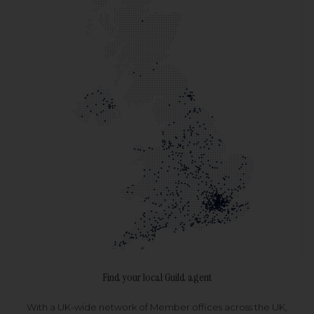
Find your local Guild agent
With a UK-wide network of Member offices across the UK,