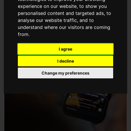
choose a Member of The Guild of Property Professionals.
experience on our website, to show you
personalised content and targeted ads, to
analyse our website traffic, and to
understand where our visitors are coming
from.
I agree
I decline
Change my preferences