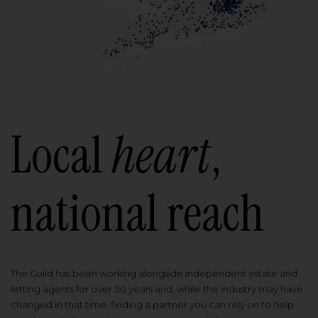
Local
heart
,
national reach
The Guild has been working alongside independent estate and
letting agents for over 30 years and, while the industry may have
changed in that time, finding a partner you can rely on to help