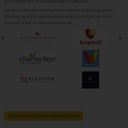
you through the moving process remains vital.
We are a network of independent estate and letting agents,
offering you local expertise backed by a national, UK-wide
network of like-minded professionals.
Previous
Nex
Find your local Guild Member agent