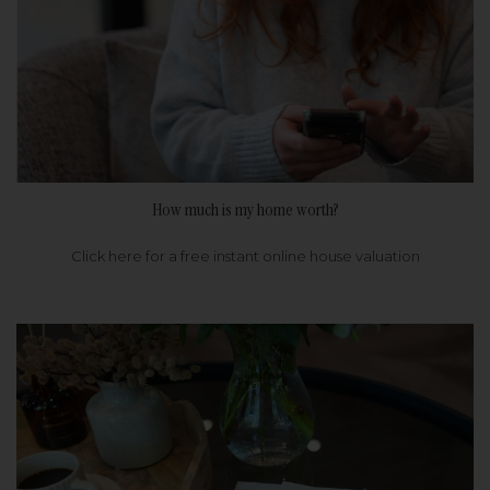
How much is my home worth?
Click here for a free instant online house valuation