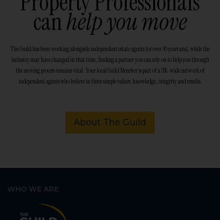
Property Professionals
can
help you move
The Guild has been working alongside independent estate agents for over 30 years and, while the
industry may have changed in that time, finding a partner you can rely on to help you through
the moving process remains vital. Your local Guild Member is part of a UK-wide network of
independent agents who believe in three simple values: knowledge, integrity and results.
About The Guild
WHO WE ARE