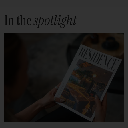
In the
spotlight