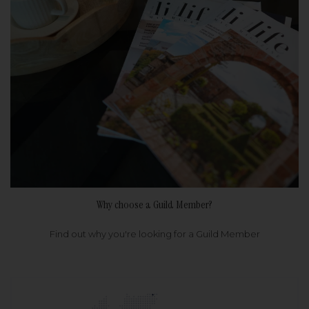
Why choose a Guild Member?
Find out why you're looking for a Guild Member