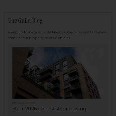
The Guild Blog
Keep up-to-date with the latest property news or just enjoy
some of our property related articles.
6th August 2026
Your 2026 checklist for buying...