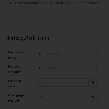
you're never far from a Guild agent - find your nearest here
Mortgage Calculator
200,000
£
Purchase
Amount Borrowed:
price
3.5
25
%
Interest rate:
years
Term:
Deposit
Total Monthly Payment:
1,001.25
£
amount
Interest
Total amount repayable:
rate
300,374
£
Mortgage
Yr
period