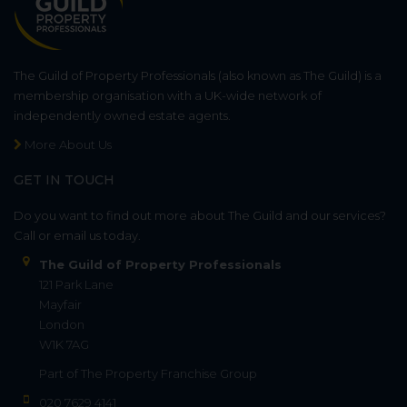
The Guild of Property Professionals (also known as The Guild) is a
membership organisation with a UK-wide network of
independently owned estate agents.
More About Us
GET IN TOUCH
Do you want to find out more about The Guild and our services?
Call or email us today.
The Guild of Property Professionals
121 Park Lane
Mayfair
London
W1K 7AG
Part of
The Property Franchise Group
020 7629 4141