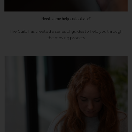
Need some help and advice?
The Guild has created a series of guides to help you through
the moving process