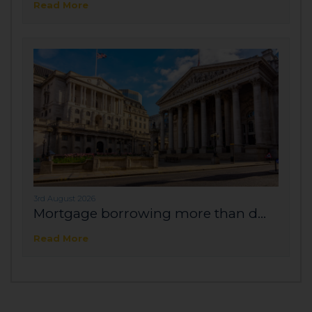
Read More
3rd August 2026
Mortgage borrowing more than d...
Read More