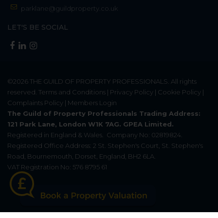
parklane@guildproperty.co.uk
LET'S BE SOCIAL
©2026
THE GUILD OF PROPERTY PROFESSIONALS
. All rights
reserved.
Terms and Conditions
|
Privacy Policy
|
Cookie Policy
|
Complaints Policy
|
Members Login
The Guild of Property Professionals Trading Address:
121 Park Lane, London W1K 7AG. GPEA Limited.
Registered in England & Wales.
Company No: 02819824.
Registered Office Address: 2 St. Stephen's Court, St. Stephen's
Road, Bournemouth, Dorset, England, BH2 6LA.
VAT Registration No: 576 8795 61