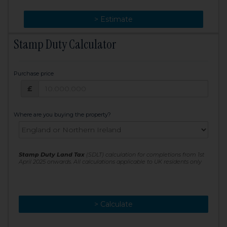
> Change
> Estimate
Stamp Duty Calculator
Purchase price
Purchase price: £
£
Where are you buying the property?
Stamp Duty Land Tax
(SDLT) calculation for completions from 1st
April 2025 onwards. All calculations applicable to UK residents only
> Calculate
> Recalculate