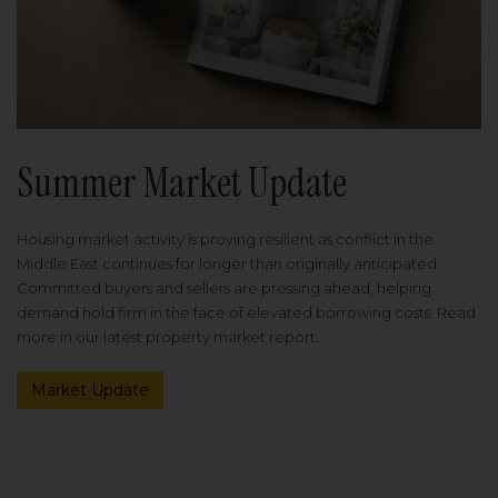
Summer Market Update
Housing market activity is proving resilient as conflict in the
Middle East continues for longer than originally anticipated.
Committed buyers and sellers are pressing ahead, helping
demand hold firm in the face of elevated borrowing costs. Read
more in our latest property market report.
Market Update