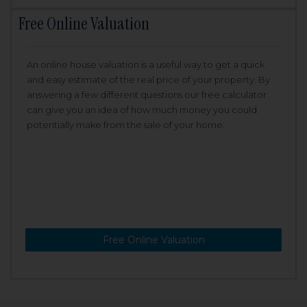
Free Online Valuation
An online house valuation is a useful way to get a quick
and easy estimate of the real price of your property. By
answering a few different questions our free calculator
can give you an idea of how much money you could
potentially make from the sale of your home.
Free Online Valuation