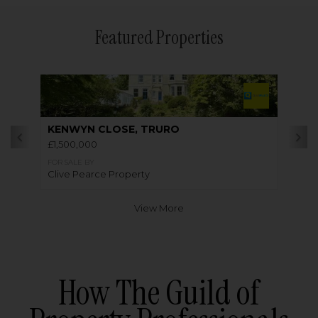
Featured Properties
KENWYN CLOSE, TRURO
£1,500,000
FOR SALE BY
Clive Pearce Property
View More
How The Guild of