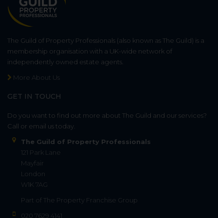
The Guild of Property Professionals (also known as The Guild) is a
membership organisation with a UK-wide network of
independently owned estate agents.
More About Us
GET IN TOUCH
Do you want to find out more about The Guild and our services?
Call or email us today.
The Guild of Property Professionals
121 Park Lane
Mayfair
London
W1K 7AG
Part of
The Property Franchise Group
020 7629 4141