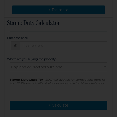
> Change
> Estimate
Stamp Duty Calculator
Purchase price
Purchase price: £
£
Where are you buying the property?
Stamp Duty Land Tax
(SDLT) calculation for completions from 1st
April 2025 onwards. All calculations applicable to UK residents only
> Calculate
> Recalculate