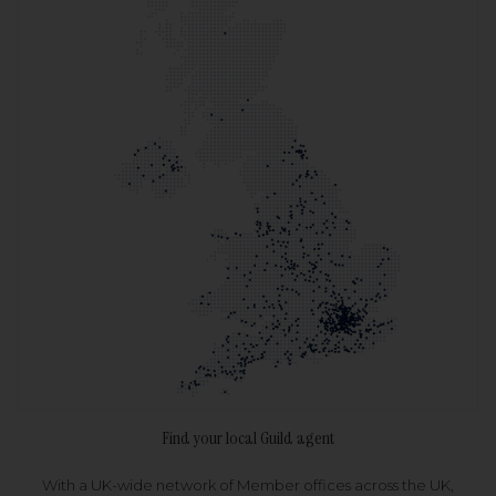
Find your local Guild agent
With a UK-wide network of Member offices across the UK,