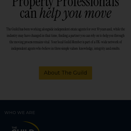
Property Professionals
can
help you move
The Guild has been working alongside independent estate agents for over 30 years and, while the
industry may have changed in that time, finding a partner you can rely on to help you through
the moving process remains vital. Your local Guild Member is part of a UK-wide network of
independent agents who believe in three simple values: knowledge, integrity and results.
About The Guild
WHO WE ARE