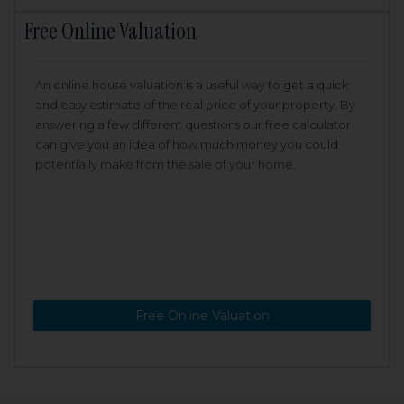
Free Online Valuation
An online house valuation is a useful way to get a quick
and easy estimate of the real price of your property. By
answering a few different questions our free calculator
can give you an idea of how much money you could
potentially make from the sale of your home.
Free Online Valuation