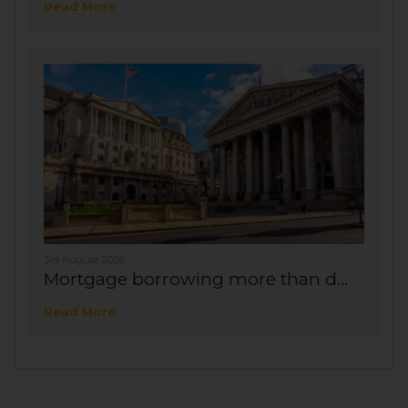
Read More
3rd August 2026
Mortgage borrowing more than d...
Read More