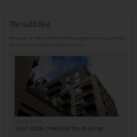
The Guild Blog
Keep up-to-date with the latest property news or just enjoy
some of our property related articles.
6th August 2026
Your 2026 checklist for buying...