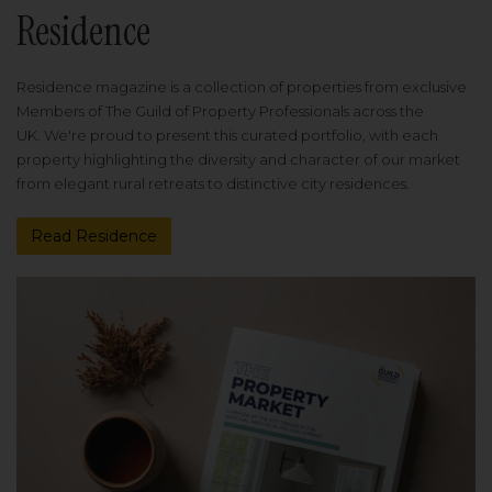
Residence
Residence magazine is a collection of properties from exclusive
Members of The Guild of Property Professionals across the
UK. We're proud to present this curated portfolio, with each
property highlighting the diversity and character of our market
from elegant rural retreats to distinctive city residences.
Read Residence