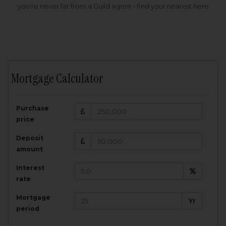
you're never far from a Guild agent - find your nearest here
Mortgage Calculator
200,000
£
Purchase
Amount Borrowed:
price
3.5
25
%
Interest rate:
years
Term:
Deposit
Total Monthly Payment:
1,001.25
£
amount
Interest
Total amount repayable:
rate
300,374
£
Mortgage
Yr
period