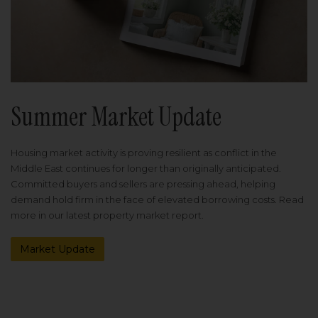
Summer Market Update
Housing market activity is proving resilient as conflict in the
Middle East continues for longer than originally anticipated.
Committed buyers and sellers are pressing ahead, helping
demand hold firm in the face of elevated borrowing costs. Read
more in our latest property market report.
Market Update