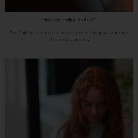
Need some help and advice?
The Guild has created a series of guides to help you through
the moving process