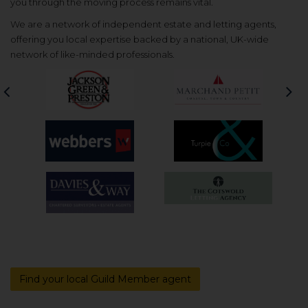
you through the moving process remains vital.
We are a network of independent estate and letting agents,
offering you local expertise backed by a national, UK-wide
network of like-minded professionals.
Previous
Nex
Find your local Guild Member agent