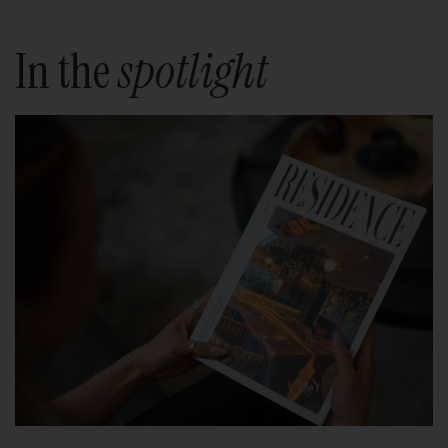
In the
spotlight