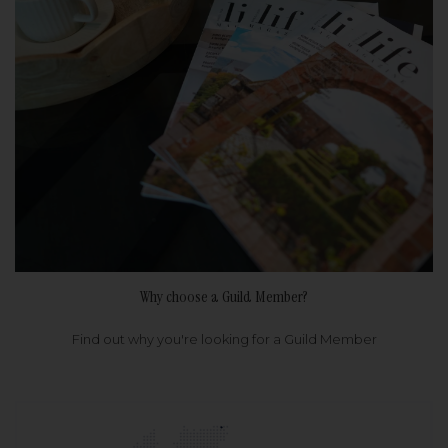
Why choose a Guild Member?
Find out why you're looking for a Guild Member