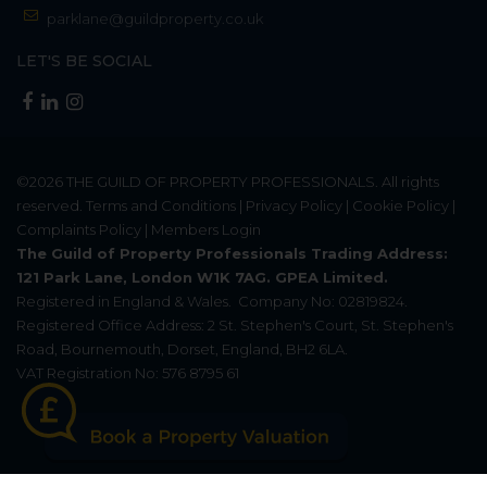
parklane@guildproperty.co.uk
LET'S BE SOCIAL
©2026
THE GUILD OF PROPERTY PROFESSIONALS
. All rights
reserved.
Terms and Conditions
|
Privacy Policy
|
Cookie Policy
|
Complaints Policy
|
Members Login
The Guild of Property Professionals Trading Address:
121 Park Lane, London W1K 7AG. GPEA Limited.
Registered in England & Wales.
Company No: 02819824.
Registered Office Address: 2 St. Stephen's Court, St. Stephen's
Road, Bournemouth, Dorset, England, BH2 6LA.
VAT Registration No: 576 8795 61