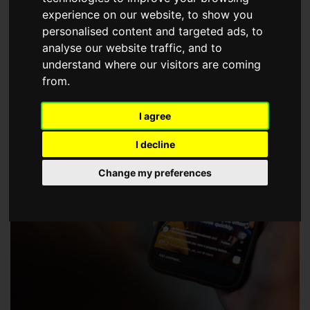
choose a Member of The Guild of Property Professionals.
experience on our website, to show you
personalised content and targeted ads, to
analyse our website traffic, and to
understand where our visitors are coming
from.
I agree
I decline
Change my preferences