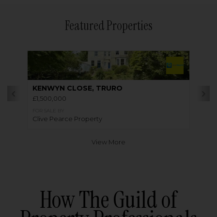
Featured Properties
KENWYN CLOSE, TRURO
£1,500,000
FOR SALE BY
Clive Pearce Property
View More
How The Guild of