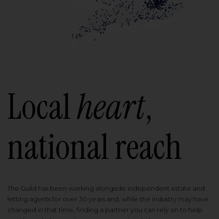
Local
heart
,
national reach
The Guild has been working alongside independent estate and
letting agents for over 30 years and, while the industry may have
changed in that time, finding a partner you can rely on to help