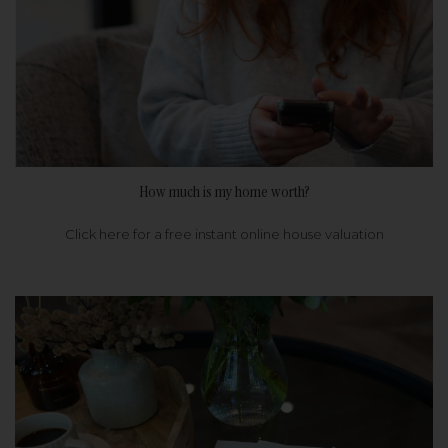
How much is my home worth?
Click here for a free instant online house valuation