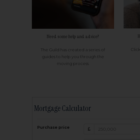
H
Need some help and advice?
Clic
The Guild has created a series of
guides to help you through the
moving process
Mortgage Calculator
200,000
£
Purchase price
Amount Borr
3.5
%
Interest rate: