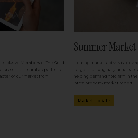
Summer Market 
Housing market activity is proving
m exclusive Members of The Guild
longer than originally anticipat
o present this curated portfolio,
helping demand hold firm in the
racter of our market from
latest property market report.
Market Update