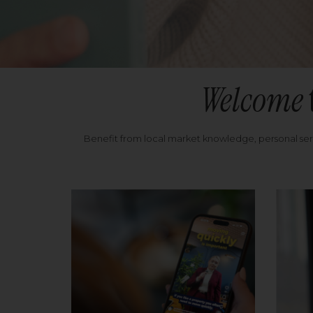
Welcome
Benefit from local market knowledge, personal se