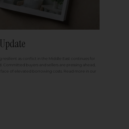
Update
 resilient as conflict in the Middle East continues for
ed. Committed buyers and sellers are pressing ahead,
 face of elevated borrowing costs. Read more in our