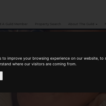
d A Guild Member
Property Search
About The Guild
s to improve your browsing experience on our website, to
erstand where our visitors are coming from.