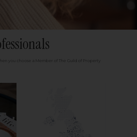
fessionals
when you choose a Member of The Guild of Property