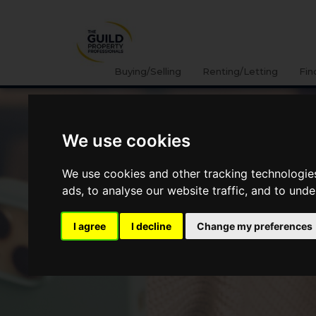
Buying/Selling
Renting/Letting
Fin
We use cookies
We use cookies and other tracking technologie
ads, to analyse our website traffic, and to und
I agree
I decline
Change my preferences