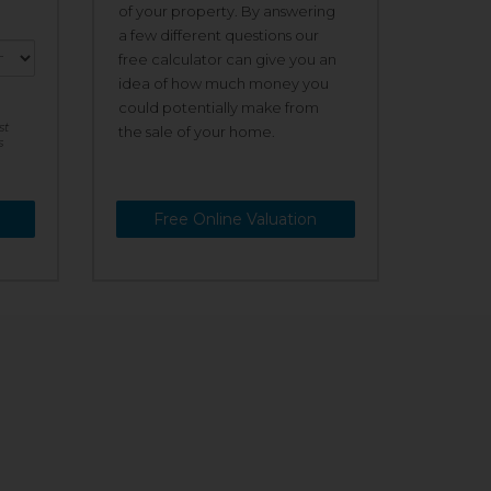
of your property. By answering
a few different questions our
free calculator can give you an
idea of how much money you
could potentially make from
st
the sale of your home.
s
Free Online Valuation