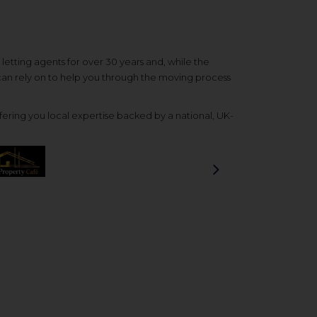
etting agents for over 30 years and, while the
 can rely on to help you through the moving process
ering you local expertise backed by a national, UK-
Next