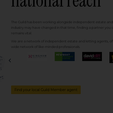
national reach
The Guild has been working alongside independent estate and l
industry may have changed in that time, finding a partner you
remains vital.
We are a network of independent estate and letting agents, off
wide network of like-minded professionals.
Previous
Find your local Guild Member agent