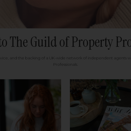
to The Guild of Property Pro
rvice, and the backing of a UK-wide network of independent agents 
Professionals.