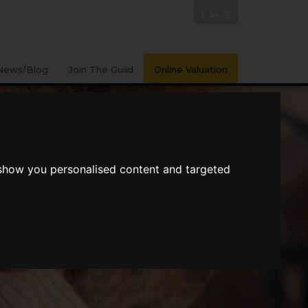
News/Blog
Join The Guild
Online Valuation
 show you personalised content and targeted