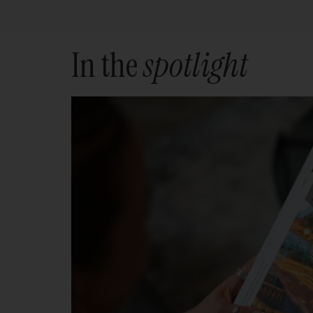
In the
spotlight