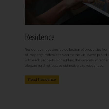
Residence
Residence magazine is a collection of properties fro
of Property Professionals across the UK. We're proud t
with each property highlighting the diversity and cha
elegant rural retreats to distinctive city residences.
Read Residence