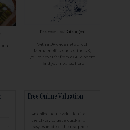
Find your local Guild agent
?
With a UK-wide network of
for a
Member offices across the UK,
you're never far from a Guild agent
- find your nearest here
r
Free Online Valuation
An online house valuation is a
useful way to get a quick and
easy estimate of the real price