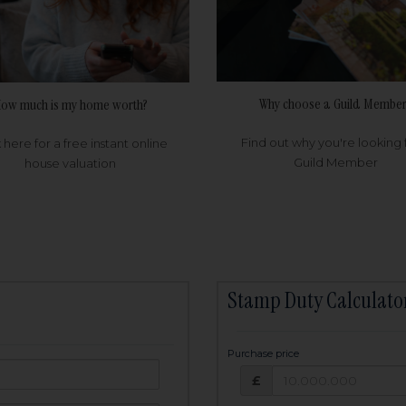
Why choose a Guild Member
ow much is my home worth?
Find out why you're looking 
k here for a free instant online
Guild Member
house valuation
Stamp Duty Calculato
Purchase price
Purchase price: £
owed:
£
25
years
Term: