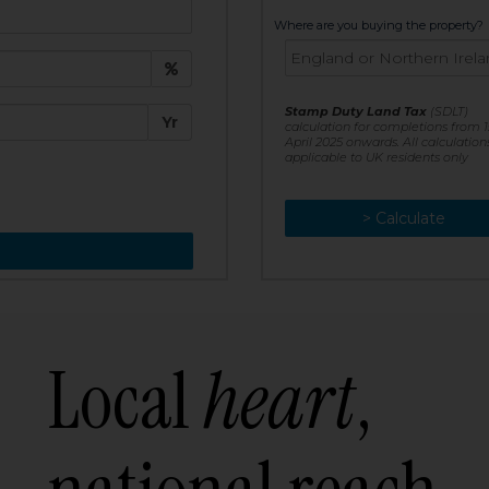
t:
Where are you buying the property?
£
e:
Stamp Duty Land Tax
(SDLT)
Yr
calculation for completions from 1
April 2025 onwards. All calculation
applicable to UK residents only
> Calculate
> Recalculate
Local
heart
,