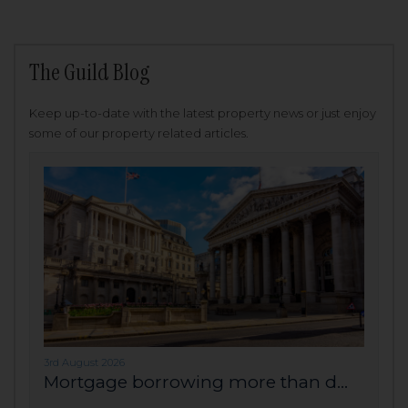
The Guild Blog
Keep up-to-date with the latest property news or just enjoy
some of our property related articles.
3rd August 2026
Mortgage borrowing more than d...