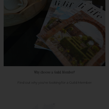
Why choose a Guild Member?
Find out why you're looking for a Guild Member