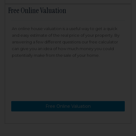
Free Online Valuation
An online house valuation is a useful way to get a quick
and easy estimate of the real price of your property. By
answering a few different questions our free calculator
can give you an idea of how much money you could
potentially make from the sale of your home.
Free Online Valuation