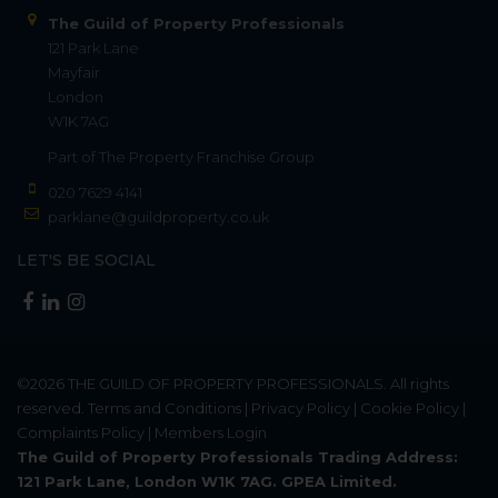
The Guild of Property Professionals
121 Park Lane
Mayfair
London
W1K 7AG
Part of
The Property Franchise Group
020 7629 4141
parklane@guildproperty.co.uk
LET'S BE SOCIAL
©2026
THE GUILD OF PROPERTY PROFESSIONALS
. All rights
reserved.
Terms and Conditions
|
Privacy Policy
|
Cookie Policy
|
Complaints Policy
|
Members Login
The Guild of Property Professionals Trading Address:
121 Park Lane, London W1K 7AG. GPEA Limited.