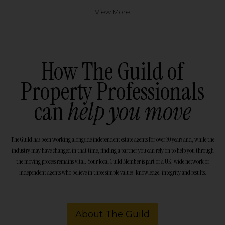
View More
How The Guild of
Property Professionals
can
help you move
The Guild has been working alongside independent estate agents for over 30 years and, while the
industry may have changed in that time, finding a partner you can rely on to help you through
the moving process remains vital. Your local Guild Member is part of a UK-wide network of
independent agents who believe in three simple values: knowledge, integrity and results.
About The Guild