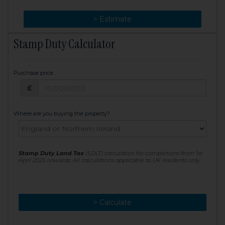
> Change
> Estimate
Stamp Duty Calculator
Purchase price
Purchase price: £
£
Where are you buying the property?
Stamp Duty Land Tax
(SDLT) calculation for completions from 1st
April 2025 onwards. All calculations applicable to UK residents only
> Calculate
> Recalculate