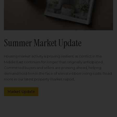
Summer Market Update
Housing market activity is proving resilient as conflict in the
Middle East continues for longer than originally anticipated.
Committed buyers and sellers are pressing ahead, helping
demand hold firm in the face of elevated borrowing costs. Read
more in our latest property market report.
Market Update