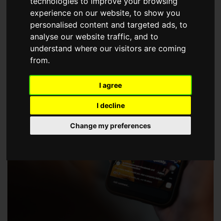
technologies to improve your browsing
choose a Member of The Guild of Property Professionals.
experience on our website, to show you
personalised content and targeted ads, to
analyse our website traffic, and to
understand where our visitors are coming
from.
I agree
I decline
Change my preferences