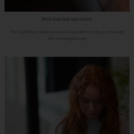
Need some help and advice?
The Guild has created a series of guides to help you through
the moving process