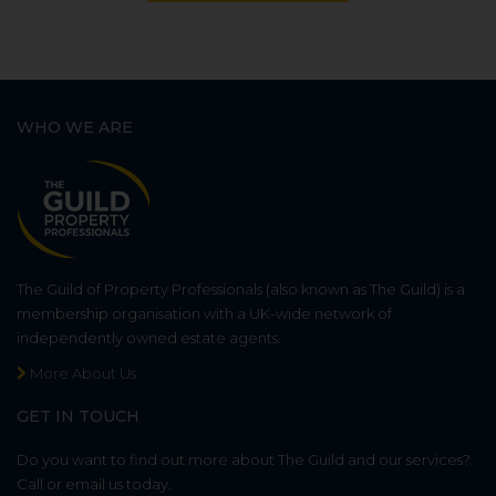
WHO WE ARE
The Guild of Property Professionals (also known as The Guild) is a
membership organisation with a UK-wide network of
independently owned estate agents.
More About Us
GET IN TOUCH
Do you want to find out more about The Guild and our services?
Call or email us today.