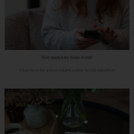
How much is my home worth?
Click here for a free instant online house valuation