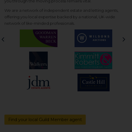
you through the moving process remains vital.
We are a network of independent estate and letting agents,
offering you local expertise backed by a national, UK-wide
network of like-minded professionals.
Previous
Nex
Find your local Guild Member agent