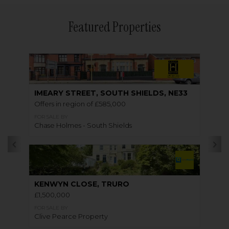
Featured Properties
IMEARY STREET, SOUTH SHIELDS, NE33
Offers in region of £585,000
FOR SALE BY
Chase Holmes - South Shields
KENWYN CLOSE, TRURO
£1,500,000
FOR SALE BY
Clive Pearce Property