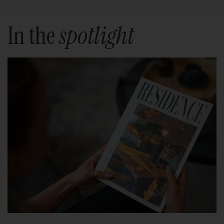
In the
spotlight