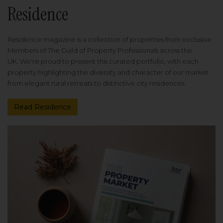
Residence
Residence magazine is a collection of properties from exclusive
Members of The Guild of Property Professionals across the
UK. We're proud to present this curated portfolio, with each
property highlighting the diversity and character of our market
from elegant rural retreats to distinctive city residences.
Read Residence