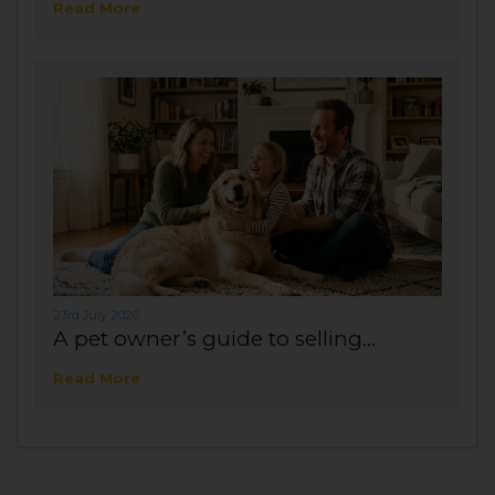
Read More
23rd July 2026
A pet owner’s guide to selling...
Read More