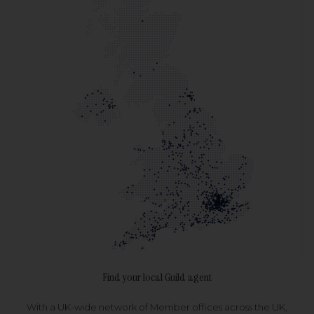
Find your local Guild agent
With a UK-wide network of Member offices across the UK,