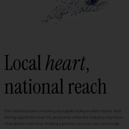
Local
heart
,
national reach
The Guild has been working alongside independent estate and
letting agents for over 30 years and, while the industry may have
changed in that time, finding a partner you can rely on to help