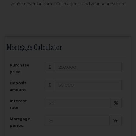
you're never far from a Guild agent - find your nearest here
Mortgage Calculator
200,000
£
Purchase
Amount Borrowed:
price
3.5
25
%
Interest rate:
years
Term:
Deposit
Total Monthly Payment:
1,001.25
£
amount
Interest
Total amount repayable:
rate
300,374
£
Mortgage
Yr
period