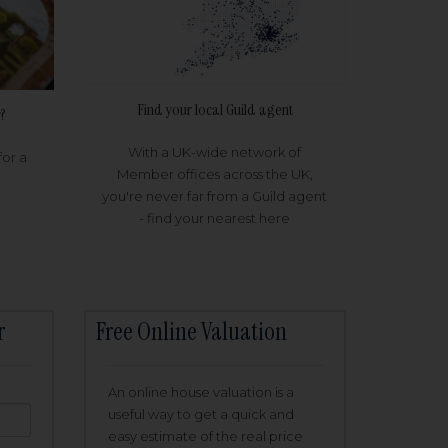
Find your local Guild agent
?
With a UK-wide network of
for a
Member offices across the UK,
you're never far from a Guild agent
- find your nearest here
r
Free Online Valuation
An online house valuation is a
useful way to get a quick and
easy estimate of the real price