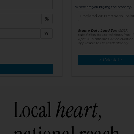
t:
Where are you buying the property?
£
e:
Stamp Duty Land Tax
(SDLT)
Yr
calculation for completions from 1
April 2025 onwards. All calculation
applicable to UK residents only
> Calculate
> Recalculate
Local
heart
,