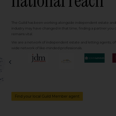
national reach
The Guild has been working alongside independent estate and l
industry may have changed in that time, finding a partner you
remains vital.
We are a network of independent estate and letting agents, off
wide network of like-minded professionals.
Previous
Find your local Guild Member agent