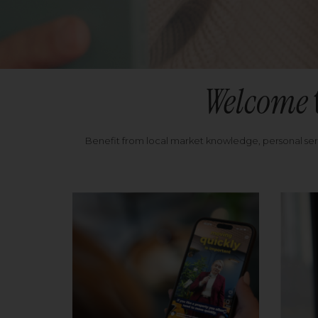
Welcome
Benefit from local market knowledge, personal se