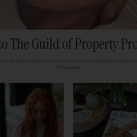
to The Guild of Property Pro
rvice, and the backing of a UK-wide network of independent agents 
Professionals.