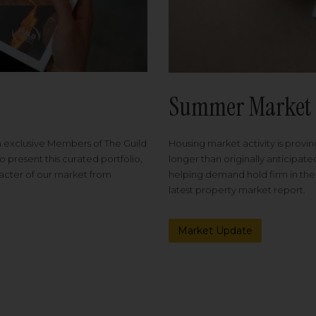
Summer Market 
Housing market activity is proving
m exclusive Members of The Guild
longer than originally anticipat
o present this curated portfolio,
helping demand hold firm in the
racter of our market from
latest property market report.
Market Update