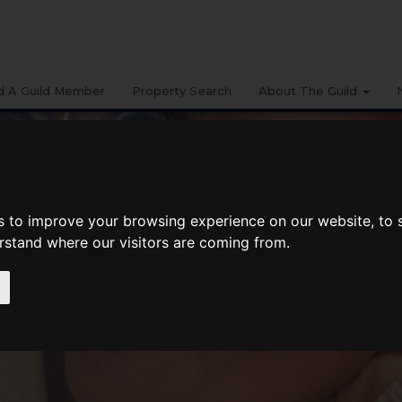
d A Guild Member
Property Search
About The Guild
s to improve your browsing experience on our website, to
erstand where our visitors are coming from.