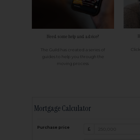
H
Need some help and advice?
Clic
The Guild has created a series of
guides to help you through the
moving process
Mortgage Calculator
200,000
£
Purchase price
Amount Borr
3.5
%
Interest rate: