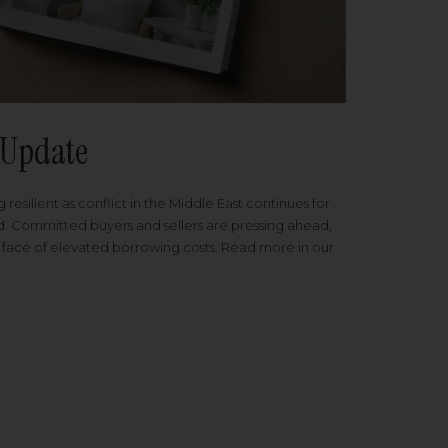
Update
 resilient as conflict in the Middle East continues for
ed. Committed buyers and sellers are pressing ahead,
 face of elevated borrowing costs. Read more in our