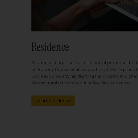
Residence
Residence magazine is a collection of properties fro
of Property Professionals across the UK. We're proud t
with each property highlighting the diversity and cha
elegant rural retreats to distinctive city residences.
Read Residence