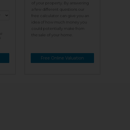
of your property. By answering
a few different questions our
free calculator can give you an
idea of how much money you
could potentially make from
st
the sale of your home.
s
Free Online Valuation