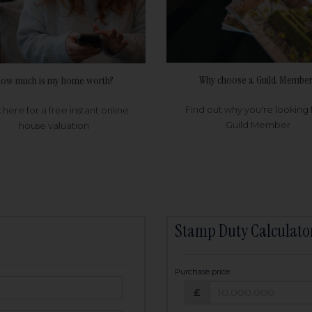
Why choose a Guild Member
ow much is my home worth?
Find out why you're looking 
k here for a free instant online
Guild Member
house valuation
Stamp Duty Calculato
Purchase price
Purchase price: £
owed:
£
25
years
Term: