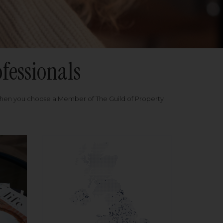
fessionals
when you choose a Member of The Guild of Property