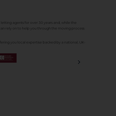
etting agents for over 30 years and, while the
 can rely on to help you through the moving process
ering you local expertise backed by a national, UK-
Next