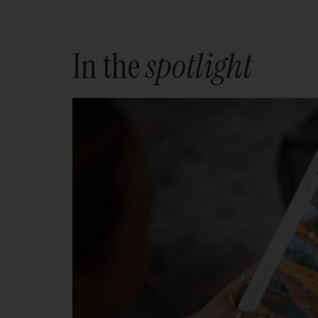
In the
spotlight