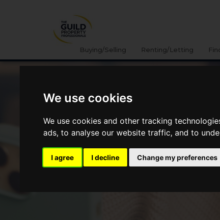
Buying/Selling
Renting/Letting
Fin
We use cookies
We use cookies and other tracking technologie
ads, to analyse our website traffic, and to und
I agree
I decline
Change my preferences