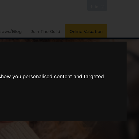
News/Blog
Join The Guild
Online Valuation
 show you personalised content and targeted