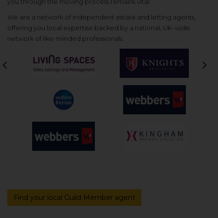
you through the moving process remains vital.
We are a network of independent estate and letting agents,
offering you local expertise backed by a national, UK-wide
network of like-minded professionals.
Previous
Nex
Find your local Guild Member agent