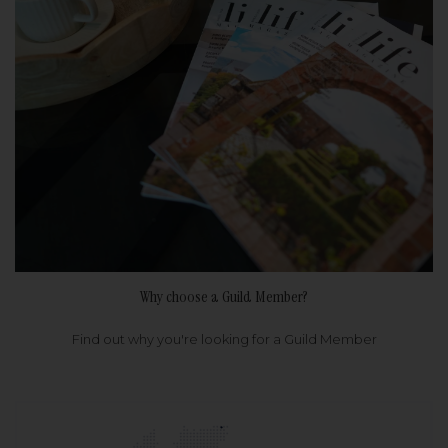
Why choose a Guild Member?
Find out why you're looking for a Guild Member