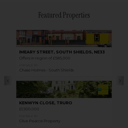
Featured Properties
IMEARY STREET, SOUTH SHIELDS, NE33
Offers in region of £585,000
FOR SALE BY
Chase Holmes - South Shields
KENWYN CLOSE, TRURO
£1,500,000
FOR SALE BY
Clive Pearce Property