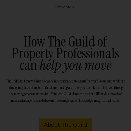
View More
How The Guild of
Property Professionals
can
help you move
The Guild has been working alongside independent estate agents for over 30 years and, while the
industry may have changed in that time, finding a partner you can rely on to help you through
the moving process remains vital. Your local Guild Member is part of a UK-wide network of
independent agents who believe in three simple values: knowledge, integrity and results.
About The Guild