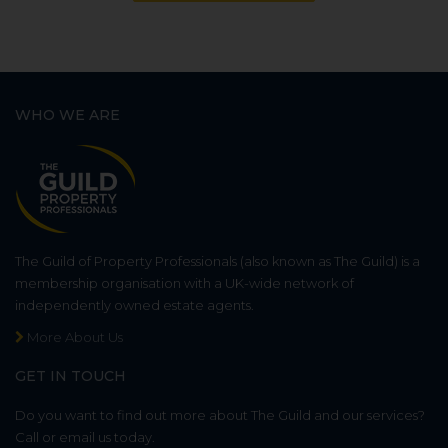
WHO WE ARE
The Guild of Property Professionals (also known as The Guild) is a
membership organisation with a UK-wide network of
independently owned estate agents.
More About Us
GET IN TOUCH
Do you want to find out more about The Guild and our services?
Call or email us today.