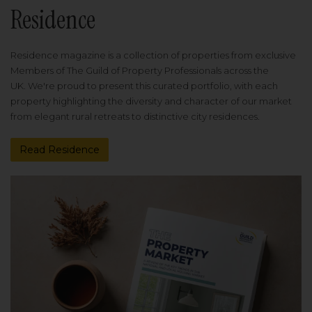
Residence
Residence magazine is a collection of properties from exclusive
Members of The Guild of Property Professionals across the
UK. We're proud to present this curated portfolio, with each
property highlighting the diversity and character of our market
from elegant rural retreats to distinctive city residences.
Read Residence