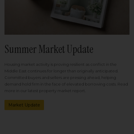
Summer Market Update
Housing market activity is proving resilient as conflict in the
Middle East continues for longer than originally anticipated.
Committed buyers and sellers are pressing ahead, helping
demand hold firm in the face of elevated borrowing costs. Read
more in our latest property market report.
Market Update