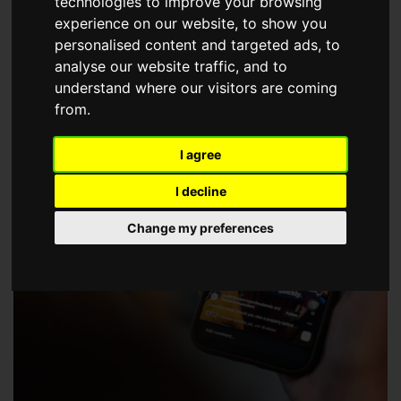
technologies to improve your browsing
choose a Member of The Guild of Property Professionals.
experience on our website, to show you
personalised content and targeted ads, to
analyse our website traffic, and to
understand where our visitors are coming
from.
I agree
I decline
Change my preferences