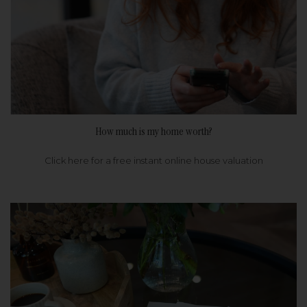
How much is my home worth?
Click here for a free instant online house valuation