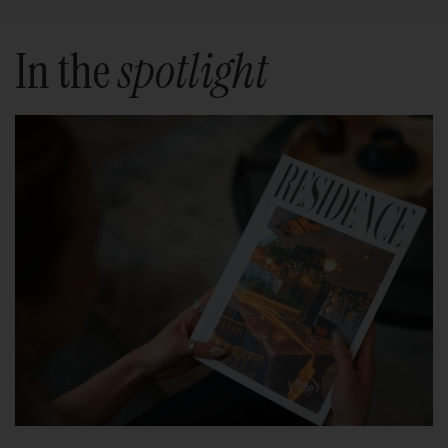
In the
spotlight