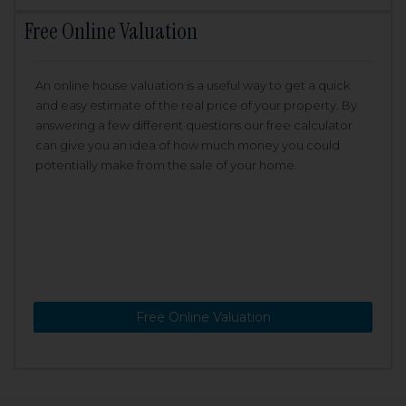
Free Online Valuation
An online house valuation is a useful way to get a quick
and easy estimate of the real price of your property. By
answering a few different questions our free calculator
can give you an idea of how much money you could
potentially make from the sale of your home.
Free Online Valuation