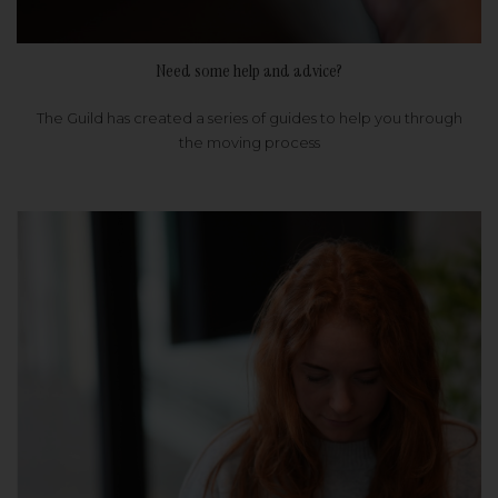
Need some help and advice?
The Guild has created a series of guides to help you through
the moving process