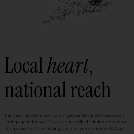
Local
heart
,
national reach
The Guild has been working alongside independent estate and
letting agents for over 30 years and, while the industry may have
changed in that time, finding a partner you can rely on to help