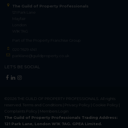
The Guild of Property Professionals
121 Park Lane
Mayfair
London
W1K 7AG
Part of
The Property Franchise Group
020 7629 4141
parklane@guildproperty.co.uk
LET'S BE SOCIAL
©2026
THE GUILD OF PROPERTY PROFESSIONALS
. All rights
reserved.
Terms and Conditions
|
Privacy Policy
|
Cookie Policy
|
Complaints Policy
|
Members Login
The Guild of Property Professionals Trading Address:
121 Park Lane, London W1K 7AG. GPEA Limited.