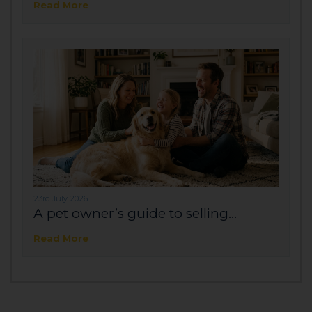
Read More
23rd July 2026
A pet owner’s guide to selling...
Read More