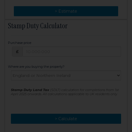
> Change
> Estimate
Stamp Duty Calculator
Purchase price
Purchase price: £
£
Where are you buying the property?
Stamp Duty Land Tax
(SDLT) calculation for completions from 1st
April 2025 onwards. All calculations applicable to UK residents only
> Calculate
> Recalculate