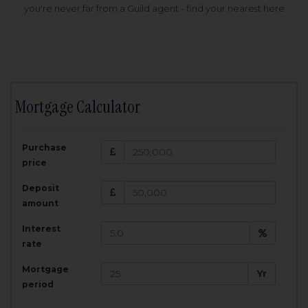
you're never far from a Guild agent - find your nearest here
Mortgage Calculator
200,000
£
Purchase
Amount Borrowed:
price
3.5
25
%
Interest rate:
years
Term:
Deposit
Total Monthly Payment:
1,001.25
£
amount
Interest
Total amount repayable:
rate
300,374
£
Mortgage
Yr
period