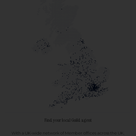
Find your local Guild agent
With a UK-wide network of Member offices across the UK,