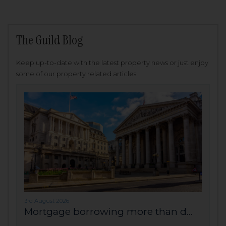
The Guild Blog
Keep up-to-date with the latest property news or just enjoy
some of our property related articles.
3rd August 2026
Mortgage borrowing more than d...