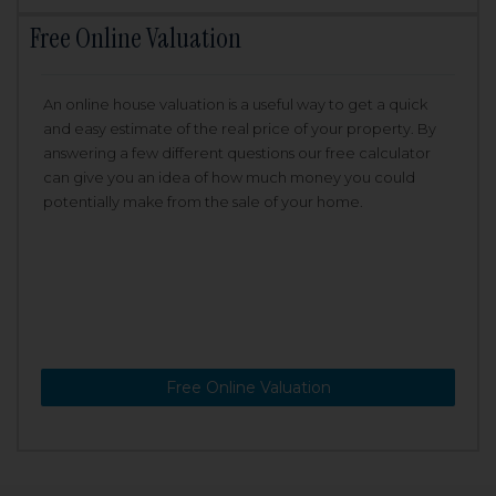
Free Online Valuation
An online house valuation is a useful way to get a quick
and easy estimate of the real price of your property. By
answering a few different questions our free calculator
can give you an idea of how much money you could
potentially make from the sale of your home.
Free Online Valuation