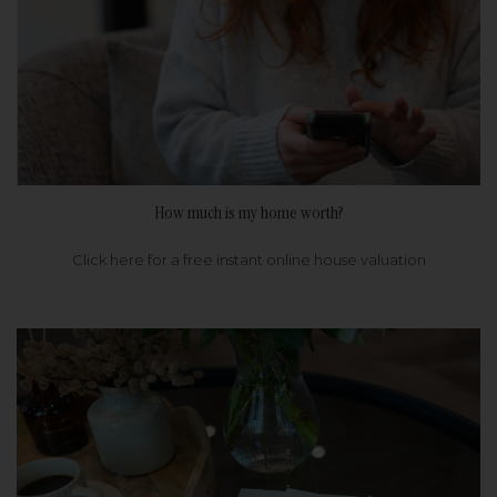
How much is my home worth?
Click here for a free instant online house valuation