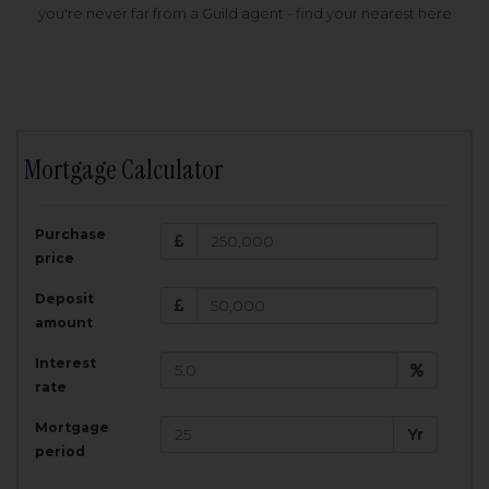
you're never far from a Guild agent - find your nearest here
Mortgage Calculator
200,000
£
Purchase
Amount Borrowed:
price
3.5
25
%
Interest rate:
years
Term:
Deposit
Total Monthly Payment:
1,001.25
£
amount
Interest
Total amount repayable:
rate
300,374
£
Mortgage
Yr
period