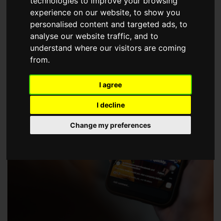
technologies to improve your browsing
choose a Member of The Guild of Property Professionals.
experience on our website, to show you
personalised content and targeted ads, to
analyse our website traffic, and to
understand where our visitors are coming
from.
I agree
I decline
Change my preferences