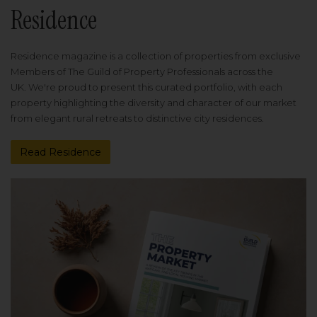
Residence
Residence magazine is a collection of properties from exclusive
Members of The Guild of Property Professionals across the
UK. We're proud to present this curated portfolio, with each
property highlighting the diversity and character of our market
from elegant rural retreats to distinctive city residences.
Read Residence