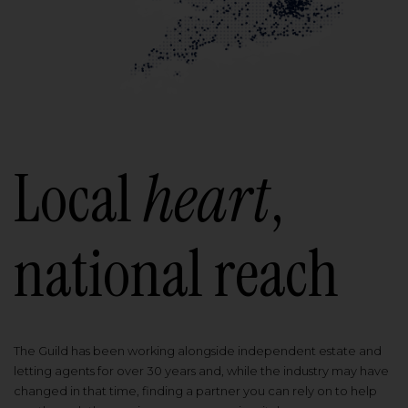
Local
heart
,
national reach
The Guild has been working alongside independent estate and
letting agents for over 30 years and, while the industry may have
changed in that time, finding a partner you can rely on to help