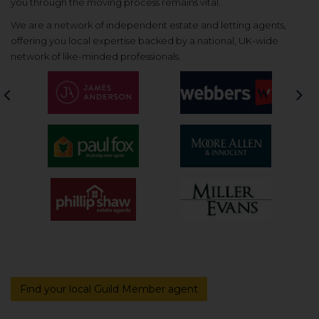
you through the moving process remains vital.
We are a network of independent estate and letting agents,
offering you local expertise backed by a national, UK-wide
network of like-minded professionals.
Previous
Nex
Find your local Guild Member agent