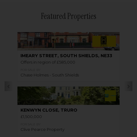
Featured Properties
IMEARY STREET, SOUTH SHIELDS, NE33
Offers in region of £585,000
FOR SALE BY
Chase Holmes - South Shields
KENWYN CLOSE, TRURO
£1,500,000
FOR SALE BY
Clive Pearce Property