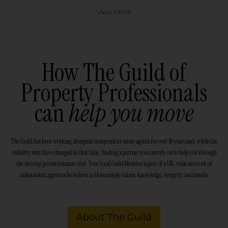
View More
How The Guild of
Property Professionals
can
help you move
The Guild has been working alongside independent estate agents for over 30 years and, while the
industry may have changed in that time, finding a partner you can rely on to help you through
the moving process remains vital. Your local Guild Member is part of a UK-wide network of
independent agents who believe in three simple values: knowledge, integrity and results.
About The Guild