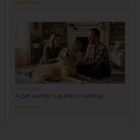
Read More
23rd July 2026
A pet owner’s guide to selling...
Read More