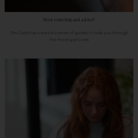
Need some help and advice?
The Guild has created a series of guides to help you through
the moving process