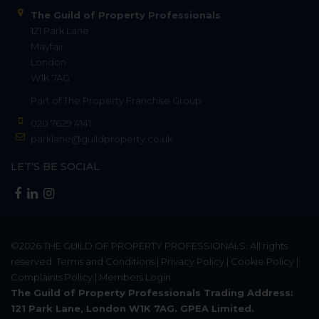
The Guild of Property Professionals
121 Park Lane
Mayfair
London
W1K 7AG
Part of
The Property Franchise Group
020 7629 4141
parklane@guildproperty.co.uk
LET'S BE SOCIAL
©2026
THE GUILD OF PROPERTY PROFESSIONALS
. All rights
reserved.
Terms and Conditions
|
Privacy Policy
|
Cookie Policy
|
Complaints Policy
|
Members Login
The Guild of Property Professionals Trading Address:
121 Park Lane, London W1K 7AG. GPEA Limited.