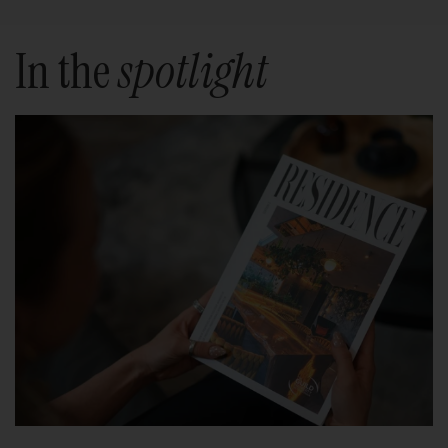
In the
spotlight