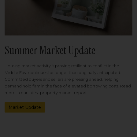
Summer Market Update
Housing market activity is proving resilient as conflict in the
Middle East continues for longer than originally anticipated.
Committed buyers and sellers are pressing ahead, helping
demand hold firm in the face of elevated borrowing costs. Read
more in our latest property market report.
Market Update