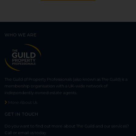
WHO WE ARE
The Guild of Property Professionals (also known as The Guild) is a
membership organisation with a UK-wide network of
independently owned estate agents.
More About Us
GET IN TOUCH
Do you want to find out more about The Guild and our services?
Call or email us today.