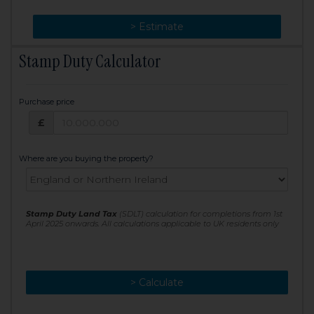
> Change
> Estimate
Stamp Duty Calculator
Purchase price
Purchase price: £
£
Where are you buying the property?
Stamp Duty Land Tax
(SDLT) calculation for completions from 1st
April 2025 onwards. All calculations applicable to UK residents only
> Calculate
> Recalculate