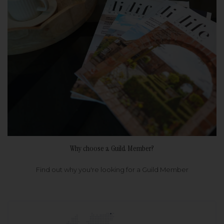
Why choose a Guild Member?
Find out why you're looking for a Guild Member