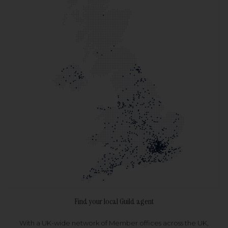
Find your local Guild agent
With a UK-wide network of Member offices across the UK,