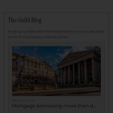
The Guild Blog
Keep up-to-date with the latest property news or just enjoy
some of our property related articles.
3rd August 2026
Mortgage borrowing more than d...