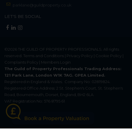
parklane@guildproperty.co.uk
LET'S BE SOCIAL
©2026
THE GUILD OF PROPERTY PROFESSIONALS
. All rights
reserved.
Terms and Conditions
|
Privacy Policy
|
Cookie Policy
|
Complaints Policy
|
Members Login
The Guild of Property Professionals Trading Address:
121 Park Lane, London W1K 7AG. GPEA Limited.
Registered in England & Wales.
Company No: 02819824.
Registered Office Address: 2 St. Stephen's Court, St. Stephen's
Road, Bournemouth, Dorset, England, BH2 6LA.
VAT Registration No: 576 8795 61