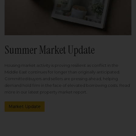
Summer Market Update
Housing market activity is proving resilient as conflict in the
Middle East continues for longer than originally anticipated.
Committed buyers and sellers are pressing ahead, helping
demand hold firm in the face of elevated borrowing costs. Read
more in our latest property market report.
Market Update