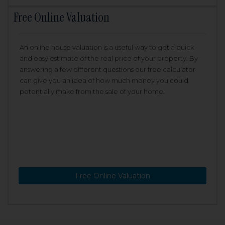
Free Online Valuation
An online house valuation is a useful way to get a quick
and easy estimate of the real price of your property. By
answering a few different questions our free calculator
can give you an idea of how much money you could
potentially make from the sale of your home.
Free Online Valuation