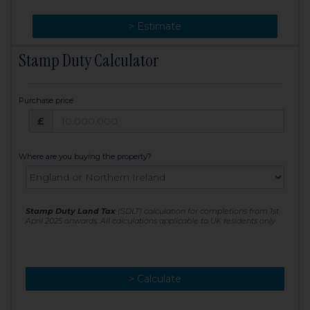
> Change
> Estimate
Stamp Duty Calculator
Purchase price
Purchase price: £
£
Where are you buying the property?
Stamp Duty Land Tax
(SDLT) calculation for completions from 1st
April 2025 onwards. All calculations applicable to UK residents only
> Calculate
> Recalculate