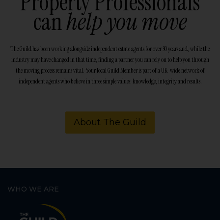
Property Professionals
can
help you move
The Guild has been working alongside independent estate agents for over 30 years and, while the
industry may have changed in that time, finding a partner you can rely on to help you through
the moving process remains vital. Your local Guild Member is part of a UK-wide network of
independent agents who believe in three simple values: knowledge, integrity and results.
About The Guild
WHO WE ARE