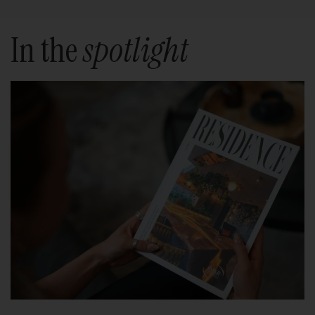
In the
spotlight