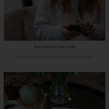
How much is my home worth?
Click here for a free instant online house valuation