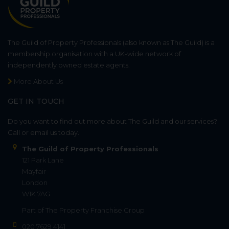
The Guild of Property Professionals (also known as The Guild) is a
membership organisation with a UK-wide network of
independently owned estate agents.
More About Us
GET IN TOUCH
Do you want to find out more about The Guild and our services?
Call or email us today.
The Guild of Property Professionals
121 Park Lane
Mayfair
London
W1K 7AG
Part of
The Property Franchise Group
020 7629 4141