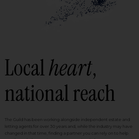
Local
heart
,
national reach
The Guild has been working alongside independent estate and
letting agents for over 30 years and, while the industry may have
changed in that time, finding a partner you can rely on to help