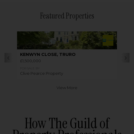
Featured Properties
KENWYN CLOSE, TRURO
£1,500,000
FOR SALE BY
Clive Pearce Property
View More
How The Guild of