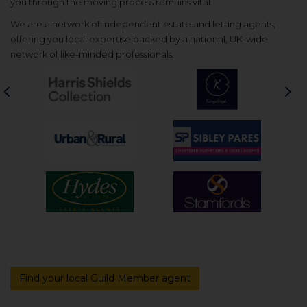
you through the moving process remains vital.
We are a network of independent estate and letting agents,
offering you local expertise backed by a national, UK-wide
network of like-minded professionals.
Previous
Nex
Find your local Guild Member agent