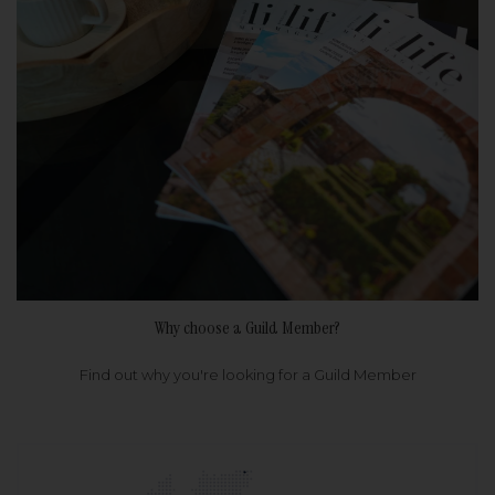
Why choose a Guild Member?
Find out why you're looking for a Guild Member