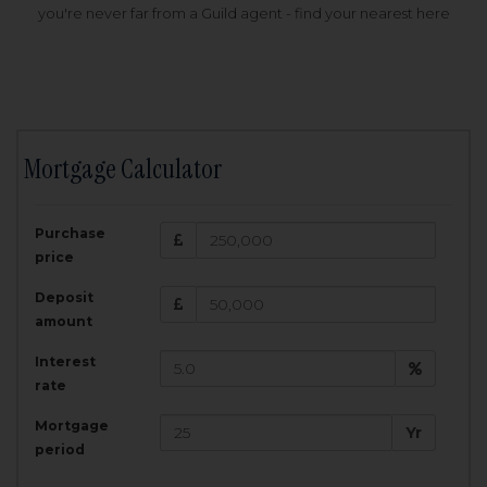
you're never far from a Guild agent - find your nearest here
Mortgage Calculator
200,000
£
Purchase
Amount Borrowed:
price
3.5
25
%
Interest rate:
years
Term:
Deposit
Total Monthly Payment:
1,001.25
£
amount
Interest
Total amount repayable:
rate
300,374
£
Mortgage
Yr
period