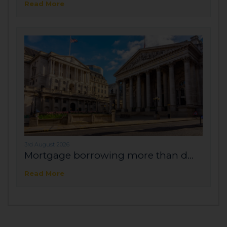
Read More
3rd August 2026
Mortgage borrowing more than d...
Read More