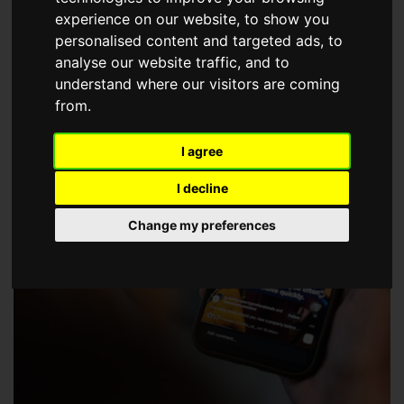
choose a Member of The Guild of Property Professionals.
experience on our website, to show you
personalised content and targeted ads, to
analyse our website traffic, and to
understand where our visitors are coming
from.
I agree
I decline
Change my preferences