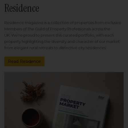
Residence
Residence magazine is a collection of properties from exclusive
Members of The Guild of Property Professionals across the
UK. We're proud to present this curated portfolio, with each
property highlighting the diversity and character of our market
from elegant rural retreats to distinctive city residences.
Read Residence