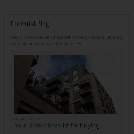
The Guild Blog
Keep up-to-date with the latest property news or just enjoy
some of our property related articles.
6th August 2026
Your 2026 checklist for buying...