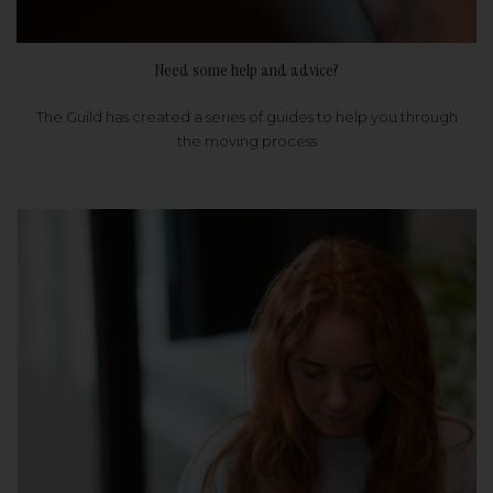
Need some help and advice?
The Guild has created a series of guides to help you through
the moving process