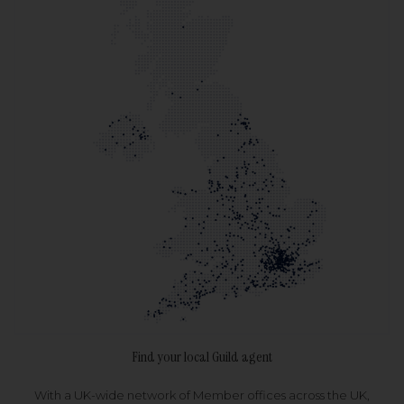
Find your local Guild agent
With a UK-wide network of Member offices across the UK,