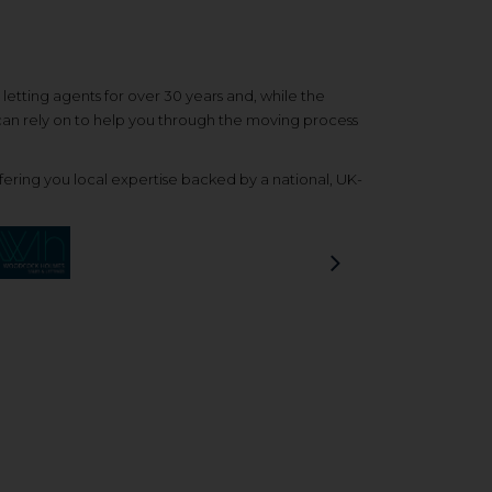
etting agents for over 30 years and, while the
 can rely on to help you through the moving process
ering you local expertise backed by a national, UK-
Next