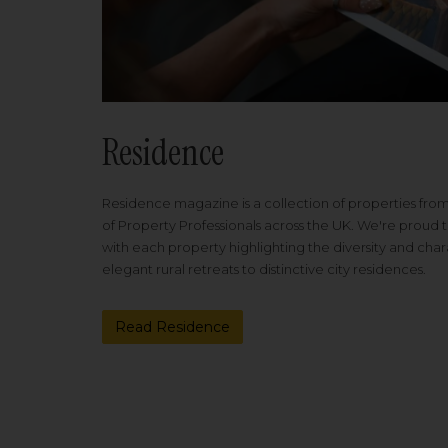
Residence
Residence magazine is a collection of properties fro
of Property Professionals across the UK. We're proud t
with each property highlighting the diversity and cha
elegant rural retreats to distinctive city residences.
Read Residence