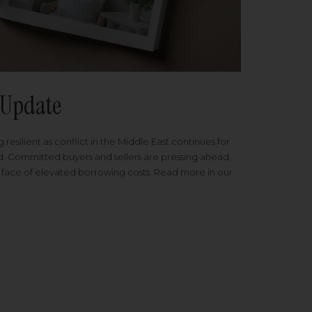
Update
 resilient as conflict in the Middle East continues for
ed. Committed buyers and sellers are pressing ahead,
 face of elevated borrowing costs. Read more in our