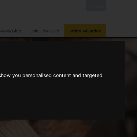
News/Blog
Join The Guild
Online Valuation
 show you personalised content and targeted