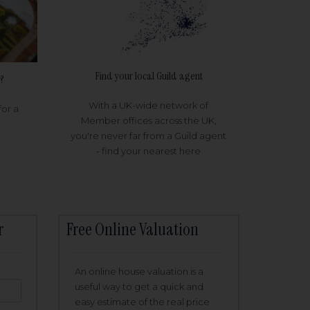
Find your local Guild agent
?
With a UK-wide network of
for a
Member offices across the UK,
you're never far from a Guild agent
- find your nearest here
r
Free Online Valuation
An online house valuation is a
useful way to get a quick and
easy estimate of the real price