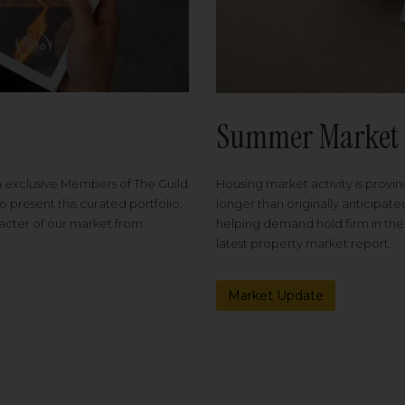
Summer Market 
Housing market activity is proving
m exclusive Members of The Guild
longer than originally anticipat
o present this curated portfolio,
helping demand hold firm in the
racter of our market from
latest property market report.
Market Update