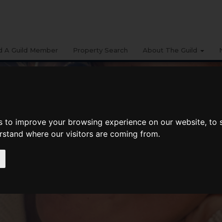
d A Guild Member
Property Search
About The Guild
s to improve your browsing experience on our website, to
erstand where our visitors are coming from.