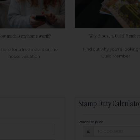
Why choose a Guild Member
ow much is my home worth?
Find out why you're looking 
k here for a free instant online
Guild Member
house valuation
Stamp Duty Calculato
Purchase price
Purchase price: £
owed:
£
25
years
Term: