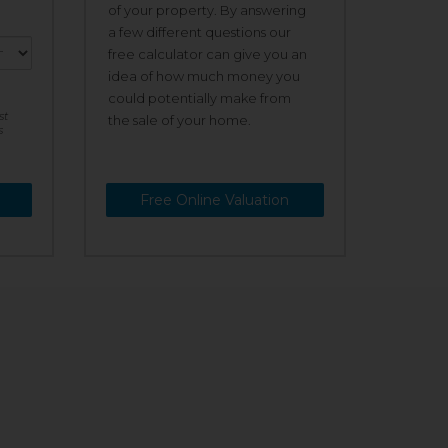
of your property. By answering
a few different questions our
free calculator can give you an
idea of how much money you
could potentially make from
st
the sale of your home.
s
Free Online Valuation