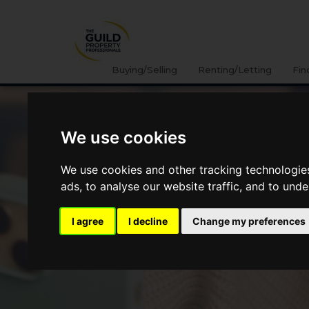
Buying/Selling
Renting/Letting
Fin
We use cookies
We use cookies and other tracking technologie
ads, to analyse our website traffic, and to und
I agree
I decline
Change my preferences