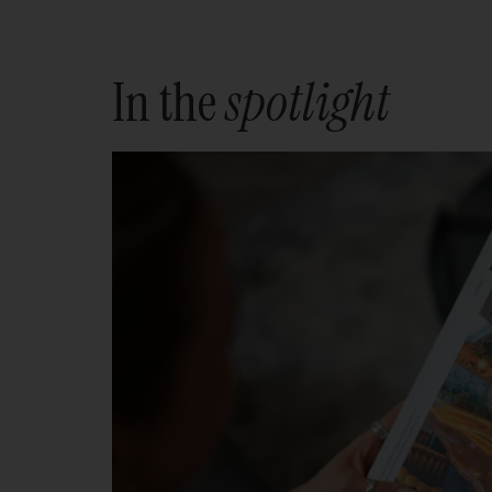
In the
spotlight