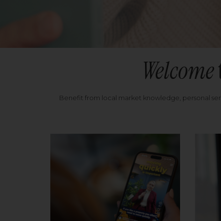
Welcome
Benefit from local market knowledge, personal se