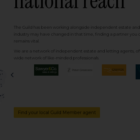
national reach
The Guild has been working alongside independent estate and l
industry may have changed in that time, finding a partner you
remains vital.
We are a network of independent estate and letting agents, off
wide network of like-minded professionals.
Previous
Find your local Guild Member agent