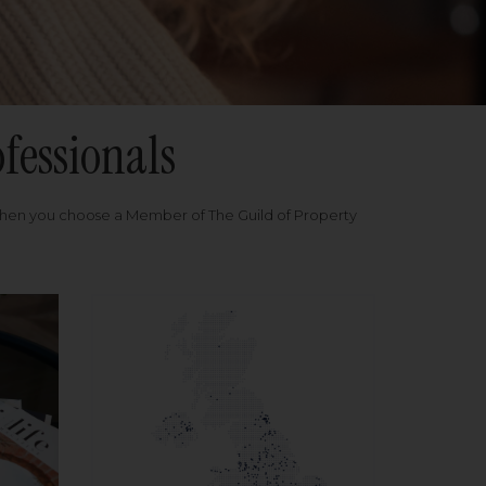
fessionals
when you choose a Member of The Guild of Property