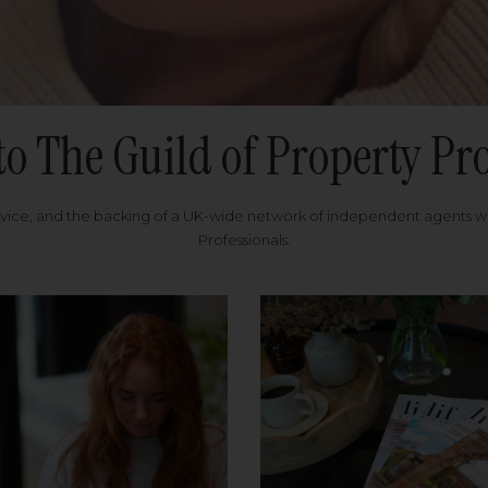
to The Guild of Property Pro
rvice, and the backing of a UK-wide network of independent agents 
Professionals.