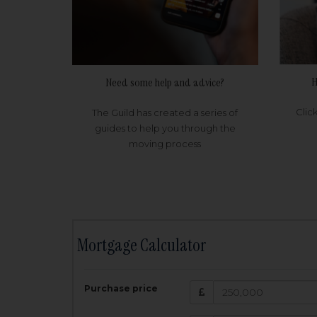
H
Need some help and advice?
Clic
The Guild has created a series of
guides to help you through the
moving process
Mortgage Calculator
200,000
£
Purchase price
Amount Borr
3.5
%
Interest rate: