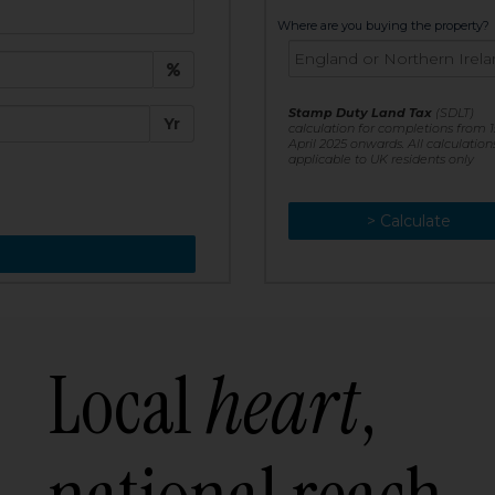
t:
Where are you buying the property?
£
e:
Stamp Duty Land Tax
(SDLT)
Yr
calculation for completions from 1
April 2025 onwards. All calculation
applicable to UK residents only
> Calculate
> Recalculate
Local
heart
,