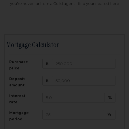
you're never far from a Guild agent - find your nearest here
Mortgage Calculator
200,000
£
Purchase
Amount Borrowed:
price
3.5
25
%
Interest rate:
years
Term:
Deposit
Total Monthly Payment:
1,001.25
£
amount
Interest
Total amount repayable:
rate
300,374
£
Mortgage
Yr
period