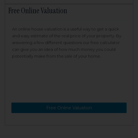
Free Online Valuation
An online house valuation is a useful way to get a quick
and easy estimate of the real price of your property. By
answering a few different questions our free calculator
can give you an idea of how much money you could
potentially make from the sale of your home.
Free Online Valuation