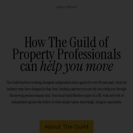
View More
How The Guild of
Property Professionals
can
help you move
The Guild has been working alongside independent estate agents for over 30 years and, while the
industry may have changed in that time, finding a partner you can rely on to help you through
the moving process remains vital. Your local Guild Member is part of a UK-wide network of
independent agents who believe in three simple values: knowledge, integrity and results.
About The Guild