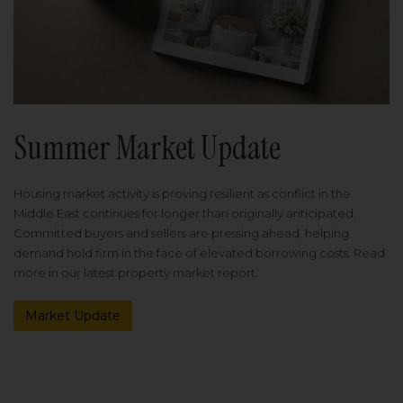
Summer Market Update
Housing market activity is proving resilient as conflict in the
Middle East continues for longer than originally anticipated.
Committed buyers and sellers are pressing ahead, helping
demand hold firm in the face of elevated borrowing costs. Read
more in our latest property market report.
Market Update