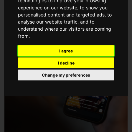
technologies to improve your browsing
choose a Member of The Guild of Property Professionals.
experience on our website, to show you
personalised content and targeted ads, to
analyse our website traffic, and to
understand where our visitors are coming
from.
I agree
I decline
Change my preferences