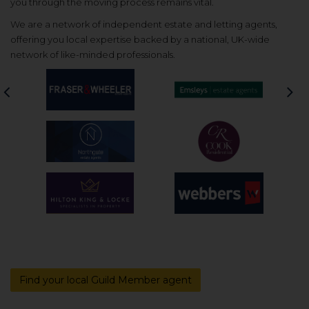
you through the moving process remains vital.
We are a network of independent estate and letting agents,
offering you local expertise backed by a national, UK-wide
network of like-minded professionals.
Previous
Nex
Find your local Guild Member agent