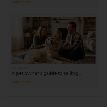
Read More
23rd July 2026
A pet owner’s guide to selling...
Read More