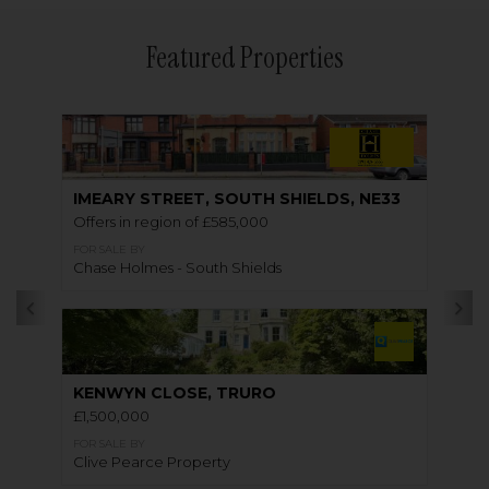
Featured Properties
IMEARY STREET, SOUTH SHIELDS, NE33
Offers in region of £585,000
FOR SALE BY
Chase Holmes - South Shields
KENWYN CLOSE, TRURO
£1,500,000
FOR SALE BY
Clive Pearce Property