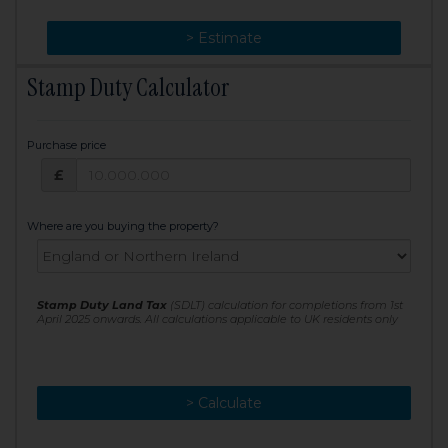
> Change
> Estimate
Stamp Duty Calculator
Purchase price
Purchase price: £
£
Where are you buying the property?
Stamp Duty Land Tax
(SDLT) calculation for completions from 1st
April 2025 onwards. All calculations applicable to UK residents only
> Calculate
> Recalculate