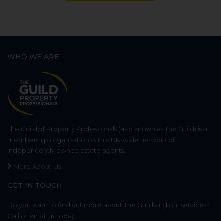
WHO WE ARE
The Guild of Property Professionals (also known as The Guild) is a
membership organisation with a UK-wide network of
independently owned estate agents.
More About Us
GET IN TOUCH
Do you want to find out more about The Guild and our services?
Call or email us today.