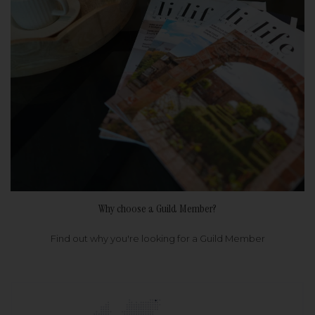
Why choose a Guild Member?
Find out why you're looking for a Guild Member