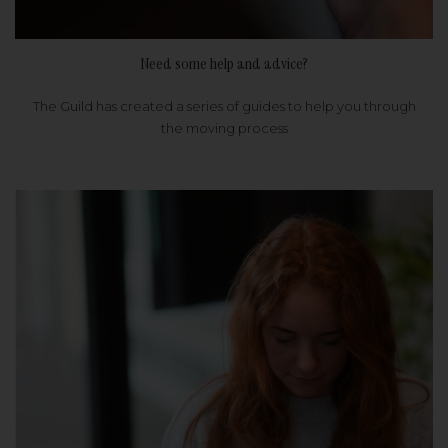
Need some help and advice?
The Guild has created a series of guides to help you through
the moving process