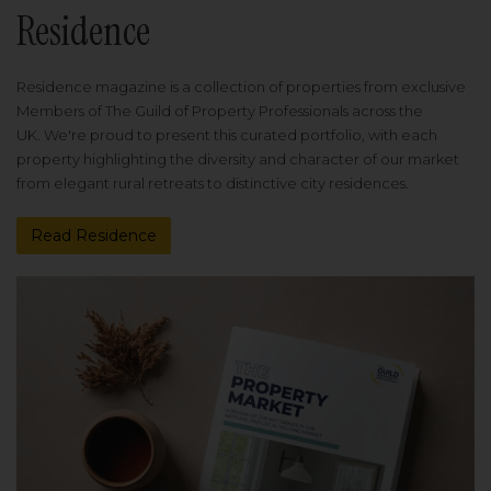
Residence
Residence magazine is a collection of properties from exclusive
Members of The Guild of Property Professionals across the
UK. We're proud to present this curated portfolio, with each
property highlighting the diversity and character of our market
from elegant rural retreats to distinctive city residences.
Read Residence