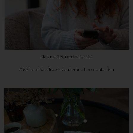
How much is my home worth?
Click here for a free instant online house valuation