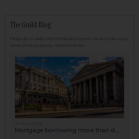
The Guild Blog
Keep up-to-date with the latest property news or just enjoy
some of our property related articles.
3rd August 2026
Mortgage borrowing more than d...