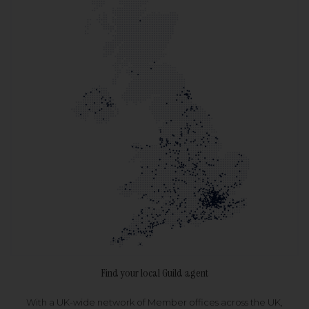
Find your local Guild agent
With a UK-wide network of Member offices across the UK,