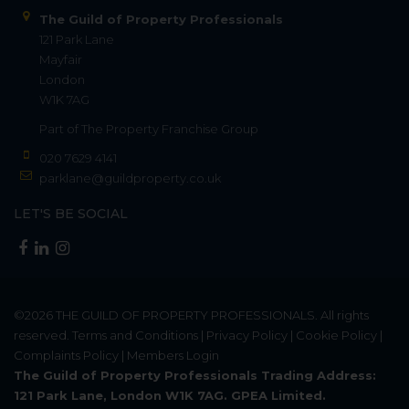
The Guild of Property Professionals
121 Park Lane
Mayfair
London
W1K 7AG
Part of
The Property Franchise Group
020 7629 4141
parklane@guildproperty.co.uk
LET'S BE SOCIAL
©2026
THE GUILD OF PROPERTY PROFESSIONALS
. All rights
reserved.
Terms and Conditions
|
Privacy Policy
|
Cookie Policy
|
Complaints Policy
|
Members Login
The Guild of Property Professionals Trading Address:
121 Park Lane, London W1K 7AG. GPEA Limited.