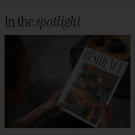
In the
spotlight