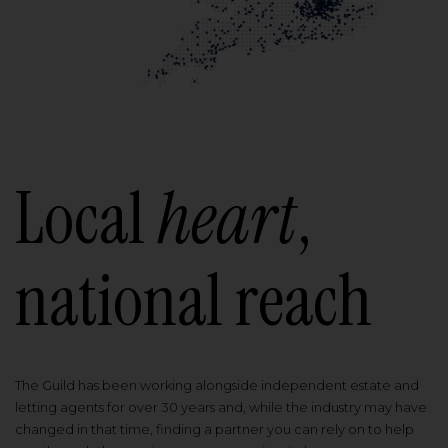
Local
heart
,
national reach
The Guild has been working alongside independent estate and
letting agents for over 30 years and, while the industry may have
changed in that time, finding a partner you can rely on to help