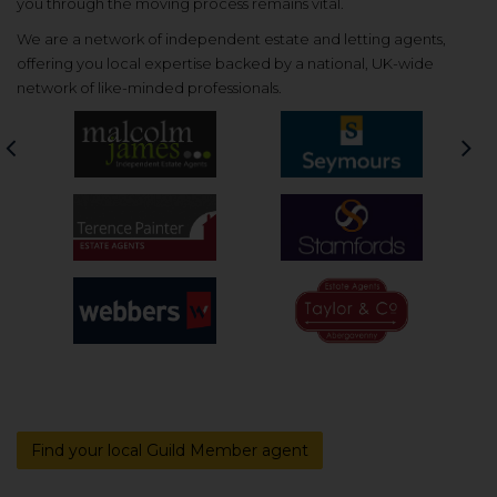
you through the moving process remains vital.
We are a network of independent estate and letting agents,
offering you local expertise backed by a national, UK-wide
network of like-minded professionals.
Previous
Nex
Find your local Guild Member agent