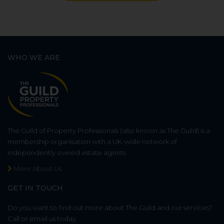
WHO WE ARE
The Guild of Property Professionals (also known as The Guild) is a
membership organisation with a UK-wide network of
independently owned estate agents.
More About Us
GET IN TOUCH
Do you want to find out more about The Guild and our services?
Call or email us today.