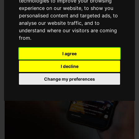
technologies to improve your browsing
choose a Member of The Guild of Property Professionals.
experience on our website, to show you
personalised content and targeted ads, to
analyse our website traffic, and to
understand where our visitors are coming
from.
I agree
I decline
Change my preferences