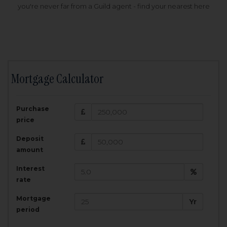
you're never far from a Guild agent - find your nearest here
Mortgage Calculator
200,000
£
Purchase
Amount Borrowed:
price
3.5
25
%
Interest rate:
years
Term:
Deposit
Total Monthly Payment:
1,001.25
£
amount
Interest
Total amount repayable:
rate
300,374
£
Mortgage
Yr
period