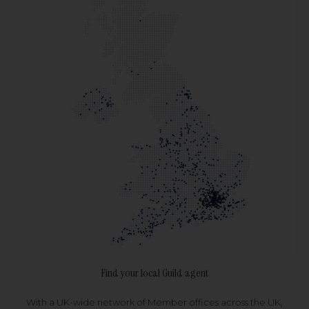
Find your local Guild agent
With a UK-wide network of Member offices across the UK,