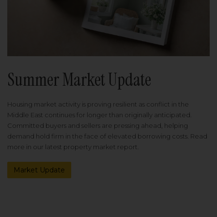
Summer Market Update
Housing market activity is proving resilient as conflict in the
Middle East continues for longer than originally anticipated.
Committed buyers and sellers are pressing ahead, helping
demand hold firm in the face of elevated borrowing costs. Read
more in our latest property market report.
Market Update