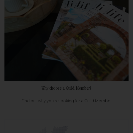
Why choose a Guild Member?
Find out why you're looking for a Guild Member