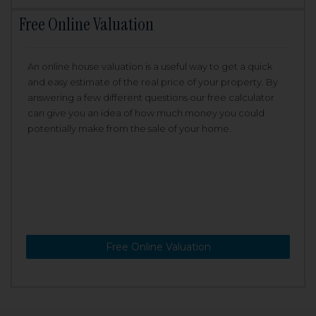
Free Online Valuation
An online house valuation is a useful way to get a quick
and easy estimate of the real price of your property. By
answering a few different questions our free calculator
can give you an idea of how much money you could
potentially make from the sale of your home.
Free Online Valuation