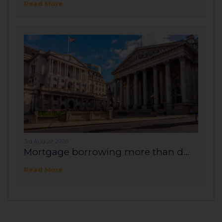
Read More
3rd August 2026
Mortgage borrowing more than d...
Read More