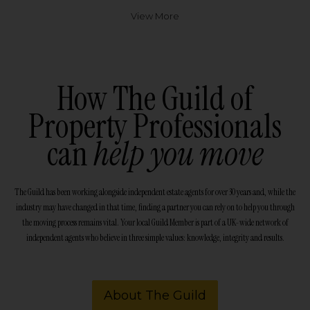
View More
How The Guild of
Property Professionals
can
help you move
The Guild has been working alongside independent estate agents for over 30 years and, while the
industry may have changed in that time, finding a partner you can rely on to help you through
the moving process remains vital. Your local Guild Member is part of a UK-wide network of
independent agents who believe in three simple values: knowledge, integrity and results.
About The Guild