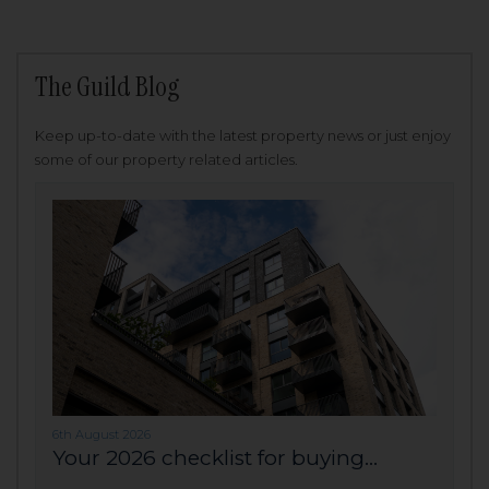
The Guild Blog
Keep up-to-date with the latest property news or just enjoy
some of our property related articles.
6th August 2026
Your 2026 checklist for buying...