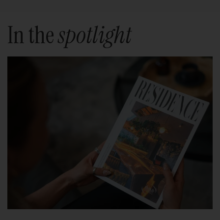
In the
spotlight