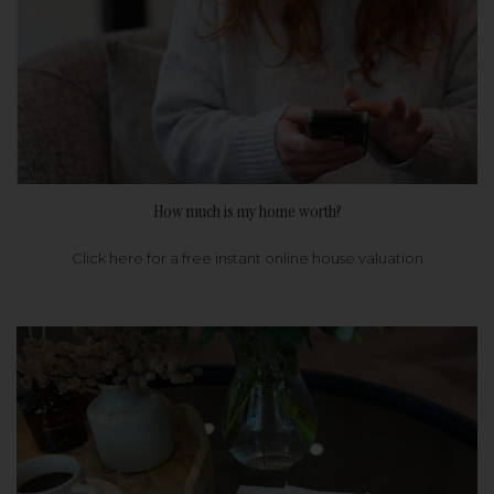
How much is my home worth?
Click here for a free instant online house valuation