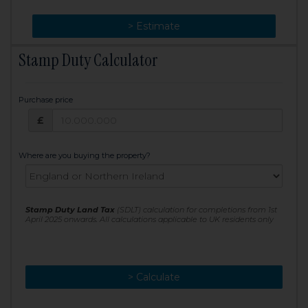
> Change
> Estimate
Stamp Duty Calculator
Purchase price
Purchase price: £
£
Where are you buying the property?
Stamp Duty Land Tax
(SDLT) calculation for completions from 1st
April 2025 onwards. All calculations applicable to UK residents only
> Calculate
> Recalculate