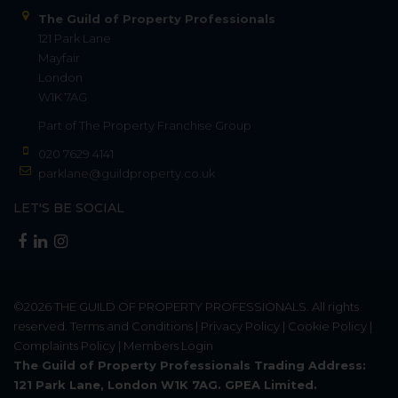
The Guild of Property Professionals
121 Park Lane
Mayfair
London
W1K 7AG
Part of
The Property Franchise Group
020 7629 4141
parklane@guildproperty.co.uk
LET'S BE SOCIAL
©2026
THE GUILD OF PROPERTY PROFESSIONALS
. All rights
reserved.
Terms and Conditions
|
Privacy Policy
|
Cookie Policy
|
Complaints Policy
|
Members Login
The Guild of Property Professionals Trading Address:
121 Park Lane, London W1K 7AG. GPEA Limited.