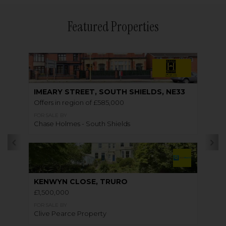
Featured Properties
IMEARY STREET, SOUTH SHIELDS, NE33
Offers in region of £585,000
FOR SALE BY
Chase Holmes - South Shields
KENWYN CLOSE, TRURO
£1,500,000
FOR SALE BY
Clive Pearce Property