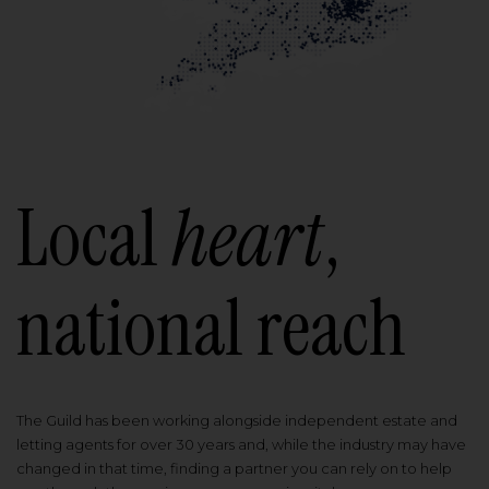
Local
heart
,
national reach
The Guild has been working alongside independent estate and
letting agents for over 30 years and, while the industry may have
changed in that time, finding a partner you can rely on to help