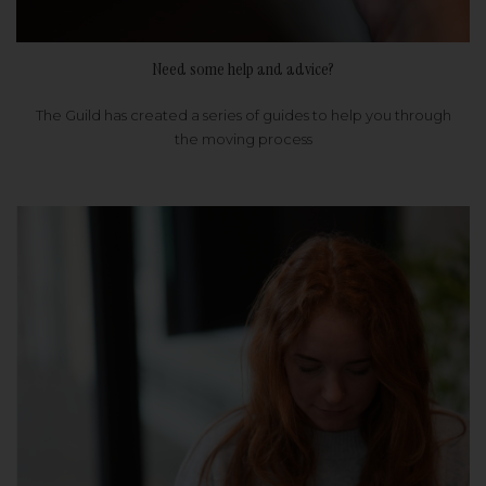
Need some help and advice?
The Guild has created a series of guides to help you through
the moving process