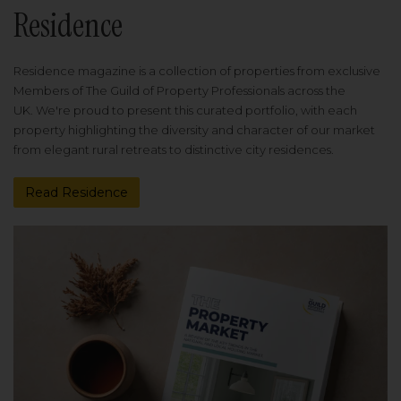
Residence
Residence magazine is a collection of properties from exclusive
Members of The Guild of Property Professionals across the
UK. We're proud to present this curated portfolio, with each
property highlighting the diversity and character of our market
from elegant rural retreats to distinctive city residences.
Read Residence