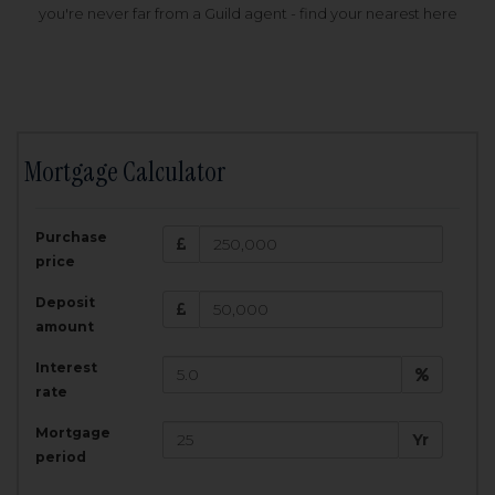
you're never far from a Guild agent - find your nearest here
Mortgage Calculator
200,000
£
Purchase
Amount Borrowed:
price
3.5
25
%
Interest rate:
years
Term:
Deposit
Total Monthly Payment:
1,001.25
£
amount
Interest
Total amount repayable:
rate
300,374
£
Mortgage
Yr
period