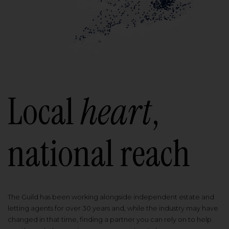
Local
heart
,
national reach
The Guild has been working alongside independent estate and
letting agents for over 30 years and, while the industry may have
changed in that time, finding a partner you can rely on to help