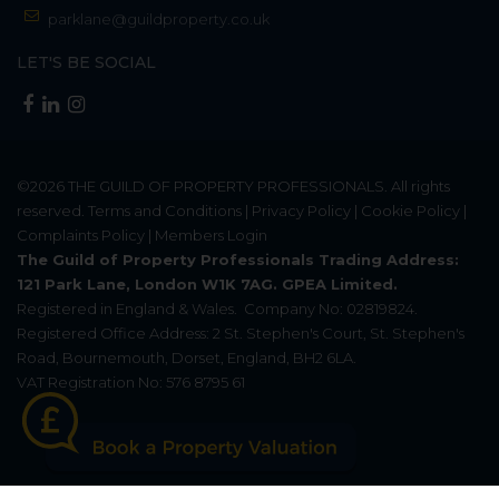
parklane@guildproperty.co.uk
LET'S BE SOCIAL
©2026
THE GUILD OF PROPERTY PROFESSIONALS
. All rights
reserved.
Terms and Conditions
|
Privacy Policy
|
Cookie Policy
|
Complaints Policy
|
Members Login
The Guild of Property Professionals Trading Address:
121 Park Lane, London W1K 7AG. GPEA Limited.
Registered in England & Wales.
Company No: 02819824.
Registered Office Address: 2 St. Stephen's Court, St. Stephen's
Road, Bournemouth, Dorset, England, BH2 6LA.
VAT Registration No: 576 8795 61