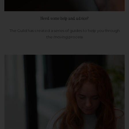
Need some help and advice?
The Guild has created a series of guides to help you through
the moving process