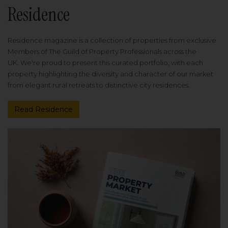
Residence
Residence magazine is a collection of properties from exclusive
Members of The Guild of Property Professionals across the
UK. We're proud to present this curated portfolio, with each
property highlighting the diversity and character of our market
from elegant rural retreats to distinctive city residences.
Read Residence