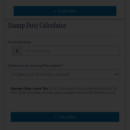
> Change
> Estimate
Stamp Duty Calculator
Purchase price
Purchase price: £
£
Where are you buying the property?
Stamp Duty Land Tax
(SDLT) calculation for completions from 1st
April 2025 onwards. All calculations applicable to UK residents only
> Calculate
> Recalculate