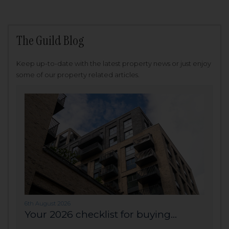
The Guild Blog
Keep up-to-date with the latest property news or just enjoy
some of our property related articles.
6th August 2026
Your 2026 checklist for buying...