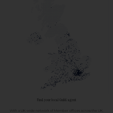
Find your local Guild agent
With a UK-wide network of Member offices across the UK,