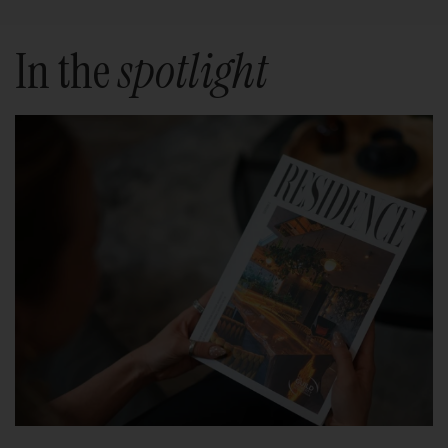
In the
spotlight