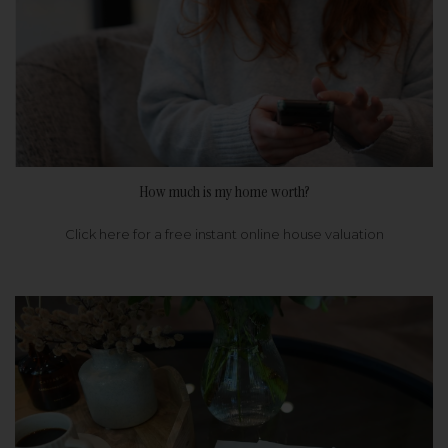
How much is my home worth?
Click here for a free instant online house valuation