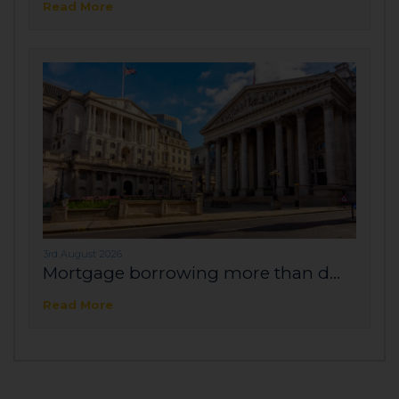
Read More
3rd August 2026
Mortgage borrowing more than d...
Read More