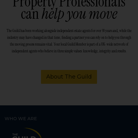
Property Professionals
can
help you move
The Guild has been working alongside independent estate agents for over 30 years and, while the
industry may have changed in that time, finding a partner you can rely on to help you through
the moving process remains vital. Your local Guild Member is part of a UK-wide network of
independent agents who believe in three simple values: knowledge, integrity and results.
About The Guild
WHO WE ARE