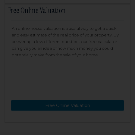
Free Online Valuation
An online house valuation is a useful way to get a quick
and easy estimate of the real price of your property. By
answering a few different questions our free calculator
can give you an idea of how much money you could
potentially make from the sale of your home.
Free Online Valuation