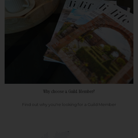
Why choose a Guild Member?
Find out why you're looking for a Guild Member