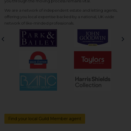
you through the moving process remains vital.
We are a network of independent estate and letting agents,
offering you local expertise backed by a national, UK-wide
network of like-minded professionals.
Previous
Nex
Find your local Guild Member agent