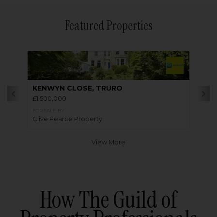
Featured Properties
KENWYN CLOSE, TRURO
£1,500,000
FOR SALE BY
Clive Pearce Property
View More
How The Guild of