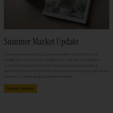
Summer Market Update
Housing market activity is proving resilient as conflict in the
Middle East continues for longer than originally anticipated.
Committed buyers and sellers are pressing ahead, helping
demand hold firm in the face of elevated borrowing costs. Read
more in our latest property market report.
Market Update