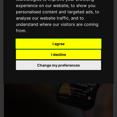
choose a Member of The Guild of Property Professionals.
experience on our website, to show you
personalised content and targeted ads, to
analyse our website traffic, and to
understand where our visitors are coming
from.
I agree
I decline
Change my preferences