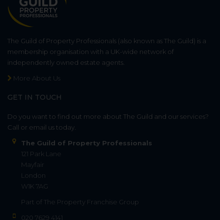
The Guild of Property Professionals (also known as The Guild) is a
membership organisation with a UK-wide network of
independently owned estate agents.
More About Us
GET IN TOUCH
Do you want to find out more about The Guild and our services?
Call or email us today.
The Guild of Property Professionals
121 Park Lane
Mayfair
London
W1K 7AG
Part of
The Property Franchise Group
020 7629 4141