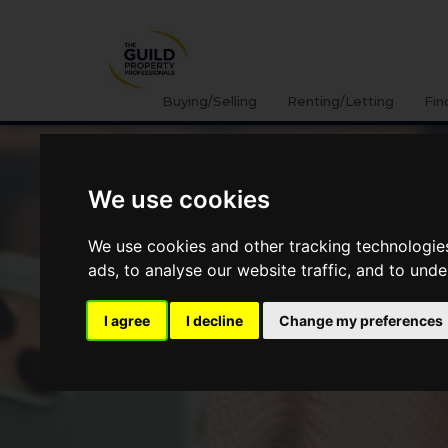
Buying/Selling
Renting/Letting
Fin
We use cookies
We use cookies and other tracking technologie
ads, to analyse our website traffic, and to und
I agree
I decline
Change my preferences