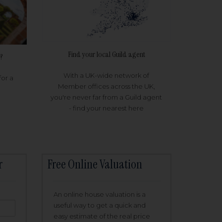
Find your local Guild agent
?
With a UK-wide network of
for a
Member offices across the UK,
you're never far from a Guild agent
- find your nearest here
r
Free Online Valuation
An online house valuation is a
useful way to get a quick and
easy estimate of the real price