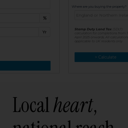
t:
Where are you buying the property?
£
e:
Stamp Duty Land Tax
(SDLT)
Yr
calculation for completions from 1
April 2025 onwards. All calculation
applicable to UK residents only
> Calculate
> Recalculate
Local
heart
,