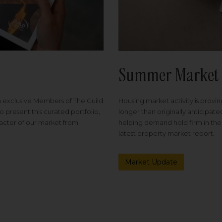
Summer Market 
Housing market activity is proving
m exclusive Members of The Guild
longer than originally anticipat
o present this curated portfolio,
helping demand hold firm in the
racter of our market from
latest property market report.
Market Update