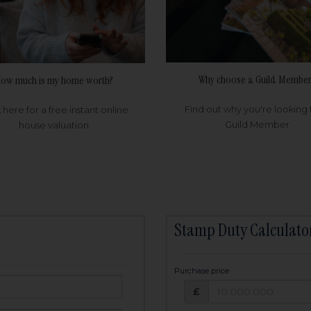
Why choose a Guild Member
ow much is my home worth?
Find out why you're looking 
k here for a free instant online
Guild Member
house valuation
Stamp Duty Calculato
Purchase price
Purchase price: £
owed:
£
25
years
Term: