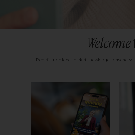
Welcome
Benefit from local market knowledge, personal se