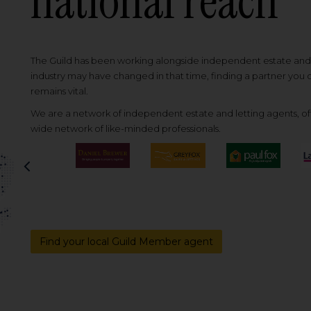
national reach
The Guild has been working alongside independent estate and l
industry may have changed in that time, finding a partner you
remains vital.
We are a network of independent estate and letting agents, off
wide network of like-minded professionals.
Previous
Find your local Guild Member agent