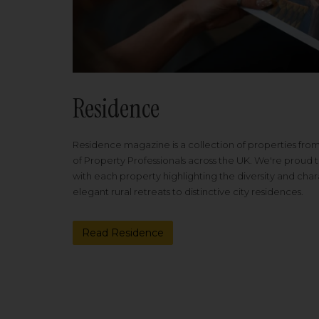
Residence
Residence magazine is a collection of properties fro
of Property Professionals across the UK. We're proud t
with each property highlighting the diversity and cha
elegant rural retreats to distinctive city residences.
Read Residence