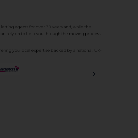
etting agents for over 30 years and, while the
 can rely on to help you through the moving process
ering you local expertise backed by a national, UK-
Next