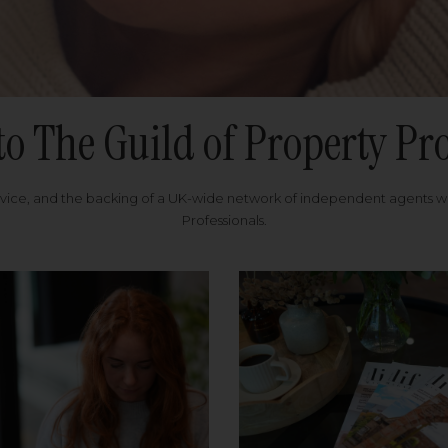
to The Guild of Property Pro
rvice, and the backing of a UK-wide network of independent agents 
Professionals.