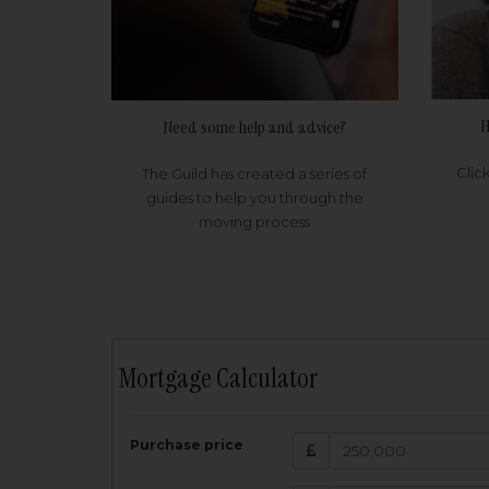
H
Need some help and advice?
Clic
The Guild has created a series of
guides to help you through the
moving process
Mortgage Calculator
200,000
£
Purchase price
Amount Borr
3.5
%
Interest rate: