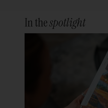
In the
spotlight