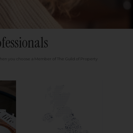
fessionals
when you choose a Member of The Guild of Property