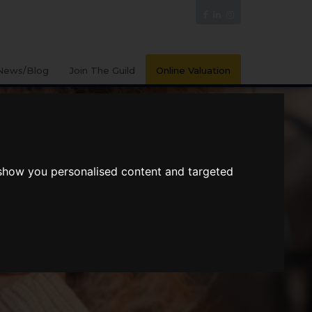
News/Blog
Join The Guild
Online Valuation
 show you personalised content and targeted