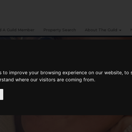
d A Guild Member
Property Search
About The Guild
s to improve your browsing experience on our website, to
erstand where our visitors are coming from.