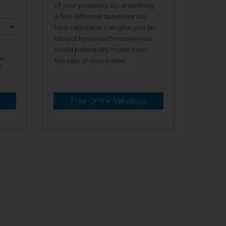
of your property. By answering
a few different questions our
free calculator can give you an
idea of how much money you
could potentially make from
st
the sale of your home.
s
Free Online Valuation