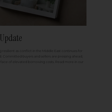
Update
 resilient as conflict in the Middle East continues for
ed. Committed buyers and sellers are pressing ahead,
 face of elevated borrowing costs. Read more in our