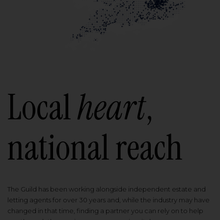
Local
heart
,
national reach
The Guild has been working alongside independent estate and
letting agents for over 30 years and, while the industry may have
changed in that time, finding a partner you can rely on to help