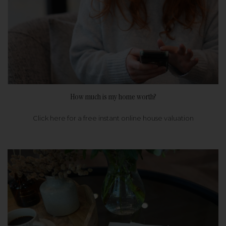
How much is my home worth?
Click here for a free instant online house valuation