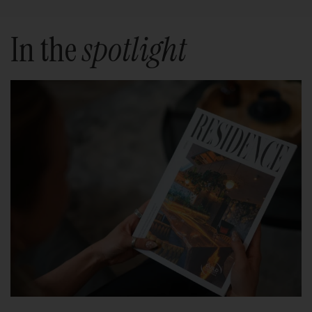
In the
spotlight