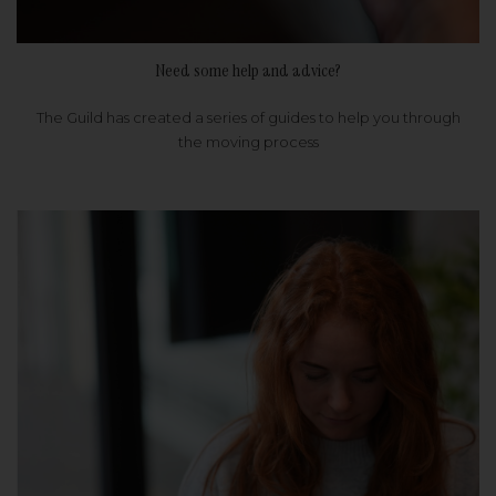
Need some help and advice?
The Guild has created a series of guides to help you through
the moving process