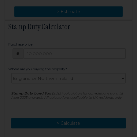
> Change
> Estimate
Stamp Duty Calculator
Purchase price
Purchase price: £
£
Where are you buying the property?
Stamp Duty Land Tax
(SDLT) calculation for completions from 1st
April 2025 onwards. All calculations applicable to UK residents only
> Calculate
> Recalculate