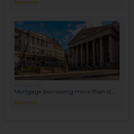
Read More
3rd August 2026
Mortgage borrowing more than d...
Read More