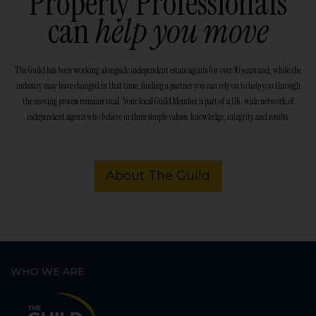
Property Professionals
can
help you move
The Guild has been working alongside independent estate agents for over 30 years and, while the
industry may have changed in that time, finding a partner you can rely on to help you through
the moving process remains vital. Your local Guild Member is part of a UK-wide network of
independent agents who believe in three simple values: knowledge, integrity and results.
About The Guild
WHO WE ARE