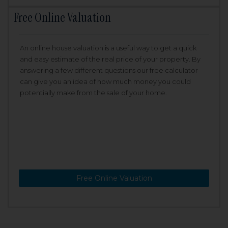
Free Online Valuation
An online house valuation is a useful way to get a quick
and easy estimate of the real price of your property. By
answering a few different questions our free calculator
can give you an idea of how much money you could
potentially make from the sale of your home.
Free Online Valuation