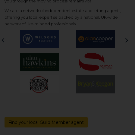
you through the moving process remains vital.
We are a network of independent estate and letting agents,
offering you local expertise backed by a national, UK-wide
network of like-minded professionals.
Previous
Nex
Find your local Guild Member agent