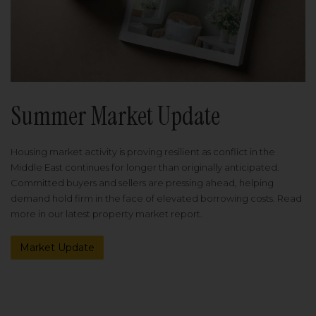
Summer Market Update
Housing market activity is proving resilient as conflict in the
Middle East continues for longer than originally anticipated.
Committed buyers and sellers are pressing ahead, helping
demand hold firm in the face of elevated borrowing costs. Read
more in our latest property market report.
Market Update