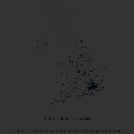
Find your local Guild agent
With a UK-wide network of Member offices across the UK,