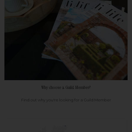
Why choose a Guild Member?
Find out why you're looking for a Guild Member