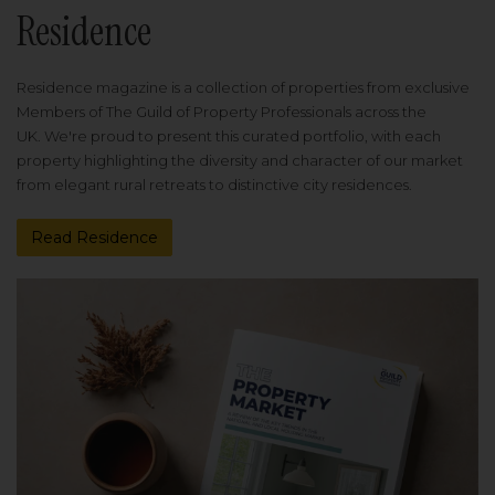
Residence
Residence magazine is a collection of properties from exclusive
Members of The Guild of Property Professionals across the
UK. We're proud to present this curated portfolio, with each
property highlighting the diversity and character of our market
from elegant rural retreats to distinctive city residences.
Read Residence