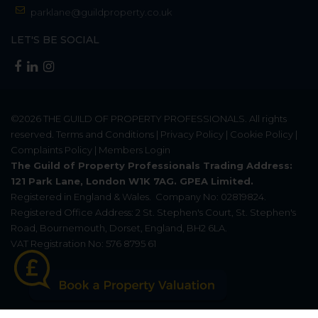
parklane@guildproperty.co.uk
LET'S BE SOCIAL
©2026
THE GUILD OF PROPERTY PROFESSIONALS
. All rights
reserved.
Terms and Conditions
|
Privacy Policy
|
Cookie Policy
|
Complaints Policy
|
Members Login
The Guild of Property Professionals Trading Address:
121 Park Lane, London W1K 7AG. GPEA Limited.
Registered in England & Wales.
Company No: 02819824.
Registered Office Address: 2 St. Stephen's Court, St. Stephen's
Road, Bournemouth, Dorset, England, BH2 6LA.
VAT Registration No: 576 8795 61