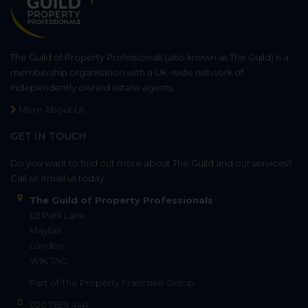
The Guild of Property Professionals (also known as The Guild) is a
membership organisation with a UK-wide network of
independently owned estate agents.
More About Us
GET IN TOUCH
Do you want to find out more about The Guild and our services?
Call or email us today.
The Guild of Property Professionals
121 Park Lane
Mayfair
London
W1K 7AG
Part of
The Property Franchise Group
020 7629 4141