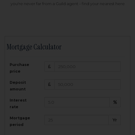
you're never far from a Guild agent - find your nearest here
Mortgage Calculator
200,000
£
Purchase
Amount Borrowed:
price
3.5
25
%
Interest rate:
years
Term:
Deposit
Total Monthly Payment:
1,001.25
£
amount
Interest
Total amount repayable:
rate
300,374
£
Mortgage
Yr
period