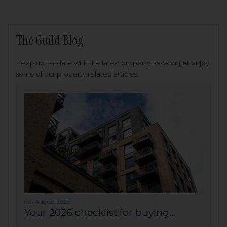
The Guild Blog
Keep up-to-date with the latest property news or just enjoy
some of our property related articles.
6th August 2026
Your 2026 checklist for buying...