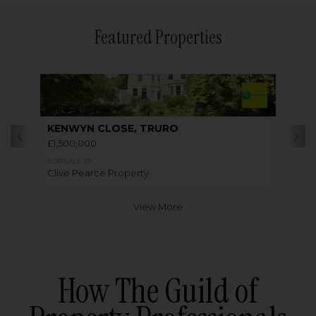
Featured Properties
KENWYN CLOSE, TRURO
£1,500,000
FOR SALE BY
Clive Pearce Property
View More
How The Guild of