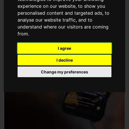
choose a Member of The Guild of Property Professionals.
experience on our website, to show you
personalised content and targeted ads, to
analyse our website traffic, and to
understand where our visitors are coming
from.
I agree
I decline
Change my preferences