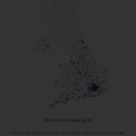
Find your local Guild agent
With a UK-wide network of Member offices across the UK,