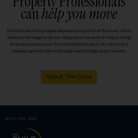
Property Professionals
can
help you move
The Guild has been working alongside independent estate agents for over 30 years and, while the
industry may have changed in that time, finding a partner you can rely on to help you through
the moving process remains vital. Your local Guild Member is part of a UK-wide network of
independent agents who believe in three simple values: knowledge, integrity and results.
About The Guild
WHO WE ARE