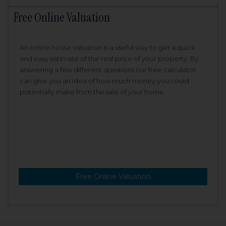
Free Online Valuation
An online house valuation is a useful way to get a quick
and easy estimate of the real price of your property. By
answering a few different questions our free calculator
can give you an idea of how much money you could
potentially make from the sale of your home.
Free Online Valuation