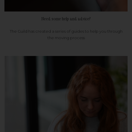
Need some help and advice?
The Guild has created a series of guides to help you through
the moving process