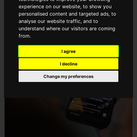
choose a Member of The Guild of Property Professionals.
experience on our website, to show you
personalised content and targeted ads, to
analyse our website traffic, and to
understand where our visitors are coming
from.
I agree
I decline
Change my preferences