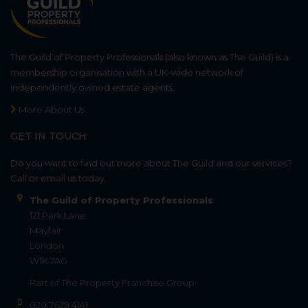
The Guild of Property Professionals (also known as The Guild) is a
membership organisation with a UK-wide network of
independently owned estate agents.
More About Us
GET IN TOUCH
Do you want to find out more about The Guild and our services?
Call or email us today.
The Guild of Property Professionals
121 Park Lane
Mayfair
London
W1K 7AG
Part of
The Property Franchise Group
020 7629 4141