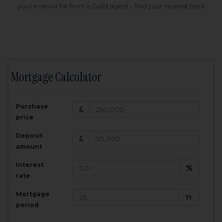
you're never far from a Guild agent - find your nearest here
Mortgage Calculator
200,000
£
Purchase
Amount Borrowed:
price
3.5
25
%
Interest rate:
years
Term:
Deposit
Total Monthly Payment:
1,001.25
£
amount
Interest
Total amount repayable:
rate
300,374
£
Mortgage
Yr
period