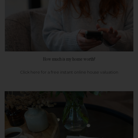
How much is my home worth?
Click here for a free instant online house valuation