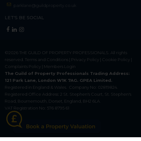
parklane@guildproperty.co.uk
LET'S BE SOCIAL
©2026
THE GUILD OF PROPERTY PROFESSIONALS
. All rights
reserved.
Terms and Conditions
|
Privacy Policy
|
Cookie Policy
|
Complaints Policy
|
Members Login
The Guild of Property Professionals Trading Address:
121 Park Lane, London W1K 7AG. GPEA Limited.
Registered in England & Wales.
Company No: 02819824.
Registered Office Address: 2 St. Stephen's Court, St. Stephen's
Road, Bournemouth, Dorset, England, BH2 6LA.
VAT Registration No: 576 8795 61