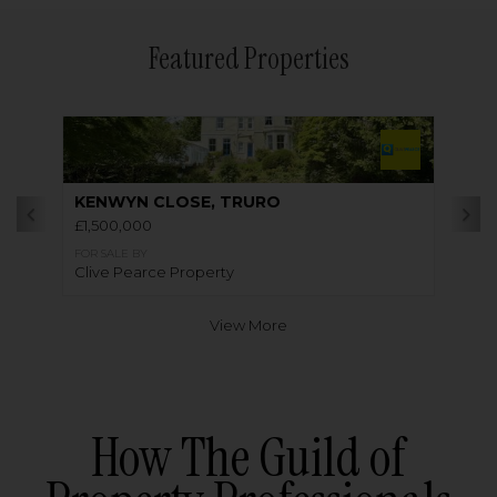
Featured Properties
KENWYN CLOSE, TRURO
£1,500,000
FOR SALE BY
Clive Pearce Property
View More
How The Guild of