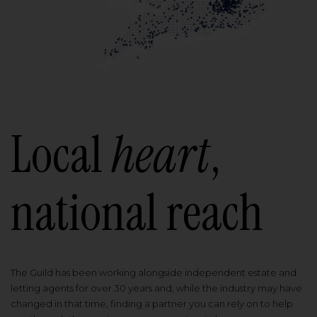
Local
heart
,
national reach
The Guild has been working alongside independent estate and
letting agents for over 30 years and, while the industry may have
changed in that time, finding a partner you can rely on to help