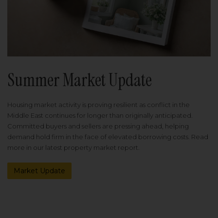
Summer Market Update
Housing market activity is proving resilient as conflict in the
Middle East continues for longer than originally anticipated.
Committed buyers and sellers are pressing ahead, helping
demand hold firm in the face of elevated borrowing costs. Read
more in our latest property market report.
Market Update