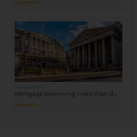
Read More
3rd August 2026
Mortgage borrowing more than d...
Read More