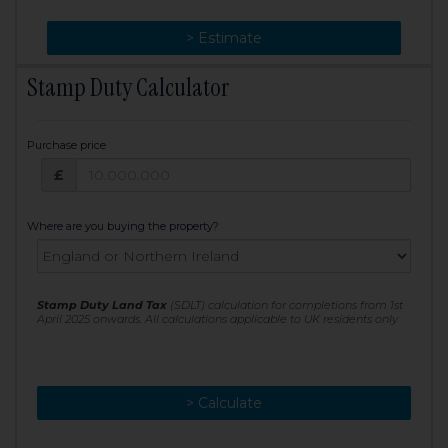
> Change
> Estimate
Stamp Duty Calculator
Purchase price
Purchase price: £
£
Where are you buying the property?
Stamp Duty Land Tax
(SDLT) calculation for completions from 1st
April 2025 onwards. All calculations applicable to UK residents only
> Calculate
> Recalculate