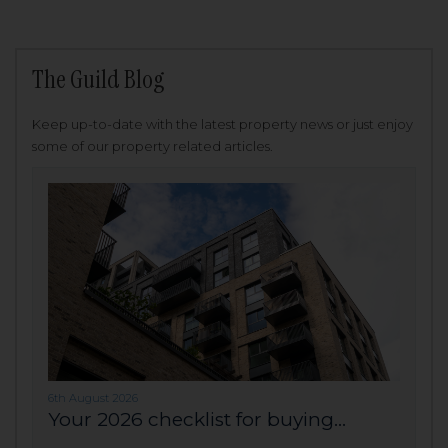
The Guild Blog
Keep up-to-date with the latest property news or just enjoy
some of our property related articles.
6th August 2026
Your 2026 checklist for buying...