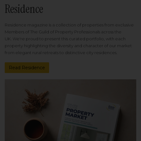
Residence
Residence magazine is a collection of properties from exclusive
Members of The Guild of Property Professionals across the
UK. We're proud to present this curated portfolio, with each
property highlighting the diversity and character of our market
from elegant rural retreats to distinctive city residences.
Read Residence