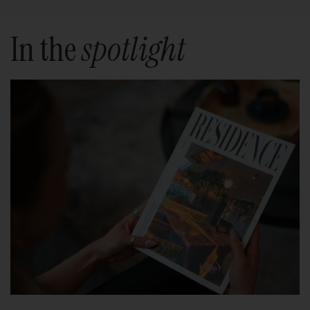
In the
spotlight