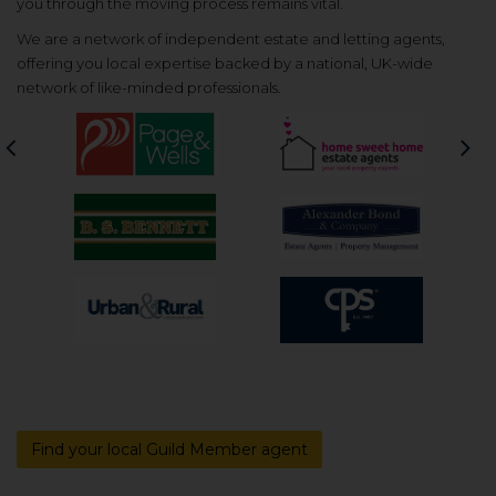
you through the moving process remains vital.
We are a network of independent estate and letting agents,
offering you local expertise backed by a national, UK-wide
network of like-minded professionals.
Previous
Nex
Find your local Guild Member agent