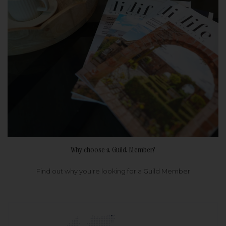
Why choose a Guild Member?
Find out why you're looking for a Guild Member