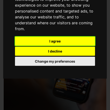
choose a Member of The Guild of Property Professionals.
experience on our website, to show you
personalised content and targeted ads, to
analyse our website traffic, and to
understand where our visitors are coming
from.
I agree
I decline
Change my preferences