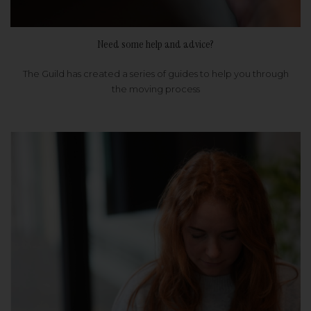
Need some help and advice?
The Guild has created a series of guides to help you through
the moving process