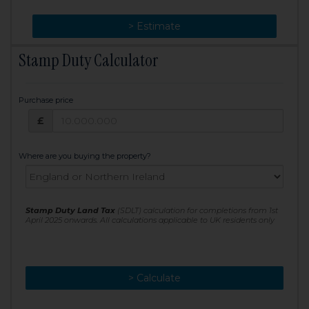
> Change
> Estimate
Stamp Duty Calculator
Purchase price
Purchase price: £
£
Where are you buying the property?
Stamp Duty Land Tax
(SDLT) calculation for completions from 1st
April 2025 onwards. All calculations applicable to UK residents only
> Calculate
> Recalculate