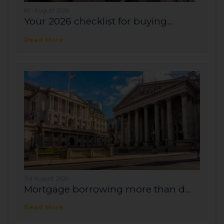
6th August 2026
Your 2026 checklist for buying...
Read More
3rd August 2026
Mortgage borrowing more than d...
Read More