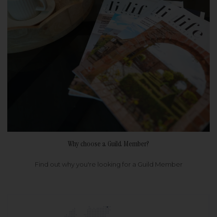
Why choose a Guild Member?
Find out why you're looking for a Guild Member