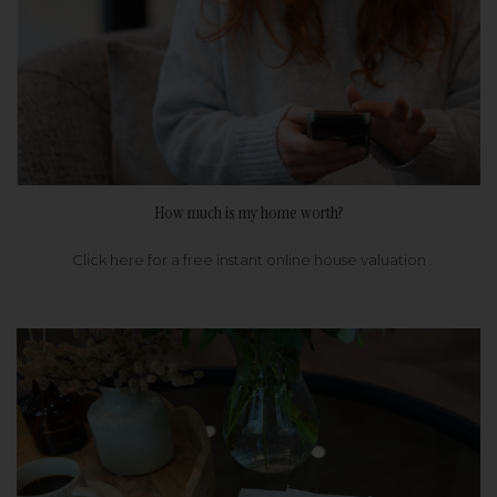
How much is my home worth?
Click here for a free instant online house valuation