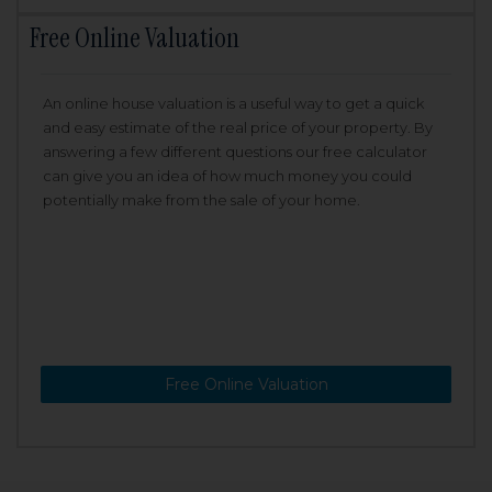
Free Online Valuation
An online house valuation is a useful way to get a quick
and easy estimate of the real price of your property. By
answering a few different questions our free calculator
can give you an idea of how much money you could
potentially make from the sale of your home.
Free Online Valuation