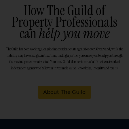
How The Guild of
Property Professionals
can
help you move
The Guild has been working alongside independent estate agents for over 30 years and, while the
industry may have changed in that time, finding a partner you can rely on to help you through
the moving process remains vital. Your local Guild Member is part of a UK-wide network of
independent agents who believe in three simple values: knowledge, integrity and results.
About The Guild