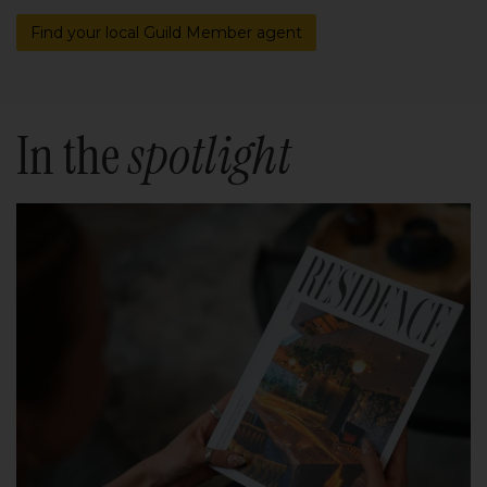
Find your local Guild Member agent
In the
spotlight