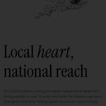
Local
heart
,
national reach
The Guild has been working alongside independent estate and
letting agents for over 30 years and, while the industry may have
changed in that time, finding a partner you can rely on to help