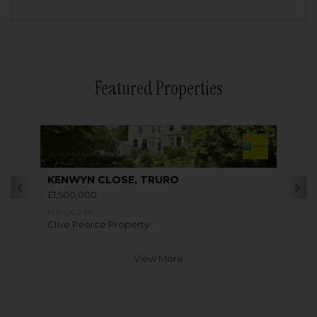
Featured Properties
KENWYN CLOSE, TRURO
£1,500,000
FOR SALE BY
Clive Pearce Property
View More