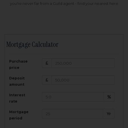
you're never far from a Guild agent - find your nearest here
Mortgage Calculator
200,000
£
Purchase
Amount Borrowed:
price
3.5
25
%
Interest rate:
years
Term:
Deposit
Total Monthly Payment:
1,001.25
£
amount
Interest
Total amount repayable:
rate
300,374
£
Mortgage
Yr
period