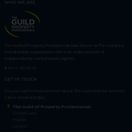
WHO WE ARE
The Guild of Property Professionals (also known as The Guild) is a
membership organisation with a UK-wide network of
independently owned estate agents.
More About Us
GET IN TOUCH
Do you want to find out more about The Guild and our services?
Call or email us today.
The Guild of Property Professionals
121 Park Lane
Mayfair
London