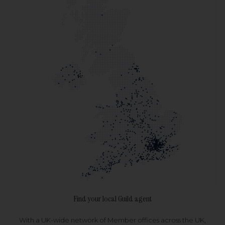
Find your local Guild agent
With a UK-wide network of Member offices across the UK,