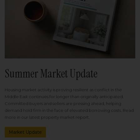
Summer Market Update
Housing market activity is proving resilient as conflict in the
Middle East continues for longer than originally anticipated.
Committed buyers and sellers are pressing ahead, helping
demand hold firm in the face of elevated borrowing costs. Read
more in our latest property market report.
Market Update