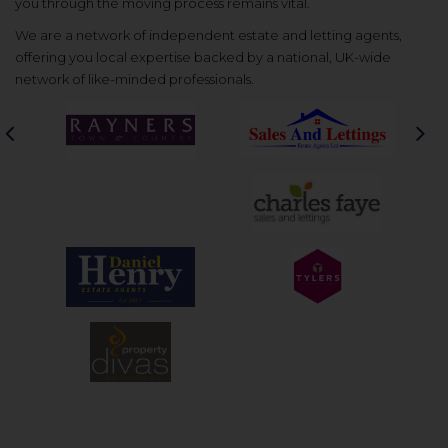
you through the moving process remains vital.
We are a network of independent estate and letting agents,
offering you local expertise backed by a national, UK-wide
network of like-minded professionals.
Previous
Nex