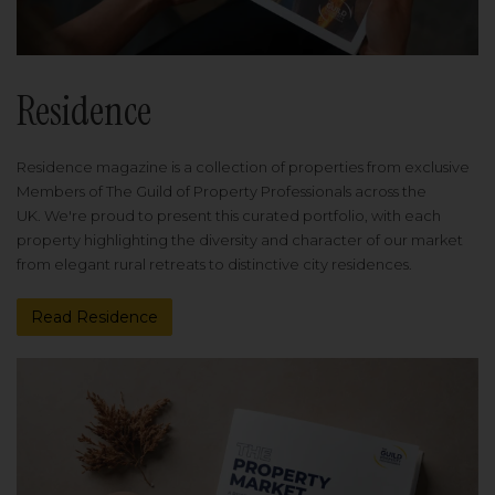
Residence
Residence magazine is a collection of properties from exclusive
Members of The Guild of Property Professionals across the
UK. We're proud to present this curated portfolio, with each
property highlighting the diversity and character of our market
from elegant rural retreats to distinctive city residences.
Read Residence