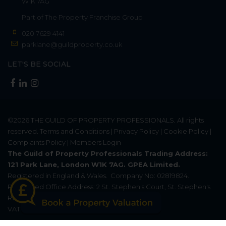
W1K 7AG
Part of
The Property Franchise Group
020 7629 4141
parklane@guildproperty.co.uk
LET'S BE SOCIAL
©2026
THE GUILD OF PROPERTY PROFESSIONALS
. All rights
reserved.
Terms and Conditions
|
Privacy Policy
|
Cookie Policy
|
Complaints Policy
|
Members Login
The Guild of Property Professionals Trading Address:
121 Park Lane, London W1K 7AG. GPEA Limited.
Registered in England & Wales.
Company No: 02819824.
Registered Office Address: 2 St. Stephen's Court, St. Stephen's
Road, Bournemouth, Dorset, England, BH2 6LA.
VAT Registration No: 576 8795 61