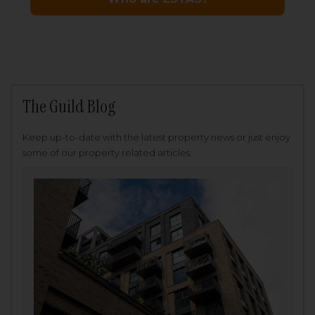
The Guild Blog
Keep up-to-date with the latest property news or just enjoy
some of our property related articles.