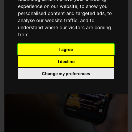
choose a Member of The Guild of Property Professionals.
experience on our website, to show you
personalised content and targeted ads, to
analyse our website traffic, and to
understand where our visitors are coming
from.
I agree
I decline
Change my preferences