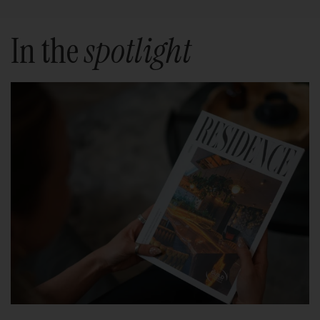
In the
spotlight