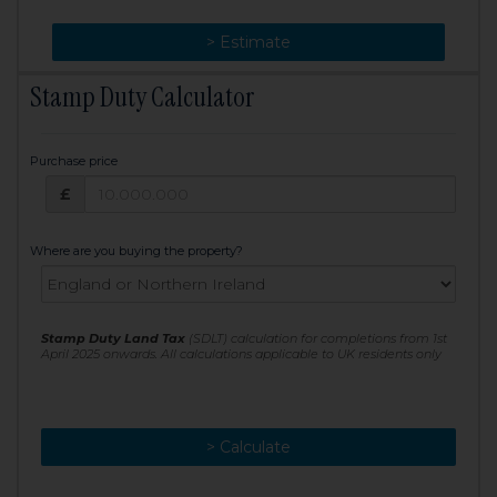
> Change
> Estimate
Stamp Duty Calculator
Purchase price
Purchase price: £
£
Where are you buying the property?
Stamp Duty Land Tax
(SDLT) calculation for completions from 1st
April 2025 onwards. All calculations applicable to UK residents only
> Calculate
> Recalculate