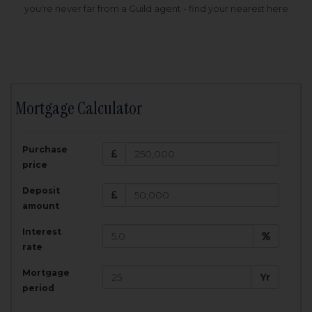
you're never far from a Guild agent - find your nearest here
Mortgage Calculator
200,000
£
Purchase
Amount Borrowed:
price
3.5
25
%
Interest rate:
years
Term:
Deposit
Total Monthly Payment:
1,001.25
£
amount
Interest
Total amount repayable:
rate
300,374
£
Mortgage
Yr
period