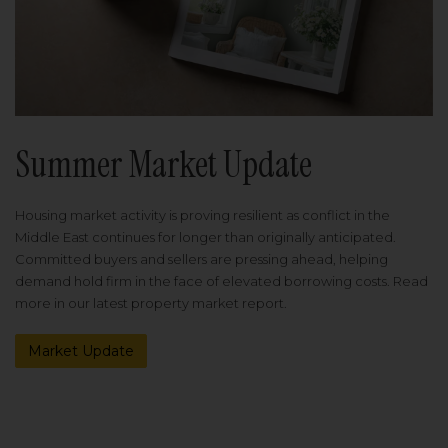
Summer Market Update
Housing market activity is proving resilient as conflict in the
Middle East continues for longer than originally anticipated.
Committed buyers and sellers are pressing ahead, helping
demand hold firm in the face of elevated borrowing costs. Read
more in our latest property market report.
Market Update