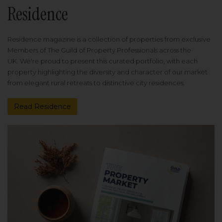
Residence
Residence magazine is a collection of properties from exclusive
Members of The Guild of Property Professionals across the
UK. We're proud to present this curated portfolio, with each
property highlighting the diversity and character of our market
from elegant rural retreats to distinctive city residences.
Read Residence