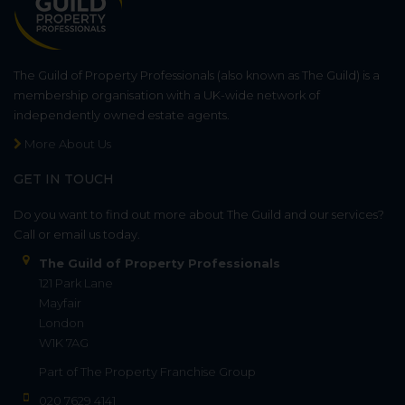
The Guild of Property Professionals (also known as The Guild) is a
membership organisation with a UK-wide network of
independently owned estate agents.
More About Us
GET IN TOUCH
Do you want to find out more about The Guild and our services?
Call or email us today.
The Guild of Property Professionals
121 Park Lane
Mayfair
London
W1K 7AG
Part of
The Property Franchise Group
020 7629 4141