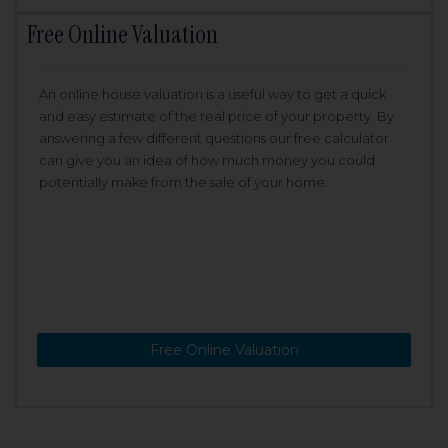
Free Online Valuation
An online house valuation is a useful way to get a quick
and easy estimate of the real price of your property. By
answering a few different questions our free calculator
can give you an idea of how much money you could
potentially make from the sale of your home.
Free Online Valuation