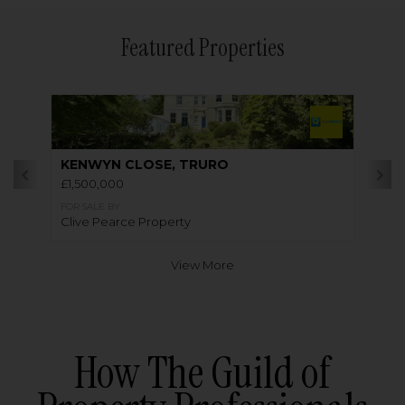
Featured Properties
KENWYN CLOSE, TRURO
£1,500,000
FOR SALE BY
Clive Pearce Property
View More
How The Guild of