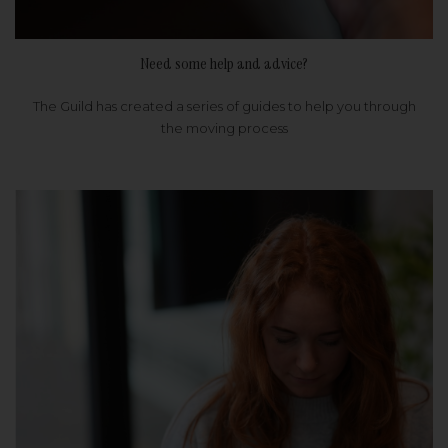
Need some help and advice?
The Guild has created a series of guides to help you through
the moving process