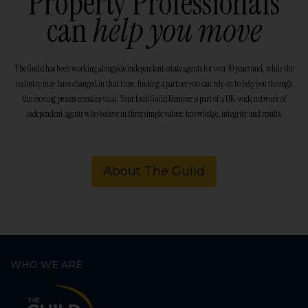
Property Professionals
can
help you move
The Guild has been working alongside independent estate agents for over 30 years and, while the
industry may have changed in that time, finding a partner you can rely on to help you through
the moving process remains vital. Your local Guild Member is part of a UK-wide network of
independent agents who believe in three simple values: knowledge, integrity and results.
About The Guild
WHO WE ARE