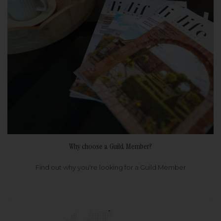
Why choose a Guild Member?
Find out why you're looking for a Guild Member