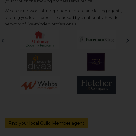
you through the moving process remains vital.
We are a network of independent estate and letting agents,
offering you local expertise backed by a national, UK-wide
network of like-minded professionals.
Previous
Nex
Find your local Guild Member agent