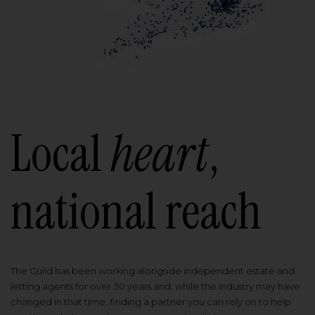
Local
heart
,
national reach
The Guild has been working alongside independent estate and
letting agents for over 30 years and, while the industry may have
changed in that time, finding a partner you can rely on to help