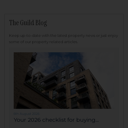
The Guild Blog
Keep up-to-date with the latest property news or just enjoy
some of our property related articles.
6th August 2026
Your 2026 checklist for buying...