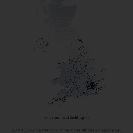
Find your local Guild agent
With a UK-wide network of Member offices across the UK,