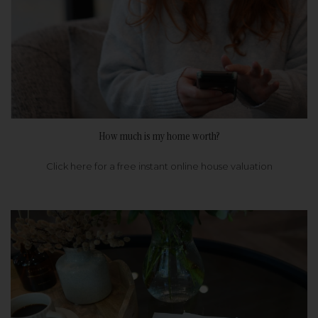
How much is my home worth?
Click here for a free instant online house valuation