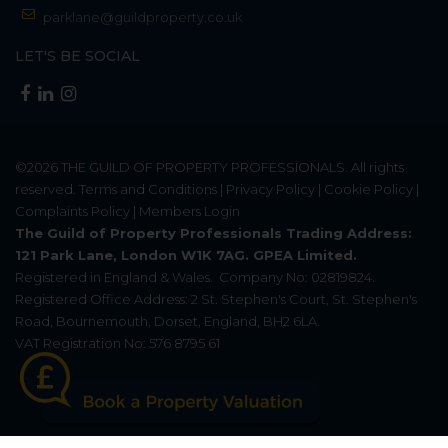
parklane@guildproperty.co.uk
LET'S BE SOCIAL
©2026
THE GUILD OF PROPERTY PROFESSIONALS
. All rights
reserved.
Terms and Conditions
|
Privacy Policy
|
Cookie Policy
|
Complaints Policy
|
Members Login
The Guild of Property Professionals Trading Address:
121 Park Lane, London W1K 7AG. GPEA Limited.
Registered in England & Wales.
Company No: 02819824.
Registered Office Address: 2 St. Stephen's Court, St. Stephen's
Road, Bournemouth, Dorset, England, BH2 6LA.
VAT Registration No: 576 8795 61