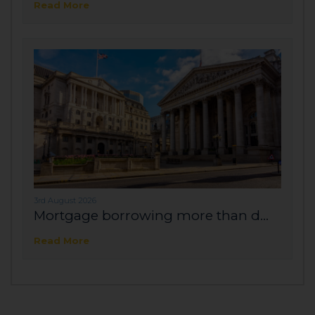
Read More
3rd August 2026
Mortgage borrowing more than d...
Read More