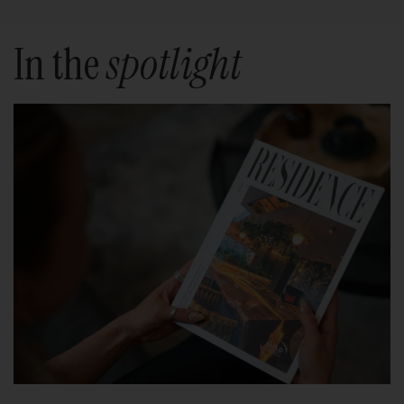
In the
spotlight