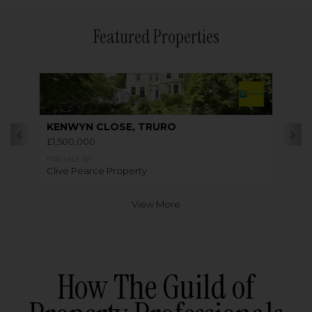
Featured Properties
KENWYN CLOSE, TRURO
£1,500,000
FOR SALE BY
Clive Pearce Property
View More
How The Guild of