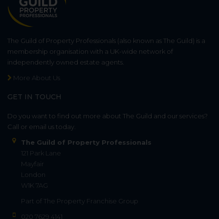
The Guild of Property Professionals (also known as The Guild) is a
membership organisation with a UK-wide network of
independently owned estate agents.
More About Us
GET IN TOUCH
Do you want to find out more about The Guild and our services?
Call or email us today.
The Guild of Property Professionals
121 Park Lane
Mayfair
London
W1K 7AG
Part of
The Property Franchise Group
020 7629 4141