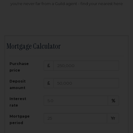
you're never far from a Guild agent - find your nearest here
Mortgage Calculator
200,000
£
Purchase
Amount Borrowed:
price
3.5
25
%
Interest rate:
years
Term:
Deposit
Total Monthly Payment:
1,001.25
£
amount
Interest
Total amount repayable:
rate
300,374
£
Mortgage
Yr
period