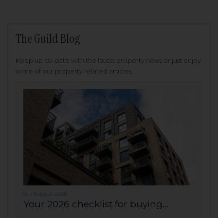
The Guild Blog
Keep up-to-date with the latest property news or just enjoy
some of our property related articles.
6th August 2026
Your 2026 checklist for buying...