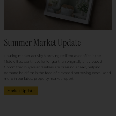
Summer Market Update
Housing market activity is proving resilient as conflict in the
Middle East continues for longer than originally anticipated.
Committed buyers and sellers are pressing ahead, helping
demand hold firm in the face of elevated borrowing costs. Read
more in our latest property market report.
Market Update