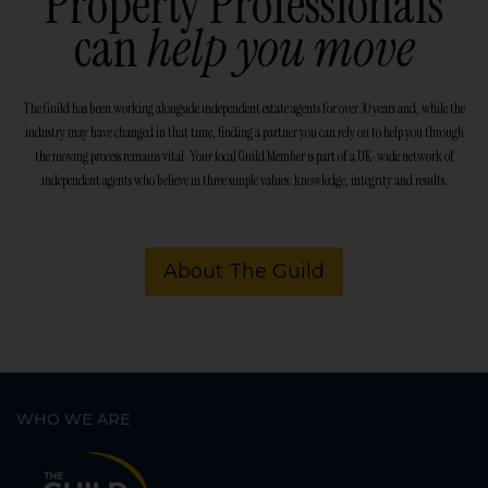
Property Professionals
can
help you move
The Guild has been working alongside independent estate agents for over 30 years and, while the
industry may have changed in that time, finding a partner you can rely on to help you through
the moving process remains vital. Your local Guild Member is part of a UK-wide network of
independent agents who believe in three simple values: knowledge, integrity and results.
About The Guild
WHO WE ARE