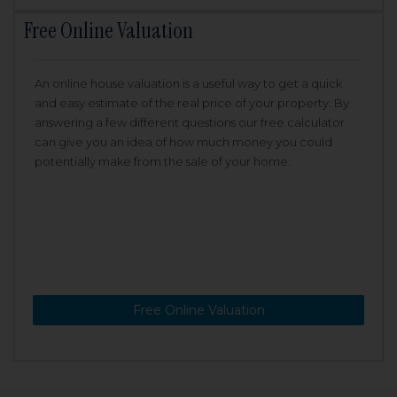
Free Online Valuation
An online house valuation is a useful way to get a quick
and easy estimate of the real price of your property. By
answering a few different questions our free calculator
can give you an idea of how much money you could
potentially make from the sale of your home.
Free Online Valuation