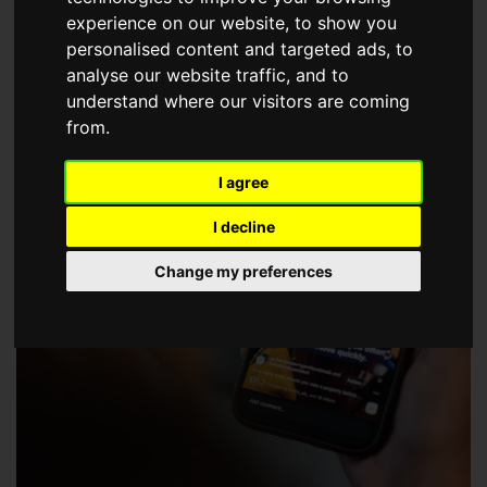
choose a Member of The Guild of Property Professionals.
experience on our website, to show you
personalised content and targeted ads, to
analyse our website traffic, and to
understand where our visitors are coming
from.
I agree
I decline
Change my preferences