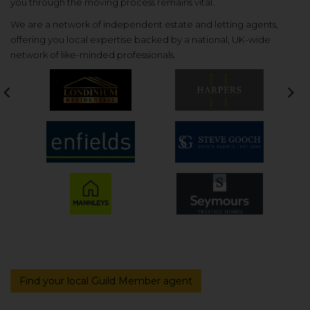
you through the moving process remains vital.
We are a network of independent estate and letting agents,
offering you local expertise backed by a national, UK-wide
network of like-minded professionals.
Previous
Nex
Find your local Guild Member agent