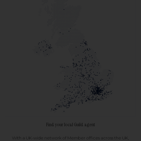
Find your local Guild agent
With a UK-wide network of Member offices across the UK,