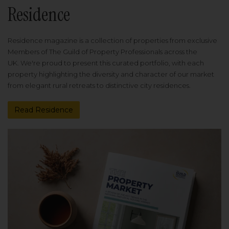
Residence
Residence magazine is a collection of properties from exclusive
Members of The Guild of Property Professionals across the
UK. We're proud to present this curated portfolio, with each
property highlighting the diversity and character of our market
from elegant rural retreats to distinctive city residences.
Read Residence