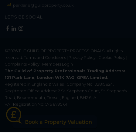
parklane@guildproperty.co.uk
LET'S BE SOCIAL
©2026
THE GUILD OF PROPERTY PROFESSIONALS
. All rights
reserved.
Terms and Conditions
|
Privacy Policy
|
Cookie Policy
|
Complaints Policy
|
Members Login
The Guild of Property Professionals Trading Address:
121 Park Lane, London W1K 7AG. GPEA Limited.
Registered in England & Wales.
Company No: 02819824.
Registered Office Address: 2 St. Stephen's Court, St. Stephen's
Road, Bournemouth, Dorset, England, BH2 6LA.
VAT Registration No: 576 8795 61