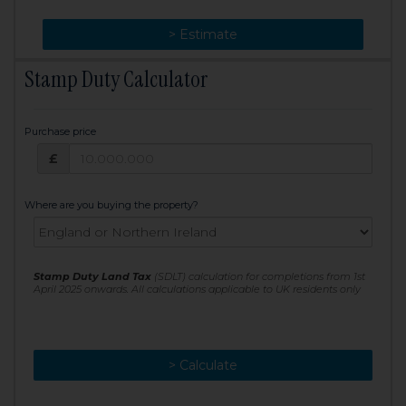
> Change
> Estimate
Stamp Duty Calculator
Purchase price
Purchase price: £
£
Where are you buying the property?
Stamp Duty Land Tax
(SDLT) calculation for completions from 1st
April 2025 onwards. All calculations applicable to UK residents only
> Calculate
> Recalculate