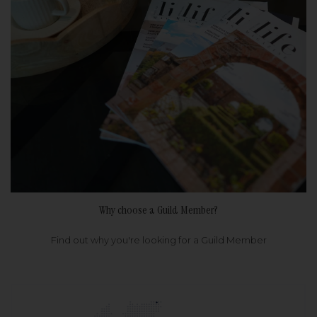
Why choose a Guild Member?
Find out why you're looking for a Guild Member