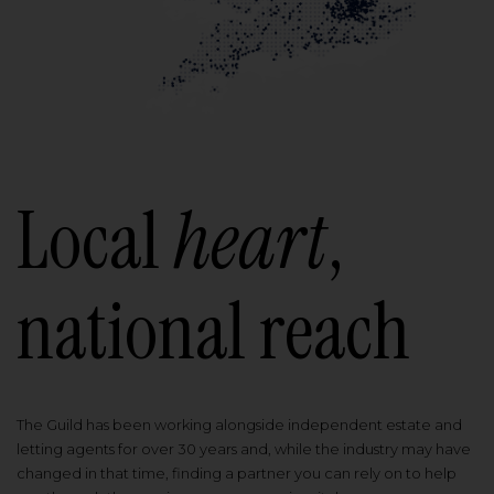
Local
heart
,
national reach
The Guild has been working alongside independent estate and
letting agents for over 30 years and, while the industry may have
changed in that time, finding a partner you can rely on to help