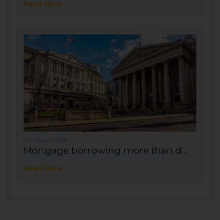
Read More
3rd August 2026
Mortgage borrowing more than d...
Read More