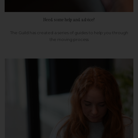
Need some help and advice?
The Guild has created a series of guides to help you through
the moving process