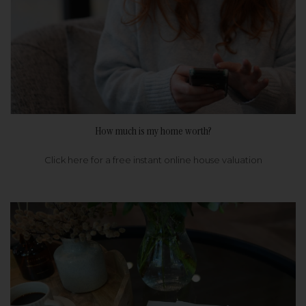
How much is my home worth?
Click here for a free instant online house valuation