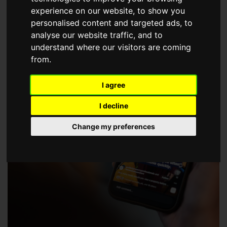
choose a Member of The Guild of Property Professionals.
experience on our website, to show you
personalised content and targeted ads, to
analyse our website traffic, and to
understand where our visitors are coming
from.
I agree
I decline
Change my preferences