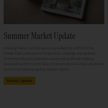
Summer Market Update
Housing market activity is proving resilient as conflict in the
Middle East continues for longer than originally anticipated.
Committed buyers and sellers are pressing ahead, helping
demand hold firm in the face of elevated borrowing costs. Read
more in our latest property market report.
Market Update