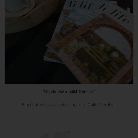
Why choose a Guild Member?
Find out why you're looking for a Guild Member