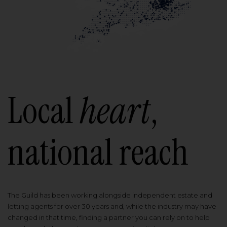
Local
heart
,
national reach
The Guild has been working alongside independent estate and
letting agents for over 30 years and, while the industry may have
changed in that time, finding a partner you can rely on to help