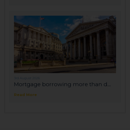
3rd August 2026
Mortgage borrowing more than d...
Read More