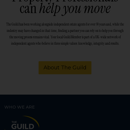
can
help you move
The Guild has been working alongside independent estate agents for over 30 years and, while the
industry may have changed in that time, finding a partner you can rely on to help you through
the moving process remains vital. Your local Guild Member is part of a UK-wide network of
independent agents who believe in three simple values: knowledge, integrity and results.
About The Guild
WHO WE ARE