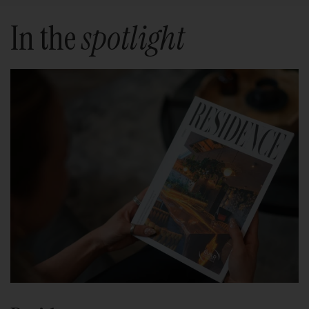
In the
spotlight