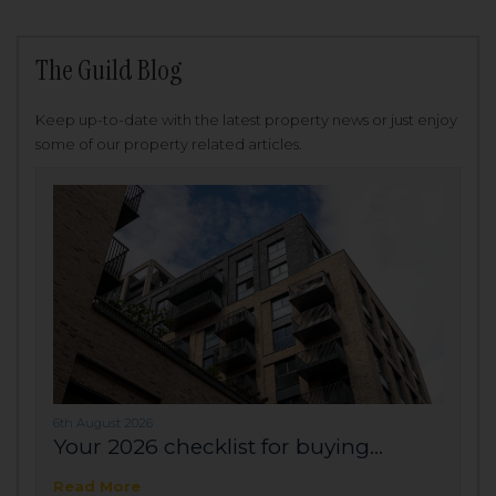
The Guild Blog
Keep up-to-date with the latest property news or just enjoy
some of our property related articles.
6th August 2026
Your 2026 checklist for buying...
Read More