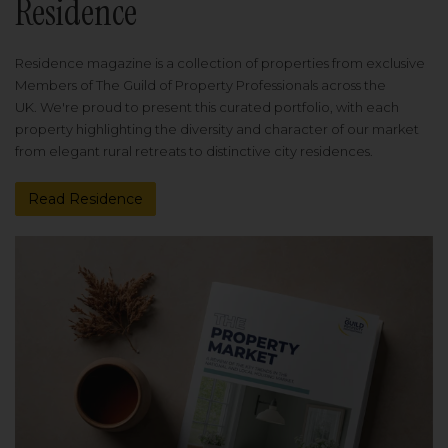
Residence
Residence magazine is a collection of properties from exclusive
Members of The Guild of Property Professionals across the
UK. We're proud to present this curated portfolio, with each
property highlighting the diversity and character of our market
from elegant rural retreats to distinctive city residences.
Read Residence