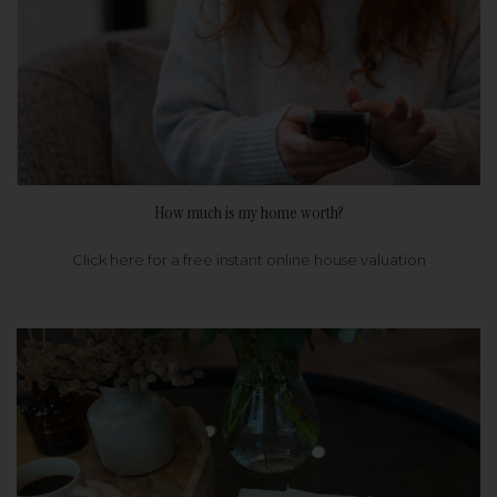
How much is my home worth?
Click here for a free instant online house valuation