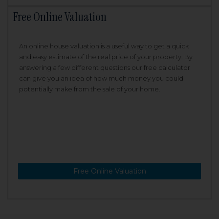
Free Online Valuation
An online house valuation is a useful way to get a quick
and easy estimate of the real price of your property. By
answering a few different questions our free calculator
can give you an idea of how much money you could
potentially make from the sale of your home.
Free Online Valuation