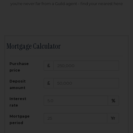
you're never far from a Guild agent - find your nearest here
Mortgage Calculator
200,000
£
Purchase
Amount Borrowed:
price
3.5
25
%
Interest rate:
years
Term:
Deposit
Total Monthly Payment:
1,001.25
£
amount
Interest
Total amount repayable:
rate
300,374
£
Mortgage
Yr
period