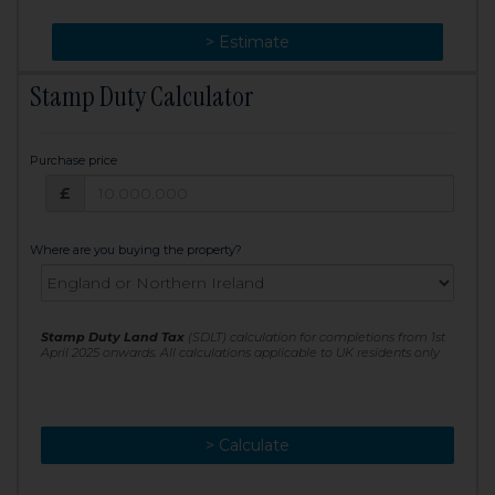
> Change
> Estimate
Stamp Duty Calculator
Purchase price
Purchase price: £
£
Where are you buying the property?
Stamp Duty Land Tax
(SDLT) calculation for completions from 1st
April 2025 onwards. All calculations applicable to UK residents only
> Calculate
> Recalculate