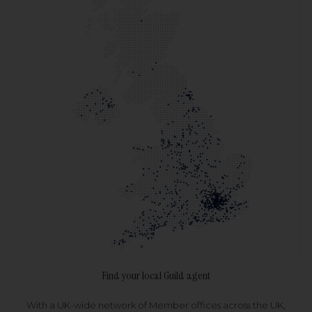
Find your local Guild agent
With a UK-wide network of Member offices across the UK,