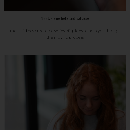
Need some help and advice?
The Guild has created a series of guides to help you through
the moving process