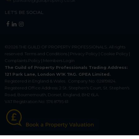
parklane@guildproperty.co.uk
LET'S BE SOCIAL
©2026
THE GUILD OF PROPERTY PROFESSIONALS
. All rights
reserved.
Terms and Conditions
|
Privacy Policy
|
Cookie Policy
|
Complaints Policy
|
Members Login
The Guild of Property Professionals Trading Address:
121 Park Lane, London W1K 7AG. GPEA Limited.
Registered in England & Wales.
Company No: 02819824.
Registered Office Address: 2 St. Stephen's Court, St. Stephen's
Road, Bournemouth, Dorset, England, BH2 6LA.
VAT Registration No: 576 8795 61
Update Cookies Preferences