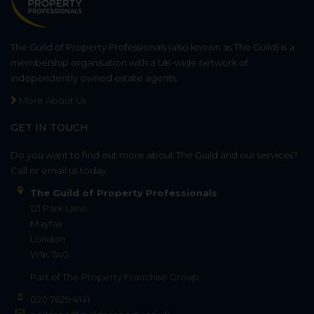
The Guild of Property Professionals (also known as The Guild) is a
membership organisation with a UK-wide network of
independently owned estate agents.
More About Us
GET IN TOUCH
Do you want to find out more about The Guild and our services?
Call or email us today.
The Guild of Property Professionals
121 Park Lane
Mayfair
London
W1K 7AG
Part of
The Property Franchise Group
020 7629 4141