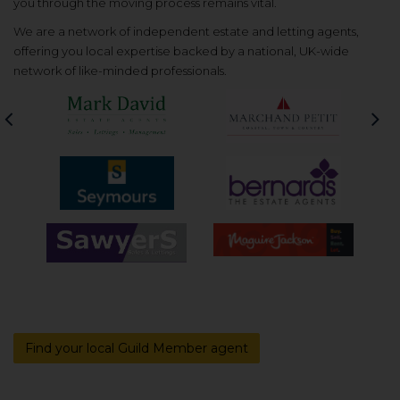
you through the moving process remains vital.
We are a network of independent estate and letting agents,
offering you local expertise backed by a national, UK-wide
network of like-minded professionals.
Previous
Nex
Find your local Guild Member agent