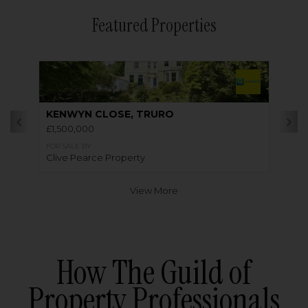
Featured Properties
KENWYN CLOSE, TRURO
£1,500,000
FOR SALE BY
Clive Pearce Property
View More
How The Guild of
Property Professionals