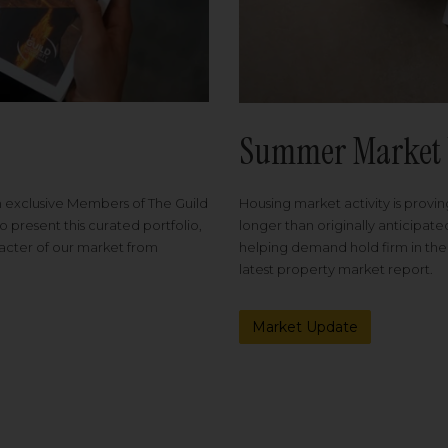
Summer Market 
Housing market activity is proving
m exclusive Members of The Guild
longer than originally anticipat
o present this curated portfolio,
helping demand hold firm in the
racter of our market from
latest property market report.
Market Update