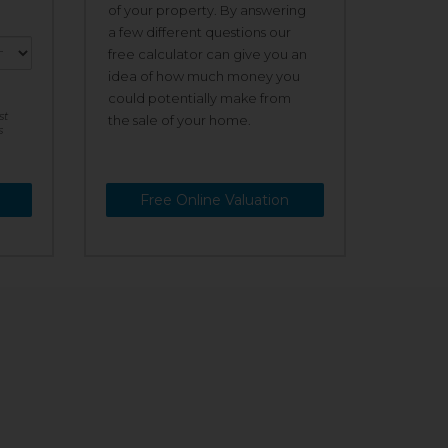
of your property. By answering
a few different questions our
free calculator can give you an
idea of how much money you
could potentially make from
st
the sale of your home.
s
Free Online Valuation