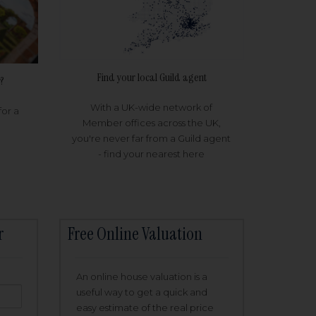
Find your local Guild agent
?
With a UK-wide network of
for a
Member offices across the UK,
you're never far from a Guild agent
- find your nearest here
r
Free Online Valuation
An online house valuation is a
useful way to get a quick and
easy estimate of the real price