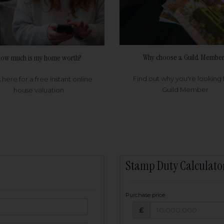
Why choose a Guild Member
ow much is my home worth?
Find out why you're looking 
k here for a free instant online
Guild Member
house valuation
Stamp Duty Calculato
Purchase price
Purchase price: £
owed:
£
25
years
Term: