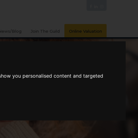
News/Blog
Join The Guild
Online Valuation
 show you personalised content and targeted