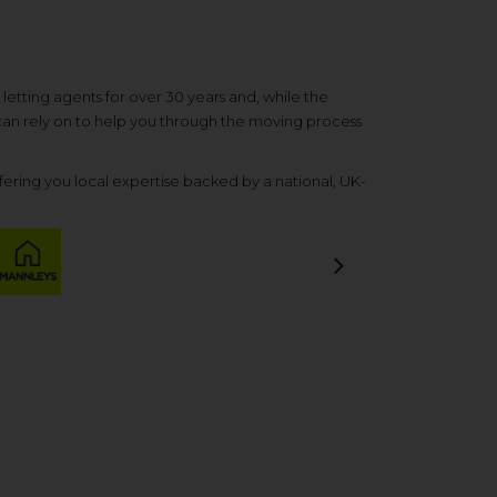
etting agents for over 30 years and, while the
 can rely on to help you through the moving process
ering you local expertise backed by a national, UK-
Next