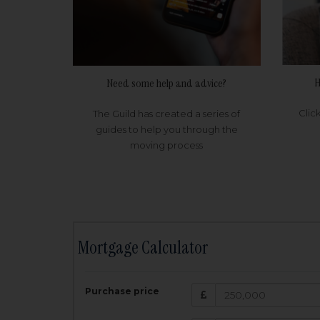
H
Need some help and advice?
Clic
The Guild has created a series of
guides to help you through the
moving process
Mortgage Calculator
200,000
£
Purchase price
Amount Borr
3.5
%
Interest rate: