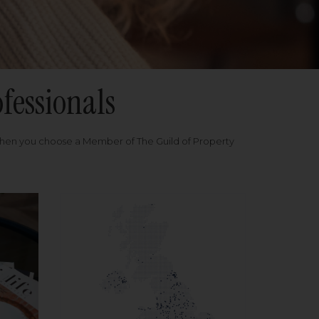
fessionals
when you choose a Member of The Guild of Property