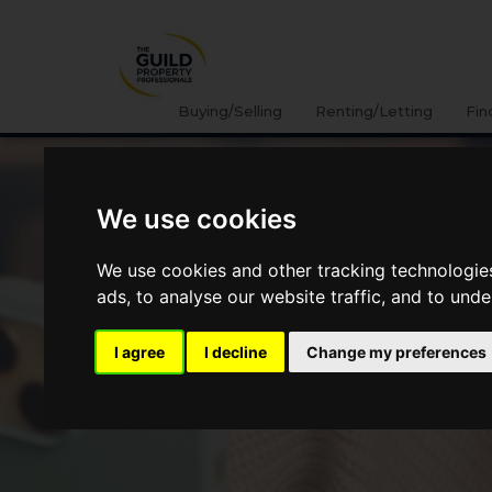
Buying/Selling
Renting/Letting
Fin
We use cookies
We use cookies and other tracking technologie
ads, to analyse our website traffic, and to und
I agree
I decline
Change my preferences