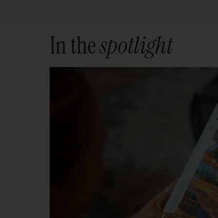
In the
spotlight