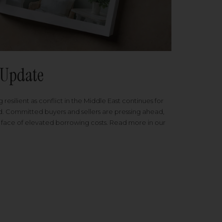
Update
 resilient as conflict in the Middle East continues for
ed. Committed buyers and sellers are pressing ahead,
 face of elevated borrowing costs. Read more in our