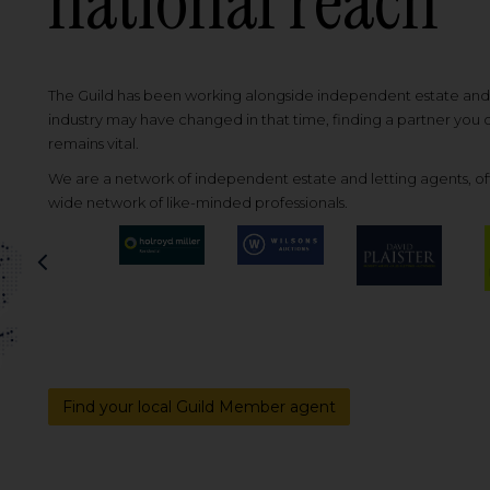
national reach
The Guild has been working alongside independent estate and l
industry may have changed in that time, finding a partner you
remains vital.
We are a network of independent estate and letting agents, off
wide network of like-minded professionals.
Previous
Find your local Guild Member agent