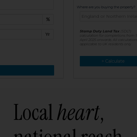
t:
Where are you buying the property?
£
e:
Stamp Duty Land Tax
(SDLT)
Yr
calculation for completions from 1
April 2025 onwards. All calculation
applicable to UK residents only
> Calculate
> Recalculate
Local
heart
,