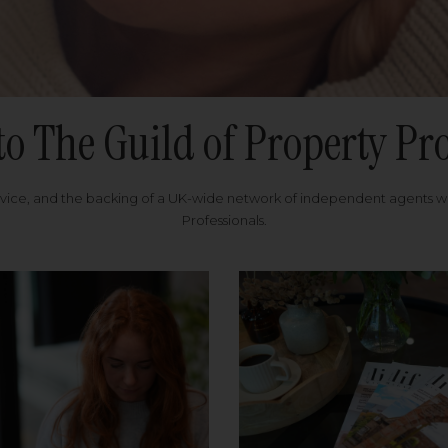
to The Guild of Property Pro
rvice, and the backing of a UK-wide network of independent agents 
Professionals.