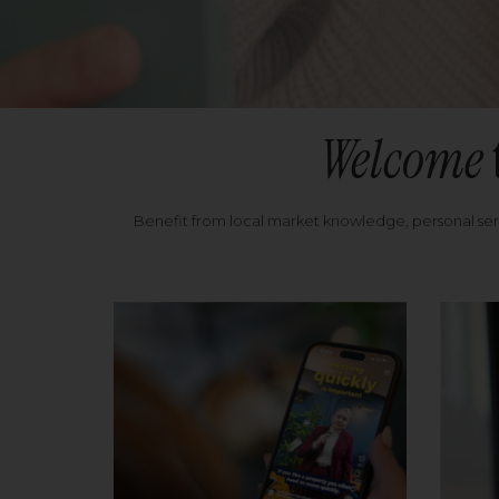
Welcome
Benefit from local market knowledge, personal se