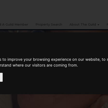
d A Guild Member
Property Search
About The Guild
s to improve your browsing experience on our website, to
erstand where our visitors are coming from.