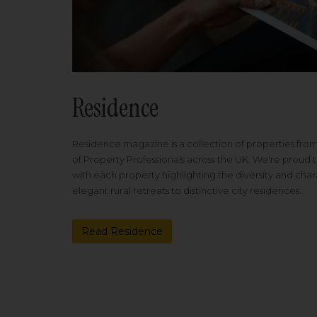
Residence
Residence magazine is a collection of properties fro
of Property Professionals across the UK. We're proud t
with each property highlighting the diversity and cha
elegant rural retreats to distinctive city residences.
Read Residence