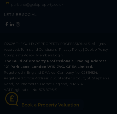
parklane@guildproperty.co.uk
LET'S BE SOCIAL
©2026
THE GUILD OF PROPERTY PROFESSIONALS
. All rights
reserved.
Terms and Conditions
|
Privacy Policy
|
Cookie Policy
|
Complaints Policy
|
Members Login
The Guild of Property Professionals Trading Address:
121 Park Lane, London W1K 7AG. GPEA Limited.
Registered in England & Wales.
Company No: 02819824.
Registered Office Address: 2 St. Stephen's Court, St. Stephen's
Road, Bournemouth, Dorset, England, BH2 6LA.
VAT Registration No: 576 8795 61