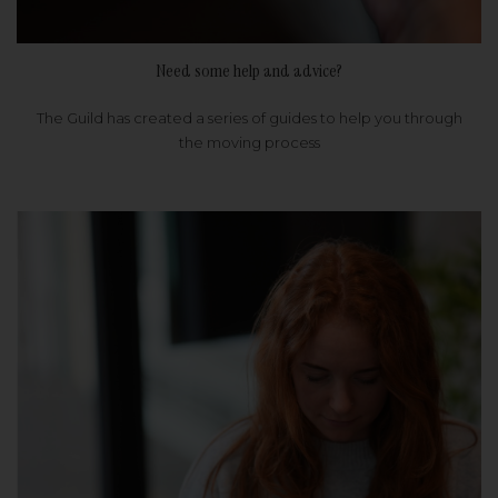
Need some help and advice?
The Guild has created a series of guides to help you through
the moving process