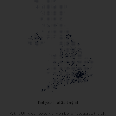
Find your local Guild agent
With a UK-wide network of Member offices across the UK,