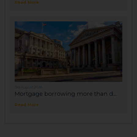
Read More
3rd August 2026
Mortgage borrowing more than d...
Read More