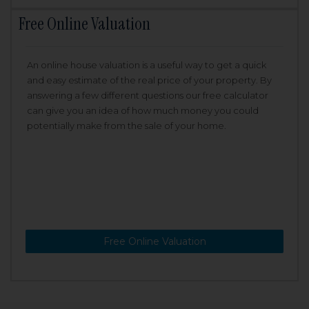
Free Online Valuation
An online house valuation is a useful way to get a quick
and easy estimate of the real price of your property. By
answering a few different questions our free calculator
can give you an idea of how much money you could
potentially make from the sale of your home.
Free Online Valuation