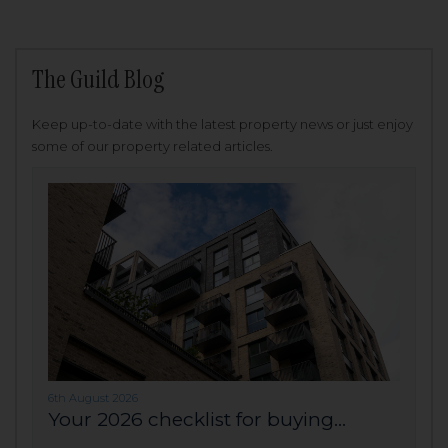
The Guild Blog
Keep up-to-date with the latest property news or just enjoy
some of our property related articles.
6th August 2026
Your 2026 checklist for buying...