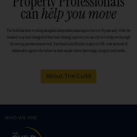
Property Professionals
can
help you move
The Guild has been working alongside independent estate agents for over 30 years and, while the
industry may have changed in that time, finding a partner you can rely on to help you through
the moving process remains vital. Your local Guild Member is part of a UK-wide network of
independent agents who believe in three simple values: knowledge, integrity and results.
About The Guild
WHO WE ARE