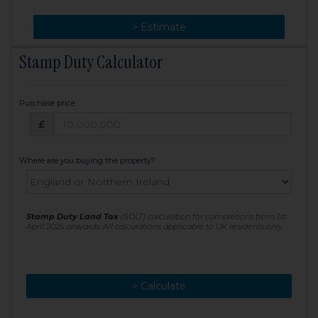
> Change
> Estimate
Stamp Duty Calculator
Purchase price
Purchase price: £
£
Where are you buying the property?
Stamp Duty Land Tax
(SDLT) calculation for completions from 1st
April 2025 onwards. All calculations applicable to UK residents only
> Calculate
> Recalculate