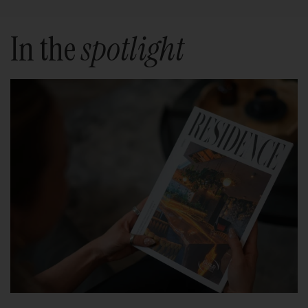
In the
spotlight