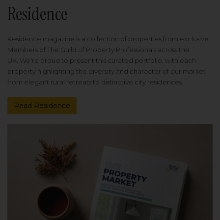
Residence
Residence magazine is a collection of properties from exclusive
Members of The Guild of Property Professionals across the
UK. We're proud to present this curated portfolio, with each
property highlighting the diversity and character of our market
from elegant rural retreats to distinctive city residences.
Read Residence