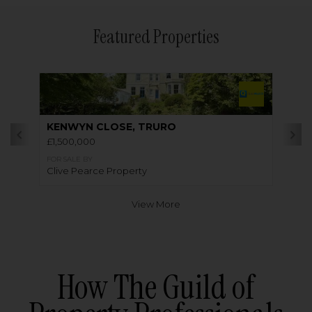
Featured Properties
KENWYN CLOSE, TRURO
£1,500,000
FOR SALE BY
Clive Pearce Property
View More
How The Guild of