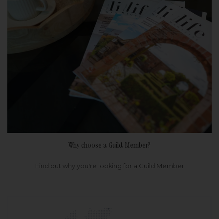
Why choose a Guild Member?
Find out why you're looking for a Guild Member