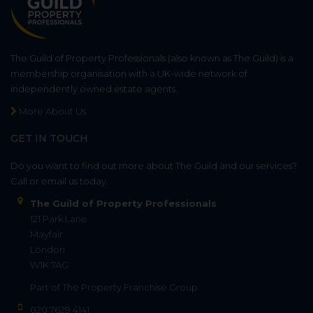
The Guild of Property Professionals (also known as The Guild) is a
membership organisation with a UK-wide network of
independently owned estate agents.
More About Us
GET IN TOUCH
Do you want to find out more about The Guild and our services?
Call or email us today.
The Guild of Property Professionals
121 Park Lane
Mayfair
London
W1K 7AG
Part of
The Property Franchise Group
020 7629 4141