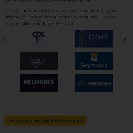
you through the moving process remains vital.
We are a network of independent estate and letting agents,
offering you local expertise backed by a national, UK-wide
network of like-minded professionals.
Previous
Nex
Find your local Guild Member agent