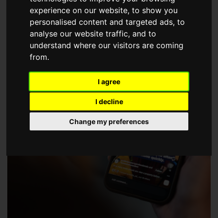
choose a Member of The Guild of Property Professionals.
experience on our website, to show you
personalised content and targeted ads, to
analyse our website traffic, and to
understand where our visitors are coming
from.
I agree
I decline
Change my preferences