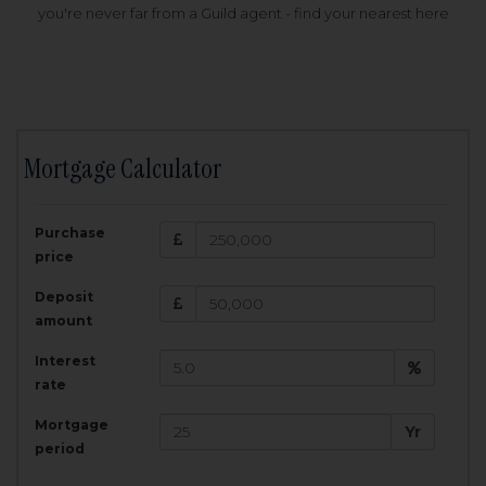
you're never far from a Guild agent - find your nearest here
Mortgage Calculator
200,000
£
Purchase
Amount Borrowed:
price
3.5
25
%
Interest rate:
years
Term:
Deposit
Total Monthly Payment:
1,001.25
£
amount
Interest
Total amount repayable:
rate
300,374
£
Mortgage
Yr
period