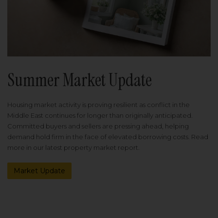
Summer Market Update
Housing market activity is proving resilient as conflict in the
Middle East continues for longer than originally anticipated.
Committed buyers and sellers are pressing ahead, helping
demand hold firm in the face of elevated borrowing costs. Read
more in our latest property market report.
Market Update