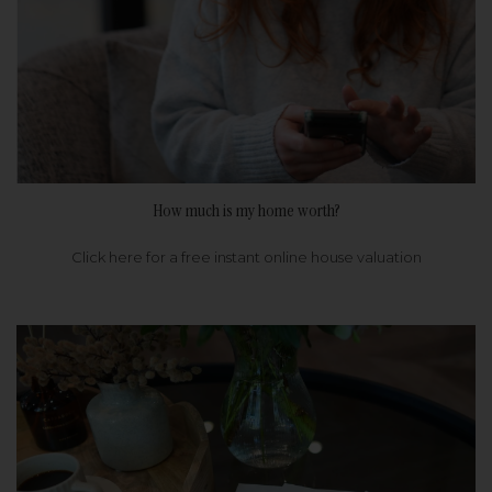
How much is my home worth?
Click here for a free instant online house valuation