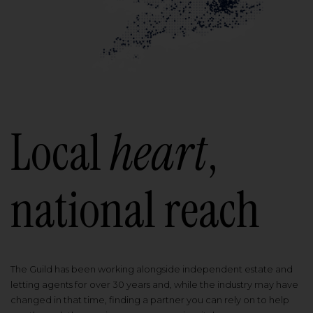
Local
heart
,
national reach
The Guild has been working alongside independent estate and
letting agents for over 30 years and, while the industry may have
changed in that time, finding a partner you can rely on to help