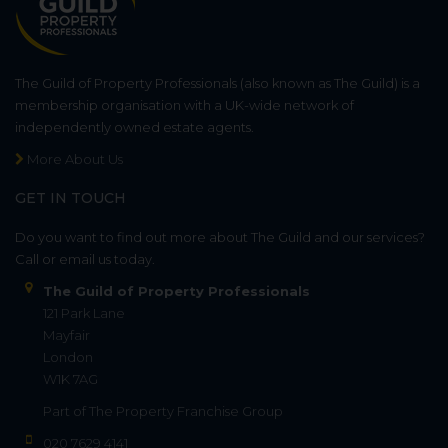
The Guild of Property Professionals (also known as The Guild) is a
membership organisation with a UK-wide network of
independently owned estate agents.
More About Us
GET IN TOUCH
Do you want to find out more about The Guild and our services?
Call or email us today.
The Guild of Property Professionals
121 Park Lane
Mayfair
London
W1K 7AG
Part of
The Property Franchise Group
020 7629 4141