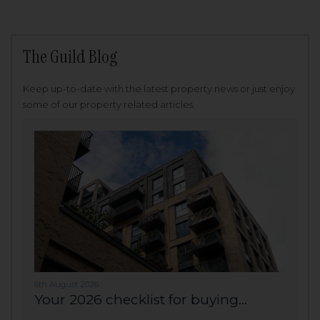
The Guild Blog
Keep up-to-date with the latest property news or just enjoy
some of our property related articles.
6th August 2026
Your 2026 checklist for buying...