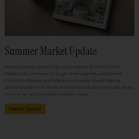
Summer Market Update
Housing market activity is proving resilient as conflict in the
Middle East continues for longer than originally anticipated.
Committed buyers and sellers are pressing ahead, helping
demand hold firm in the face of elevated borrowing costs. Read
more in our latest property market report.
Market Update