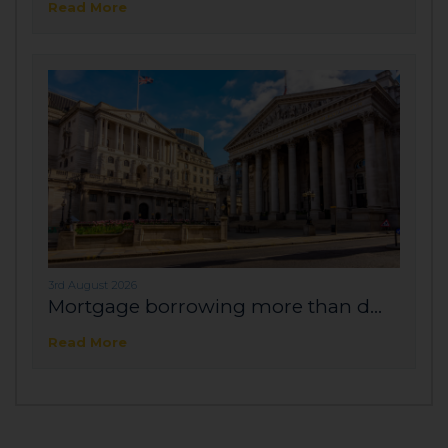
Read More
3rd August 2026
Mortgage borrowing more than d...
Read More