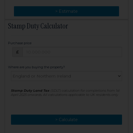
> Change
> Estimate
Stamp Duty Calculator
Purchase price
Purchase price: £
£
Where are you buying the property?
Stamp Duty Land Tax
(SDLT) calculation for completions from 1st
April 2025 onwards. All calculations applicable to UK residents only
> Calculate
> Recalculate