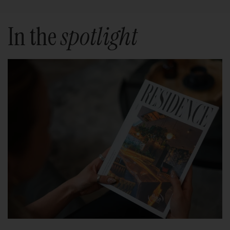
In the
spotlight