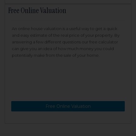
Free Online Valuation
An online house valuation is a useful way to get a quick
and easy estimate of the real price of your property. By
answering a few different questions our free calculator
can give you an idea of how much money you could
potentially make from the sale of your home.
Free Online Valuation