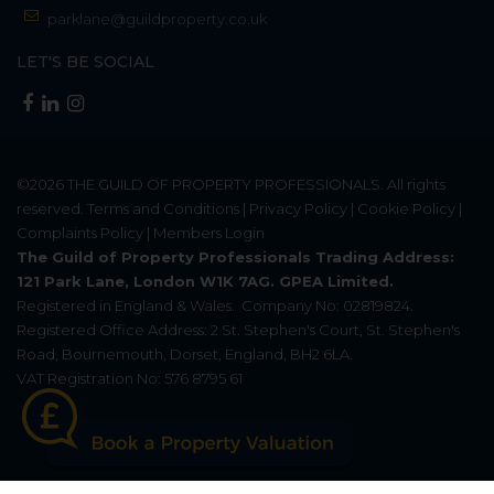
parklane@guildproperty.co.uk
LET'S BE SOCIAL
©2026
THE GUILD OF PROPERTY PROFESSIONALS
. All rights
reserved.
Terms and Conditions
|
Privacy Policy
|
Cookie Policy
|
Complaints Policy
|
Members Login
The Guild of Property Professionals Trading Address:
121 Park Lane, London W1K 7AG. GPEA Limited.
Registered in England & Wales.
Company No: 02819824.
Registered Office Address: 2 St. Stephen's Court, St. Stephen's
Road, Bournemouth, Dorset, England, BH2 6LA.
VAT Registration No: 576 8795 61