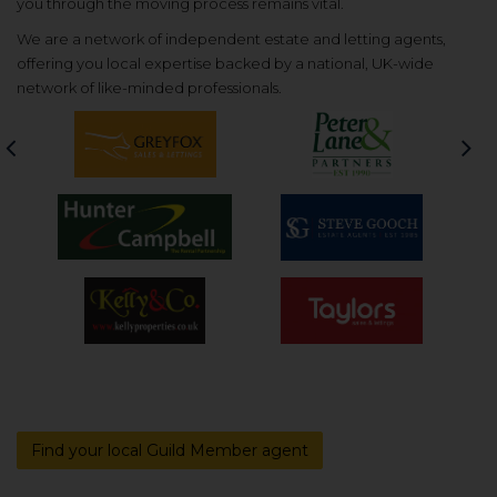
you through the moving process remains vital.
We are a network of independent estate and letting agents,
offering you local expertise backed by a national, UK-wide
network of like-minded professionals.
Previous
Nex
Find your local Guild Member agent