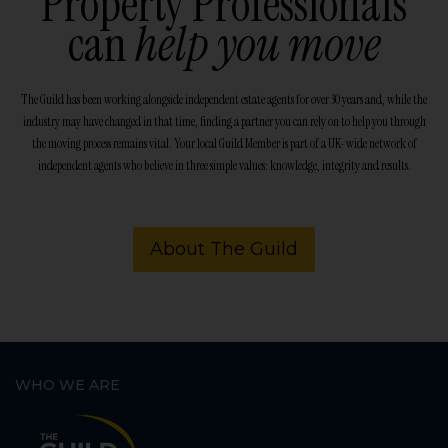
Property Professionals
can
help you move
The Guild has been working alongside independent estate agents for over 30 years and, while the
industry may have changed in that time, finding a partner you can rely on to help you through
the moving process remains vital. Your local Guild Member is part of a UK-wide network of
independent agents who believe in three simple values: knowledge, integrity and results.
About The Guild
WHO WE ARE