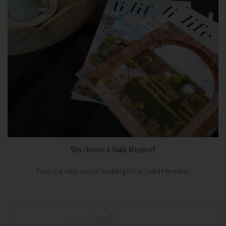
Why choose a Guild Member?
Find out why you're looking for a Guild Member