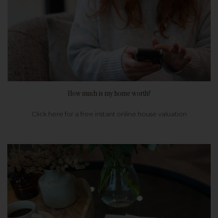
How much is my home worth?
Click here for a free instant online house valuation