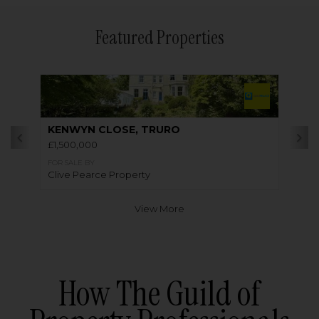
Featured Properties
KENWYN CLOSE, TRURO
£1,500,000
FOR SALE BY
Clive Pearce Property
View More
How The Guild of