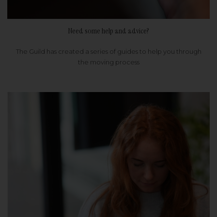
Need some help and advice?
The Guild has created a series of guides to help you through
the moving process