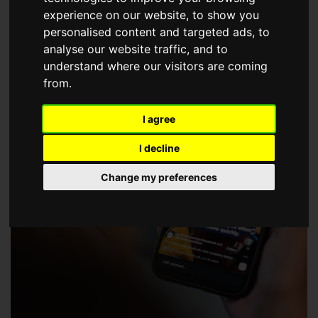
choose a Member of The Guild of Property Professionals.
experience on our website, to show you
personalised content and targeted ads, to
analyse our website traffic, and to
understand where our visitors are coming
from.
I agree
I decline
Change my preferences