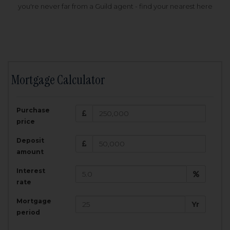
you're never far from a Guild agent - find your nearest here
Mortgage Calculator
200,000
£
Purchase
Amount Borrowed:
price
3.5
25
%
Interest rate:
years
Term:
Deposit
Total Monthly Payment:
1,001.25
£
amount
Interest
Total amount repayable:
rate
300,374
£
Mortgage
Yr
period