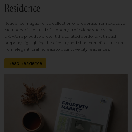
Residence
Residence magazine is a collection of properties from exclusive
Members of The Guild of Property Professionals across the
UK. We're proud to present this curated portfolio, with each
property highlighting the diversity and character of our market
from elegant rural retreats to distinctive city residences.
Read Residence