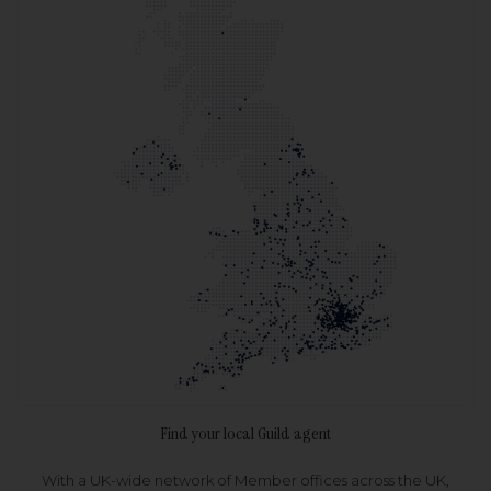
Find your local Guild agent
With a UK-wide network of Member offices across the UK,