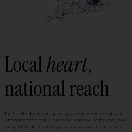
Local
heart
,
national reach
The Guild has been working alongside independent estate and
letting agents for over 30 years and, while the industry may have
changed in that time, finding a partner you can rely on to help