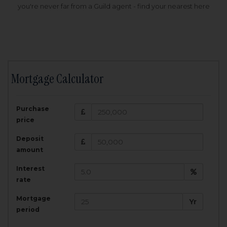
you're never far from a Guild agent - find your nearest here
Mortgage Calculator
200,000
£
Purchase
Amount Borrowed:
price
3.5
25
%
Interest rate:
years
Term:
Deposit
Total Monthly Payment:
1,001.25
£
amount
Interest
Total amount repayable:
rate
300,374
£
Mortgage
Yr
period