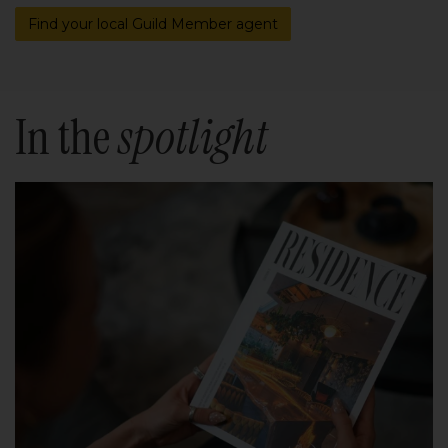
Find your local Guild Member agent
In the
spotlight