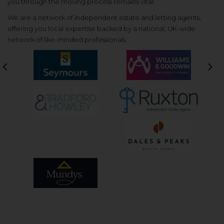
you through the moving process remains vital.
We are a network of independent estate and letting agents,
offering you local expertise backed by a national, UK-wide
network of like-minded professionals.
Previous
Nex