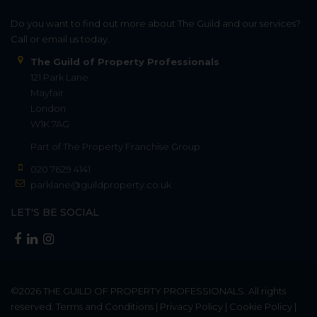
Do you want to find out more about The Guild and our services?
Call or email us today.
The Guild of Property Professionals
121 Park Lane
Mayfair
London
W1K 7AG
Part of
The Property Franchise Group
020 7629 4141
parklane@guildproperty.co.uk
LET'S BE SOCIAL
©2026
THE GUILD OF PROPERTY PROFESSIONALS
. All rights
reserved.
Terms and Conditions
|
Privacy Policy
|
Cookie Policy
|