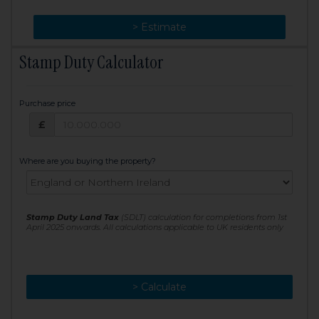
> Change
> Estimate
Stamp Duty Calculator
Purchase price
Purchase price: £
£
Where are you buying the property?
Stamp Duty Land Tax
(SDLT) calculation for completions from 1st
April 2025 onwards. All calculations applicable to UK residents only
> Calculate
> Recalculate