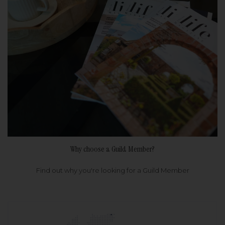
Why choose a Guild Member?
Find out why you're looking for a Guild Member