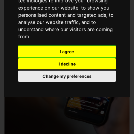
technologies to improve your browsing
choose a Member of The Guild of Property Professionals.
experience on our website, to show you
personalised content and targeted ads, to
analyse our website traffic, and to
understand where our visitors are coming
from.
I agree
I decline
Change my preferences