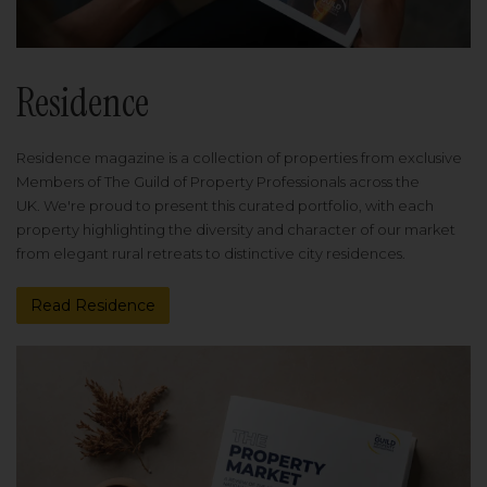
Residence
Residence magazine is a collection of properties from exclusive
Members of The Guild of Property Professionals across the
UK. We're proud to present this curated portfolio, with each
property highlighting the diversity and character of our market
from elegant rural retreats to distinctive city residences.
Read Residence