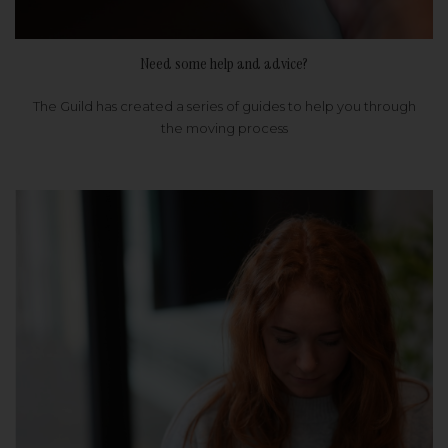
Need some help and advice?
The Guild has created a series of guides to help you through
the moving process