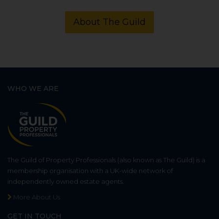
About The Guild
WHO WE ARE
The Guild of Property Professionals (also known as The Guild) is a
membership organisation with a UK-wide network of
independently owned estate agents.
More About Us
GET IN TOUCH