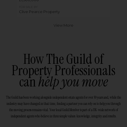
FOR SALE BY
Clive Pearce Property
View More
How The Guild of
Property Professionals
can
help you move
The Guild has been working alongside independent estate agents for over 30 years and, while the
industry may have changed in that time, finding a partner you can rely on to help you through
the moving process remains vital. Your local Guild Member is part of a UK-wide network of
independent agents who believe in three simple values: knowledge, integrity and results.