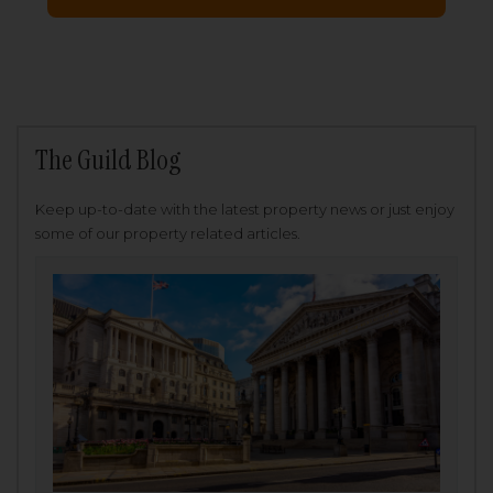
The Guild Blog
Keep up-to-date with the latest property news or just enjoy
some of our property related articles.