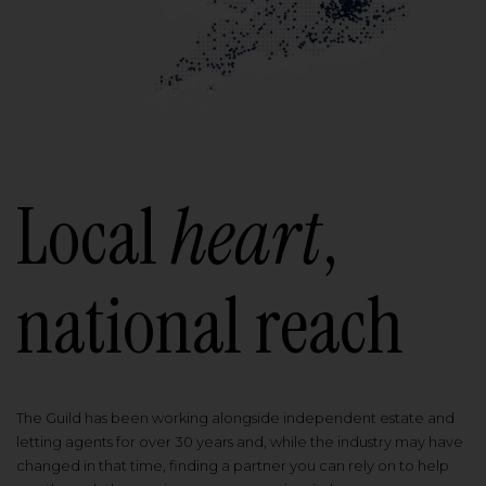
Local
heart
,
national reach
The Guild has been working alongside independent estate and
letting agents for over 30 years and, while the industry may have
changed in that time, finding a partner you can rely on to help