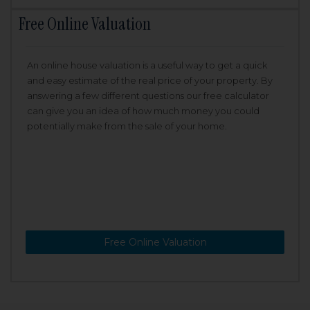
Free Online Valuation
An online house valuation is a useful way to get a quick
and easy estimate of the real price of your property. By
answering a few different questions our free calculator
can give you an idea of how much money you could
potentially make from the sale of your home.
Free Online Valuation