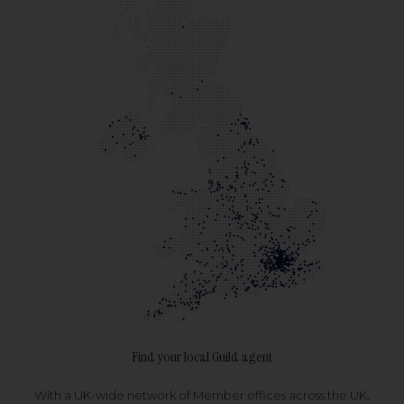
Find your local Guild agent
With a UK-wide network of Member offices across the UK,