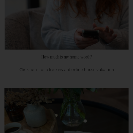
How much is my home worth?
Click here for a free instant online house valuation