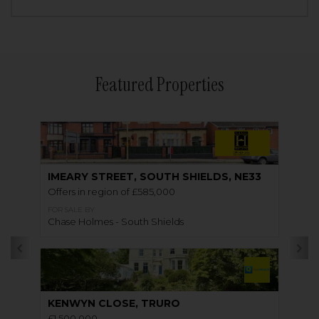
Featured Properties
IMEARY STREET, SOUTH SHIELDS, NE33
Offers in region of £585,000
FOR SALE BY
Chase Holmes - South Shields
KENWYN CLOSE, TRURO
£1,500,000