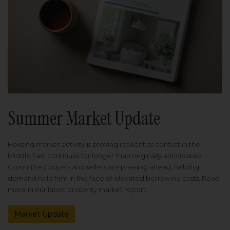
Summer Market Update
Housing market activity is proving resilient as conflict in the
Middle East continues for longer than originally anticipated.
Committed buyers and sellers are pressing ahead, helping
demand hold firm in the face of elevated borrowing costs. Read
more in our latest property market report.
Market Update