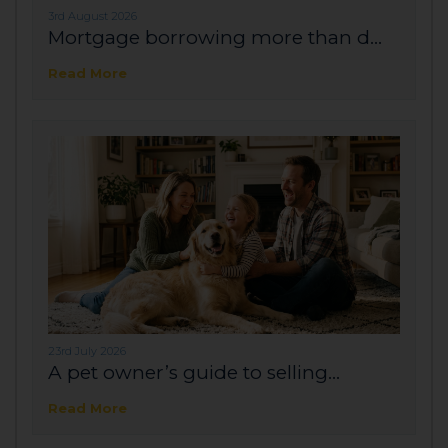
3rd August 2026
Mortgage borrowing more than d...
Read More
23rd July 2026
A pet owner’s guide to selling...
Read More