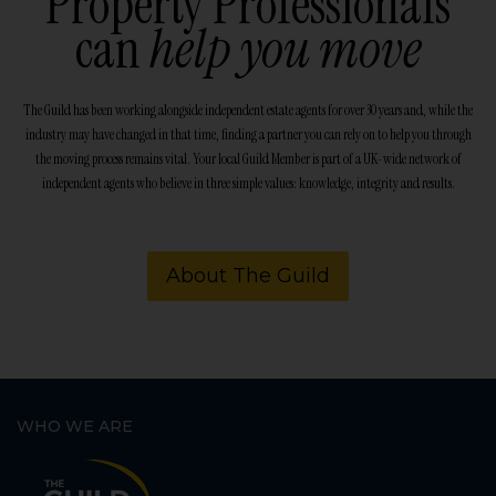
Property Professionals
can
help you move
The Guild has been working alongside independent estate agents for over 30 years and, while the
industry may have changed in that time, finding a partner you can rely on to help you through
the moving process remains vital. Your local Guild Member is part of a UK-wide network of
independent agents who believe in three simple values: knowledge, integrity and results.
About The Guild
WHO WE ARE