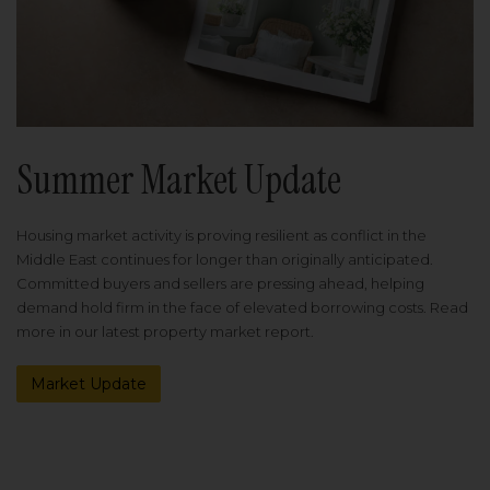
Summer Market Update
Housing market activity is proving resilient as conflict in the
Middle East continues for longer than originally anticipated.
Committed buyers and sellers are pressing ahead, helping
demand hold firm in the face of elevated borrowing costs. Read
more in our latest property market report.
Market Update