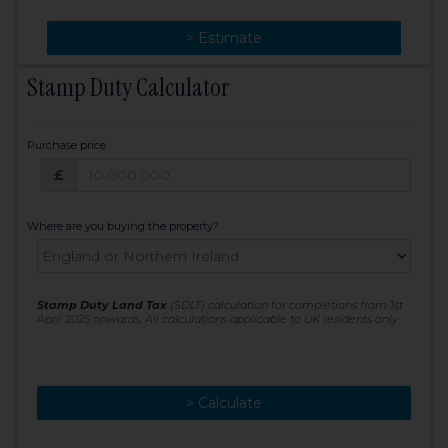
> Change
> Estimate
Stamp Duty Calculator
Purchase price
Purchase price: £
£
Where are you buying the property?
Stamp Duty Land Tax
(SDLT) calculation for completions from 1st
April 2025 onwards. All calculations applicable to UK residents only
> Calculate
> Recalculate