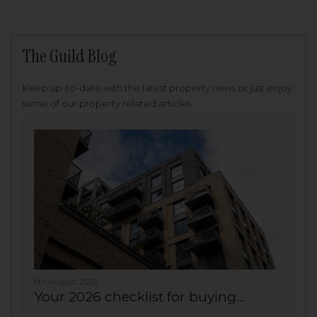
The Guild Blog
Keep up-to-date with the latest property news or just enjoy
some of our property related articles.
6th August 2026
Your 2026 checklist for buying...