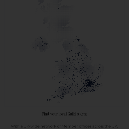
Find your local Guild agent
With a UK-wide network of Member offices across the UK,