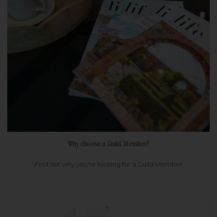
Why choose a Guild Member?
Find out why you're looking for a Guild Member