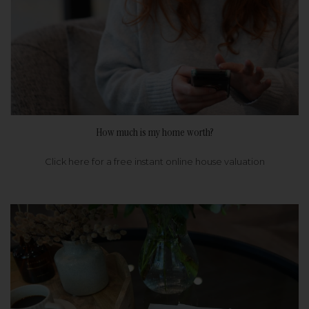
How much is my home worth?
Click here for a free instant online house valuation