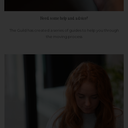
Need some help and advice?
The Guild has created a series of guides to help you through
the moving process