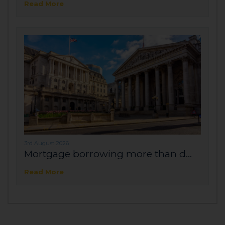
Read More
3rd August 2026
Mortgage borrowing more than d...
Read More