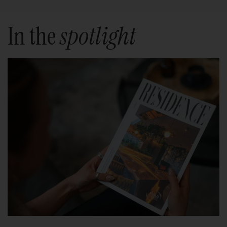
In the
spotlight