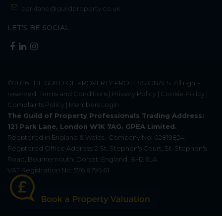
parklane@guildproperty.co.uk
LET'S BE SOCIAL
©2026
THE GUILD OF PROPERTY PROFESSIONALS
. All rights
reserved.
Terms and Conditions
|
Privacy Policy
|
Cookie Policy
|
Complaints Policy
|
Members Login
The Guild of Property Professionals Trading Address:
121 Park Lane, London W1K 7AG. GPEA Limited.
Registered in England & Wales.
Company No: 02819824.
Registered Office Address: 2 St. Stephen's Court, St. Stephen's
Road, Bournemouth, Dorset, England, BH2 6LA.
VAT Registration No: 576 8795 61