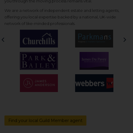
you through the moving process remains vital.
We are a network of independent estate and letting agents,
offering you local expertise backed by a national, UK-wide
network of like-minded professionals.
Previous
Nex
Find your local Guild Member agent