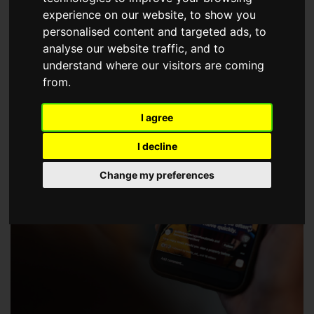
choose a Member of The Guild of Property Professionals.
experience on our website, to show you
personalised content and targeted ads, to
analyse our website traffic, and to
understand where our visitors are coming
from.
I agree
I decline
Change my preferences