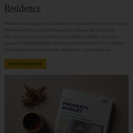
Residence
Residence magazine is a collection of properties from exclusive
Members of The Guild of Property Professionals across the
UK. We're proud to present this curated portfolio, with each
property highlighting the diversity and character of our market
from elegant rural retreats to distinctive city residences.
Read Residence