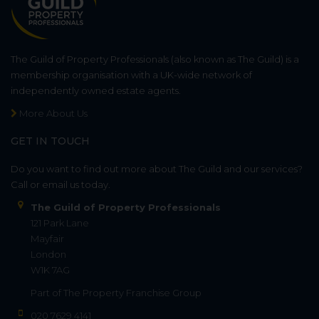
The Guild of Property Professionals (also known as The Guild) is a
membership organisation with a UK-wide network of
independently owned estate agents.
More About Us
GET IN TOUCH
Do you want to find out more about The Guild and our services?
Call or email us today.
The Guild of Property Professionals
121 Park Lane
Mayfair
London
W1K 7AG
Part of
The Property Franchise Group
020 7629 4141