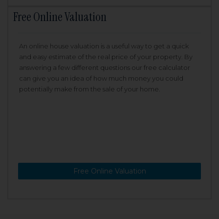
Free Online Valuation
An online house valuation is a useful way to get a quick
and easy estimate of the real price of your property. By
answering a few different questions our free calculator
can give you an idea of how much money you could
potentially make from the sale of your home.
Free Online Valuation