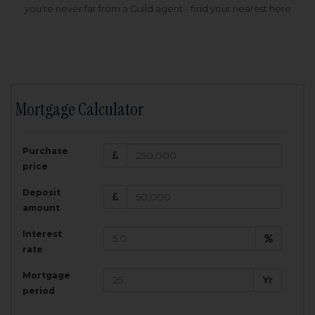
you're never far from a Guild agent - find your nearest here
Mortgage Calculator
200,000
£
Purchase
Amount Borrowed:
price
3.5
25
%
Interest rate:
years
Term:
Deposit
Total Monthly Payment:
1,001.25
£
amount
Interest
Total amount repayable:
rate
300,374
£
Mortgage
Yr
period