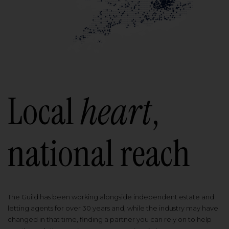
Local
heart
,
national reach
The Guild has been working alongside independent estate and
letting agents for over 30 years and, while the industry may have
changed in that time, finding a partner you can rely on to help