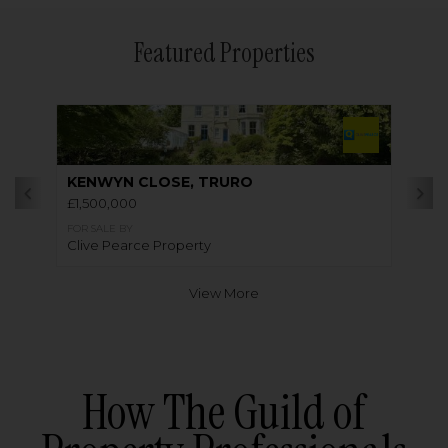
Featured Properties
KENWYN CLOSE, TRURO
£1,500,000
FOR SALE BY
Clive Pearce Property
View More
How The Guild of