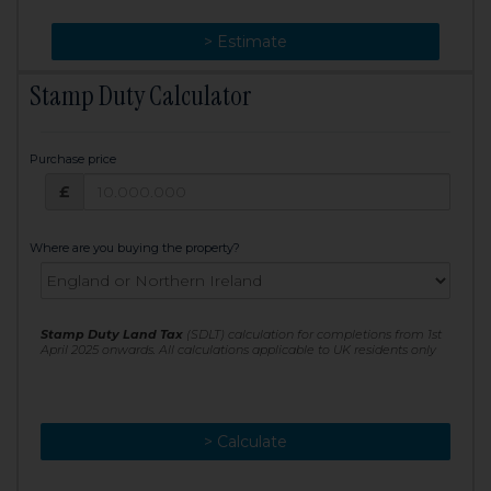
> Change
> Estimate
Stamp Duty Calculator
Purchase price
Purchase price: £
£
Where are you buying the property?
Stamp Duty Land Tax
(SDLT) calculation for completions from 1st
April 2025 onwards. All calculations applicable to UK residents only
> Calculate
> Recalculate