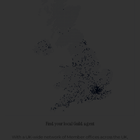
Find your local Guild agent
With a UK-wide network of Member offices across the UK,