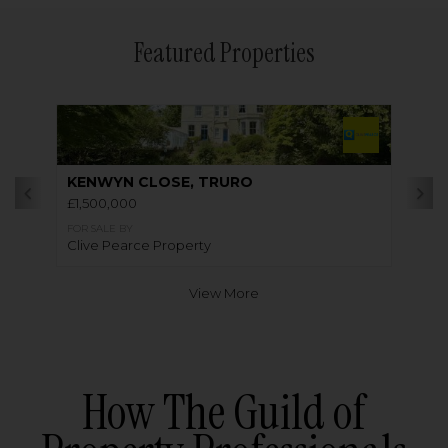
Featured Properties
KENWYN CLOSE, TRURO
£1,500,000
FOR SALE BY
Clive Pearce Property
View More
How The Guild of