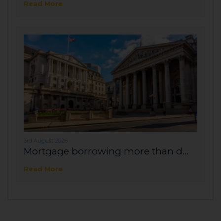
Read More
3rd August 2026
Mortgage borrowing more than d...
Read More