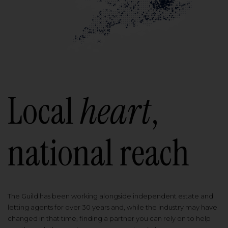
Local
heart
,
national reach
The Guild has been working alongside independent estate and
letting agents for over 30 years and, while the industry may have
changed in that time, finding a partner you can rely on to help