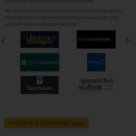
you through the moving process remains vital.
We are a network of independent estate and letting agents,
offering you local expertise backed by a national, UK-wide
network of like-minded professionals.
Previous
Nex
Find your local Guild Member agent