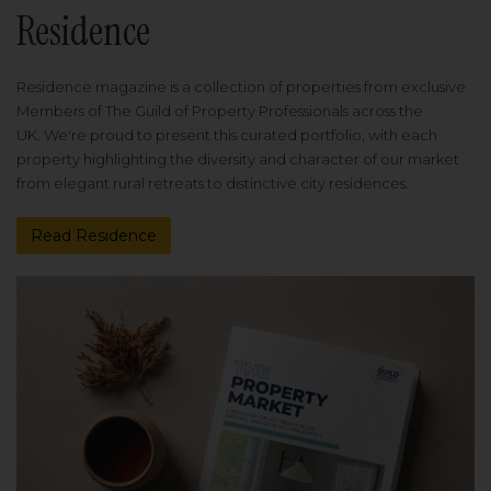
Residence
Residence magazine is a collection of properties from exclusive
Members of The Guild of Property Professionals across the
UK. We're proud to present this curated portfolio, with each
property highlighting the diversity and character of our market
from elegant rural retreats to distinctive city residences.
Read Residence