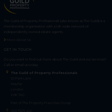
The Guild of Property Professionals (also known as The Guild) is a
membership organisation with a UK-wide network of
independently owned estate agents.
More About Us
GET IN TOUCH
Do you want to find out more about The Guild and our services?
Call or email us today.
The Guild of Property Professionals
121 Park Lane
Mayfair
London
W1K 7AG
Part of
The Property Franchise Group
020 7629 4141