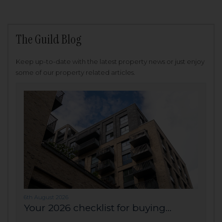
The Guild Blog
Keep up-to-date with the latest property news or just enjoy
some of our property related articles.
6th August 2026
Your 2026 checklist for buying...