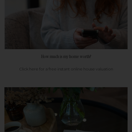
How much is my home worth?
Click here for a free instant online house valuation