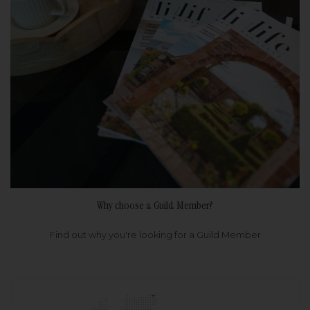
Why choose a Guild Member?
Find out why you're looking for a Guild Member