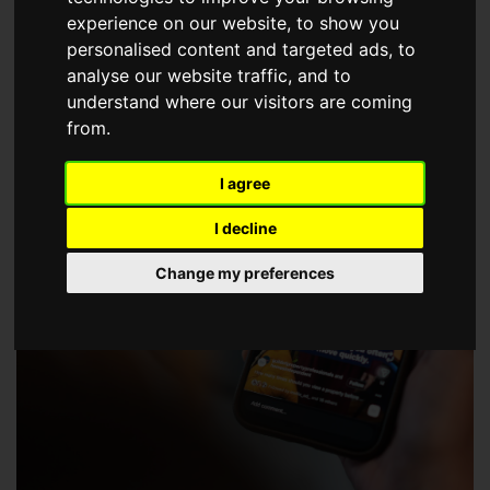
choose a Member of The Guild of Property Professionals.
experience on our website, to show you
personalised content and targeted ads, to
analyse our website traffic, and to
understand where our visitors are coming
from.
I agree
I decline
Change my preferences