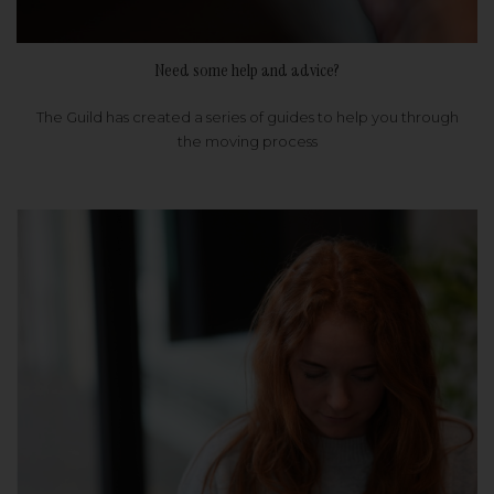
Need some help and advice?
The Guild has created a series of guides to help you through
the moving process