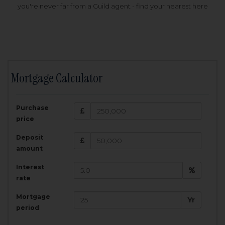
you're never far from a Guild agent - find your nearest here
Mortgage Calculator
200,000
£
Purchase
Amount Borrowed:
price
3.5
25
%
Interest rate:
years
Term:
Deposit
Total Monthly Payment:
1,001.25
£
amount
Interest
Total amount repayable:
rate
300,374
£
Mortgage
Yr
period