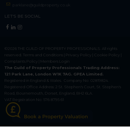
parklane@guildproperty.co.uk
LET'S BE SOCIAL
©2026
THE GUILD OF PROPERTY PROFESSIONALS
. All rights
reserved.
Terms and Conditions
|
Privacy Policy
|
Cookie Policy
|
Complaints Policy
|
Members Login
The Guild of Property Professionals Trading Address:
121 Park Lane, London W1K 7AG. GPEA Limited.
Registered in England & Wales.
Company No: 02819824.
Registered Office Address: 2 St. Stephen's Court, St. Stephen's
Road, Bournemouth, Dorset, England, BH2 6LA.
VAT Registration No: 576 8795 61