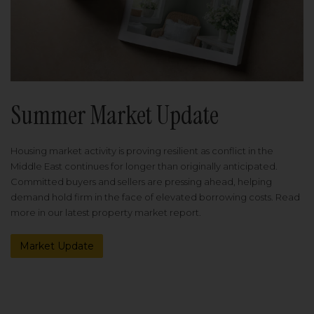
Summer Market Update
Housing market activity is proving resilient as conflict in the
Middle East continues for longer than originally anticipated.
Committed buyers and sellers are pressing ahead, helping
demand hold firm in the face of elevated borrowing costs. Read
more in our latest property market report.
Market Update