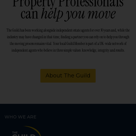
Property Professionals
can
help you move
The Guild has been working alongside independent estate agents for over 30 years and, while the
industry may have changed in that time, finding a partner you can rely on to help you through
the moving process remains vital. Your local Guild Member is part of a UK-wide network of
independent agents who believe in three simple values: knowledge, integrity and results.
About The Guild
WHO WE ARE