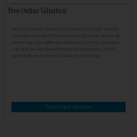
Free Online Valuation
An online house valuation is a useful way to get a quick
and easy estimate of the real price of your property. By
answering a few different questions our free calculator
can give you an idea of how much money you could
potentially make from the sale of your home.
Free Online Valuation