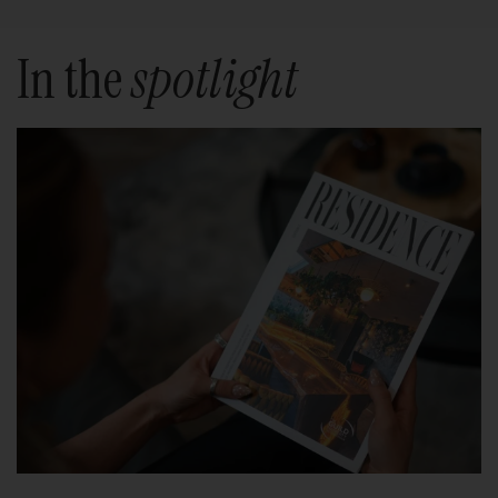
In the
spotlight