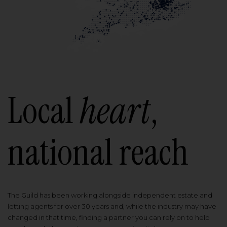
Local
heart
,
national reach
The Guild has been working alongside independent estate and
letting agents for over 30 years and, while the industry may have
changed in that time, finding a partner you can rely on to help