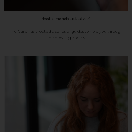
Need some help and advice?
The Guild has created a series of guides to help you through
the moving process