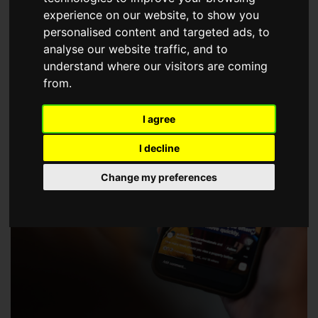
choose a Member of The Guild of Property Professionals.
experience on our website, to show you
personalised content and targeted ads, to
analyse our website traffic, and to
understand where our visitors are coming
from.
I agree
I decline
Change my preferences