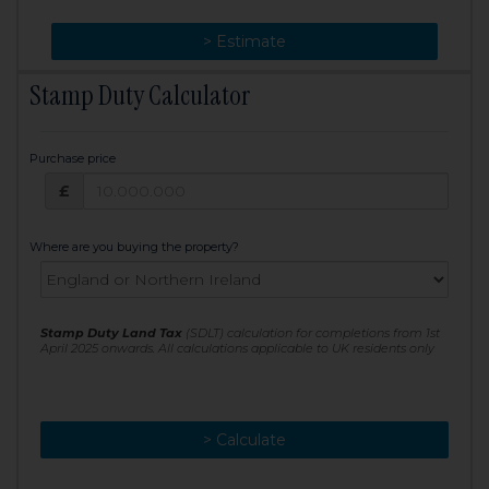
> Change
> Estimate
Stamp Duty Calculator
Purchase price
Purchase price: £
£
Where are you buying the property?
Stamp Duty Land Tax
(SDLT) calculation for completions from 1st
April 2025 onwards. All calculations applicable to UK residents only
> Calculate
> Recalculate