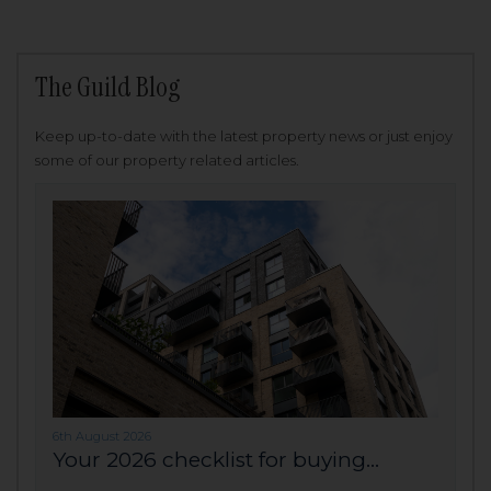
The Guild Blog
Keep up-to-date with the latest property news or just enjoy
some of our property related articles.
6th August 2026
Your 2026 checklist for buying...