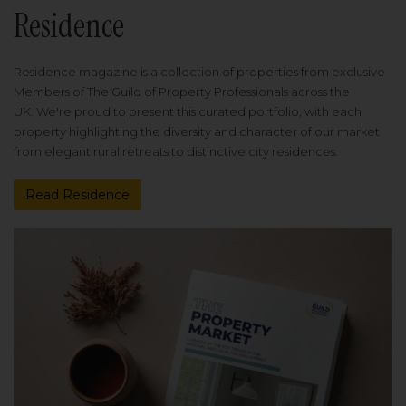
Residence
Residence magazine is a collection of properties from exclusive
Members of The Guild of Property Professionals across the
UK. We're proud to present this curated portfolio, with each
property highlighting the diversity and character of our market
from elegant rural retreats to distinctive city residences.
Read Residence