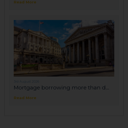
Read More
3rd August 2026
Mortgage borrowing more than d...
Read More