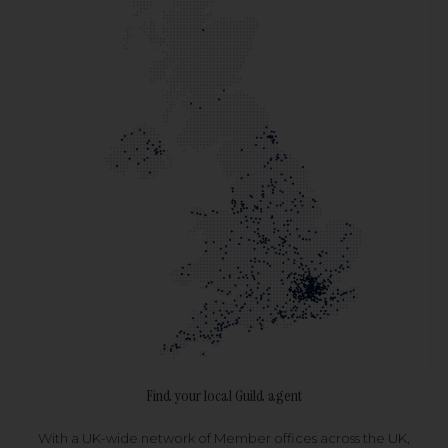
Find your local Guild agent
With a UK-wide network of Member offices across the UK,