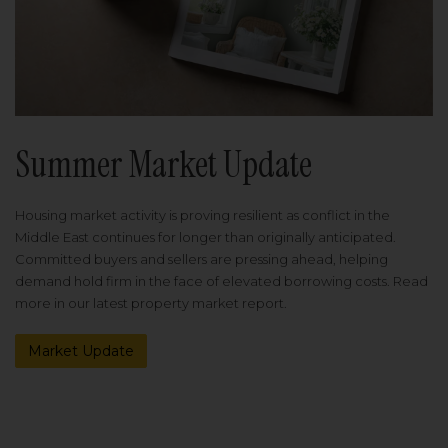
Summer Market Update
Housing market activity is proving resilient as conflict in the
Middle East continues for longer than originally anticipated.
Committed buyers and sellers are pressing ahead, helping
demand hold firm in the face of elevated borrowing costs. Read
more in our latest property market report.
Market Update