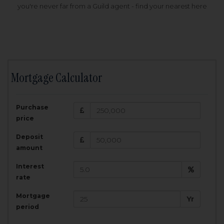
you're never far from a Guild agent - find your nearest here
Mortgage Calculator
200,000
£
Purchase
Amount Borrowed:
price
3.5
25
%
Interest rate:
years
Term:
Deposit
Total Monthly Payment:
1,001.25
£
amount
Interest
Total amount repayable:
rate
300,374
£
Mortgage
Yr
period