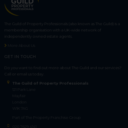
The Guild of Property Professionals (also known as The Guild) is a
membership organisation with a UK-wide network of
independently owned estate agents.
More About Us
GET IN TOUCH
Do you want to find out more about The Guild and our services?
Call or email us today.
The Guild of Property Professionals
121 Park Lane
Mayfair
London
W1K 7AG
Part of
The Property Franchise Group
020 7629 4141