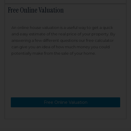
Free Online Valuation
An online house valuation is a useful way to get a quick
and easy estimate of the real price of your property. By
answering a few different questions our free calculator
can give you an idea of how much money you could
potentially make from the sale of your home.
Free Online Valuation