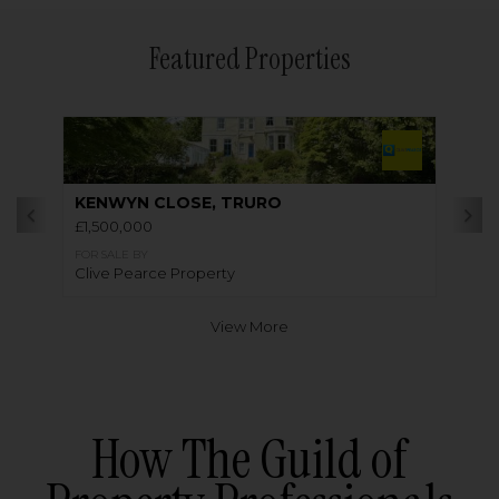
Featured Properties
KENWYN CLOSE, TRURO
£1,500,000
FOR SALE BY
Clive Pearce Property
View More
How The Guild of