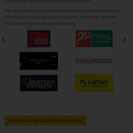
you through the moving process remains vital.
We are a network of independent estate and letting agents,
offering you local expertise backed by a national, UK-wide
network of like-minded professionals.
Previous
Nex
Find your local Guild Member agent