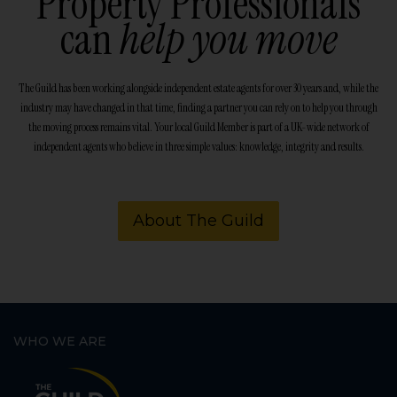
Property Professionals
can
help you move
The Guild has been working alongside independent estate agents for over 30 years and, while the
industry may have changed in that time, finding a partner you can rely on to help you through
the moving process remains vital. Your local Guild Member is part of a UK-wide network of
independent agents who believe in three simple values: knowledge, integrity and results.
About The Guild
WHO WE ARE