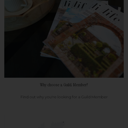
Why choose a Guild Member?
Find out why you're looking for a Guild Member