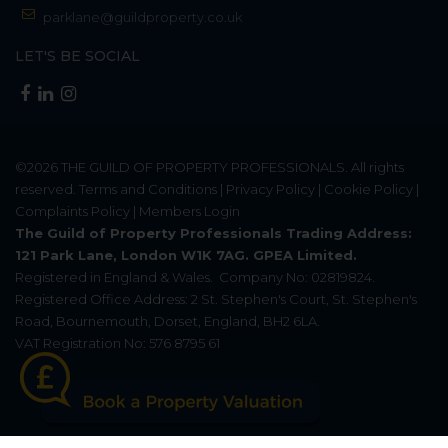
parklane@guildproperty.co.uk
LET'S BE SOCIAL
©2026
THE GUILD OF PROPERTY PROFESSIONALS
. All rights
reserved.
Terms and Conditions
|
Privacy Policy
|
Cookie Policy
|
Complaints Policy
|
Members Login
The Guild of Property Professionals Trading Address:
121 Park Lane, London W1K 7AG. GPEA Limited.
Registered in England & Wales.
Company No: 02819824.
Registered Office Address: 2 St. Stephen's Court, St. Stephen's
Road, Bournemouth, Dorset, England, BH2 6LA.
VAT Registration No: 576 8795 61