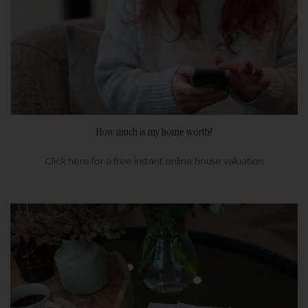
How much is my home worth?
Click here for a free instant online house valuation