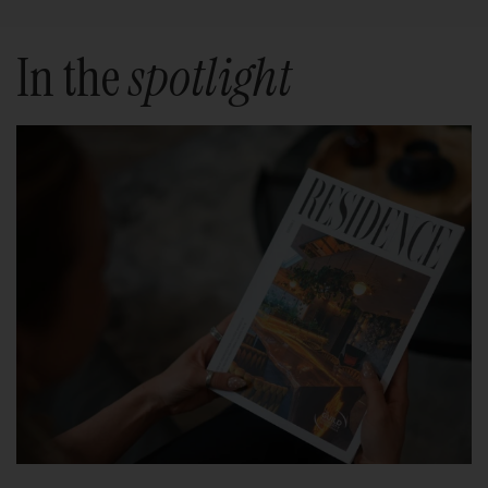
In the
spotlight