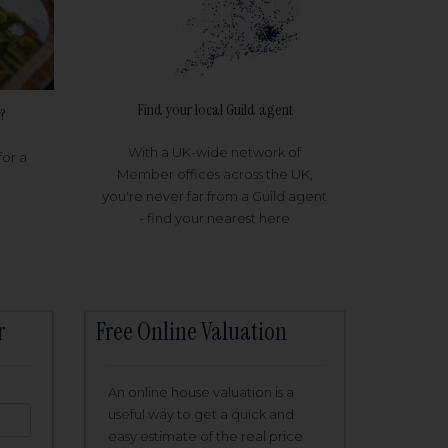
Find your local Guild agent
?
With a UK-wide network of
for a
Member offices across the UK,
you're never far from a Guild agent
- find your nearest here
r
Free Online Valuation
An online house valuation is a
useful way to get a quick and
easy estimate of the real price