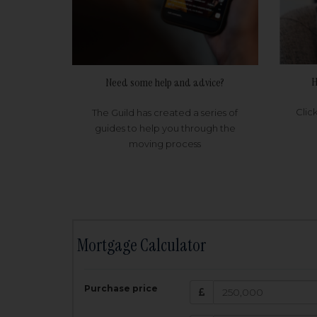
H
Need some help and advice?
Clic
The Guild has created a series of
guides to help you through the
moving process
Mortgage Calculator
200,000
£
Purchase price
Amount Borr
3.5
%
Interest rate: