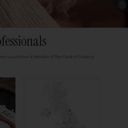
fessionals
when you choose a Member of The Guild of Property