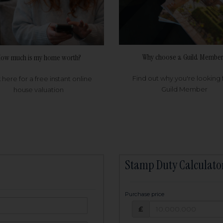
Why choose a Guild Member
ow much is my home worth?
Find out why you're looking 
k here for a free instant online
Guild Member
house valuation
Stamp Duty Calculato
Purchase price
Purchase price: £
owed:
£
25
years
Term: