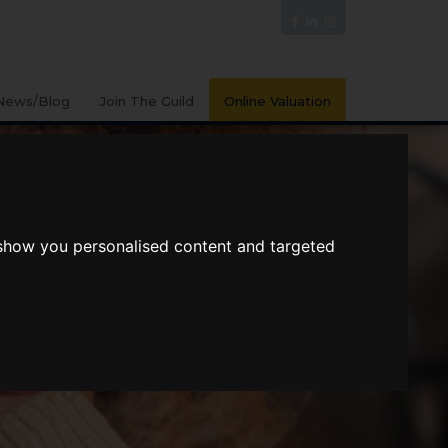
News/Blog
Join The Guild
Online Valuation
 show you personalised content and targeted