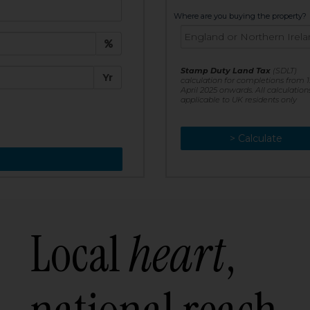
t:
Where are you buying the property?
£
e:
Stamp Duty Land Tax
(SDLT)
Yr
calculation for completions from 1
April 2025 onwards. All calculation
applicable to UK residents only
> Calculate
> Recalculate
Local
heart
,