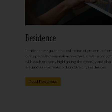
Residence
Residence magazine is a collection of properties fro
of Property Professionals across the UK. We're proud t
with each property highlighting the diversity and cha
elegant rural retreats to distinctive city residences.
Read Residence