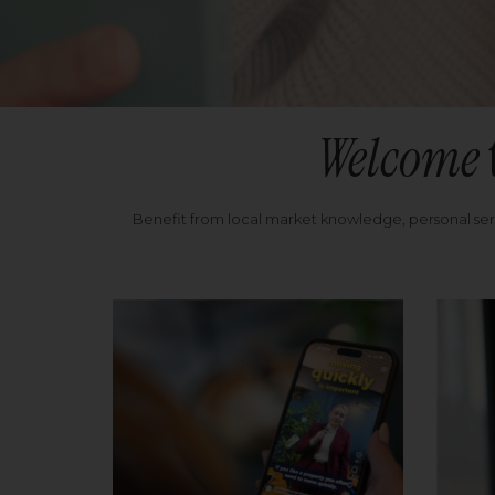
Welcome
Benefit from local market knowledge, personal se