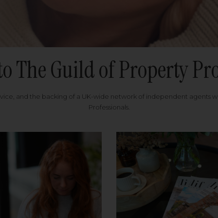
to The Guild of Property Pro
rvice, and the backing of a UK-wide network of independent agents 
Professionals.