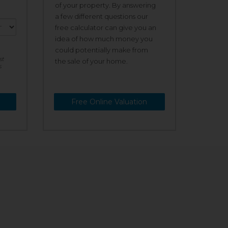
of your property. By answering
a few different questions our
free calculator can give you an
idea of how much money you
could potentially make from
st
the sale of your home.
s
Free Online Valuation