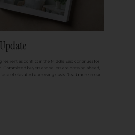
Update
 resilient as conflict in the Middle East continues for
ed. Committed buyers and sellers are pressing ahead,
 face of elevated borrowing costs. Read more in our