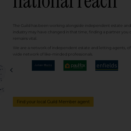
national reach
The Guild has been working alongside independent estate and l
industry may have changed in that time, finding a partner you
remains vital.
We are a network of independent estate and letting agents, off
wide network of like-minded professionals.
Previous
Find your local Guild Member agent