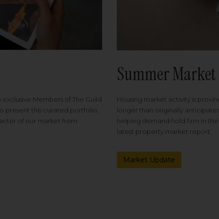
Summer Market 
Housing market activity is proving
m exclusive Members of The Guild
longer than originally anticipat
o present this curated portfolio,
helping demand hold firm in the
racter of our market from
latest property market report.
Market Update