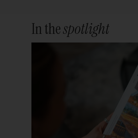
In the
spotlight