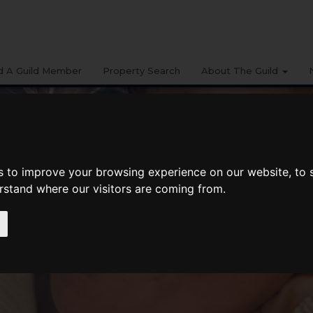
d A Guild Member
Property Search
About The Guild
s to improve your browsing experience on our website, to
erstand where our visitors are coming from.