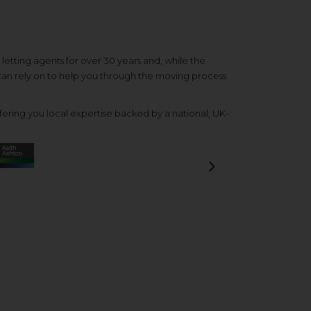
etting agents for over 30 years and, while the
 can rely on to help you through the moving process
ering you local expertise backed by a national, UK-
Next