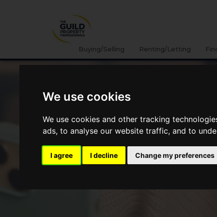
Buying/Selling
Renting/Letting
Fin
We use cookies
We use cookies and other tracking technologie
ads, to analyse our website traffic, and to und
I agree
I decline
Change my preferences