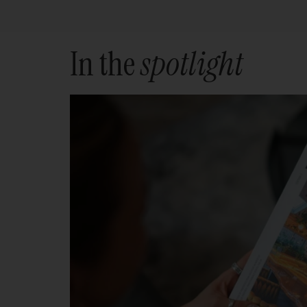
In the
spotlight