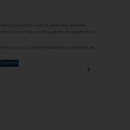
etting agents for over 30 years and, while the
 can rely on to help you through the moving process
ering you local expertise backed by a national, UK-
Next