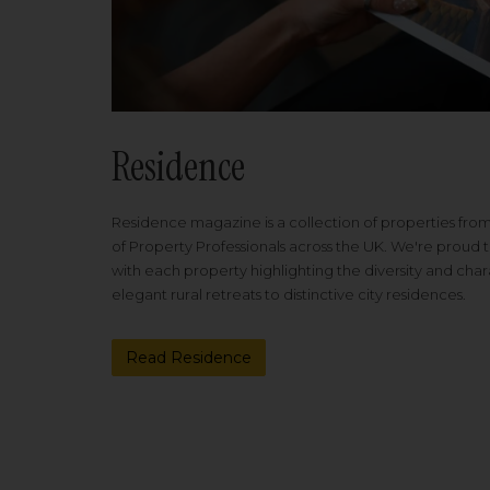
Residence
Residence magazine is a collection of properties fro
of Property Professionals across the UK. We're proud t
with each property highlighting the diversity and cha
elegant rural retreats to distinctive city residences.
Read Residence