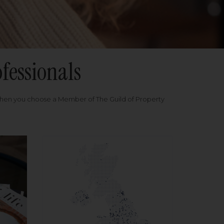
fessionals
when you choose a Member of The Guild of Property