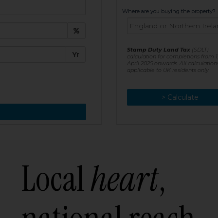
t:
Where are you buying the property?
£
e:
Stamp Duty Land Tax
(SDLT)
Yr
calculation for completions from 1
April 2025 onwards. All calculation
applicable to UK residents only
> Calculate
> Recalculate
Local
heart
,