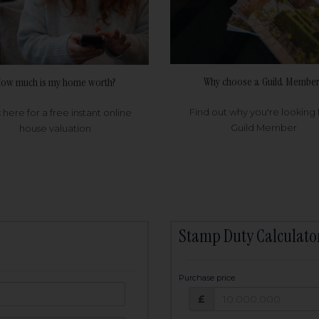
Why choose a Guild Member
ow much is my home worth?
Find out why you're looking 
k here for a free instant online
Guild Member
house valuation
Stamp Duty Calculato
Purchase price
Purchase price: £
owed:
£
25
years
Term: