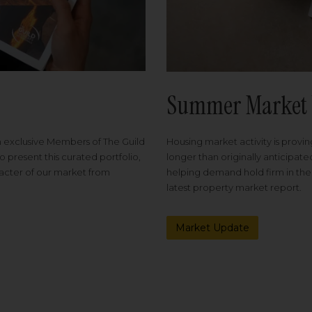
Summer Market 
Housing market activity is proving
m exclusive Members of The Guild
longer than originally anticipat
o present this curated portfolio,
helping demand hold firm in the
racter of our market from
latest property market report.
Market Update