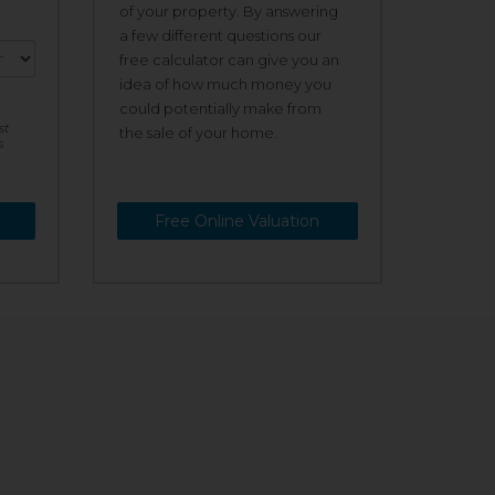
of your property. By answering
a few different questions our
free calculator can give you an
idea of how much money you
could potentially make from
st
the sale of your home.
s
Free Online Valuation