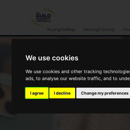
Buying/Selling
Renting/Letting
Fin
We use cookies
We use cookies and other tracking technologie
ads, to analyse our website traffic, and to und
I agree
I decline
Change my preferences