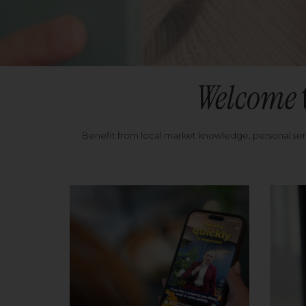
Welcome
Benefit from local market knowledge, personal se