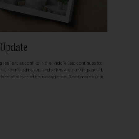
Update
 resilient as conflict in the Middle East continues for
ed. Committed buyers and sellers are pressing ahead,
 face of elevated borrowing costs. Read more in our