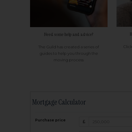
H
Need some help and advice?
Clic
The Guild has created a series of
guides to help you through the
moving process
Mortgage Calculator
200,000
£
Purchase price
Amount Borr
3.5
%
Interest rate: