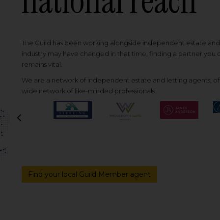
national reach
The Guild has been working alongside independent estate and l
industry may have changed in that time, finding a partner you
remains vital.
We are a network of independent estate and letting agents, off
wide network of like-minded professionals.
Previous
Find your local Guild Member agent