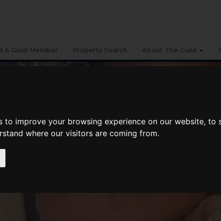
d A Guild Member
Property Search
About The Guild
s to improve your browsing experience on our website, to
erstand where our visitors are coming from.