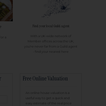
Find your local Guild agent
?
With a UK-wide network of
for a
Member offices across the UK,
you're never far from a Guild agent
- find your nearest here
r
Free Online Valuation
An online house valuation is a
useful way to get a quick and
easy estimate of the real price