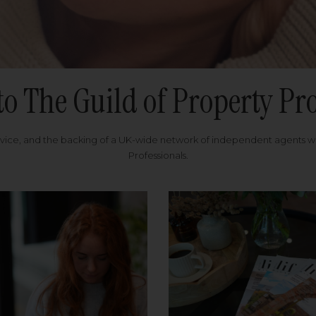
to The Guild of Property Pro
rvice, and the backing of a UK-wide network of independent agents 
Professionals.