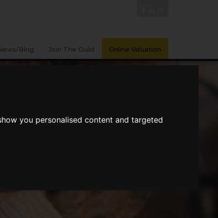
News/Blog
Join The Guild
Online Valuation
 show you personalised content and targeted