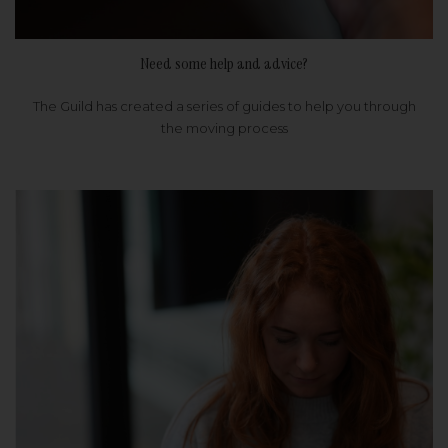
Need some help and advice?
The Guild has created a series of guides to help you through
the moving process