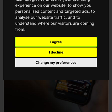
choose a Member of The Guild of Property Professionals.
experience on our website, to show you
personalised content and targeted ads, to
analyse our website traffic, and to
understand where our visitors are coming
from.
I agree
I decline
Change my preferences