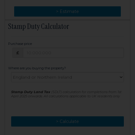
> Change
> Estimate
Stamp Duty Calculator
Purchase price
Purchase price: £
£
Where are you buying the property?
Stamp Duty Land Tax
(SDLT) calculation for completions from 1st
April 2025 onwards. All calculations applicable to UK residents only
> Calculate
> Recalculate