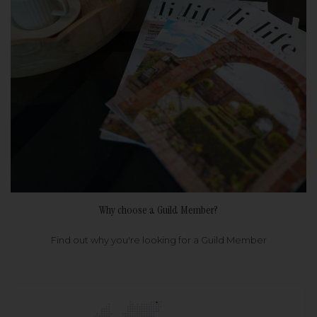
Why choose a Guild Member?
Find out why you're looking for a Guild Member