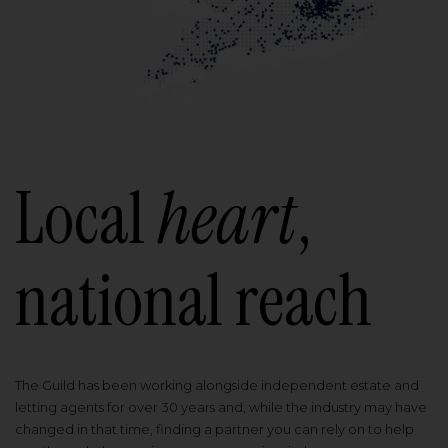
Local
heart
,
national reach
The Guild has been working alongside independent estate and
letting agents for over 30 years and, while the industry may have
changed in that time, finding a partner you can rely on to help