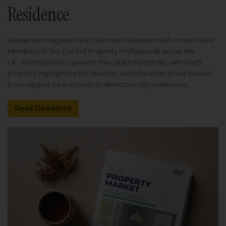
Residence
Residence magazine is a collection of properties from exclusive
Members of The Guild of Property Professionals across the
UK. We're proud to present this curated portfolio, with each
property highlighting the diversity and character of our market
from elegant rural retreats to distinctive city residences.
Read Residence