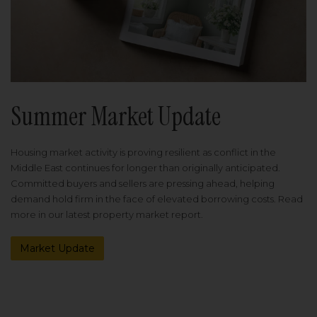
Summer Market Update
Housing market activity is proving resilient as conflict in the
Middle East continues for longer than originally anticipated.
Committed buyers and sellers are pressing ahead, helping
demand hold firm in the face of elevated borrowing costs. Read
more in our latest property market report.
Market Update