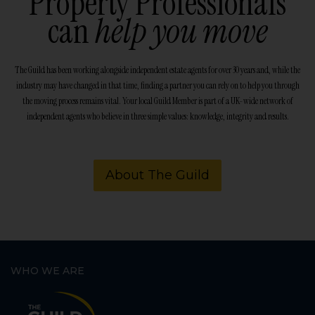
Property Professionals
can
help you move
The Guild has been working alongside independent estate agents for over 30 years and, while the
industry may have changed in that time, finding a partner you can rely on to help you through
the moving process remains vital. Your local Guild Member is part of a UK-wide network of
independent agents who believe in three simple values: knowledge, integrity and results.
About The Guild
WHO WE ARE