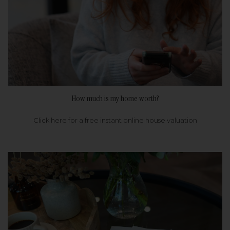
How much is my home worth?
Click here for a free instant online house valuation