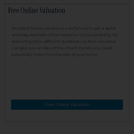
Free Online Valuation
An online house valuation is a useful way to get a quick
and easy estimate of the real price of your property. By
answering a few different questions our free calculator
can give you an idea of how much money you could
potentially make from the sale of your home.
Free Online Valuation