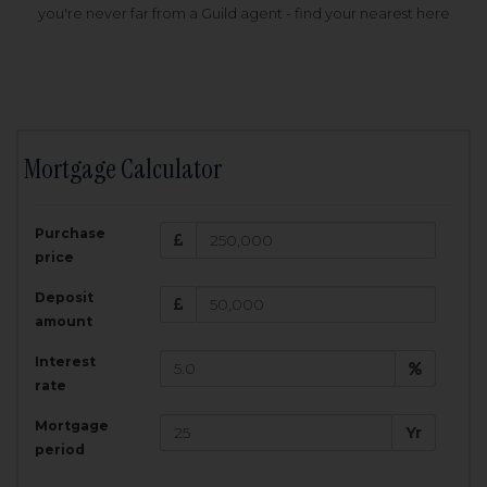
you're never far from a Guild agent - find your nearest here
Mortgage Calculator
200,000
£
Purchase
Amount Borrowed:
price
3.5
25
%
Interest rate:
years
Term:
Deposit
Total Monthly Payment:
1,001.25
£
amount
Interest
Total amount repayable:
rate
300,374
£
Mortgage
Yr
period