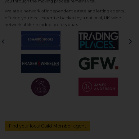
you through the moving process remains vital.
We are a network of independent estate and letting agents,
offering you local expertise backed by a national, UK-wide
network of like-minded professionals.
Previous
Nex
Find your local Guild Member agent