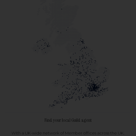
Find your local Guild agent
With a UK-wide network of Member offices across the UK,