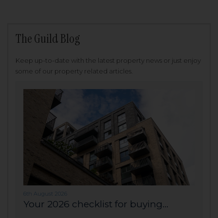
The Guild Blog
Keep up-to-date with the latest property news or just enjoy
some of our property related articles.
6th August 2026
Your 2026 checklist for buying...