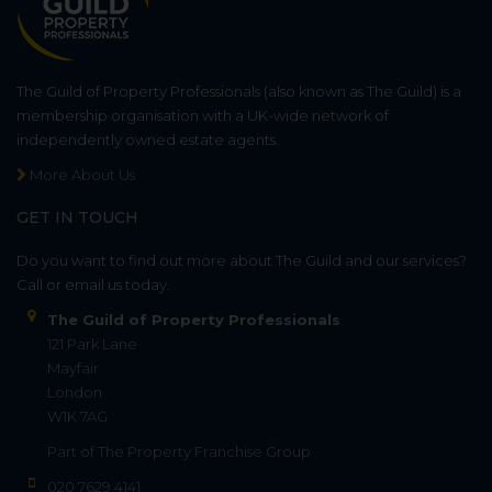
The Guild of Property Professionals (also known as The Guild) is a
membership organisation with a UK-wide network of
independently owned estate agents.
More About Us
GET IN TOUCH
Do you want to find out more about The Guild and our services?
Call or email us today.
The Guild of Property Professionals
121 Park Lane
Mayfair
London
W1K 7AG
Part of
The Property Franchise Group
020 7629 4141