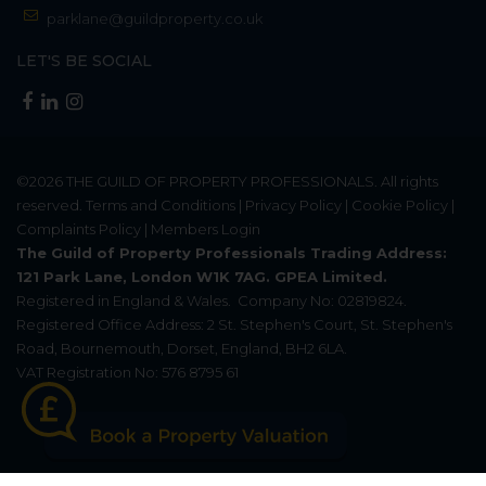
parklane@guildproperty.co.uk
LET'S BE SOCIAL
©2026
THE GUILD OF PROPERTY PROFESSIONALS
. All rights
reserved.
Terms and Conditions
|
Privacy Policy
|
Cookie Policy
|
Complaints Policy
|
Members Login
The Guild of Property Professionals Trading Address:
121 Park Lane, London W1K 7AG. GPEA Limited.
Registered in England & Wales.
Company No: 02819824.
Registered Office Address: 2 St. Stephen's Court, St. Stephen's
Road, Bournemouth, Dorset, England, BH2 6LA.
VAT Registration No: 576 8795 61