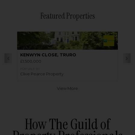
Featured Properties
KENWYN CLOSE, TRURO
£1,500,000
FOR SALE BY
Clive Pearce Property
View More
How The Guild of