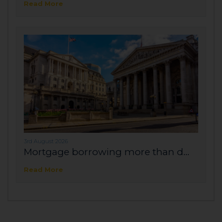
Read More
3rd August 2026
Mortgage borrowing more than d...
Read More