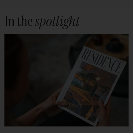
In the
spotlight