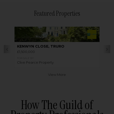
Featured Properties
KENWYN CLOSE, TRURO
£1,500,000
FOR SALE BY
Clive Pearce Property
View More
How The Guild of