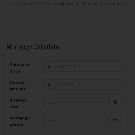
you're never far from a Guild agent - find your nearest here
Mortgage Calculator
200,000
£
Purchase
Amount Borrowed:
price
3.5
25
%
Interest rate:
years
Term:
Deposit
Total Monthly Payment:
1,001.25
£
amount
Interest
Total amount repayable:
rate
300,374
£
Mortgage
Yr
period