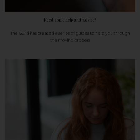
Need some help and advice?
The Guild has created a series of guides to help you through
the moving process