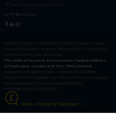
parklane@guildproperty.co.uk
LET'S BE SOCIAL
©2026
THE GUILD OF PROPERTY PROFESSIONALS
. All rights
reserved.
Terms and Conditions
|
Privacy Policy
|
Cookie Policy
|
Complaints Policy
|
Members Login
The Guild of Property Professionals Trading Address:
121 Park Lane, London W1K 7AG. GPEA Limited.
Registered in England & Wales.
Company No: 02819824.
Registered Office Address: 2 St. Stephen's Court, St. Stephen's
Road, Bournemouth, Dorset, England, BH2 6LA.
VAT Registration No: 576 8795 61