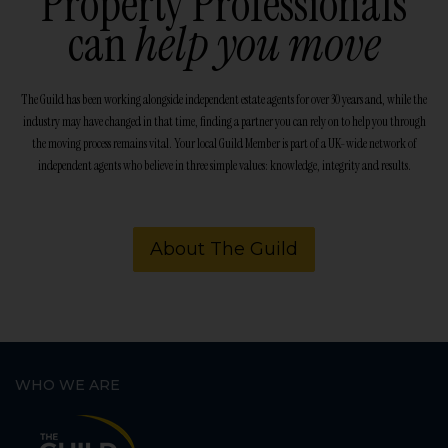
Property Professionals
can
help you move
The Guild has been working alongside independent estate agents for over 30 years and, while the
industry may have changed in that time, finding a partner you can rely on to help you through
the moving process remains vital. Your local Guild Member is part of a UK-wide network of
independent agents who believe in three simple values: knowledge, integrity and results.
About The Guild
WHO WE ARE