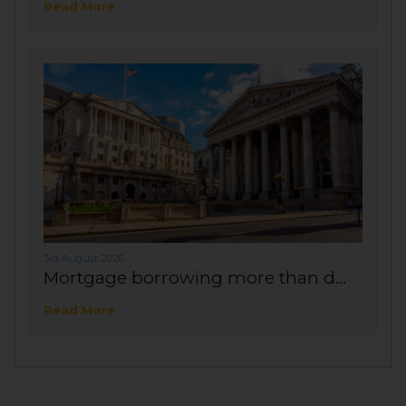
Read More
3rd August 2026
Mortgage borrowing more than d...
Read More