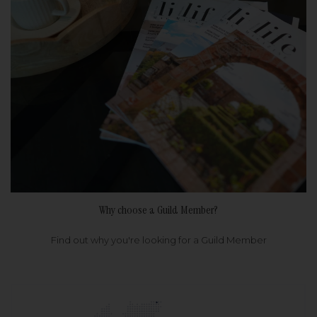
Why choose a Guild Member?
Find out why you're looking for a Guild Member