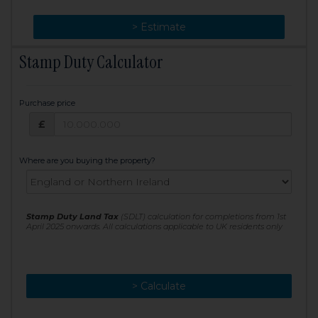
> Change
> Estimate
Stamp Duty Calculator
Purchase price
Purchase price: £
£
Where are you buying the property?
Stamp Duty Land Tax
(SDLT) calculation for completions from 1st
April 2025 onwards. All calculations applicable to UK residents only
> Calculate
> Recalculate