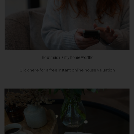
How much is my home worth?
Click here for a free instant online house valuation