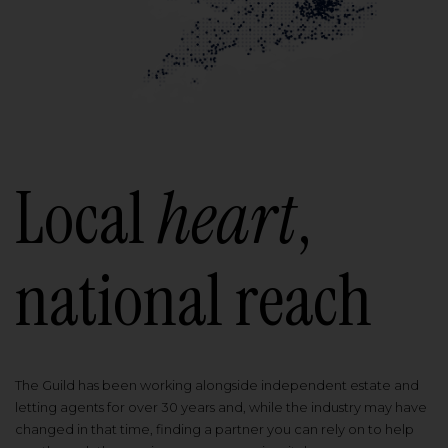
Local
heart
,
national reach
The Guild has been working alongside independent estate and
letting agents for over 30 years and, while the industry may have
changed in that time, finding a partner you can rely on to help