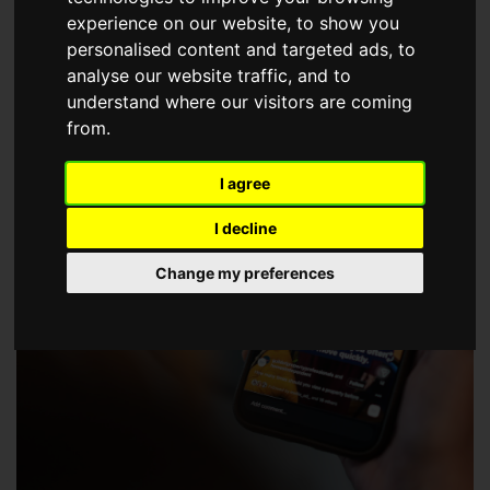
choose a Member of The Guild of Property Professionals.
experience on our website, to show you
personalised content and targeted ads, to
analyse our website traffic, and to
understand where our visitors are coming
from.
I agree
I decline
Change my preferences