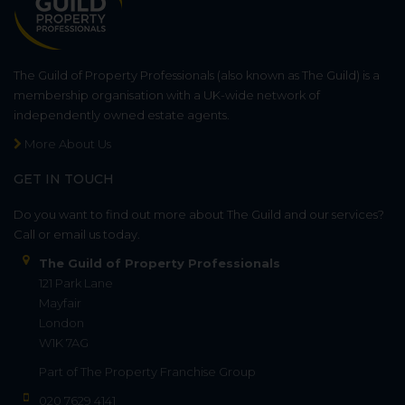
The Guild of Property Professionals (also known as The Guild) is a
membership organisation with a UK-wide network of
independently owned estate agents.
More About Us
GET IN TOUCH
Do you want to find out more about The Guild and our services?
Call or email us today.
The Guild of Property Professionals
121 Park Lane
Mayfair
London
W1K 7AG
Part of
The Property Franchise Group
020 7629 4141