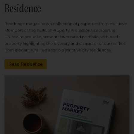
Residence
Residence magazine is a collection of properties from exclusive
Members of The Guild of Property Professionals across the
UK. We're proud to present this curated portfolio, with each
property highlighting the diversity and character of our market
from elegant rural retreats to distinctive city residences.
Read Residence