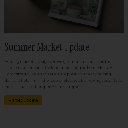
Summer Market Update
Housing market activity is proving resilient as conflict in the
Middle East continues for longer than originally anticipated.
Committed buyers and sellers are pressing ahead, helping
demand hold firm in the face of elevated borrowing costs. Read
more in our latest property market report.
Market Update