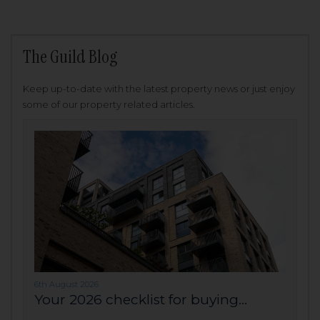
The Guild Blog
Keep up-to-date with the latest property news or just enjoy
some of our property related articles.
6th August 2026
Your 2026 checklist for buying...