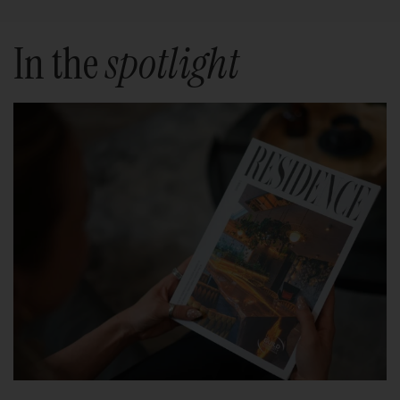
In the
spotlight