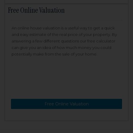
Free Online Valuation
An online house valuation is a useful way to get a quick
and easy estimate of the real price of your property. By
answering a few different questions our free calculator
can give you an idea of how much money you could
potentially make from the sale of your home.
Free Online Valuation