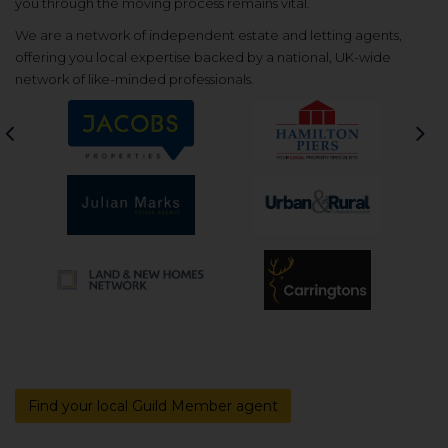
you through the moving process remains vital.
We are a network of independent estate and letting agents,
offering you local expertise backed by a national, UK-wide
network of like-minded professionals.
Previous
Nex
Find your local Guild Member agent