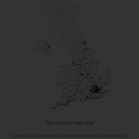
Find your local Guild agent
With a UK-wide network of Member offices across the UK,