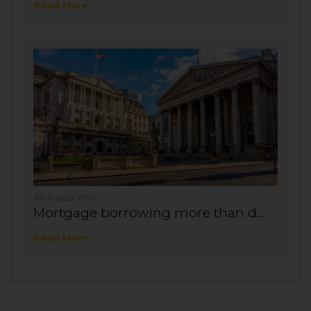
Read More
3rd August 2026
Mortgage borrowing more than d...
Read More