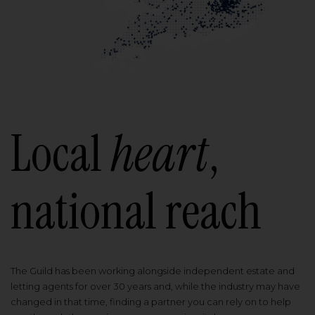
Local
heart
,
national reach
The Guild has been working alongside independent estate and
letting agents for over 30 years and, while the industry may have
changed in that time, finding a partner you can rely on to help