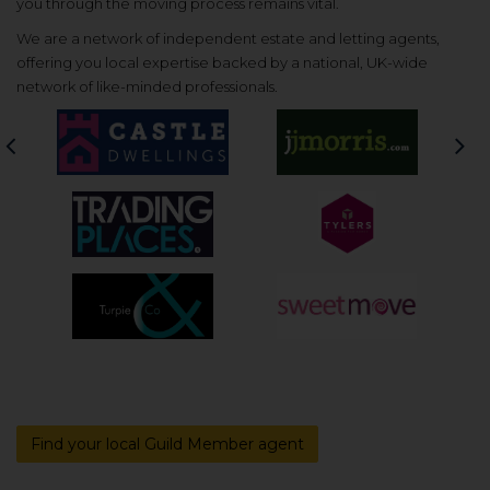
you through the moving process remains vital.
We are a network of independent estate and letting agents,
offering you local expertise backed by a national, UK-wide
network of like-minded professionals.
Previous
Nex
Find your local Guild Member agent