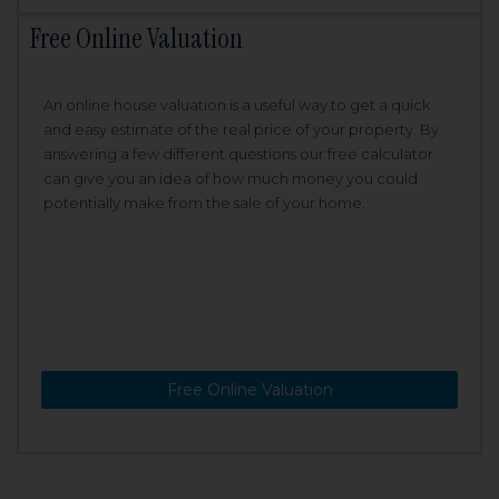
Free Online Valuation
An online house valuation is a useful way to get a quick
and easy estimate of the real price of your property. By
answering a few different questions our free calculator
can give you an idea of how much money you could
potentially make from the sale of your home.
Free Online Valuation