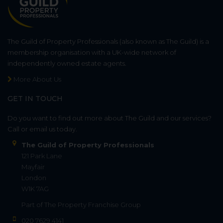
The Guild of Property Professionals (also known as The Guild) is a
membership organisation with a UK-wide network of
independently owned estate agents.
More About Us
GET IN TOUCH
Do you want to find out more about The Guild and our services?
Call or email us today.
The Guild of Property Professionals
121 Park Lane
Mayfair
London
W1K 7AG
Part of
The Property Franchise Group
020 7629 4141