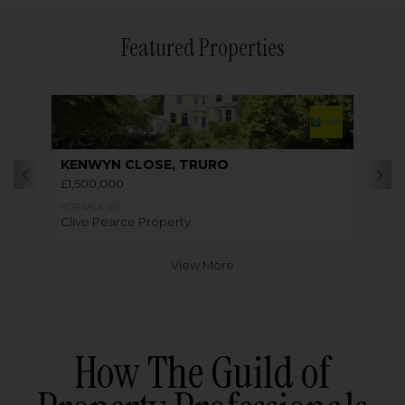
Featured Properties
KENWYN CLOSE, TRURO
£1,500,000
FOR SALE BY
Clive Pearce Property
View More
How The Guild of