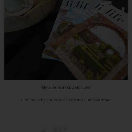
Why choose a Guild Member?
Find out why you're looking for a Guild Member