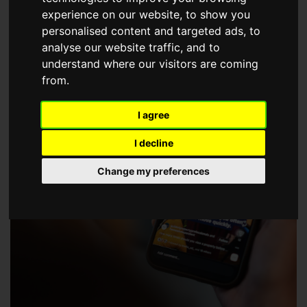
choose a Member of The Guild of Property Professionals.
experience on our website, to show you
personalised content and targeted ads, to
analyse our website traffic, and to
understand where our visitors are coming
from.
I agree
I decline
Change my preferences