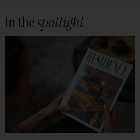
In the
spotlight