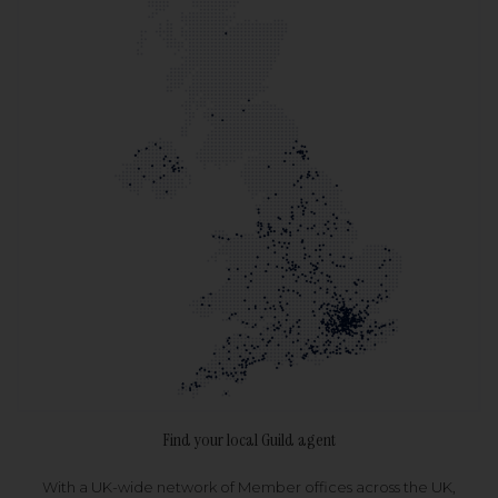
Find your local Guild agent
With a UK-wide network of Member offices across the UK,