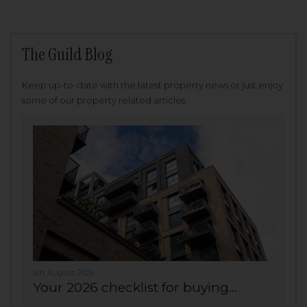
The Guild Blog
Keep up-to-date with the latest property news or just enjoy
some of our property related articles.
6th August 2026
Your 2026 checklist for buying...