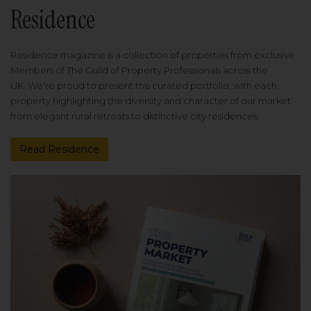
Residence
Residence magazine is a collection of properties from exclusive
Members of The Guild of Property Professionals across the
UK. We're proud to present this curated portfolio, with each
property highlighting the diversity and character of our market
from elegant rural retreats to distinctive city residences.
Read Residence