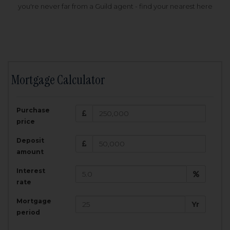
you're never far from a Guild agent - find your nearest here
Mortgage Calculator
200,000
£
Purchase
Amount Borrowed:
price
3.5
25
%
Interest rate:
years
Term:
Deposit
Total Monthly Payment:
1,001.25
£
amount
Interest
Total amount repayable:
rate
300,374
£
Mortgage
Yr
period