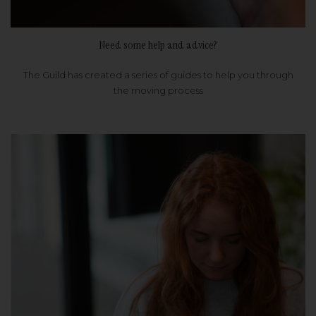
Need some help and advice?
The Guild has created a series of guides to help you through
the moving process