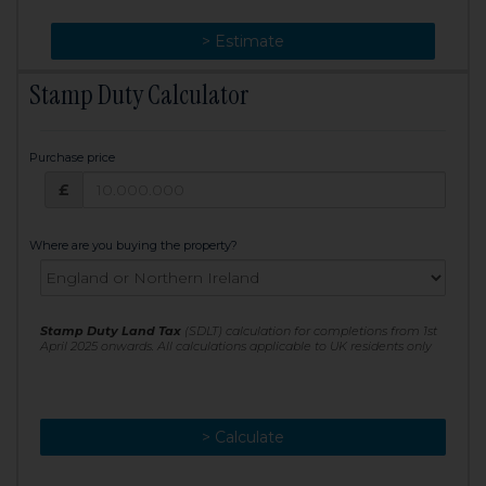
> Change
> Estimate
Stamp Duty Calculator
Purchase price
Purchase price: £
£
Where are you buying the property?
Stamp Duty Land Tax
(SDLT) calculation for completions from 1st
April 2025 onwards. All calculations applicable to UK residents only
> Calculate
> Recalculate