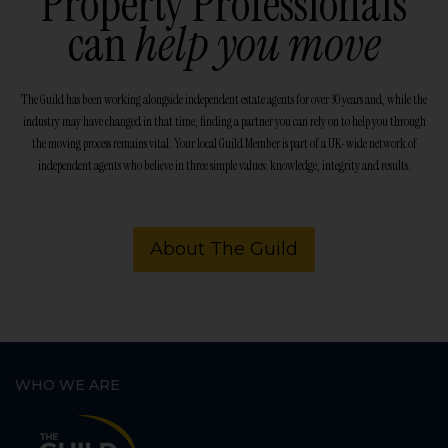
Property Professionals
can
help you move
The Guild has been working alongside independent estate agents for over 30 years and, while the
industry may have changed in that time, finding a partner you can rely on to help you through
the moving process remains vital. Your local Guild Member is part of a UK-wide network of
independent agents who believe in three simple values: knowledge, integrity and results.
About The Guild
WHO WE ARE