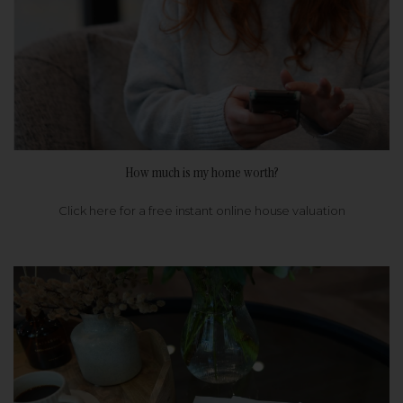
How much is my home worth?
Click here for a free instant online house valuation