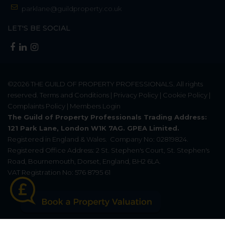
parklane@guildproperty.co.uk
LET'S BE SOCIAL
©2026
THE GUILD OF PROPERTY PROFESSIONALS
. All rights
reserved.
Terms and Conditions
|
Privacy Policy
|
Cookie Policy
|
Complaints Policy
|
Members Login
The Guild of Property Professionals Trading Address:
121 Park Lane, London W1K 7AG. GPEA Limited.
Registered in England & Wales.
Company No: 02819824.
Registered Office Address: 2 St. Stephen's Court, St. Stephen's
Road, Bournemouth, Dorset, England, BH2 6LA.
VAT Registration No: 576 8795 61