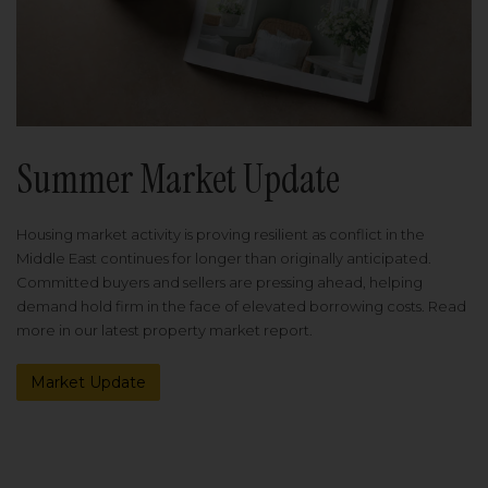
Summer Market Update
Housing market activity is proving resilient as conflict in the
Middle East continues for longer than originally anticipated.
Committed buyers and sellers are pressing ahead, helping
demand hold firm in the face of elevated borrowing costs. Read
more in our latest property market report.
Market Update