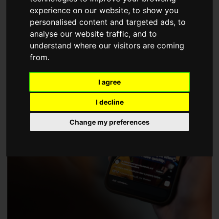
choose a Member of The Guild of Property Professionals.
experience on our website, to show you
personalised content and targeted ads, to
analyse our website traffic, and to
understand where our visitors are coming
from.
I agree
I decline
Change my preferences