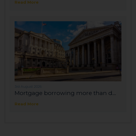
Read More
3rd August 2026
Mortgage borrowing more than d...
Read More