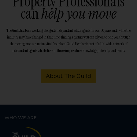
Property Professionals
can
help you move
The Guild has been working alongside independent estate agents for over 30 years and, while the
industry may have changed in that time, finding a partner you can rely on to help you through
the moving process remains vital. Your local Guild Member is part of a UK-wide network of
independent agents who believe in three simple values: knowledge, integrity and results.
About The Guild
WHO WE ARE