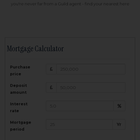
you're never far from a Guild agent - find your nearest here
Mortgage Calculator
200,000
£
Purchase
Amount Borrowed:
price
3.5
25
%
Interest rate:
years
Term:
Deposit
Total Monthly Payment:
1,001.25
£
amount
Interest
Total amount repayable:
rate
300,374
£
Mortgage
Yr
period