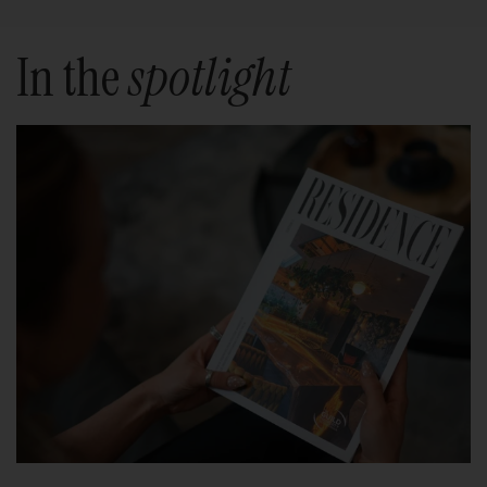
In the
spotlight