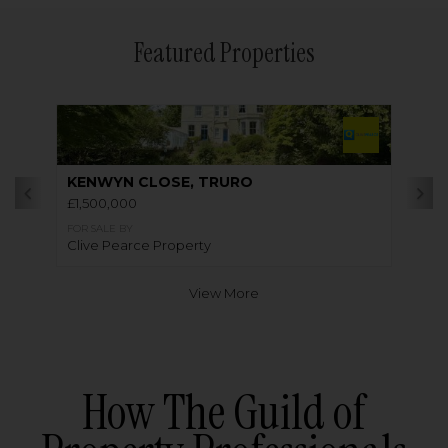
Featured Properties
KENWYN CLOSE, TRURO
£1,500,000
FOR SALE BY
Clive Pearce Property
View More
How The Guild of