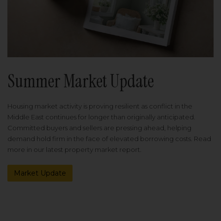
Summer Market Update
Housing market activity is proving resilient as conflict in the
Middle East continues for longer than originally anticipated.
Committed buyers and sellers are pressing ahead, helping
demand hold firm in the face of elevated borrowing costs. Read
more in our latest property market report.
Market Update