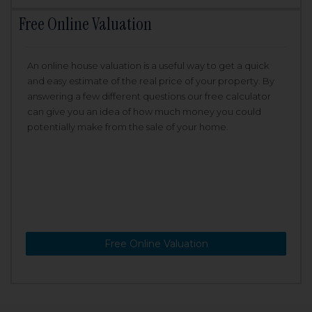
Free Online Valuation
An online house valuation is a useful way to get a quick
and easy estimate of the real price of your property. By
answering a few different questions our free calculator
can give you an idea of how much money you could
potentially make from the sale of your home.
Free Online Valuation