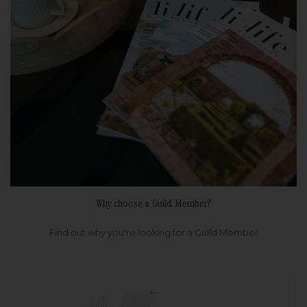
Why choose a Guild Member?
Find out why you're looking for a Guild Member