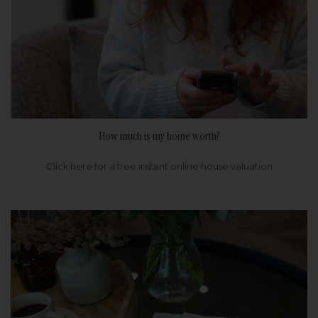
How much is my home worth?
Click here for a free instant online house valuation