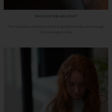
Need some help and advice?
The Guild has created a series of guides to help you through
the moving process