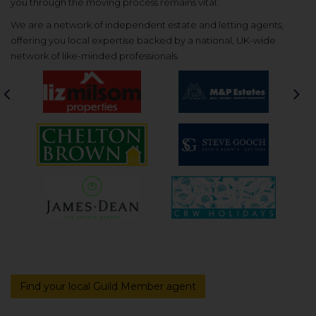
you through the moving process remains vital.
We are a network of independent estate and letting agents,
offering you local expertise backed by a national, UK-wide
network of like-minded professionals.
Previous
Nex
Find your local Guild Member agent