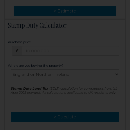
> Change
> Estimate
Stamp Duty Calculator
Purchase price
Purchase price: £
£
Where are you buying the property?
Stamp Duty Land Tax
(SDLT) calculation for completions from 1st
April 2025 onwards. All calculations applicable to UK residents only
> Calculate
> Recalculate