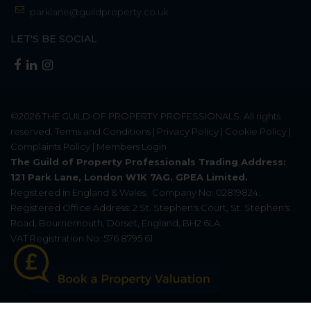
parklane@guildproperty.co.uk
LET'S BE SOCIAL
©2026
THE GUILD OF PROPERTY PROFESSIONALS
. All rights
reserved.
Terms and Conditions
|
Privacy Policy
|
Cookie Policy
|
Complaints Policy
|
Members Login
The Guild of Property Professionals Trading Address:
121 Park Lane, London W1K 7AG. GPEA Limited.
Registered in England & Wales.
Company No: 02819824.
Registered Office Address: 2 St. Stephen's Court, St. Stephen's
Road, Bournemouth, Dorset, England, BH2 6LA.
VAT Registration No: 576 8795 61