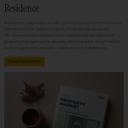
Residence
Residence magazine is a collection of properties from exclusive
Members of The Guild of Property Professionals across the
UK. We're proud to present this curated portfolio, with each
property highlighting the diversity and character of our market
from elegant rural retreats to distinctive city residences.
Read Residence