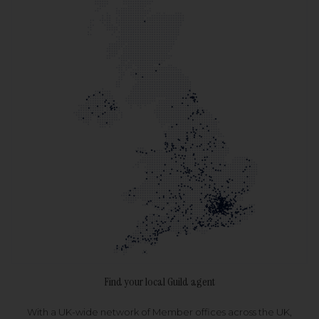
Find your local Guild agent
With a UK-wide network of Member offices across the UK,