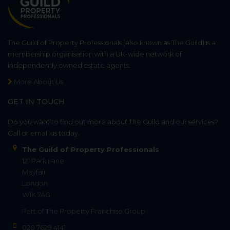
The Guild of Property Professionals (also known as The Guild) is a
membership organisation with a UK-wide network of
independently owned estate agents.
More About Us
GET IN TOUCH
Do you want to find out more about The Guild and our services?
Call or email us today.
The Guild of Property Professionals
121 Park Lane
Mayfair
London
W1K 7AG
Part of
The Property Franchise Group
020 7629 4141