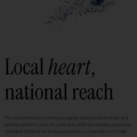
Local
heart
,
national reach
The Guild has been working alongside independent estate and
letting agents for over 30 years and, while the industry may have
changed in that time, finding a partner you can rely on to help