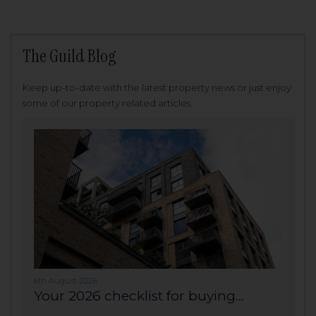
The Guild Blog
Keep up-to-date with the latest property news or just enjoy
some of our property related articles.
6th August 2026
Your 2026 checklist for buying...