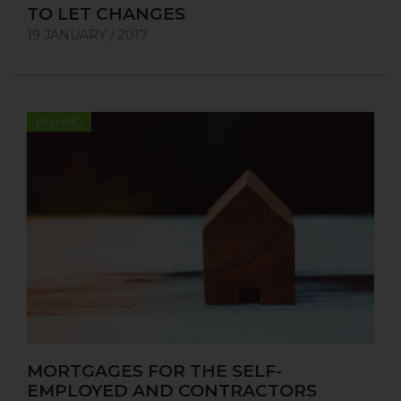
TO LET CHANGES
19 JANUARY / 2017
BUYING
MORTGAGES FOR THE SELF-
EMPLOYED AND CONTRACTORS