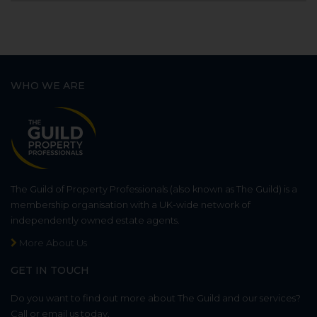
WHO WE ARE
The Guild of Property Professionals (also known as The Guild) is a
membership organisation with a UK-wide network of
independently owned estate agents.
More About Us
GET IN TOUCH
Do you want to find out more about The Guild and our services?
Call or email us today.