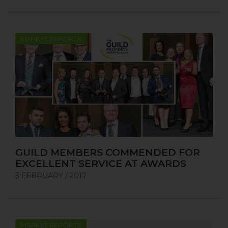
MARKET REPORTS
GUILD MEMBERS COMMENDED FOR
EXCELLENT SERVICE AT AWARDS
3 FEBRUARY / 2017
MARKET REPORTS