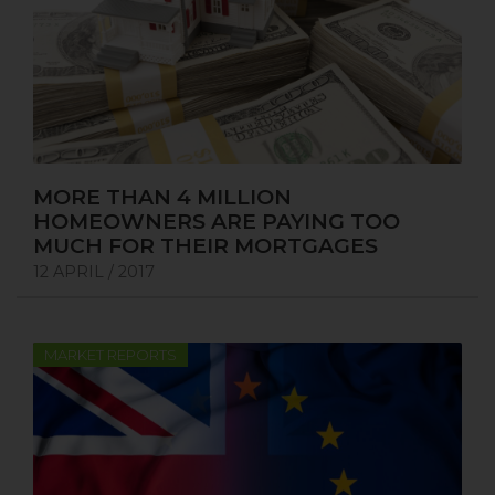
MORE THAN 4 MILLION
HOMEOWNERS ARE PAYING TOO
MUCH FOR THEIR MORTGAGES
12 APRIL / 2017
MARKET REPORTS