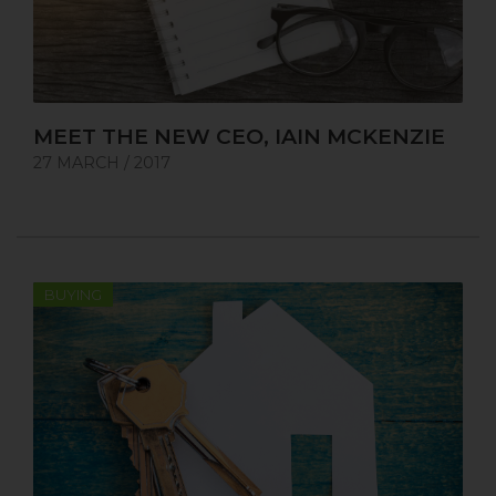
MEET THE NEW CEO, IAIN MCKENZIE
27 MARCH / 2017
BUYING