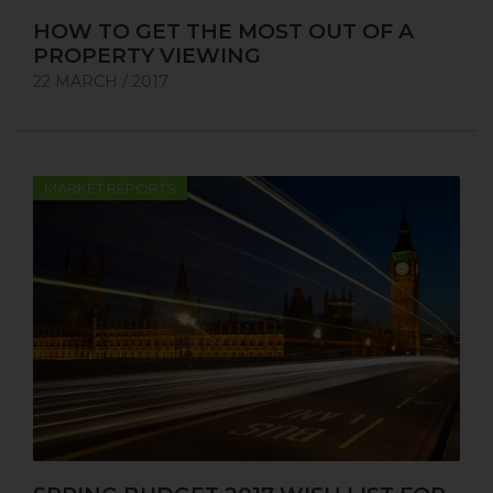
HOW TO GET THE MOST OUT OF A
PROPERTY VIEWING
22 MARCH / 2017
MARKET REPORTS