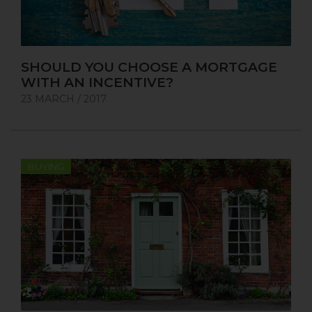
SHOULD YOU CHOOSE A MORTGAGE
WITH AN INCENTIVE?
23 MARCH / 2017
BUYING