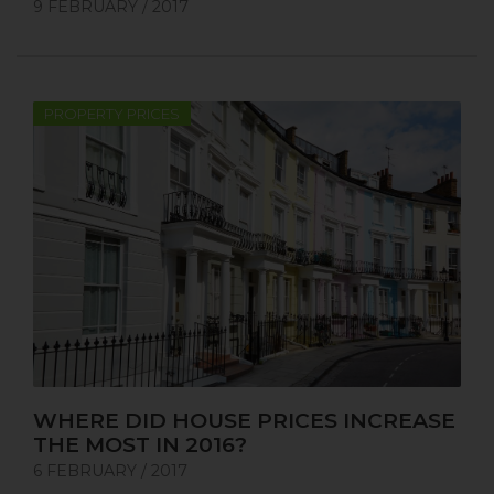
9 FEBRUARY / 2017
PROPERTY PRICES
WHERE DID HOUSE PRICES INCREASE
THE MOST IN 2016?
6 FEBRUARY / 2017