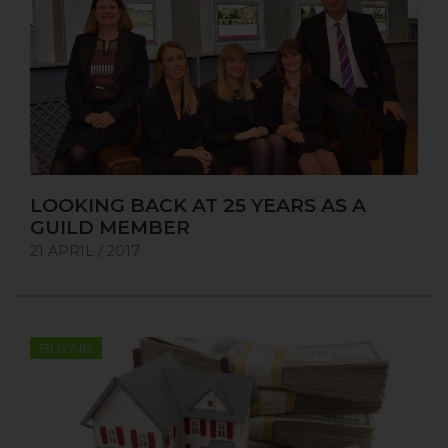
LOOKING BACK AT 25 YEARS AS A
GUILD MEMBER
21 APRIL / 2017
BUYING