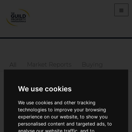
Market Reports
Buying
All
Lifestyle
Property Prices
Selling
We use cookies
Property
We use cookies and other tracking
technologies to improve your browsing
MARKET REPORTS
experience on our website, to show you
personalised content and targeted ads, to
analyse our website traffic, and to