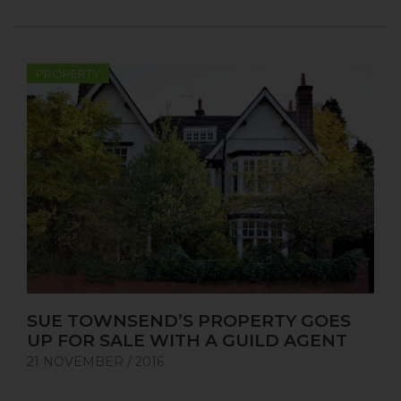
PROPERTY
SUE TOWNSEND’S PROPERTY GOES
UP FOR SALE WITH A GUILD AGENT
21 NOVEMBER / 2016