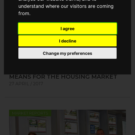
understand where our visitors are coming
from.
I agree
I decline
Change my preferences
WHAT THE GENERAL ELECTION
MEANS FOR THE HOUSING MARKET
27 APRIL / 2017
MARKET REPORTS