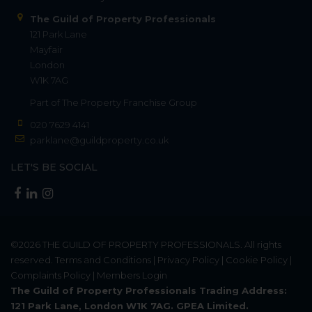
The Guild of Property Professionals
121 Park Lane
Mayfair
London
W1K 7AG
Part of
The Property Franchise Group
020 7629 4141
parklane@guildproperty.co.uk
LET'S BE SOCIAL
©2026
THE GUILD OF PROPERTY PROFESSIONALS
. All rights
reserved.
Terms and Conditions
|
Privacy Policy
|
Cookie Policy
|
Complaints Policy
|
Members Login
The Guild of Property Professionals Trading Address:
121 Park Lane, London W1K 7AG. GPEA Limited.