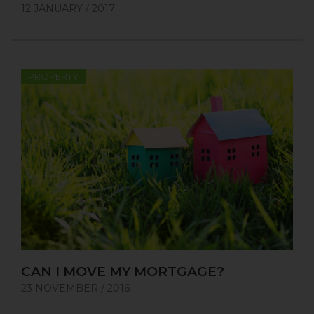
12 JANUARY / 2017
PROPERTY
CAN I MOVE MY MORTGAGE?
23 NOVEMBER / 2016