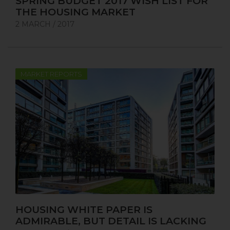
SPRING BUDGET 2017 WISH LIST FOR
THE HOUSING MARKET
2 MARCH / 2017
MARKET REPORTS
HOUSING WHITE PAPER IS
ADMIRABLE, BUT DETAIL IS LACKING