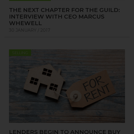
THE NEXT CHAPTER FOR THE GUILD:
INTERVIEW WITH CEO MARCUS
WHEWELL
30 JANUARY / 2017
SELLING
LENDERS BEGIN TO ANNOUNCE BUY