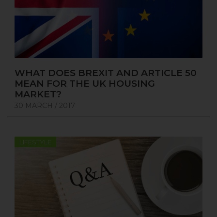
WHAT DOES BREXIT AND ARTICLE 50
MEAN FOR THE UK HOUSING
MARKET?
30 MARCH / 2017
LIFESTYLE