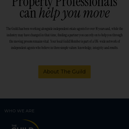
Property Professionals
can
help you move
The Guild has been working alongside independent estate agents for over 30 years and, while the
industry may have changed in that time, finding a partner you can rely on to help you through
the moving process remains vital. Your local Guild Member is part of a UK-wide network of
independent agents who believe in three simple values: knowledge, integrity and results.
About The Guild
WHO WE ARE