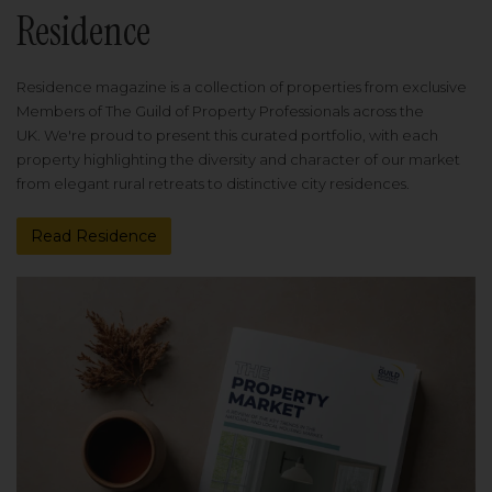
Residence
Residence magazine is a collection of properties from exclusive
Members of The Guild of Property Professionals across the
UK. We're proud to present this curated portfolio, with each
property highlighting the diversity and character of our market
from elegant rural retreats to distinctive city residences.
Read Residence