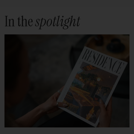
In the
spotlight