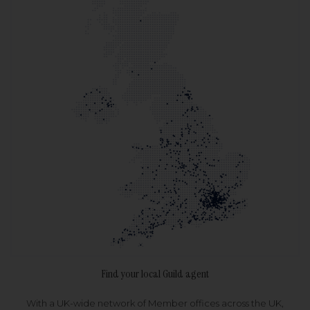
Find your local Guild agent
With a UK-wide network of Member offices across the UK,