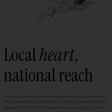
Local
heart
,
national reach
The Guild has been working alongside independent estate and
letting agents for over 30 years and, while the industry may have
changed in that time, finding a partner you can rely on to help