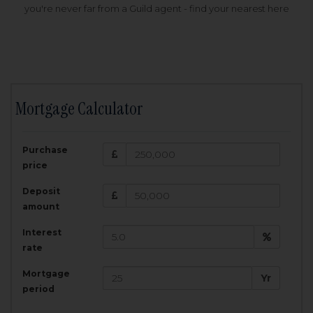
you're never far from a Guild agent - find your nearest here
Mortgage Calculator
200,000
£
Purchase
Amount Borrowed:
price
3.5
25
%
Interest rate:
years
Term:
Deposit
Total Monthly Payment:
1,001.25
£
amount
Interest
Total amount repayable:
rate
300,374
£
Mortgage
Yr
period