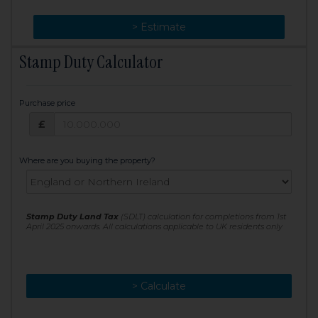
> Change
> Estimate
Stamp Duty Calculator
Purchase price
Purchase price: £
£
Where are you buying the property?
Stamp Duty Land Tax
(SDLT) calculation for completions from 1st
April 2025 onwards. All calculations applicable to UK residents only
> Calculate
> Recalculate