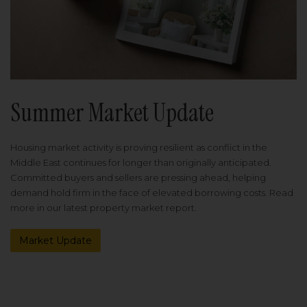
Summer Market Update
Housing market activity is proving resilient as conflict in the
Middle East continues for longer than originally anticipated.
Committed buyers and sellers are pressing ahead, helping
demand hold firm in the face of elevated borrowing costs. Read
more in our latest property market report.
Market Update