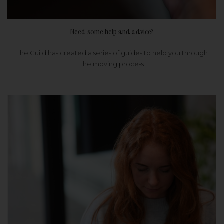
Need some help and advice?
The Guild has created a series of guides to help you through
the moving process