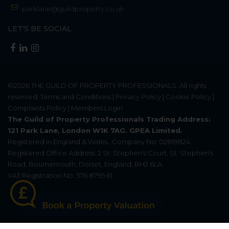
parklane@guildproperty.co.uk
LET'S BE SOCIAL
©2026
THE GUILD OF PROPERTY PROFESSIONALS
. All rights
reserved.
Terms and Conditions
|
Privacy Policy
|
Cookie Policy
|
Complaints Policy
|
Members Login
The Guild of Property Professionals Trading Address:
121 Park Lane, London W1K 7AG. GPEA Limited.
Registered in England & Wales.
Company No: 02819824.
Registered Office Address: 2 St. Stephen's Court, St. Stephen's
Road, Bournemouth, Dorset, England, BH2 6LA.
VAT Registration No: 576 8795 61