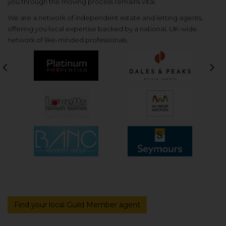
you through the moving process remains vital.
We are a network of independent estate and letting agents,
offering you local expertise backed by a national, UK-wide
network of like-minded professionals.
Previous
Nex
Find your local Guild Member agent