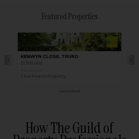
Featured Properties
KENWYN CLOSE, TRURO
£1,500,000
FOR SALE BY
Clive Pearce Property
View More
How The Guild of