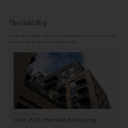
The Guild Blog
Keep up-to-date with the latest property news or just enjoy
some of our property related articles.
6th August 2026
Your 2026 checklist for buying...