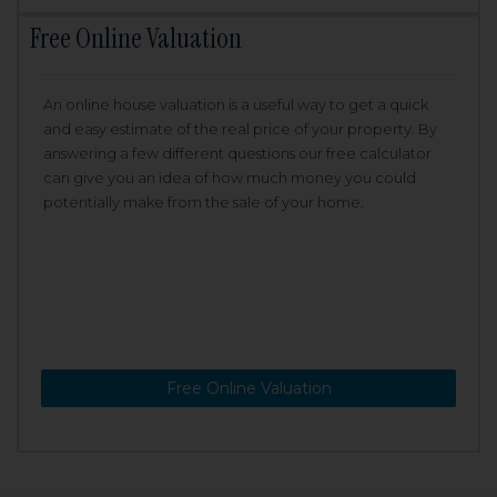
Free Online Valuation
An online house valuation is a useful way to get a quick
and easy estimate of the real price of your property. By
answering a few different questions our free calculator
can give you an idea of how much money you could
potentially make from the sale of your home.
Free Online Valuation