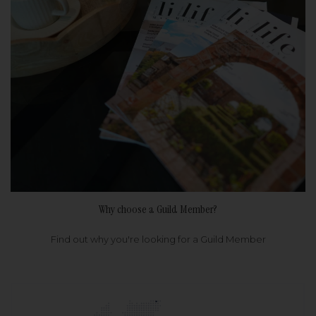
Why choose a Guild Member?
Find out why you're looking for a Guild Member