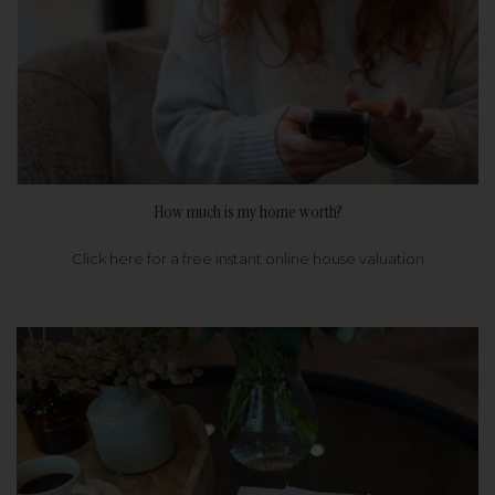
How much is my home worth?
Click here for a free instant online house valuation