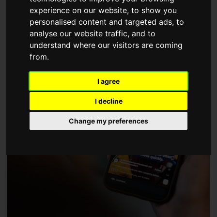
choose a Member of The Guild of Property Professionals.
experience on our website, to show you
personalised content and targeted ads, to
analyse our website traffic, and to
understand where our visitors are coming
from.
I agree
I decline
Change my preferences