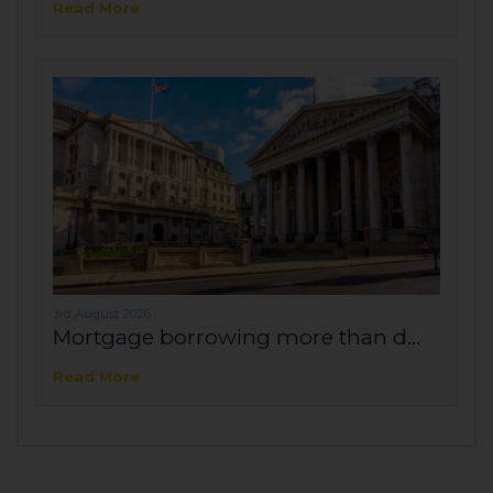
Read More
3rd August 2026
Mortgage borrowing more than d...
Read More