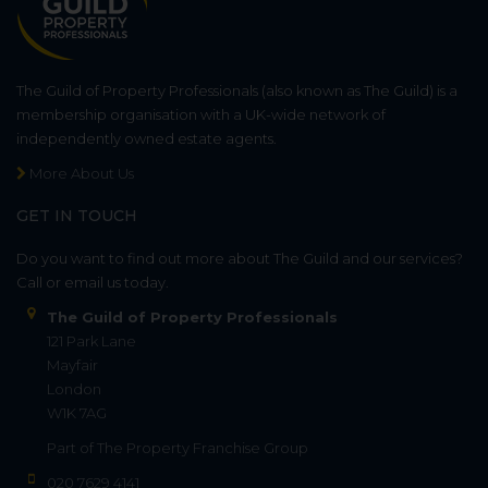
The Guild of Property Professionals (also known as The Guild) is a
membership organisation with a UK-wide network of
independently owned estate agents.
More About Us
GET IN TOUCH
Do you want to find out more about The Guild and our services?
Call or email us today.
The Guild of Property Professionals
121 Park Lane
Mayfair
London
W1K 7AG
Part of
The Property Franchise Group
020 7629 4141