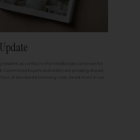
Update
 resilient as conflict in the Middle East continues for
ed. Committed buyers and sellers are pressing ahead,
 face of elevated borrowing costs. Read more in our