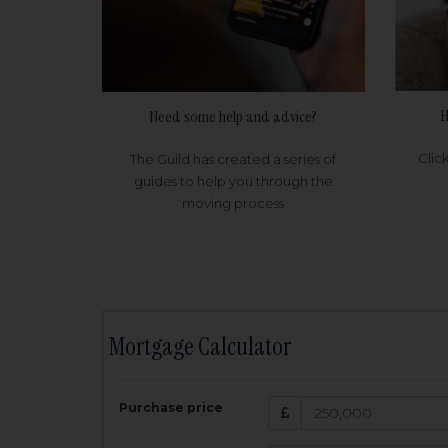
H
Need some help and advice?
Clic
The Guild has created a series of
guides to help you through the
moving process
Mortgage Calculator
200,000
£
Purchase price
Amount Borr
3.5
%
Interest rate: