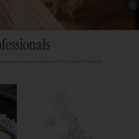
fessionals
when you choose a Member of The Guild of Property