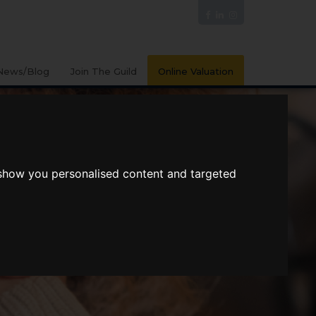
News/Blog
Join The Guild
Online Valuation
 show you personalised content and targeted