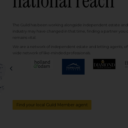
national reach
The Guild has been working alongside independent estate and l
industry may have changed in that time, finding a partner you
remains vital.
We are a network of independent estate and letting agents, off
wide network of like-minded professionals.
Previous
Find your local Guild Member agent