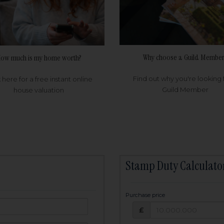
Why choose a Guild Member
ow much is my home worth?
Find out why you're looking 
k here for a free instant online
Guild Member
house valuation
Stamp Duty Calculato
Purchase price
Purchase price: £
owed:
£
25
years
Term: