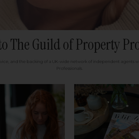
to The Guild of Property Pro
rvice, and the backing of a UK-wide network of independent agents 
Professionals.