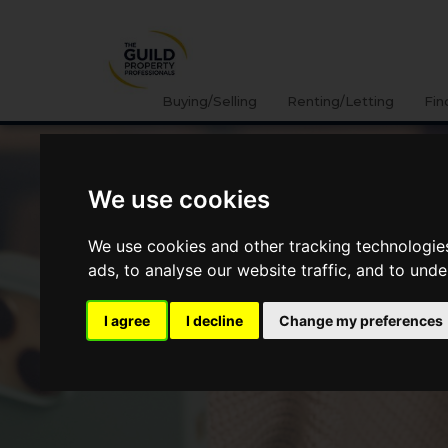
Buying/Selling
Renting/Letting
Fin
We use cookies
We use cookies and other tracking technologie
ads, to analyse our website traffic, and to und
I agree
I decline
Change my preferences