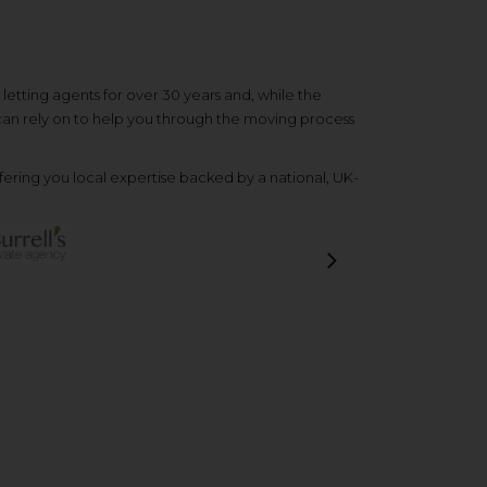
etting agents for over 30 years and, while the
 can rely on to help you through the moving process
ering you local expertise backed by a national, UK-
Next