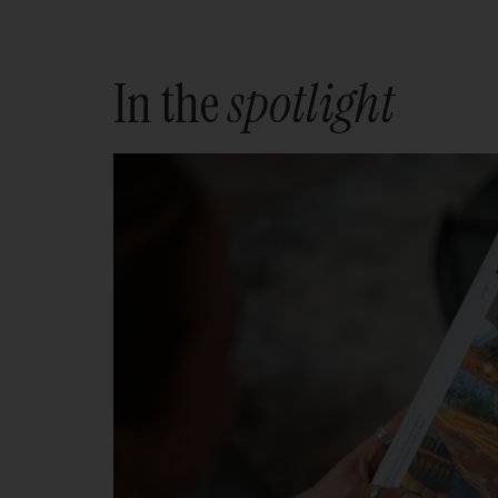
In the
spotlight