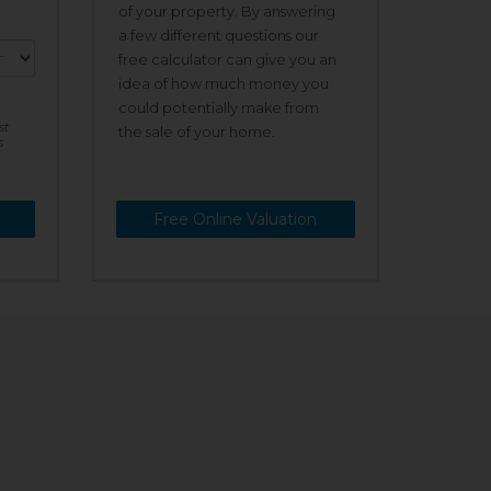
of your property. By answering
a few different questions our
free calculator can give you an
idea of how much money you
could potentially make from
st
the sale of your home.
s
Free Online Valuation