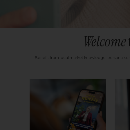
Welcome
Benefit from local market knowledge, personal se