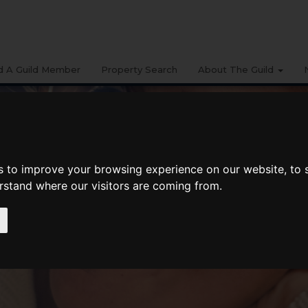
d A Guild Member
Property Search
About The Guild
s to improve your browsing experience on our website, to
erstand where our visitors are coming from.