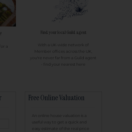
Find your local Guild agent
?
With a UK-wide network of
for a
Member offices across the UK,
you're never far from a Guild agent
- find your nearest here
r
Free Online Valuation
An online house valuation is a
useful way to get a quick and
easy estimate of the real price