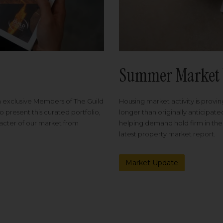
Summer Market 
Housing market activity is proving
m exclusive Members of The Guild
longer than originally anticipat
o present this curated portfolio,
helping demand hold firm in the
racter of our market from
latest property market report.
Market Update