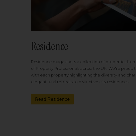
Residence
Residence magazine is a collection of properties fro
of Property Professionals across the UK. We're proud t
with each property highlighting the diversity and cha
elegant rural retreats to distinctive city residences.
Read Residence