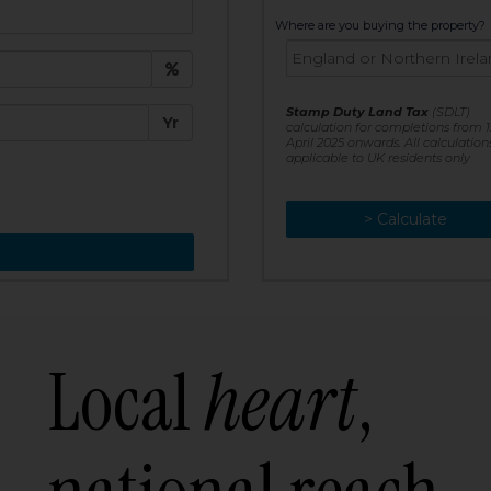
t:
Where are you buying the property?
£
e:
Stamp Duty Land Tax
(SDLT)
Yr
calculation for completions from 1
April 2025 onwards. All calculation
applicable to UK residents only
> Calculate
> Recalculate
Local
heart
,