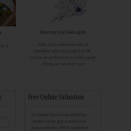
Find your local Guild agent
?
With a UK-wide network of
for a
Member offices across the UK,
you're never far from a Guild agent
- find your nearest here
r
Free Online Valuation
An online house valuation is a
useful way to get a quick and
easy estimate of the real price