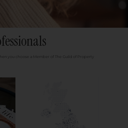
fessionals
when you choose a Member of The Guild of Property