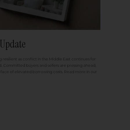
Update
 resilient as conflict in the Middle East continues for
ed. Committed buyers and sellers are pressing ahead,
 face of elevated borrowing costs. Read more in our