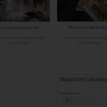
Why choose a Guild Member
ow much is my home worth?
Find out why you're looking 
k here for a free instant online
Guild Member
house valuation
Stamp Duty Calculato
Purchase price
Purchase price: £
owed:
£
25
years
Term: