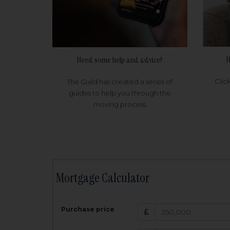
H
Need some help and advice?
Clic
The Guild has created a series of
guides to help you through the
moving process
Mortgage Calculator
200,000
£
Purchase price
Amount Borr
3.5
%
Interest rate: