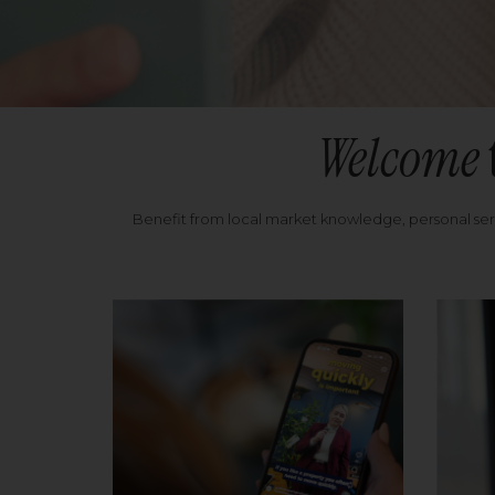
Welcome
Benefit from local market knowledge, personal se