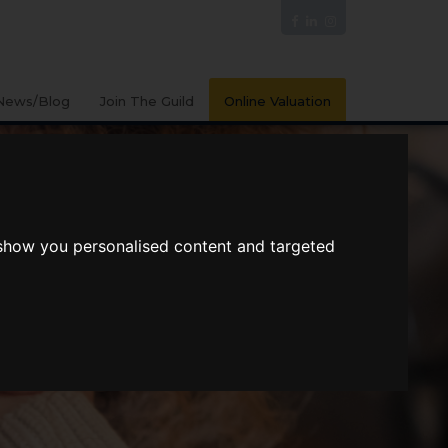
News/Blog
Join The Guild
Online Valuation
 show you personalised content and targeted