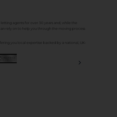
etting agents for over 30 years and, while the
 can rely on to help you through the moving process
ering you local expertise backed by a national, UK-
Next