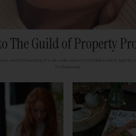
to The Guild of Property Pro
rvice, and the backing of a UK-wide network of independent agents 
Professionals.