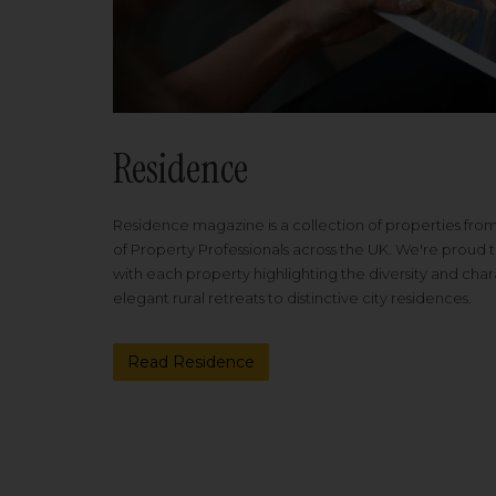
Residence
Residence magazine is a collection of properties fro
of Property Professionals across the UK. We're proud t
with each property highlighting the diversity and cha
elegant rural retreats to distinctive city residences.
Read Residence