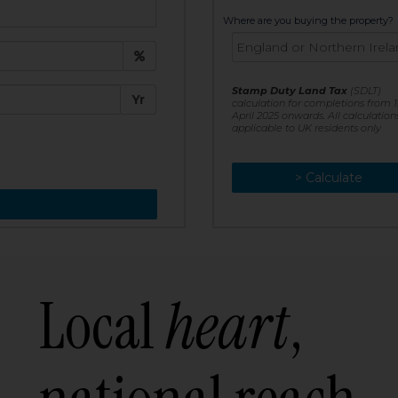
t:
Where are you buying the property?
£
e:
Stamp Duty Land Tax
(SDLT)
Yr
calculation for completions from 1
April 2025 onwards. All calculation
applicable to UK residents only
> Calculate
> Recalculate
Local
heart
,