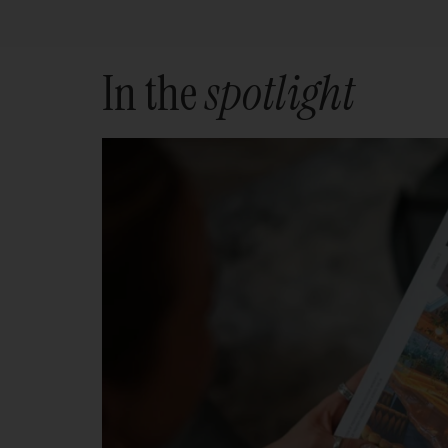
In the
spotlight