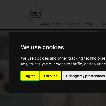
Buying/Selling
Renting/Letting
Fin
We use cookies
We use cookies and other tracking technologie
ads, to analyse our website traffic, and to und
I agree
I decline
Change my preferences