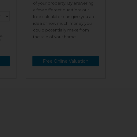
of your property. By answering
a few different questions our
free calculator can give you an
idea of how much money you
could potentially make from
st
the sale of your home.
s
Free Online Valuation