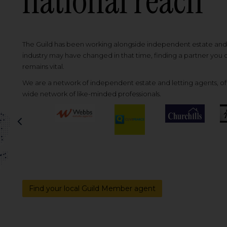
national reach
The Guild has been working alongside independent estate and l
industry may have changed in that time, finding a partner you
remains vital.
We are a network of independent estate and letting agents, off
wide network of like-minded professionals.
Previous
Find your local Guild Member agent