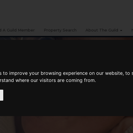
d A Guild Member
Property Search
About The Guild
s to improve your browsing experience on our website, to
erstand where our visitors are coming from.