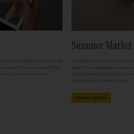
Summer Market 
Housing market activity is proving
m exclusive Members of The Guild
longer than originally anticipat
o present this curated portfolio,
helping demand hold firm in the
racter of our market from
latest property market report.
Market Update