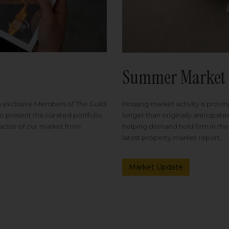
Summer Market 
Housing market activity is proving
m exclusive Members of The Guild
longer than originally anticipat
o present this curated portfolio,
helping demand hold firm in the
racter of our market from
latest property market report.
Market Update