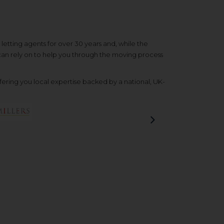
etting agents for over 30 years and, while the
 can rely on to help you through the moving process
ering you local expertise backed by a national, UK-
Next