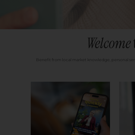
Welcome
Benefit from local market knowledge, personal se