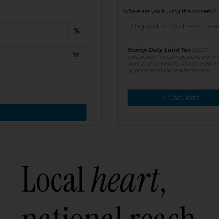
t:
Where are you buying the property?
£
e:
Stamp Duty Land Tax
(SDLT)
Yr
calculation for completions from 1
April 2025 onwards. All calculation
applicable to UK residents only
> Calculate
> Recalculate
Local
heart
,