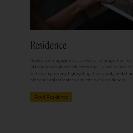
Residence
Residence magazine is a collection of properties fro
of Property Professionals across the UK. We're proud t
with each property highlighting the diversity and cha
elegant rural retreats to distinctive city residences.
Read Residence