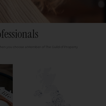
fessionals
when you choose a Member of The Guild of Property