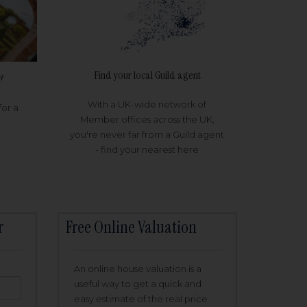
Find your local Guild agent
?
With a UK-wide network of
for a
Member offices across the UK,
you're never far from a Guild agent
- find your nearest here
r
Free Online Valuation
An online house valuation is a
useful way to get a quick and
easy estimate of the real price