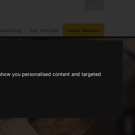
News/Blog
Join The Guild
Online Valuation
 show you personalised content and targeted