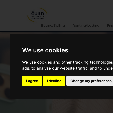
Buying/Selling
Renting/Letting
Fin
We use cookies
We use cookies and other tracking technologie
ads, to analyse our website traffic, and to und
I agree
I decline
Change my preferences