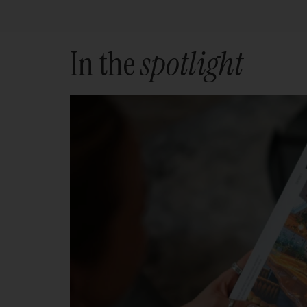
In the
spotlight