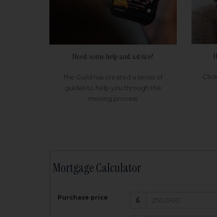
H
Need some help and advice?
Clic
The Guild has created a series of
guides to help you through the
moving process
Mortgage Calculator
200,000
£
Purchase price
Amount Borr
3.5
%
Interest rate: