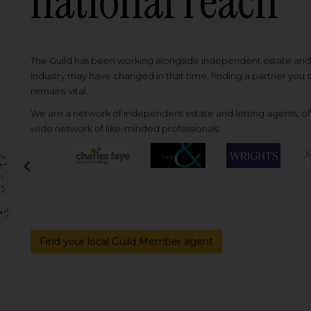
national reach
The Guild has been working alongside independent estate and l
industry may have changed in that time, finding a partner you
remains vital.
We are a network of independent estate and letting agents, off
wide network of like-minded professionals.
Previous
Find your local Guild Member agent