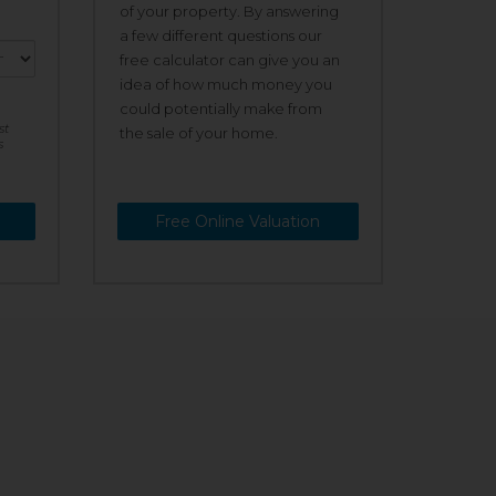
of your property. By answering
a few different questions our
free calculator can give you an
idea of how much money you
could potentially make from
st
the sale of your home.
s
Free Online Valuation