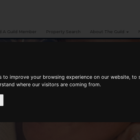
d A Guild Member
Property Search
About The Guild
s to improve your browsing experience on our website, to
erstand where our visitors are coming from.