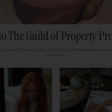
to The Guild of Property Pro
rvice, and the backing of a UK-wide network of independent agents 
Professionals.