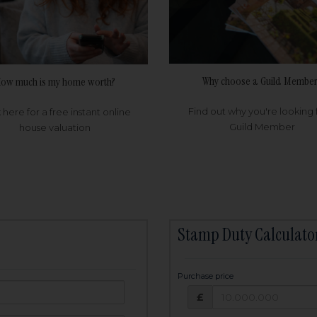
Why choose a Guild Member
ow much is my home worth?
Find out why you're looking 
k here for a free instant online
Guild Member
house valuation
Stamp Duty Calculato
Purchase price
Purchase price: £
owed:
£
25
years
Term: