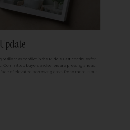
Update
 resilient as conflict in the Middle East continues for
ed. Committed buyers and sellers are pressing ahead,
 face of elevated borrowing costs. Read more in our