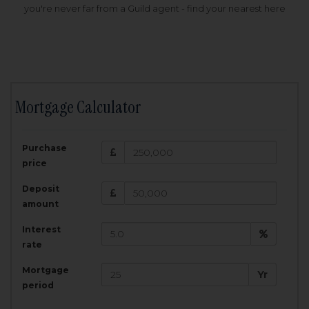
you're never far from a Guild agent - find your nearest here
Mortgage Calculator
200,000
£
Purchase
Amount Borrowed:
price
3.5
25
%
Interest rate:
years
Term:
Deposit
Total Monthly Payment:
1,001.25
£
amount
Interest
Total amount repayable:
rate
300,374
£
Mortgage
Yr
period