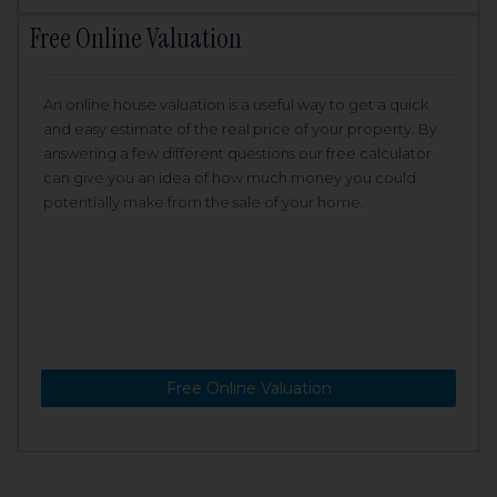
Free Online Valuation
An online house valuation is a useful way to get a quick
and easy estimate of the real price of your property. By
answering a few different questions our free calculator
can give you an idea of how much money you could
potentially make from the sale of your home.
Free Online Valuation