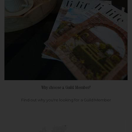
Why choose a Guild Member?
Find out why you're looking for a Guild Member