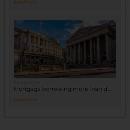
Read More
3rd August 2026
Mortgage borrowing more than d...
Read More