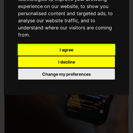
choose a Member of The Guild of Property Professionals.
experience on our website, to show you
personalised content and targeted ads, to
analyse our website traffic, and to
understand where our visitors are coming
from.
I agree
I decline
Change my preferences