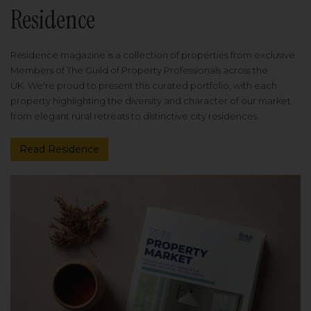
Residence
Residence magazine is a collection of properties from exclusive
Members of The Guild of Property Professionals across the
UK. We're proud to present this curated portfolio, with each
property highlighting the diversity and character of our market
from elegant rural retreats to distinctive city residences.
Read Residence