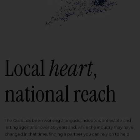
Local
heart
,
national reach
The Guild has been working alongside independent estate and
letting agents for over 30 years and, while the industry may have
changed in that time, finding a partner you can rely on to help