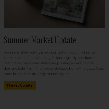
Summer Market Update
Housing market activity is proving resilient as conflict in the
Middle East continues for longer than originally anticipated.
Committed buyers and sellers are pressing ahead, helping
demand hold firm in the face of elevated borrowing costs. Read
more in our latest property market report.
Market Update