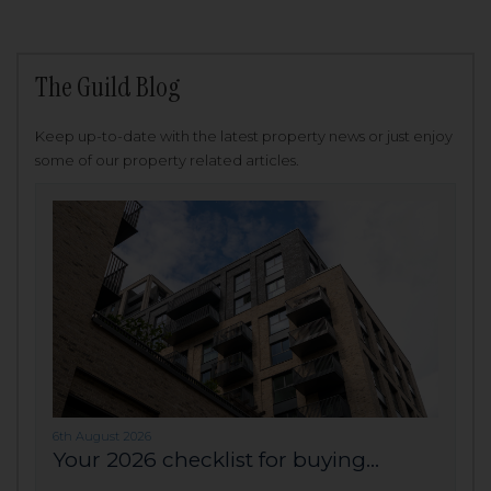
The Guild Blog
Keep up-to-date with the latest property news or just enjoy
some of our property related articles.
6th August 2026
Your 2026 checklist for buying...