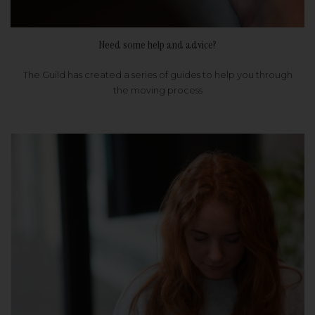
Need some help and advice?
The Guild has created a series of guides to help you through
the moving process