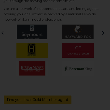
you through the moving process remains vital.
We are a network of independent estate and letting agents,
offering you local expertise backed by a national, UK-wide
network of like-minded professionals.
Previous
Nex
Find your local Guild Member agent