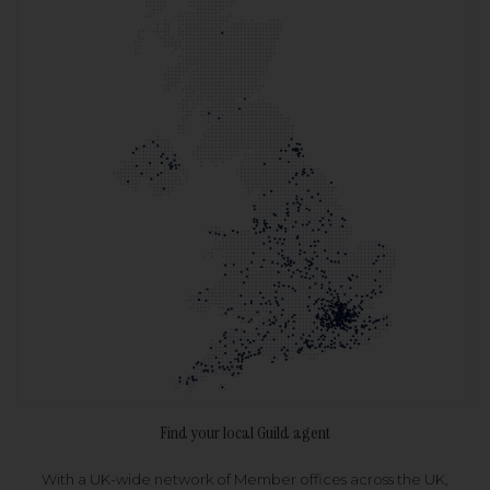
Find your local Guild agent
With a UK-wide network of Member offices across the UK,