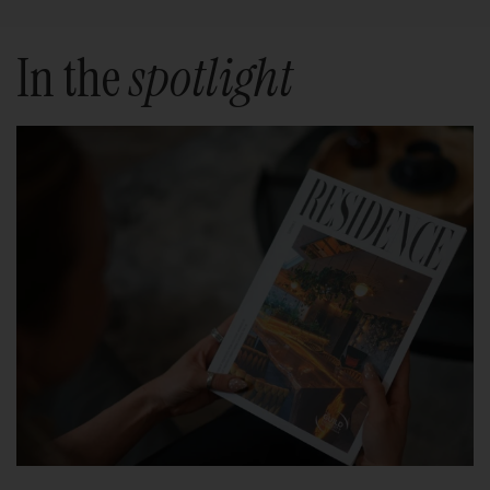
In the
spotlight