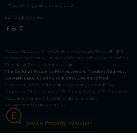
parklane@guildproperty.co.uk
LET'S BE SOCIAL
©2026
THE GUILD OF PROPERTY PROFESSIONALS
. All rights
reserved.
Terms and Conditions
|
Privacy Policy
|
Cookie Policy
|
Complaints Policy
|
Members Login
The Guild of Property Professionals Trading Address:
121 Park Lane, London W1K 7AG. GPEA Limited.
Registered in England & Wales.
Company No: 02819824.
Registered Office Address: 2 St. Stephen's Court, St. Stephen's
Road, Bournemouth, Dorset, England, BH2 6LA.
VAT Registration No: 576 8795 61