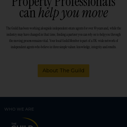
Property Professionals
can
help you move
The Guild has been working alongside independent estate agents for over 30 years and, while the
industry may have changed in that time, finding a partner you can rely on to help you through
the moving process remains vital. Your local Guild Member is part of a UK-wide network of
independent agents who believe in three simple values: knowledge, integrity and results.
About The Guild
WHO WE ARE