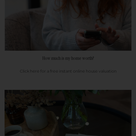
How much is my home worth?
Click here for a free instant online house valuation