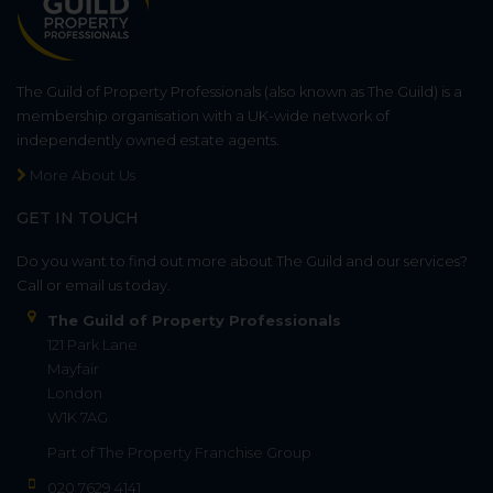
The Guild of Property Professionals (also known as The Guild) is a
membership organisation with a UK-wide network of
independently owned estate agents.
More About Us
GET IN TOUCH
Do you want to find out more about The Guild and our services?
Call or email us today.
The Guild of Property Professionals
121 Park Lane
Mayfair
London
W1K 7AG
Part of
The Property Franchise Group
020 7629 4141