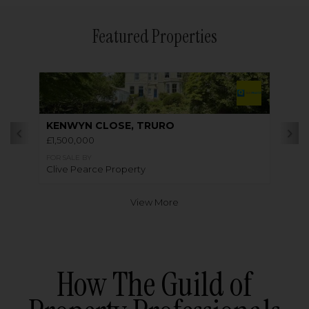
Featured Properties
KENWYN CLOSE, TRURO
£1,500,000
FOR SALE BY
Clive Pearce Property
View More
How The Guild of