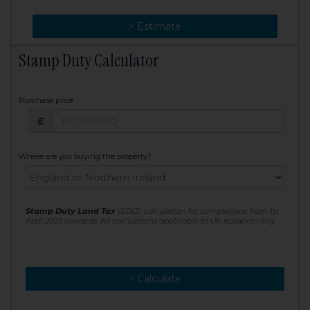
> Change
> Estimate
Stamp Duty Calculator
Purchase price
Purchase price: £
£
Where are you buying the property?
Stamp Duty Land Tax
(SDLT) calculation for completions from 1st
April 2025 onwards. All calculations applicable to UK residents only
> Calculate
> Recalculate