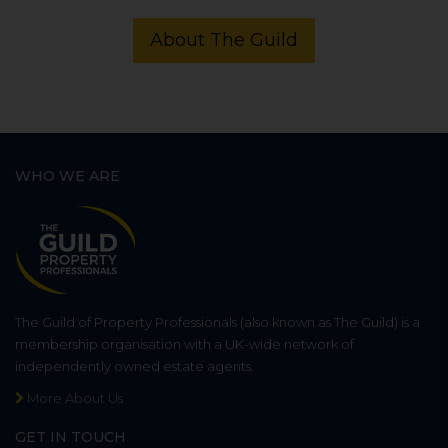
About The Guild
WHO WE ARE
The Guild of Property Professionals (also known as The Guild) is a
membership organisation with a UK-wide network of
independently owned estate agents.
More About Us
GET IN TOUCH