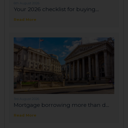
6th August 2026
Your 2026 checklist for buying...
Read More
3rd August 2026
Mortgage borrowing more than d...
Read More