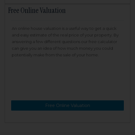
Free Online Valuation
An online house valuation is a useful way to get a quick
and easy estimate of the real price of your property. By
answering a few different questions our free calculator
can give you an idea of how much money you could
potentially make from the sale of your home.
Free Online Valuation