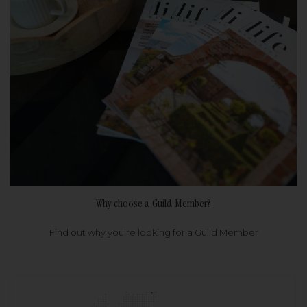
Why choose a Guild Member?
Find out why you're looking for a Guild Member