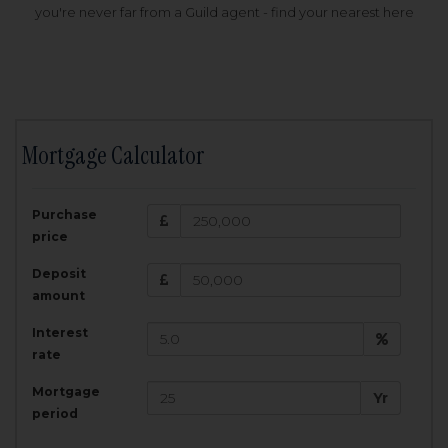
you're never far from a Guild agent - find your nearest here
Mortgage Calculator
200,000
£
Purchase
Amount Borrowed:
price
3.5
25
%
Interest rate:
years
Term:
Deposit
Total Monthly Payment:
1,001.25
£
amount
Interest
Total amount repayable:
rate
300,374
£
Mortgage
Yr
period