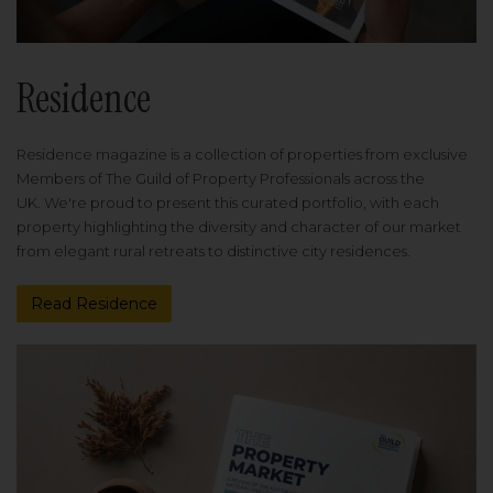
Residence
Residence magazine is a collection of properties from exclusive
Members of The Guild of Property Professionals across the
UK. We're proud to present this curated portfolio, with each
property highlighting the diversity and character of our market
from elegant rural retreats to distinctive city residences.
Read Residence