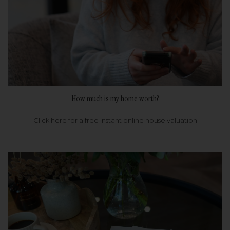
How much is my home worth?
Click here for a free instant online house valuation