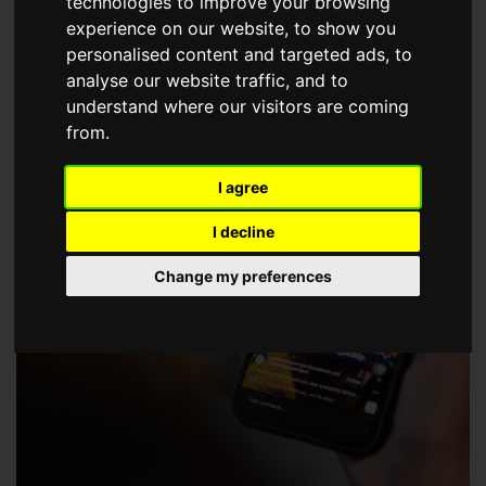
technologies to improve your browsing
choose a Member of The Guild of Property Professionals.
experience on our website, to show you
personalised content and targeted ads, to
analyse our website traffic, and to
understand where our visitors are coming
from.
I agree
I decline
Change my preferences