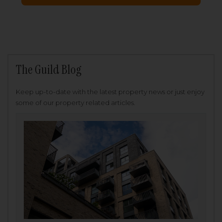
The Guild Blog
Keep up-to-date with the latest property news or just enjoy
some of our property related articles.