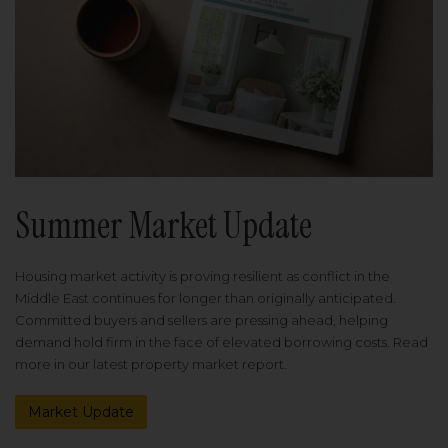
Summer Market Update
Housing market activity is proving resilient as conflict in the
Middle East continues for longer than originally anticipated.
Committed buyers and sellers are pressing ahead, helping
demand hold firm in the face of elevated borrowing costs. Read
more in our latest property market report.
Market Update