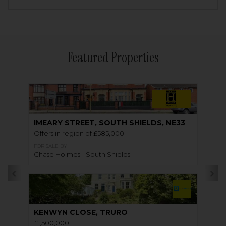
Featured Properties
IMEARY STREET, SOUTH SHIELDS, NE33
Offers in region of £585,000
FOR SALE BY
Chase Holmes - South Shields
KENWYN CLOSE, TRURO
£1,500,000