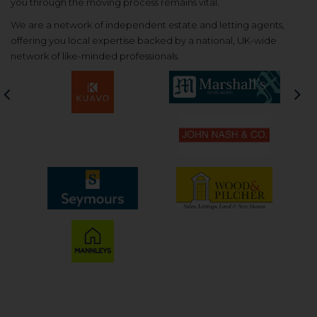
you through the moving process remains vital.
We are a network of independent estate and letting agents,
offering you local expertise backed by a national, UK-wide
network of like-minded professionals.
Previous
Nex