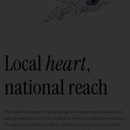
Local
heart
,
national reach
The Guild has been working alongside independent estate and
letting agents for over 30 years and, while the industry may have
changed in that time, finding a partner you can rely on to help