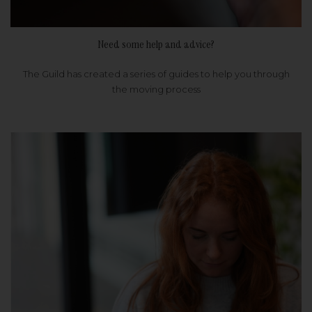
Need some help and advice?
The Guild has created a series of guides to help you through
the moving process