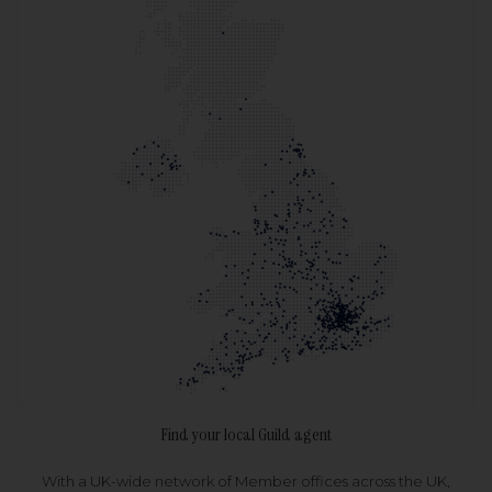
Find your local Guild agent
With a UK-wide network of Member offices across the UK,