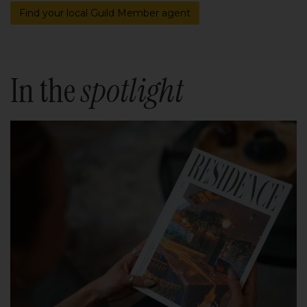
Find your local Guild Member agent
In the
spotlight