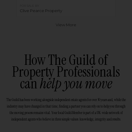
FOR SALE BY
Clive Pearce Property
View More
How The Guild of
Property Professionals
can
help you move
The Guild has been working alongside independent estate agents for over 30 years and, while the
industry may have changed in that time, finding a partner you can rely on to help you through
the moving process remains vital. Your local Guild Member is part of a UK-wide network of
independent agents who believe in three simple values: knowledge, integrity and results.