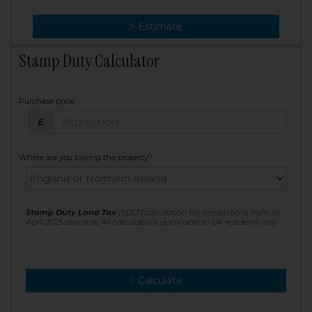
> Change
> Estimate
Stamp Duty Calculator
Purchase price
Purchase price: £
£
Where are you buying the property?
Stamp Duty Land Tax
(SDLT) calculation for completions from 1st
April 2025 onwards. All calculations applicable to UK residents only
> Calculate
> Recalculate