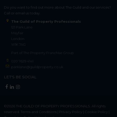
Do you want to find out more about The Guild and our services?
Call or email us today.
The Guild of Property Professionals
121 Park Lane
Mayfair
London
W1K 7AG
Part of
The Property Franchise Group
020 7629 4141
parklane@guildproperty.co.uk
LET'S BE SOCIAL
©2026
THE GUILD OF PROPERTY PROFESSIONALS
. All rights
reserved.
Terms and Conditions
|
Privacy Policy
|
Cookie Policy
|