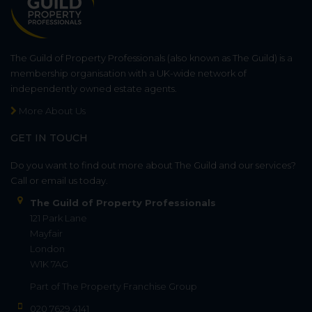
The Guild of Property Professionals (also known as The Guild) is a
membership organisation with a UK-wide network of
independently owned estate agents.
More About Us
GET IN TOUCH
Do you want to find out more about The Guild and our services?
Call or email us today.
The Guild of Property Professionals
121 Park Lane
Mayfair
London
W1K 7AG
Part of
The Property Franchise Group
020 7629 4141