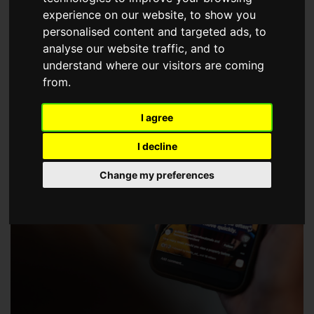
choose a Member of The Guild of Property Professionals.
experience on our website, to show you
personalised content and targeted ads, to
analyse our website traffic, and to
understand where our visitors are coming
from.
I agree
I decline
Change my preferences