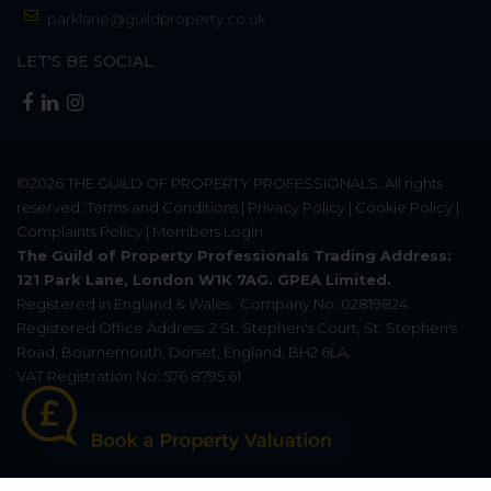
parklane@guildproperty.co.uk
LET'S BE SOCIAL
©2026
THE GUILD OF PROPERTY PROFESSIONALS
. All rights
reserved.
Terms and Conditions
|
Privacy Policy
|
Cookie Policy
|
Complaints Policy
|
Members Login
The Guild of Property Professionals Trading Address:
121 Park Lane, London W1K 7AG. GPEA Limited.
Registered in England & Wales.
Company No: 02819824.
Registered Office Address: 2 St. Stephen's Court, St. Stephen's
Road, Bournemouth, Dorset, England, BH2 6LA.
VAT Registration No: 576 8795 61