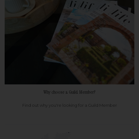
Why choose a Guild Member?
Find out why you're looking for a Guild Member