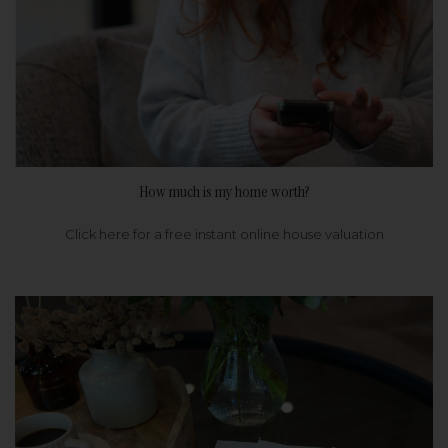
How much is my home worth?
Click here for a free instant online house valuation