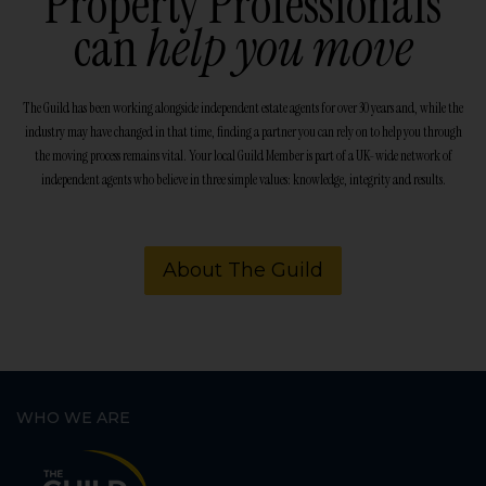
Property Professionals
can
help you move
The Guild has been working alongside independent estate agents for over 30 years and, while the
industry may have changed in that time, finding a partner you can rely on to help you through
the moving process remains vital. Your local Guild Member is part of a UK-wide network of
independent agents who believe in three simple values: knowledge, integrity and results.
About The Guild
WHO WE ARE