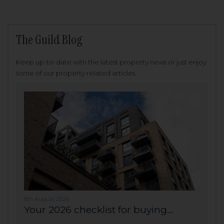
The Guild Blog
Keep up-to-date with the latest property news or just enjoy
some of our property related articles.
6th August 2026
Your 2026 checklist for buying...