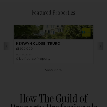
Featured Properties
KENWYN CLOSE, TRURO
£1,500,000
FOR SALE BY
Clive Pearce Property
View More
How The Guild of