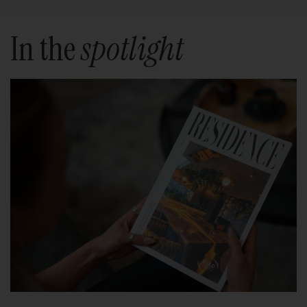
In the
spotlight