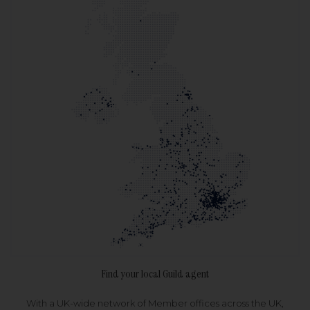
Find your local Guild agent
With a UK-wide network of Member offices across the UK,