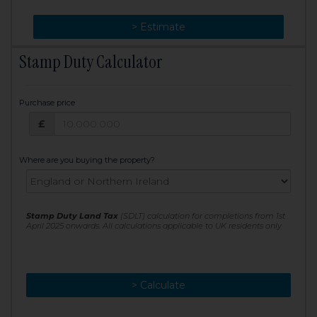
> Change
> Estimate
Stamp Duty Calculator
Purchase price
Purchase price: £
£
Where are you buying the property?
Stamp Duty Land Tax
(SDLT) calculation for completions from 1st
April 2025 onwards. All calculations applicable to UK residents only
> Calculate
> Recalculate