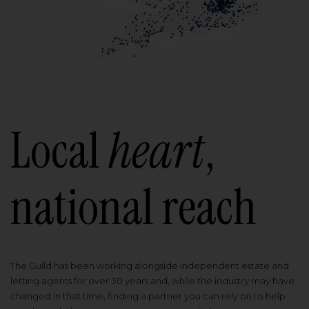
Local
heart
,
national reach
The Guild has been working alongside independent estate and
letting agents for over 30 years and, while the industry may have
changed in that time, finding a partner you can rely on to help