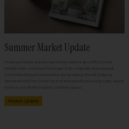
Summer Market Update
Housing market activity is proving resilient as conflict in the
Middle East continues for longer than originally anticipated.
Committed buyers and sellers are pressing ahead, helping
demand hold firm in the face of elevated borrowing costs. Read
more in our latest property market report.
Market Update