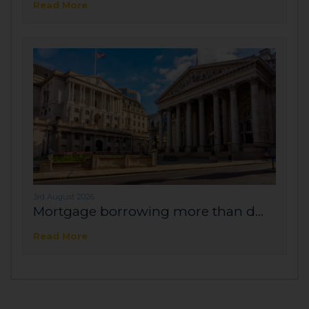
Read More
3rd August 2026
Mortgage borrowing more than d...
Read More