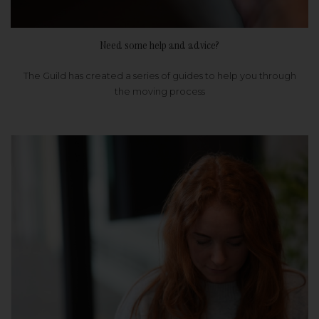
Need some help and advice?
The Guild has created a series of guides to help you through
the moving process