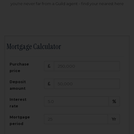
you're never far from a Guild agent - find your nearest here
Mortgage Calculator
200,000
£
Purchase
Amount Borrowed:
price
3.5
25
%
Interest rate:
years
Term:
Deposit
Total Monthly Payment:
1,001.25
£
amount
Interest
Total amount repayable:
rate
300,374
£
Mortgage
Yr
period