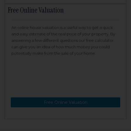
Free Online Valuation
An online house valuation is a useful way to get a quick
and easy estimate of the real price of your property. By
answering a few different questions our free calculator
can give you an idea of how much money you could
potentially make from the sale of your home.
Free Online Valuation