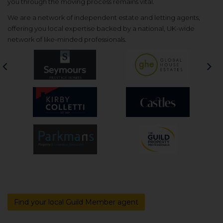
you through the moving process remains vital.
We are a network of independent estate and letting agents,
offering you local expertise backed by a national, UK-wide
network of like-minded professionals.
Previous
Nex
Find your local Guild Member agent