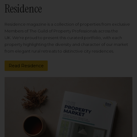
Residence
Residence magazine is a collection of properties from exclusive
Members of The Guild of Property Professionals across the
UK. We're proud to present this curated portfolio, with each
property highlighting the diversity and character of our market
from elegant rural retreats to distinctive city residences.
Read Residence